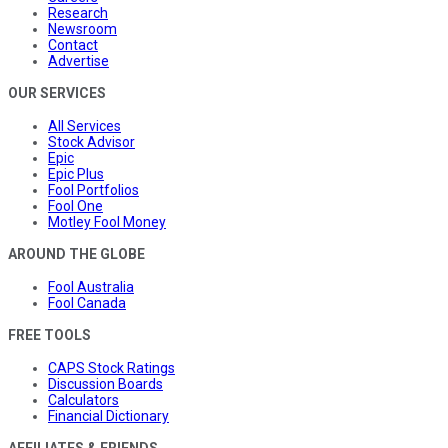
Research
Newsroom
Contact
Advertise
OUR SERVICES
All Services
Stock Advisor
Epic
Epic Plus
Fool Portfolios
Fool One
Motley Fool Money
AROUND THE GLOBE
Fool Australia
Fool Canada
FREE TOOLS
CAPS Stock Ratings
Discussion Boards
Calculators
Financial Dictionary