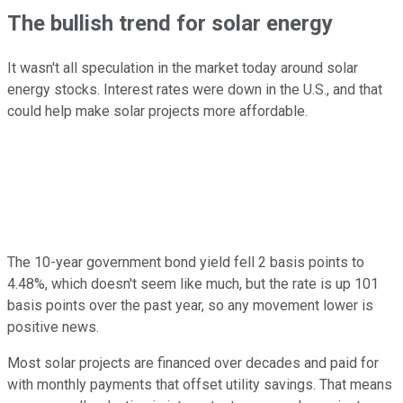
The bullish trend for solar energy
It wasn't all speculation in the market today around solar
energy stocks. Interest rates were down in the U.S., and that
could help make solar projects more affordable.
The 10-year government bond yield fell 2 basis points to
4.48%, which doesn't seem like much, but the rate is up 101
basis points over the past year, so any movement lower is
positive news.
Most solar projects are financed over decades and paid for
with monthly payments that offset utility savings. That means