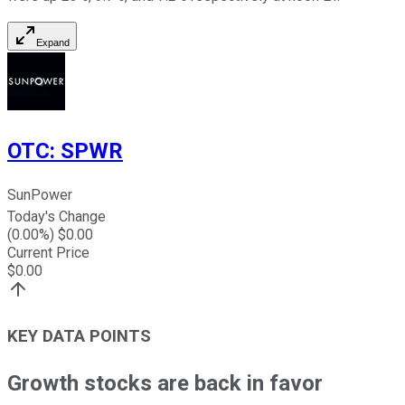
Expand
OTC
:
SPWR
SunPower
Today's Change
(
0.00
%) $
0.00
Current Price
$
0.00
KEY DATA POINTS
Growth stocks are back in favor