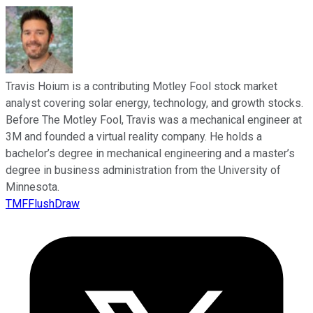
Travis Hoium is a contributing Motley Fool stock market
analyst covering solar energy, technology, and growth stocks.
Before The Motley Fool, Travis was a mechanical engineer at
3M and founded a virtual reality company. He holds a
bachelor’s degree in mechanical engineering and a master’s
degree in business administration from the University of
Minnesota.
TMFFlushDraw