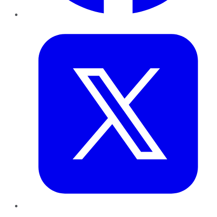
Twitter
LinkedIn