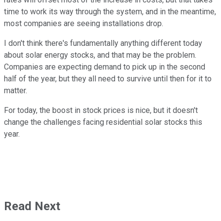
time to work its way through the system, and in the meantime,
most companies are seeing installations drop.
I don't think there's fundamentally anything different today
about solar energy stocks, and that may be the problem.
Companies are expecting demand to pick up in the second
half of the year, but they all need to survive until then for it to
matter.
For today, the boost in stock prices is nice, but it doesn't
change the challenges facing residential solar stocks this
year.
Read Next