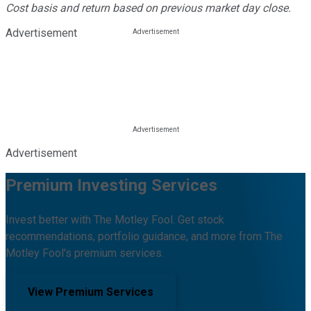
Cost basis and return based on previous market day close.
Advertisement
Advertisement
Premium Investing Services
Invest better with The Motley Fool. Get stock
recommendations, portfolio guidance, and more from The
Motley Fool's premium services.
View Premium Services