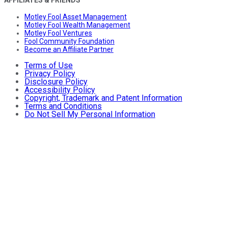
AFFILIATES & FRIENDS
Motley Fool Asset Management
Motley Fool Wealth Management
Motley Fool Ventures
Fool Community Foundation
Become an Affiliate Partner
Terms of Use
Privacy Policy
Disclosure Policy
Accessibility Policy
Copyright, Trademark and Patent Information
Terms and Conditions
Do Not Sell My Personal Information