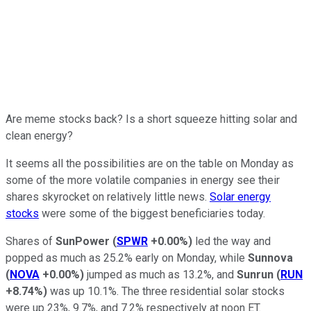
Are meme stocks back? Is a short squeeze hitting solar and
clean energy?
It seems all the possibilities are on the table on Monday as
some of the more volatile companies in energy see their
shares skyrocket on relatively little news.
Solar energy
stocks
were some of the biggest beneficiaries today.
Shares of
SunPower
(
SPWR
+0.00%
)
led the way and
popped as much as 25.2% early on Monday, while
Sunnova
(
NOVA
+0.00%
)
jumped as much as 13.2%, and
Sunrun
(
RUN
+8.74%
)
was up 10.1%. The three residential solar stocks
were up 23%, 9.7%, and 7.2% respectively at noon ET.