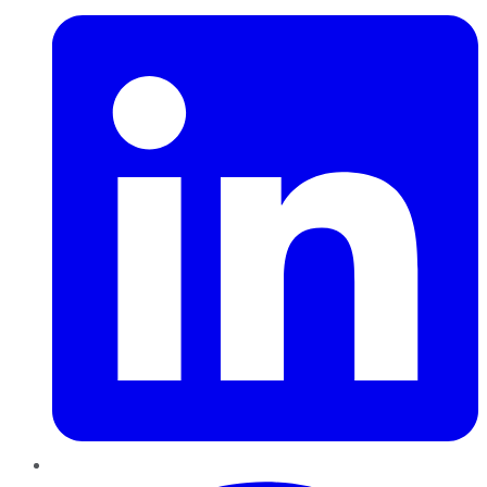
Pinterest