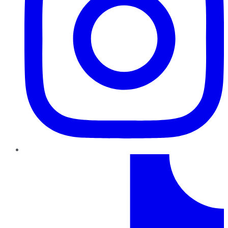
TikTok