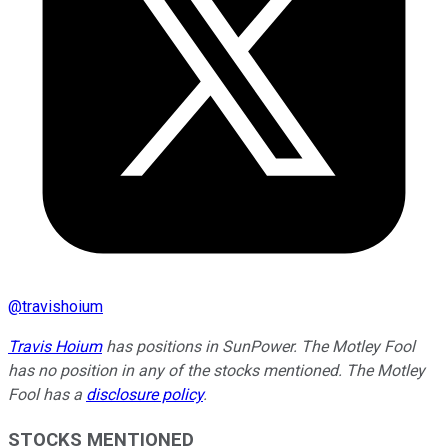
@
travishoium
Travis Hoium
has positions in SunPower. The Motley Fool
has no position in any of the stocks mentioned. The Motley
Fool has a
disclosure policy
.
STOCKS MENTIONED