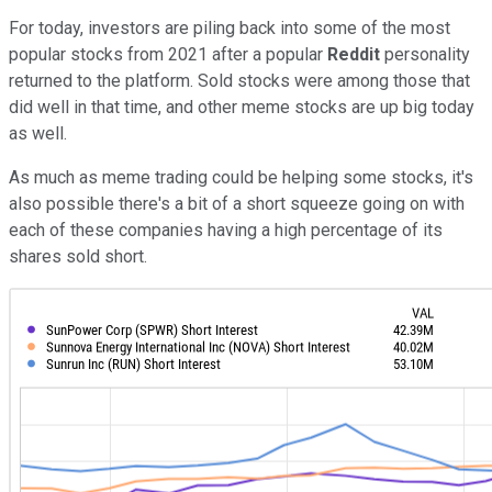
For today, investors are piling back into some of the most
popular stocks from 2021 after a popular
Reddit
personality
returned to the platform. Sold stocks were among those that
did well in that time, and other meme stocks are up big today
as well.
As much as meme trading could be helping some stocks, it's
also possible there's a bit of a short squeeze going on with
each of these companies having a high percentage of its
shares sold short.