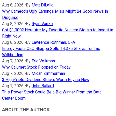
Aug 8, 2026
•
By
Matt DiLallo
Why Cameco's Ugly Earnings Miss Might Be Good News in
Disguise
Aug 8, 2026
•
By
Ryan Vanzo
Got $1,000? Here Are My Favorite Nuclear Stocks to Invest in
Right Now.
Aug 8, 2026
•
By
Lawrence Rothman, CFA
Energy Fuels CEO Bhappu Sells 14,375 Shares for Tax
Withholding
Aug 7, 2026
•
By
Eric Volkman
Why Calumet Stock Flopped on Friday
Aug 7, 2026
•
By
Micah Zimmerman
3 High-Yield Dividend Stocks Worth Buying Now
Aug 7, 2026
•
By
John Ballard
This Power Stock Could Be a Big Winner From the Data
Center Boom
ABOUT THE AUTHOR