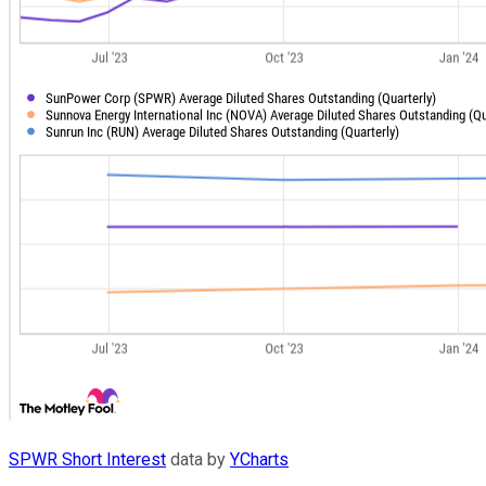
SPWR Short Interest
data by
YCharts