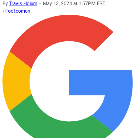
By
Travis Hoium
–
May 13, 2024 at 1:57PM EST
+
Fool.com
on