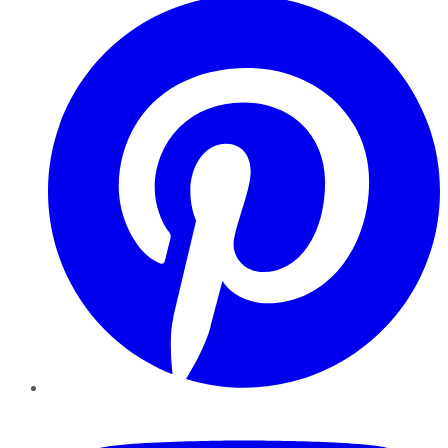
YouTube