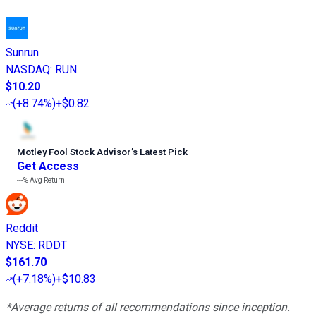
Sunrun
NASDAQ
:
RUN
$10.20
(
+8.74%
)
+$0.82
Motley Fool Stock Advisor
’
s Latest Pick
Get Access
---%
Avg Return
Reddit
NYSE
:
RDDT
$161.70
(
+7.18%
)
+$10.83
*Average returns of all recommendations since inception.