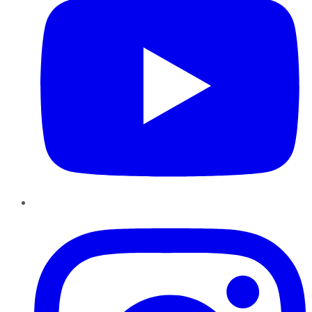
Instagram