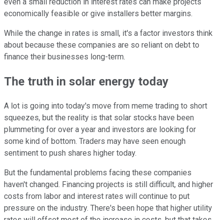
even a small reduction in interest rates can make projects
economically feasible or give installers better margins.
While the change in rates is small, it's a factor investors think
about because these companies are so reliant on debt to
finance their businesses long-term.
The truth in solar energy today
A lot is going into today's move from meme trading to short
squeezes, but the reality is that solar stocks have been
plummeting for over a year and investors are looking for
some kind of bottom. Traders may have seen enough
sentiment to push shares higher today.
But the fundamental problems facing these companies
haven't changed. Financing projects is still difficult, and higher
costs from labor and interest rates will continue to put
pressure on the industry. There's been hope that higher utility
rates will offset most of the increase in costs, but that takes