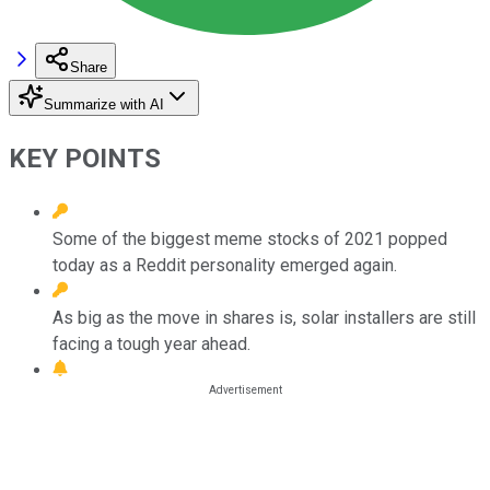
Share
Summarize with AI
KEY POINTS
Some of the biggest meme stocks of 2021 popped
today as a Reddit personality emerged again.
As big as the move in shares is, solar installers are still
facing a tough year ahead.