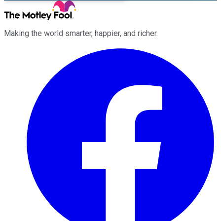
Making the world smarter, happier, and richer.
Facebook