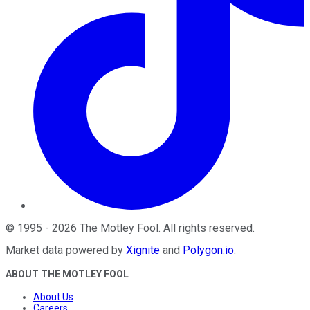
©
1995
-
2026
The Motley Fool
. All rights reserved.
Market data powered by
Xignite
and
Polygon.io
.
ABOUT THE MOTLEY FOOL
About Us
Careers