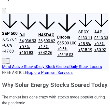
About Us
Contact Us
Investing Philosophy
Motley Fool Mo
SPCX
AAPL
S&P 500
DJI
NASDAQ
Bitcoin
$133.11
$313.33
7,757.64
54,036.93
26,690.62
$65,001.00
+15.8%
+0.3%
+0.6%
+0.3%
+1.3%
+0.5%
+$18.19
+$0.92
+47.68
+151.83
+342.26
+$315.03
Most Active Stocks
Daily Stock Gainers
Daily Stock Losers
FREE ARTICLE
Explore Premium Services
Why Solar Energy Stocks Soared Today
The market has gone crazy with stocks made popular during
the pandemic.