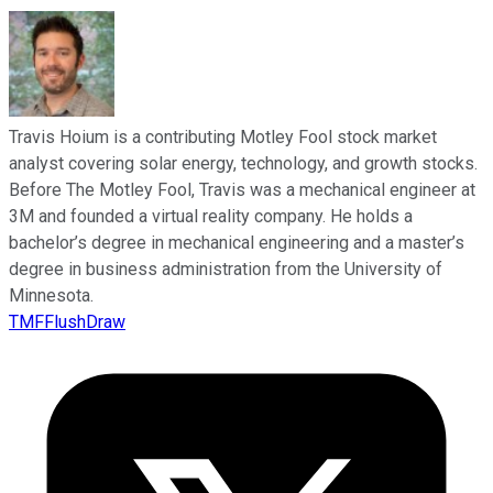
Travis Hoium is a contributing Motley Fool stock market
analyst covering solar energy, technology, and growth stocks.
Before The Motley Fool, Travis was a mechanical engineer at
3M and founded a virtual reality company. He holds a
bachelor’s degree in mechanical engineering and a master’s
degree in business administration from the University of
Minnesota.
TMFFlushDraw