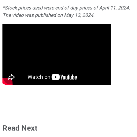
*Stock prices used were end-of-day prices of April 11, 2024.
The video was published on May 13, 2024.
Read Next