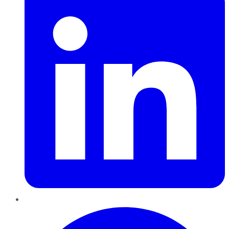
Pinterest