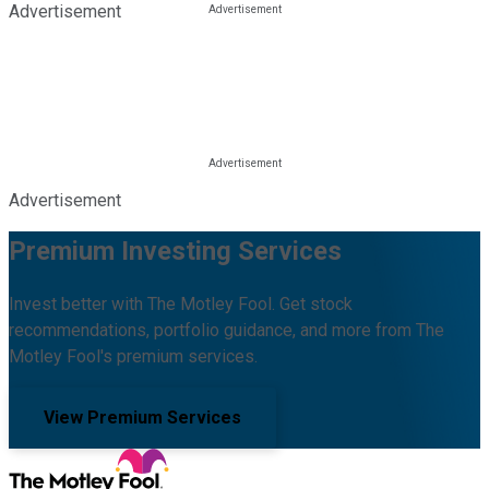
Advertisement
Advertisement
Premium Investing Services
Invest better with The Motley Fool. Get stock
recommendations, portfolio guidance, and more from The
Motley Fool's premium services.
View Premium Services