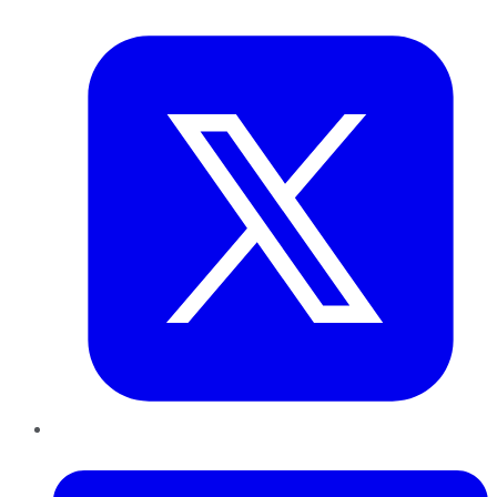
Twitter
LinkedIn