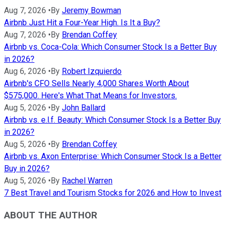
Aug 7, 2026
•
By
Jeremy Bowman
Airbnb Just Hit a Four-Year High. Is It a Buy?
Aug 7, 2026
•
By
Brendan Coffey
Airbnb vs. Coca-Cola: Which Consumer Stock Is a Better Buy
in 2026?
Aug 6, 2026
•
By
Robert Izquierdo
Airbnb's CFO Sells Nearly 4,000 Shares Worth About
$575,000. Here's What That Means for Investors.
Aug 5, 2026
•
By
John Ballard
Airbnb vs. e.l.f. Beauty: Which Consumer Stock Is a Better Buy
in 2026?
Aug 5, 2026
•
By
Brendan Coffey
Airbnb vs. Axon Enterprise: Which Consumer Stock Is a Better
Buy in 2026?
Aug 5, 2026
•
By
Rachel Warren
7 Best Travel and Tourism Stocks for 2026 and How to Invest
ABOUT THE AUTHOR