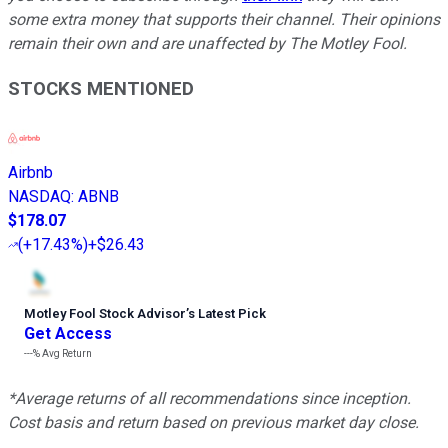
some extra money that supports their channel. Their opinions
remain their own and are unaffected by The Motley Fool.
STOCKS MENTIONED
Airbnb
NASDAQ
:
ABNB
$178.07
(
+17.43%
)
+$26.43
Motley Fool Stock Advisor
’
s Latest Pick
Get Access
---%
Avg Return
*Average returns of all recommendations since inception.
Cost basis and return based on previous market day close.