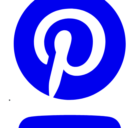
YouTube