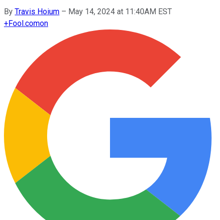
By
Travis Hoium
–
May 14, 2024 at 11:40AM EST
+
Fool.com
on