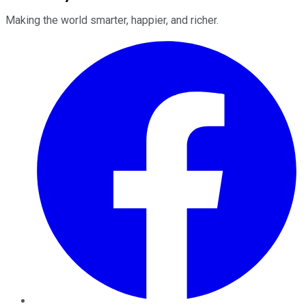
Making the world smarter, happier, and richer.
Facebook