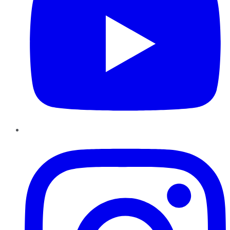
Instagram