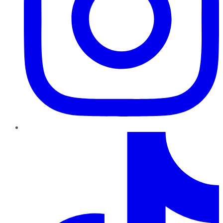
TikTok