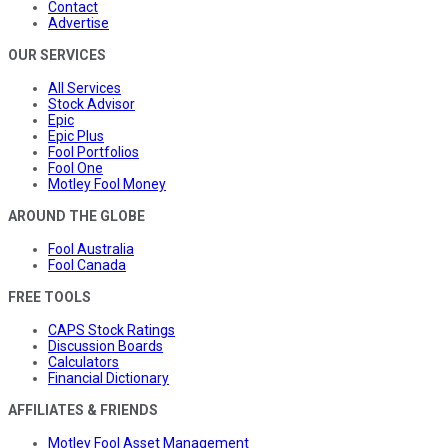
Contact
Advertise
OUR SERVICES
All Services
Stock Advisor
Epic
Epic Plus
Fool Portfolios
Fool One
Motley Fool Money
AROUND THE GLOBE
Fool Australia
Fool Canada
FREE TOOLS
CAPS Stock Ratings
Discussion Boards
Calculators
Financial Dictionary
AFFILIATES & FRIENDS
Motley Fool Asset Management