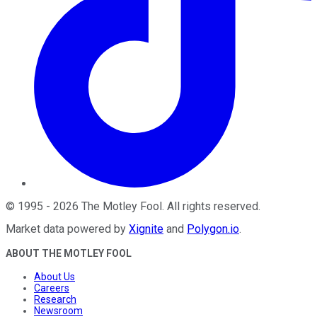
©
1995
-
2026
The Motley Fool
. All rights reserved.
Market data powered by
Xignite
and
Polygon.io
.
ABOUT THE MOTLEY FOOL
About Us
Careers
Research
Newsroom