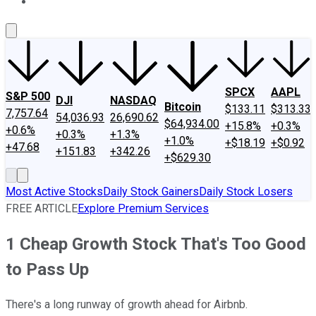
About Us
Contact Us
Investing Philosophy
Motley Fool Mo
SPCX
AAPL
S&P 500
DJI
NASDAQ
Bitcoin
$133.11
$313.33
7,757.64
54,036.93
26,690.62
$64,934.00
+15.8%
+0.3%
+0.6%
+0.3%
+1.3%
+1.0%
+$18.19
+$0.92
+47.68
+151.83
+342.26
+$629.30
Most Active Stocks
Daily Stock Gainers
Daily Stock Losers
FREE ARTICLE
Explore Premium Services
1 Cheap Growth Stock That's Too Good
to Pass Up
There's a long runway of growth ahead for Airbnb.