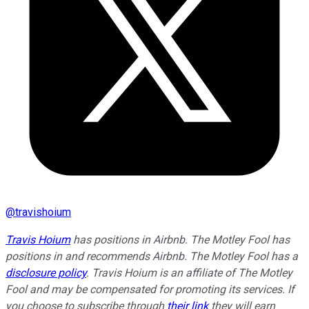
@
travishoium
Travis Hoium
has positions in Airbnb. The Motley Fool has
positions in and recommends Airbnb. The Motley Fool has a
disclosure policy
. Travis Hoium is an affiliate of The Motley
Fool and may be compensated for promoting its services. If
you choose to subscribe through
their link
they will earn