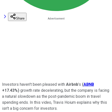
Share
Investors haven't been pleased with
Airbnb
's
(
ABNB
+17.43%
)
growth rate decelerating, but the company is facing
a natural slowdown as the post-pandemic boom in travel
spending ends. In this video, Travis Hoium explains why this
isn't a big concern for investors.