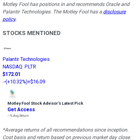
Motley Fool has positions in and recommends Oracle and
Palantir Technologies. The Motley Fool has a
disclosure
policy
.
STOCKS MENTIONED
Palantir Technologies
NASDAQ
:
PLTR
$172.01
(
+10.32%
)
+$16.09
Motley Fool Stock Advisor
’
s Latest Pick
Get Access
---%
Avg Return
*Average returns of all recommendations since inception.
Cost basis and return based on previous market day close.