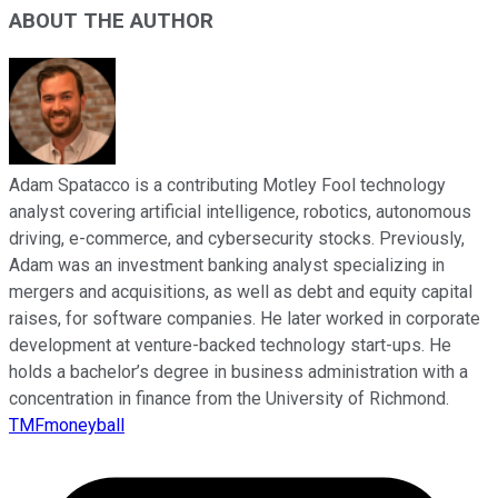
ABOUT THE AUTHOR
Adam Spatacco is a contributing Motley Fool technology
analyst covering artificial intelligence, robotics, autonomous
driving, e-commerce, and cybersecurity stocks. Previously,
Adam was an investment banking analyst specializing in
mergers and acquisitions, as well as debt and equity capital
raises, for software companies. He later worked in corporate
development at venture-backed technology start-ups. He
holds a bachelor’s degree in business administration with a
concentration in finance from the University of Richmond.
TMFmoneyball