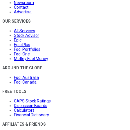
Newsroom
Contact
Advertise
OUR SERVICES
All Services
Stock Advisor
Epic
Epic Plus
Fool Portfolios
Fool One
Motley Fool Money
AROUND THE GLOBE
Fool Australia
Fool Canada
FREE TOOLS
CAPS Stock Ratings
Discussion Boards
Calculators
Financial Dictionary
AFFILIATES & FRIENDS