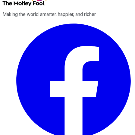
Making the world smarter, happier, and richer.
Facebook