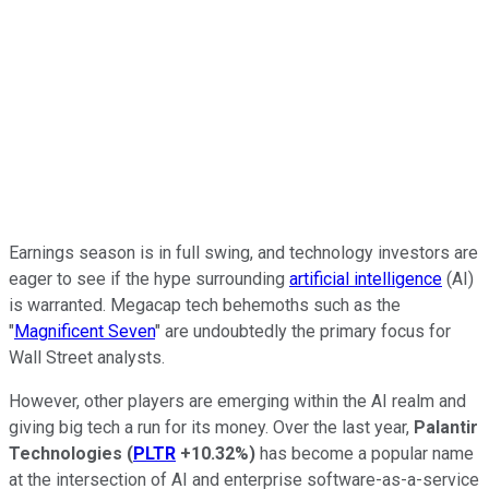
Earnings season is in full swing, and technology investors are
eager to see if the hype surrounding
artificial intelligence
(AI)
is warranted. Megacap tech behemoths such as the
"
Magnificent Seven
" are undoubtedly the primary focus for
Wall Street analysts.
However, other players are emerging within the AI realm and
giving big tech a run for its money. Over the last year,
Palantir
Technologies
(
PLTR
+10.32%
)
has become a popular name
at the intersection of AI and enterprise software-as-a-service