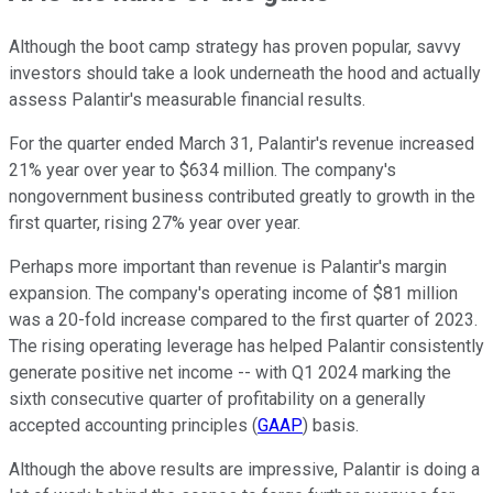
Although the boot camp strategy has proven popular, savvy
investors should take a look underneath the hood and actually
assess Palantir's measurable financial results.
For the quarter ended March 31, Palantir's revenue increased
21% year over year to $634 million. The company's
nongovernment business contributed greatly to growth in the
first quarter, rising 27% year over year.
Perhaps more important than revenue is Palantir's margin
expansion. The company's operating income of $81 million
was a 20-fold increase compared to the first quarter of 2023.
The rising operating leverage has helped Palantir consistently
generate positive net income -- with Q1 2024 marking the
sixth consecutive quarter of profitability on a generally
accepted accounting principles (
GAAP
) basis.
Although the above results are impressive, Palantir is doing a