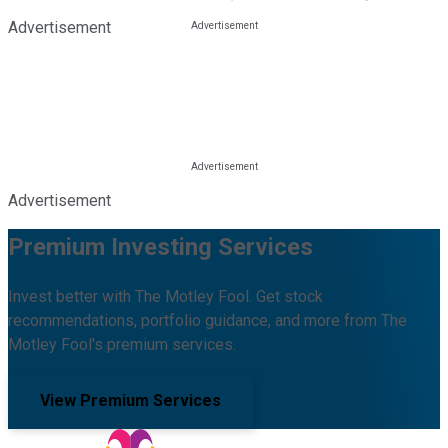
Advertisement
Advertisement
Premium Investing Services
Invest better with The Motley Fool. Get stock
recommendations, portfolio guidance, and more from The
Motley Fool's premium services.
View Premium Services