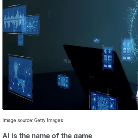
Image source: Getty Images.
AI is the name of the game