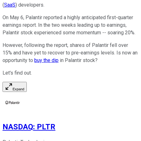
(
SaaS
) developers.
On May 6, Palantir reported a highly anticipated first-quarter
earnings report. In the two weeks leading up to earnings,
Palantir stock experienced some momentum -- soaring 20%.
However, following the report, shares of Palantir fell over
15% and have yet to recover to pre-earnings levels. Is now an
opportunity to
buy the dip
in Palantir stock?
Let's find out.
Expand
NASDAQ
:
PLTR