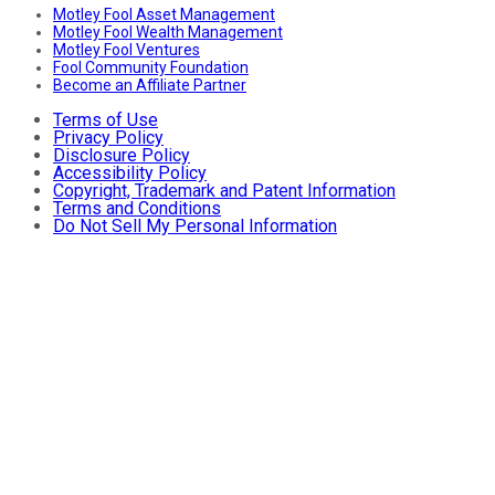
Motley Fool Asset Management
Motley Fool Wealth Management
Motley Fool Ventures
Fool Community Foundation
Become an Affiliate Partner
Terms of Use
Privacy Policy
Disclosure Policy
Accessibility Policy
Copyright, Trademark and Patent Information
Terms and Conditions
Do Not Sell My Personal Information