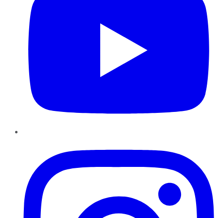
Instagram