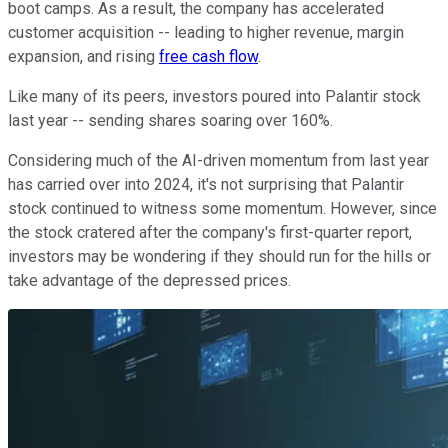
boot camps. As a result, the company has accelerated
customer acquisition -- leading to higher revenue, margin
expansion, and rising
free cash flow
.
Like many of its peers, investors poured into Palantir stock
last year -- sending shares soaring over 160%.
Considering much of the AI-driven momentum from last year
has carried over into 2024, it's not surprising that Palantir
stock continued to witness some momentum. However, since
the stock cratered after the company's first-quarter report,
investors may be wondering if they should run for the hills or
take advantage of the depressed prices.