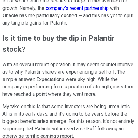
lot of work behind the scenes to forge further avenues for
growth. Namely, the
company's recent partnership
with
Oracle
has me particularly excited -- and this has yet to spur
any tangible gains for Palantir.
Is it time to buy the dip in Palantir
stock?
With an overall robust operation, it may seem counterintuitive
as to why Palantir shares are experiencing a sell-off. The
simple answer: Expectations were sky high. While the
company is performing from a position of strength, investors
have reached a point where they want more.
My take on this is that some investors are being unrealistic.
AI is in its early days, and it's going to be years before the
biggest beneficiaries emerge. For this reason, it's not entirely
surprising that Palantir witnessed a sell-off following an
otherwise terrific earnings report.