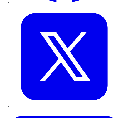
Twitter
LinkedIn