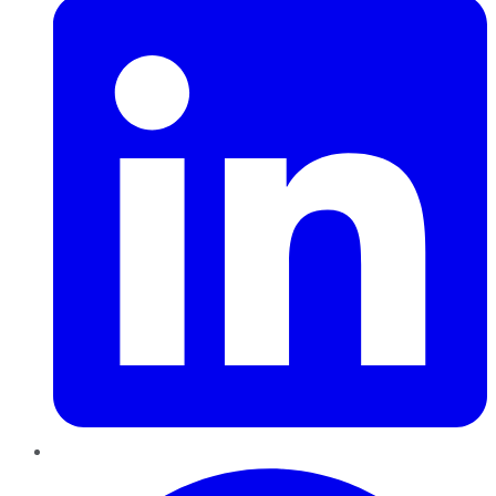
Pinterest