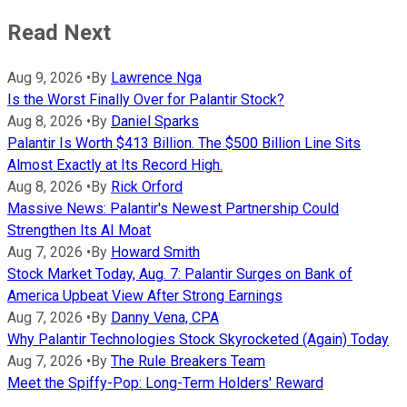
Read Next
Aug 9, 2026
•
By
Lawrence Nga
Is the Worst Finally Over for Palantir Stock?
Aug 8, 2026
•
By
Daniel Sparks
Palantir Is Worth $413 Billion. The $500 Billion Line Sits
Almost Exactly at Its Record High.
Aug 8, 2026
•
By
Rick Orford
Massive News: Palantir's Newest Partnership Could
Strengthen Its AI Moat
Aug 7, 2026
•
By
Howard Smith
Stock Market Today, Aug. 7: Palantir Surges on Bank of
America Upbeat View After Strong Earnings
Aug 7, 2026
•
By
Danny Vena, CPA
Why Palantir Technologies Stock Skyrocketed (Again) Today
Aug 7, 2026
•
By
The Rule Breakers Team
Meet the Spiffy-Pop: Long-Term Holders' Reward