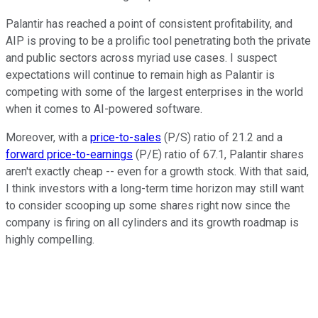
Palantir has reached a point of consistent profitability, and
AIP is proving to be a prolific tool penetrating both the private
and public sectors across myriad use cases. I suspect
expectations will continue to remain high as Palantir is
competing with some of the largest enterprises in the world
when it comes to AI-powered software.
Moreover, with a
price-to-sales
(P/S) ratio of 21.2 and a
forward price-to-earnings
(P/E) ratio of 67.1, Palantir shares
aren't exactly cheap -- even for a growth stock. With that said,
I think investors with a long-term time horizon may still want
to consider scooping up some shares right now since the
company is firing on all cylinders and its growth roadmap is
highly compelling.