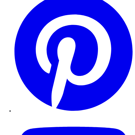
YouTube