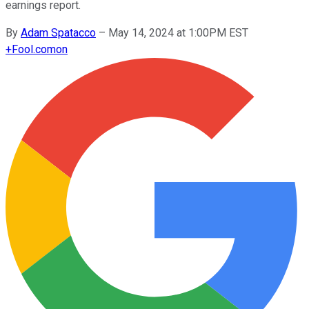
earnings report.
By
Adam Spatacco
–
May 14, 2024 at 1:00PM EST
+
Fool.com
on