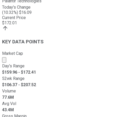
Palantir Technologies
Today's Change
(
10.32
%) $
16.09
Current Price
$
172.01
KEY DATA POINTS
Market Cap
Market cap calculated using publicly traded shares outst
Day's Range
$
159.96
- $
172.41
52wk Range
$
106.37
- $
207.52
Volume
77.6M
Avg Vol
43.4M
Gross Margin