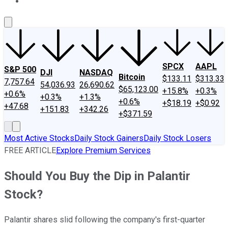
About Us
Contact Us
Investing Philosophy
Motley Fool Mo
SPCX
AAPL
S&P 500
DJI
NASDAQ
Bitcoin
$133.11
$313.33
7,757.64
54,036.93
26,690.62
$65,123.00
+15.8%
+0.3%
+0.6%
+0.3%
+1.3%
+0.6%
+$18.19
+$0.92
+47.68
+151.83
+342.26
+$371.59
Most Active Stocks
Daily Stock Gainers
Daily Stock Losers
FREE ARTICLE
Explore Premium Services
Should You Buy the Dip in Palantir
Stock?
Palantir shares slid following the company's first-quarter