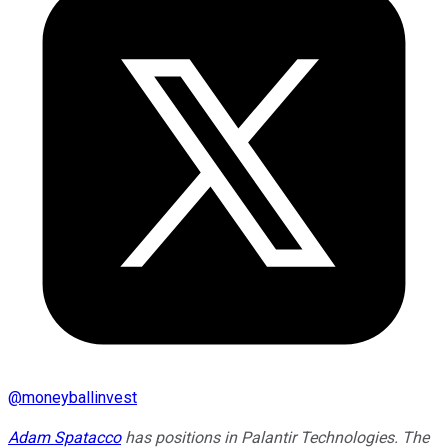
@
moneyballinvest
Adam Spatacco
has positions in Palantir Technologies. The