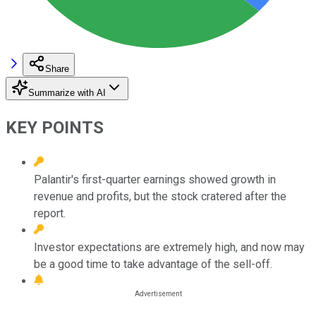
Share
Summarize with AI
KEY POINTS
Palantir's first-quarter earnings showed growth in
revenue and profits, but the stock cratered after the
report.
Investor expectations are extremely high, and now may
be a good time to take advantage of the sell-off.