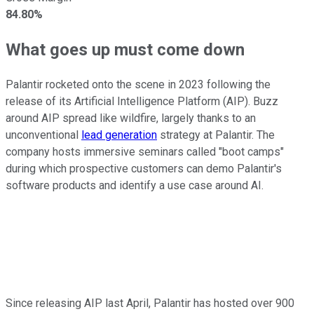
84.80%
What goes up must come down
Palantir rocketed onto the scene in 2023 following the
release of its Artificial Intelligence Platform (AIP). Buzz
around AIP spread like wildfire, largely thanks to an
unconventional
lead generation
strategy at Palantir. The
company hosts immersive seminars called "boot camps"
during which prospective customers can demo Palantir's
software products and identify a use case around AI.
Since releasing AIP last April, Palantir has hosted over 900