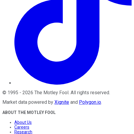
©
1995
-
2026
The Motley Fool
. All rights reserved.
Market data powered by
Xignite
and
Polygon.io
.
ABOUT THE MOTLEY FOOL
About Us
Careers
Research