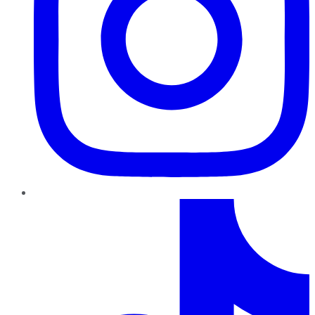
TikTok