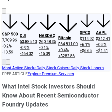
About Us
Contact Us
Investing Philosophy
Motley Fool Mo
SPCX
AAPL
S&P 500
DJI
NASDAQ
Bitcoin
$114.92
$312.41
7,709.96
53,885.10
26,348.35
$64,811.00
+6.1%
+0.5%
-0.2%
-0.9%
-0.1%
+0.4%
+$6.65
+$1.41
-13.59
-464.02
-15.09
+$252.86
Most Active Stocks
Daily Stock Gainers
Daily Stock Losers
FREE ARTICLE
Explore Premium Services
What Intel Stock Investors Should
Know About Recent Semiconductor
Foundry Updates