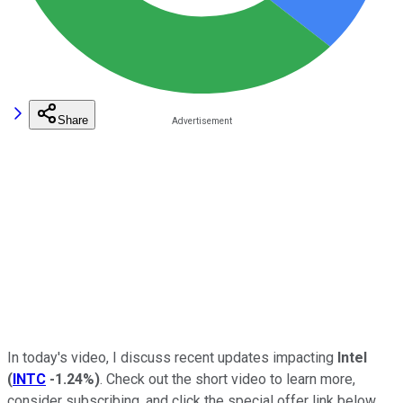
Share
In today's video, I discuss recent updates impacting
Intel
(
INTC
-1.24%
)
. Check out the short video to learn more,
consider subscribing, and click the special offer link below.