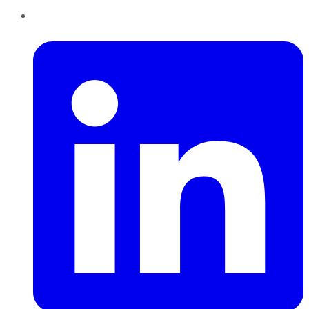
LinkedIn