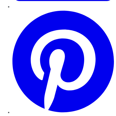
Pinterest