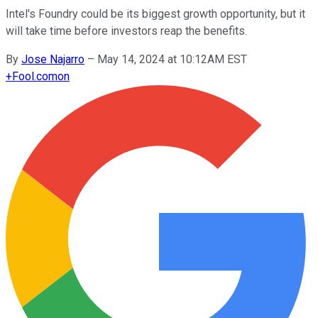
Intel's Foundry could be its biggest growth opportunity, but it
will take time before investors reap the benefits.
By
Jose Najarro
–
May 14, 2024 at 10:12AM EST
+
Fool.com
on