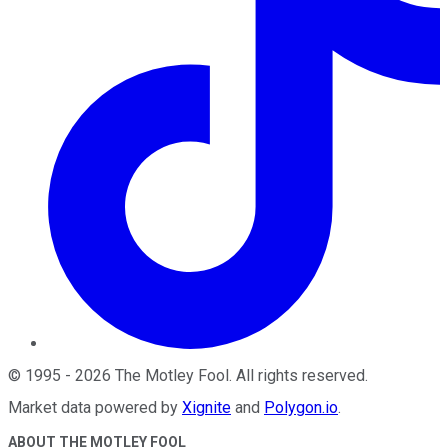
©
1995
-
2026
The Motley Fool
. All rights reserved.
Market data powered by
Xignite
and
Polygon.io
.
ABOUT THE MOTLEY FOOL