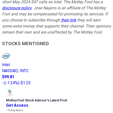
short May 2024 $47 calls on Intel. The Motley Fool has a
disclosure policy
. Jose Najarro is an affiliate of The Motley
Fool and may be compensated for promoting its services. If
you choose to subscribe through
their link
they will earn
some extra money that supports their channel. Their opinions
remain their own and are unaffected by The Motley Fool.
STOCKS MENTIONED
Intel
NASDAQ
:
INTC
$99.81
(
-1.24%
)
-$1.25
Motley Fool Stock Advisor
’
s Latest Pick
Get Access
---%
Avg Return