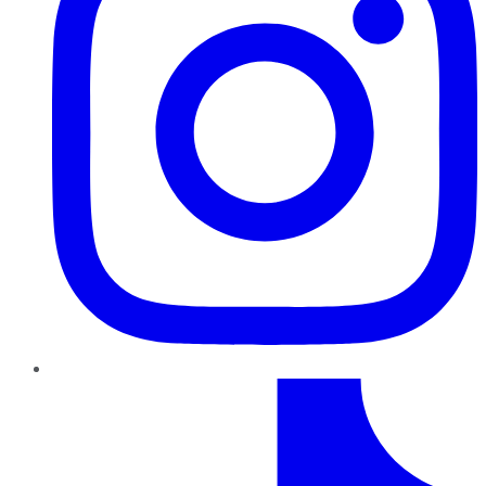
TikTok