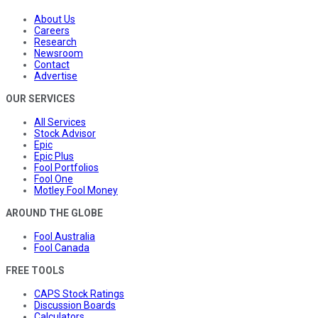
About Us
Careers
Research
Newsroom
Contact
Advertise
OUR SERVICES
All Services
Stock Advisor
Epic
Epic Plus
Fool Portfolios
Fool One
Motley Fool Money
AROUND THE GLOBE
Fool Australia
Fool Canada
FREE TOOLS
CAPS Stock Ratings
Discussion Boards
Calculators