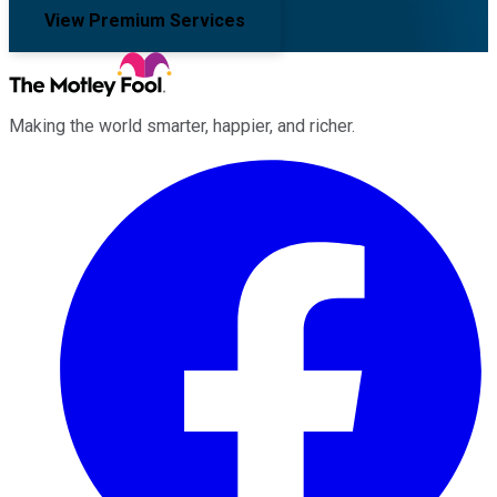
View Premium Services
Making the world smarter, happier, and richer.
Facebook