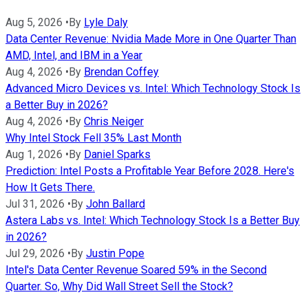
Aug 5, 2026
•
By
Lyle Daly
Data Center Revenue: Nvidia Made More in One Quarter Than
AMD, Intel, and IBM in a Year
Aug 4, 2026
•
By
Brendan Coffey
Advanced Micro Devices vs. Intel: Which Technology Stock Is
a Better Buy in 2026?
Aug 4, 2026
•
By
Chris Neiger
Why Intel Stock Fell 35% Last Month
Aug 1, 2026
•
By
Daniel Sparks
Prediction: Intel Posts a Profitable Year Before 2028. Here's
How It Gets There.
Jul 31, 2026
•
By
John Ballard
Astera Labs vs. Intel: Which Technology Stock Is a Better Buy
in 2026?
Jul 29, 2026
•
By
Justin Pope
Intel's Data Center Revenue Soared 59% in the Second
Quarter. So, Why Did Wall Street Sell the Stock?