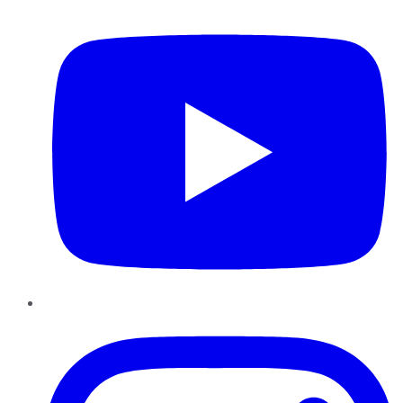
YouTube
Instagram