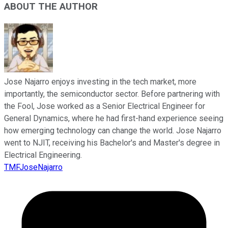
ABOUT THE AUTHOR
Jose Najarro enjoys investing in the tech market, more
importantly, the semiconductor sector. Before partnering with
the Fool, Jose worked as a Senior Electrical Engineer for
General Dynamics, where he had first-hand experience seeing
how emerging technology can change the world. Jose Najarro
went to NJIT, receiving his Bachelor's and Master's degree in
Electrical Engineering.
TMFJoseNajarro