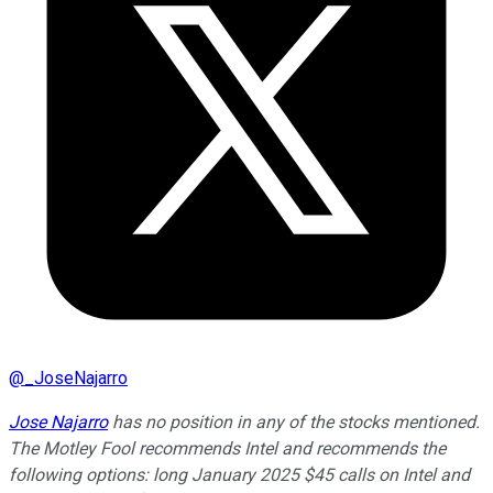
@
_JoseNajarro
Jose Najarro
has no position in any of the stocks mentioned.
The Motley Fool recommends Intel and recommends the
following options: long January 2025 $45 calls on Intel and