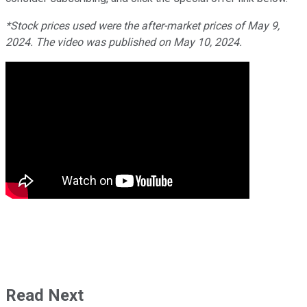
*Stock prices used were the after-market prices of May 9,
2024. The video was published on May 10, 2024.
Read Next