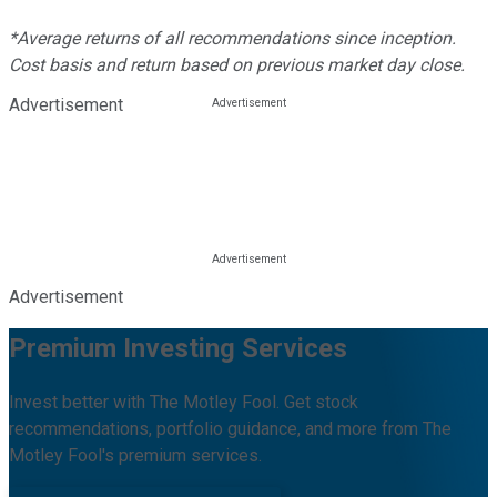
*Average returns of all recommendations since inception.
Cost basis and return based on previous market day close.
Advertisement
Advertisement
Premium Investing Services
Invest better with The Motley Fool. Get stock
recommendations, portfolio guidance, and more from The
Motley Fool's premium services.