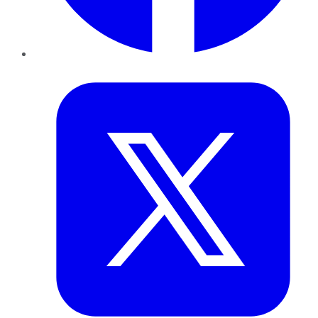
Twitter