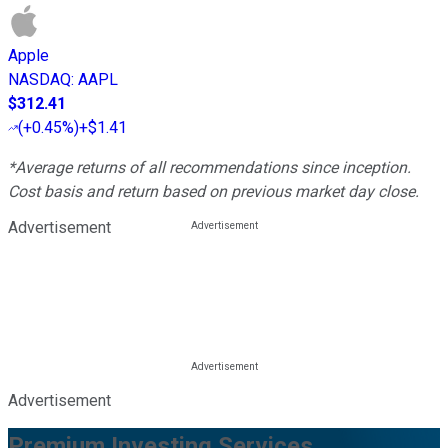
Apple
NASDAQ
:
AAPL
$312.41
(
+0.45%
)
+$1.41
*Average returns of all recommendations since inception.
Cost basis and return based on previous market day close.
Advertisement
Advertisement
Premium Investing Services