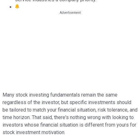
Many stock investing fundamentals remain the same
regardless of the investor, but specific investments should
be tailored to match your financial situation, risk tolerance, and
time horizon. That said, there's nothing wrong with looking to
investors whose financial situation is different from yours for
stock investment motivation.