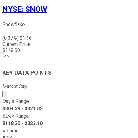
NYSE
:
SNOW
Snowflake
(
0.37
%) $
1.16
Current Price
$
318.00
KEY DATA POINTS
Market Cap
Market cap calculated using publicly traded shares outst
Day's Range
$
304.39
- $
321.82
52wk Range
$
118.30
- $
323.10
Volume