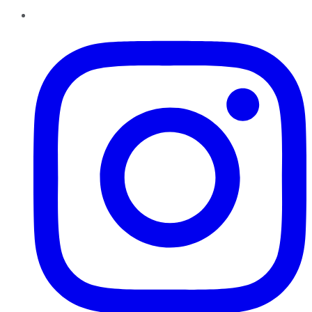
Instagram