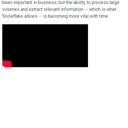
been important in business, but the ability to process large
volumes and extract relevant information -- which is what
Snowflake allows -- is becoming more vital with time.