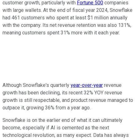
customer growth, particularly with
Fortune 500
companies
with large wallets. At the end of fiscal year 2024, Snowflake
had 461 customers who spent at least $1 million annually
with the company. Its net revenue retention was also 131%,
meaning customers spent 31% more with it each year.
Although Snowflake's quarterly
year-over-year
revenue
growth has been declining, its recent 32% YOY revenue
growth is still respectable, and product revenue managed to
outpace it, growing 36% from a year ago.
Snowflake is on the earlier end of what it can ultimately
become, especially if AI is cemented as the next
technological revolution, as many expect. Data has always