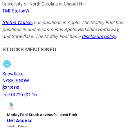
University of North Carolina at Chapel Hill.
TMFStefonW
Stefon Walters
has positions in Apple. The Motley Fool has
positions in and recommends Apple, Berkshire Hathaway,
and Snowflake. The Motley Fool has a
disclosure policy
.
STOCKS MENTIONED
Snowflake
NYSE
:
SNOW
$318.00
(
+0.37%
)
+$1.16
Motley Fool Stock Advisor
’
s Latest Pick
Get Access
---%
Avg Return