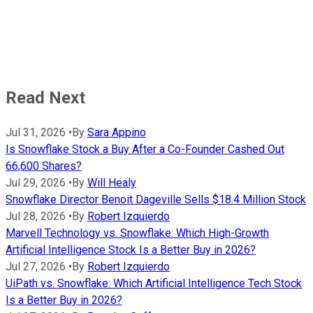
Read Next
Jul 31, 2026
•
By
Sara Appino
Is Snowflake Stock a Buy After a Co-Founder Cashed Out
66,600 Shares?
Jul 29, 2026
•
By
Will Healy
Snowflake Director Benoit Dageville Sells $18.4 Million Stock
Jul 28, 2026
•
By
Robert Izquierdo
Marvell Technology vs. Snowflake: Which High-Growth
Artificial Intelligence Stock Is a Better Buy in 2026?
Jul 27, 2026
•
By
Robert Izquierdo
UiPath vs. Snowflake: Which Artificial Intelligence Tech Stock
Is a Better Buy in 2026?