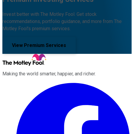
Invest better with The Motley Fool. Get stock
recommendations, portfolio guidance, and more from The
Motley Fool's premium services.
View Premium Services
Making the world smarter, happier, and richer.
Facebook