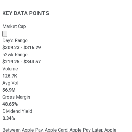
KEY DATA POINTS
Market Cap
Market cap calculated using publicly traded shares outst
Day's Range
$
309.23
- $
316.29
52wk Range
$
219.25
- $
344.57
Volume
126.7K
Avg Vol
56.9M
Gross Margin
48.65%
Dividend Yield
0.34%
Between Apple Pay, Apple Card, Apple Pay Later, Apple