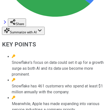
Share
Summarize with AI
KEY POINTS
Snowflake's focus on data could set it up for a growth
surge as both AI and its data use become more
prominent.
Snowflake has 461 customers who spend at least $1
million annually with the company.
Meanwhile, Apple has made expanding into various
service industries a company priority.