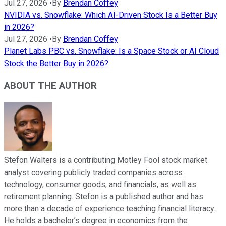
Jul 27, 2026
•
By
Brendan Coffey
NVIDIA vs. Snowflake: Which AI-Driven Stock Is a Better Buy
in 2026?
Jul 27, 2026
•
By
Brendan Coffey
Planet Labs PBC vs. Snowflake: Is a Space Stock or AI Cloud
Stock the Better Buy in 2026?
ABOUT THE AUTHOR
Stefon Walters is a contributing Motley Fool stock market
analyst covering publicly traded companies across
technology, consumer goods, and financials, as well as
retirement planning. Stefon is a published author and has
more than a decade of experience teaching financial literacy.
He holds a bachelor’s degree in economics from the