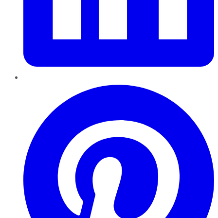
Pinterest