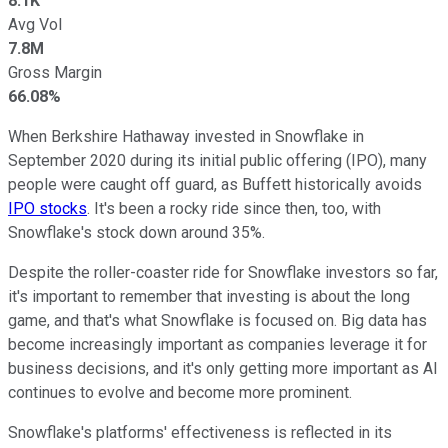
8.1K
Avg Vol
7.8M
Gross Margin
66.08%
When Berkshire Hathaway invested in Snowflake in
September 2020 during its initial public offering (IPO), many
people were caught off guard, as Buffett historically avoids
IPO stocks
. It's been a rocky ride since then, too, with
Snowflake's stock down around 35%.
Despite the roller-coaster ride for Snowflake investors so far,
it's important to remember that investing is about the long
game, and that's what Snowflake is focused on. Big data has
become increasingly important as companies leverage it for
business decisions, and it's only getting more important as AI
continues to evolve and become more prominent.
Snowflake's platforms' effectiveness is reflected in its