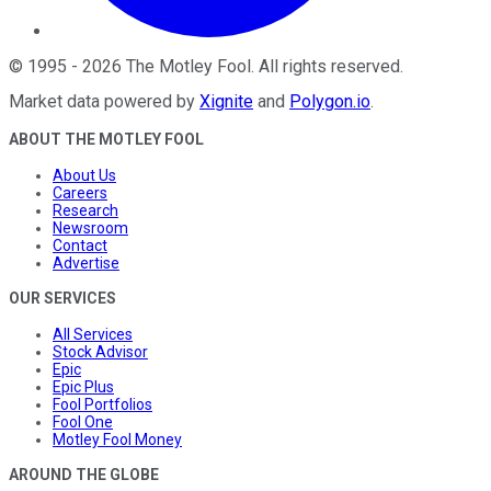
©
1995
-
2026
The Motley Fool
. All rights reserved.
Market data powered by
Xignite
and
Polygon.io
.
ABOUT THE MOTLEY FOOL
About Us
Careers
Research
Newsroom
Contact
Advertise
OUR SERVICES
All Services
Stock Advisor
Epic
Epic Plus
Fool Portfolios
Fool One
Motley Fool Money
AROUND THE GLOBE