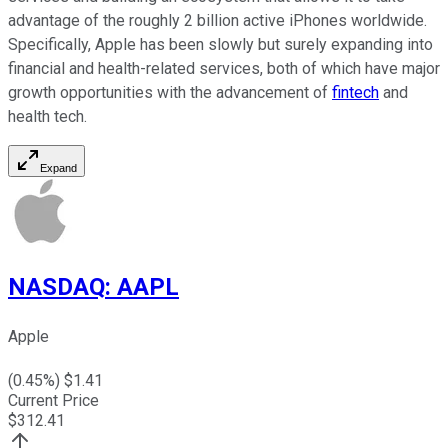
advantage of the roughly 2 billion active iPhones worldwide.
Specifically, Apple has been slowly but surely expanding into
financial and health-related services, both of which have major
growth opportunities with the advancement of
fintech
and
health tech.
Expand
NASDAQ
:
AAPL
Apple
(
0.45
%) $
1.41
Current Price
$
312.41