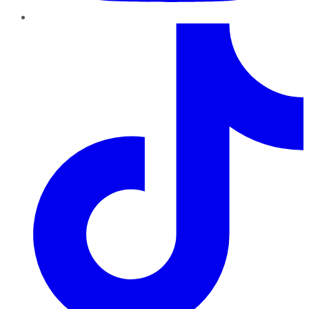
TikTok