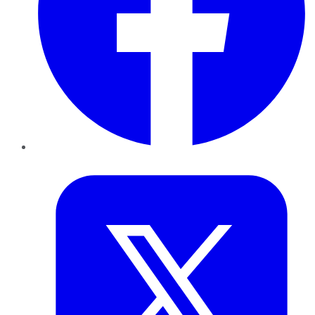
Twitter