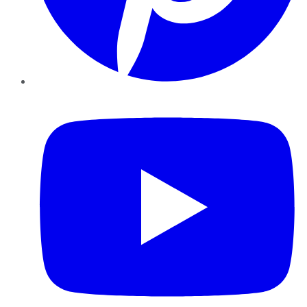
YouTube