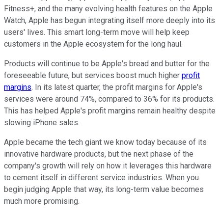
Fitness+, and the many evolving health features on the Apple
Watch, Apple has begun integrating itself more deeply into its
users' lives. This smart long-term move will help keep
customers in the Apple ecosystem for the long haul.
Products will continue to be Apple's bread and butter for the
foreseeable future, but services boost much higher
profit
margins
. In its latest quarter, the profit margins for Apple's
services were around 74%, compared to 36% for its products.
This has helped Apple's profit margins remain healthy despite
slowing iPhone sales.
Apple became the tech giant we know today because of its
innovative hardware products, but the next phase of the
company's growth will rely on how it leverages this hardware
to cement itself in different service industries. When you
begin judging Apple that way, its long-term value becomes
much more promising.