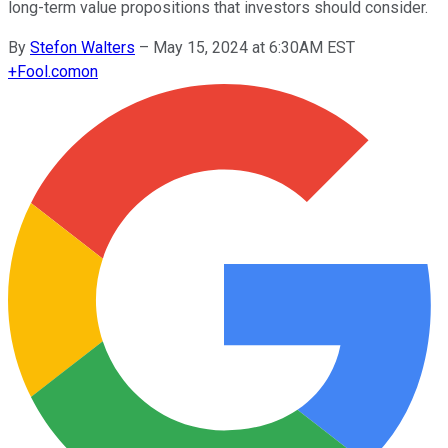
long-term value propositions that investors should consider.
By
Stefon Walters
–
May 15, 2024 at 6:30AM EST
+
Fool.com
on