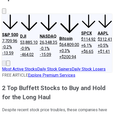
About Us
Contact Us
Investing Philosophy
Motley Fool Mo
SPCX
AAPL
S&P 500
DJI
NASDAQ
Bitcoin
$114.92
$312.41
7,709.96
53,885.10
26,348.35
$64,809.00
+6.1%
+0.5%
-0.2%
-0.9%
-0.1%
+0.3%
+$6.65
+$1.41
-13.59
-464.02
-15.09
+$200.94
Most Active Stocks
Daily Stock Gainers
Daily Stock Losers
FREE ARTICLE
Explore Premium Services
2 Top Buffett Stocks to Buy and Hold
for the Long Haul
Despite recent stock price troubles, these companies have