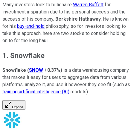
Many investors look to billionaire
Warren Buffett
for
investment inspiration due to his personal success and the
success of his company,
Berkshire Hathaway
. He is known
for his
buy-and-hold
philosophy, so for investors looking to
take this approach, here are two stocks to consider holding
on to for the long haul.
1. Snowflake
Snowflake
(
SNOW
+0.37%
)
is a data warehousing company
that makes it easy for users to aggregate data from various
platforms, analyze it, and use it however they see fit (such as
training artificial intelligence (AI)
models).
Expand