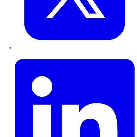
LinkedIn