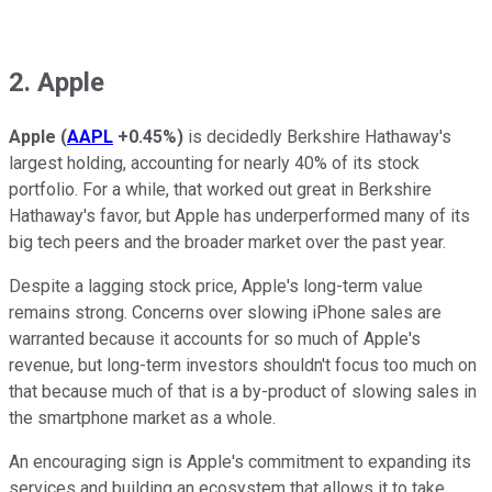
2. Apple
Apple
(
AAPL
+0.45%
)
is decidedly Berkshire Hathaway's
largest holding, accounting for nearly 40% of its stock
portfolio. For a while, that worked out great in Berkshire
Hathaway's favor, but Apple has underperformed many of its
big tech peers and the broader market over the past year.
Despite a lagging stock price, Apple's long-term value
remains strong. Concerns over slowing iPhone sales are
warranted because it accounts for so much of Apple's
revenue, but long-term investors shouldn't focus too much on
that because much of that is a by-product of slowing sales in
the smartphone market as a whole.
An encouraging sign is Apple's commitment to expanding its
services and building an ecosystem that allows it to take