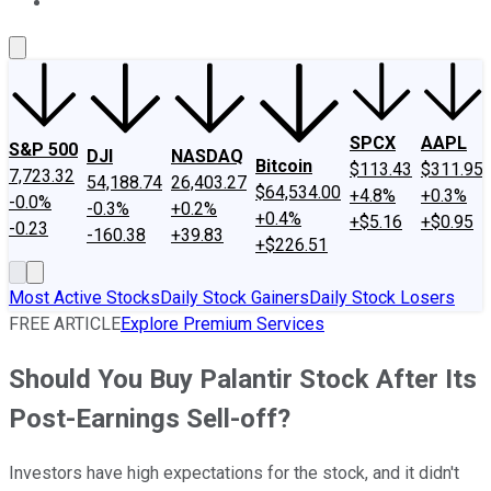
About Us
Contact Us
Investing Philosophy
Motley Fool Mo
SPCX
AAPL
S&P 500
DJI
NASDAQ
Bitcoin
$113.43
$311.95
7,723.32
54,188.74
26,403.27
$64,534.00
+4.8%
+0.3%
-0.0%
-0.3%
+0.2%
+0.4%
+$5.16
+$0.95
-0.23
-160.38
+39.83
+$226.51
Most Active Stocks
Daily Stock Gainers
Daily Stock Losers
FREE ARTICLE
Explore Premium Services
Should You Buy Palantir Stock After Its
Post-Earnings Sell-off?
Investors have high expectations for the stock, and it didn't