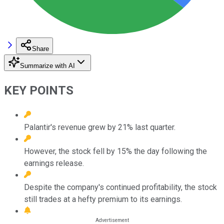
Share
Summarize with AI
KEY POINTS
Palantir's revenue grew by 21% last quarter.
However, the stock fell by 15% the day following the
earnings release.
Despite the company's continued profitability, the stock
still trades at a hefty premium to its earnings.