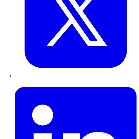
LinkedIn