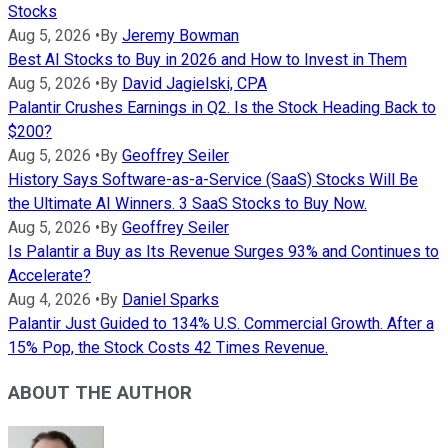
Stocks
Aug 5, 2026
•
By
Jeremy Bowman
Best AI Stocks to Buy in 2026 and How to Invest in Them
Aug 5, 2026
•
By
David Jagielski, CPA
Palantir Crushes Earnings in Q2. Is the Stock Heading Back to
$200?
Aug 5, 2026
•
By
Geoffrey Seiler
History Says Software-as-a-Service (SaaS) Stocks Will Be
the Ultimate AI Winners. 3 SaaS Stocks to Buy Now.
Aug 5, 2026
•
By
Geoffrey Seiler
Is Palantir a Buy as Its Revenue Surges 93% and Continues to
Accelerate?
Aug 4, 2026
•
By
Daniel Sparks
Palantir Just Guided to 134% U.S. Commercial Growth. After a
15% Pop, the Stock Costs 42 Times Revenue.
ABOUT THE AUTHOR