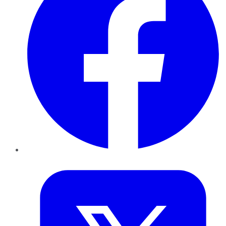
Twitter