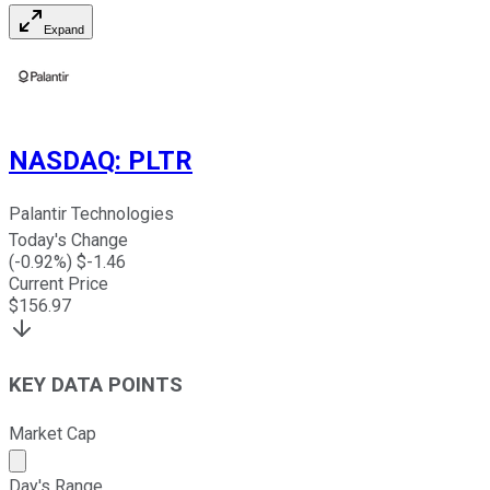
Expand
NASDAQ
:
PLTR
Palantir Technologies
Today's Change
(
-0.92
%) $
-1.46
Current Price
$
156.97
KEY DATA POINTS
Market Cap
Market cap calculated using publicly traded shares outst
Day's Range