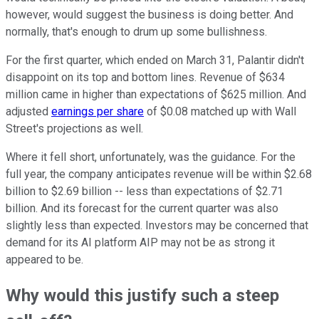
however, would suggest the business is doing better. And
normally, that's enough to drum up some bullishness.
For the first quarter, which ended on March 31, Palantir didn't
disappoint on its top and bottom lines. Revenue of $634
million came in higher than expectations of $625 million. And
adjusted
earnings per share
of $0.08 matched up with Wall
Street's projections as well.
Where it fell short, unfortunately, was the guidance. For the
full year, the company anticipates revenue will be within $2.68
billion to $2.69 billion -- less than expectations of $2.71
billion. And its forecast for the current quarter was also
slightly less than expected. Investors may be concerned that
demand for its AI platform AIP may not be as strong it
appeared to be.
Why would this justify such a steep