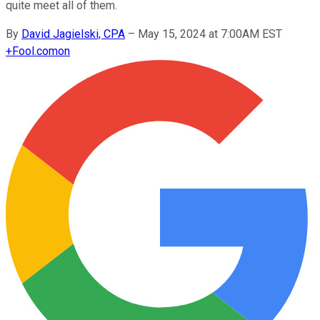
quite meet all of them.
By
David Jagielski, CPA
–
May 15, 2024 at 7:00AM EST
+
Fool.com
on