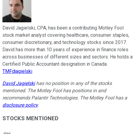
David Jagielski, CPA, has been a contributing Motley Fool
stock market analyst covering healthcare, consumer staples,
consumer discretionary, and technology stocks since 2017.
David has more than 10 years of experience in finance roles
across businesses of different sizes and sectors. He holds a
Certified Public Accountant designation in Canada.
TMFdjagielski
David Jagielski
has no position in any of the stocks
mentioned. The Motley Fool has positions in and
recommends Palantir Technologies. The Motley Fool has a
disclosure policy
.
STOCKS MENTIONED