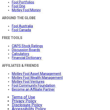
Fool Portfolios
Fool One
Motley Fool Money
AROUND THE GLOBE
Fool Australia
Fool Canada
FREE TOOLS
CAPS Stock Ratings
Discussion Boards
Calculators
Financial Dictionary
AFFILIATES & FRIENDS
Motley Fool Asset Management
Motley Fool Wealth Management
Motley Fool Ventures
Fool Community Foundation
Become an Affiliate Partner
Terms of Use
Privacy Policy
Disclosure Policy
Accessibility Policy