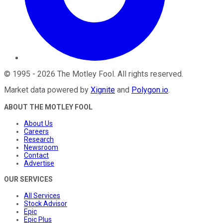
©
1995
-
2026
The Motley Fool
. All rights reserved.
Market data powered by
Xignite
and
Polygon.io
.
ABOUT THE MOTLEY FOOL
About Us
Careers
Research
Newsroom
Contact
Advertise
OUR SERVICES
All Services
Stock Advisor
Epic
Epic Plus