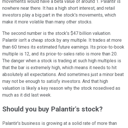
movements would have a beta value of around 1. Palantir is
nowhere near there. It has a high short interest, and retail
investors play a big part in the stock's movements, which
make it more volatile than many other stocks.
The second number is the stock's $47 billion valuation.
Palantir isn't a cheap stock by any multiple. It trades at more
than 60 times its estimated future earnings. Its price-to-book
multiple is 12, and its price-to-sales ratio is more than 20.
The danger when a stock is trading at such high multiples is
that the bar is extremely high, which means it needs to hit
absolutely all expectations. And sometimes just a minor beat
may not be enough to satisfy investors. And that high
valuation is likely a key reason why the stock nosedived as
much as it did last week.
Should you buy Palantir's stock?
Palantir's business is growing at a solid rate of more than