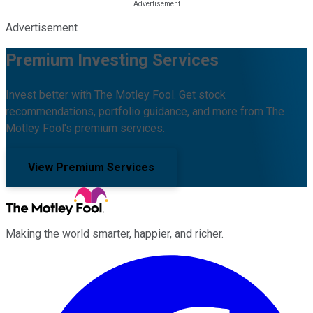
Advertisement
Premium Investing Services
Invest better with The Motley Fool. Get stock
recommendations, portfolio guidance, and more from The
Motley Fool's premium services.
View Premium Services
Making the world smarter, happier, and richer.
Facebook