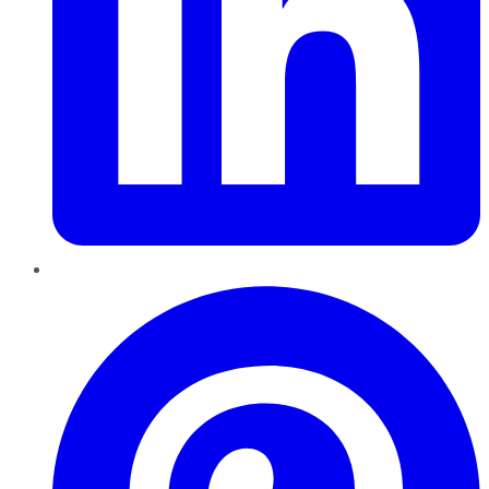
Pinterest