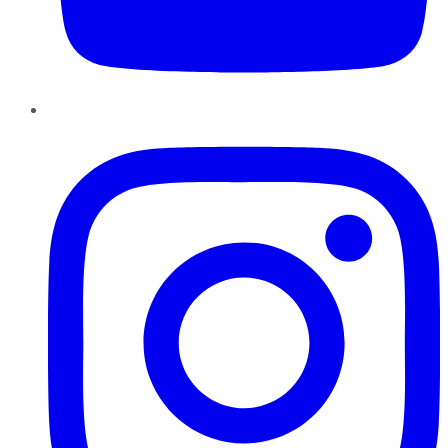
Instagram