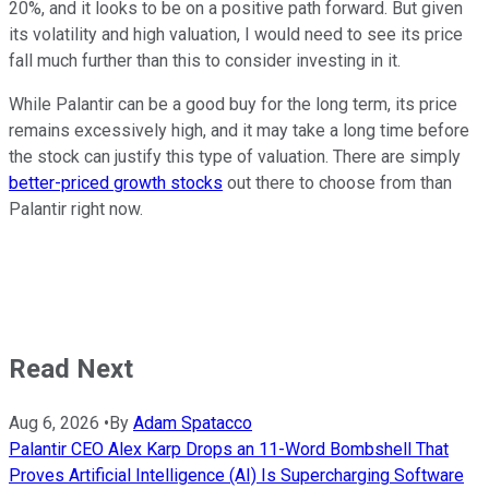
20%, and it looks to be on a positive path forward. But given
its volatility and high valuation, I would need to see its price
fall much further than this to consider investing in it.
While Palantir can be a good buy for the long term, its price
remains excessively high, and it may take a long time before
the stock can justify this type of valuation. There are simply
better-priced growth stocks
out there to choose from than
Palantir right now.
Read Next
Aug 6, 2026
•
By
Adam Spatacco
Palantir CEO Alex Karp Drops an 11-Word Bombshell That
Proves Artificial Intelligence (AI) Is Supercharging Software