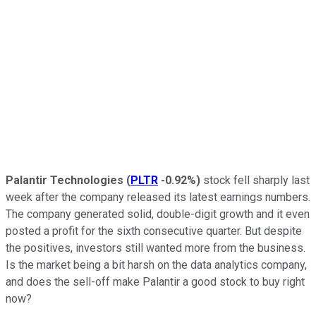
Palantir Technologies
(
PLTR
-0.92%
)
stock fell sharply last
week after the company released its latest earnings numbers.
The company generated solid, double-digit growth and it even
posted a profit for the sixth consecutive quarter. But despite
the positives, investors still wanted more from the business.
Is the market being a bit harsh on the data analytics company,
and does the sell-off make Palantir a good stock to buy right
now?