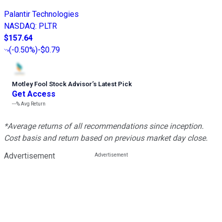
Palantir Technologies
NASDAQ
:
PLTR
$157.64
(
-0.50%
)
-$0.79
Motley Fool Stock Advisor
’
s Latest Pick
Get Access
---%
Avg Return
*Average returns of all recommendations since inception.
Cost basis and return based on previous market day close.
Advertisement