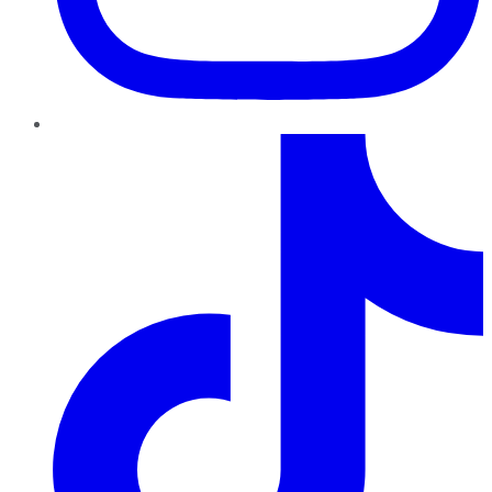
TikTok