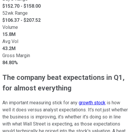
$
152.70
- $
158.00
52wk Range
$
106.37
- $
207.52
Volume
15.8M
Avg Vol
43.2M
Gross Margin
84.80%
The company beat expectations in Q1,
for almost everything
An important measuring stick for any
growth stock
is how
well it does versus analyst expectations. It's not just whether
the business is improving, it's whether it's doing so in line
with what Wall Street is expecting, as those expectations
would technically be priced into the stock's valuation. A beat,