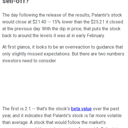
sell-off?
The day following the release of the results, Palantir's stock
would close at $21.40 -- 15% lower than the $25.21 it closed
at the previous day. With the dip in price, that puts the stock
back to around the levels it was at in early February.
At first glance, it looks to be an overreaction to guidance that
only slightly missed expectations. But there are two numbers
investors need to consider.
The first is 2.1 -- that's the stock's
beta value
over the past
year, and it indicates that Palantir's stock is far more volatile
than average. A stock that would follow the market's