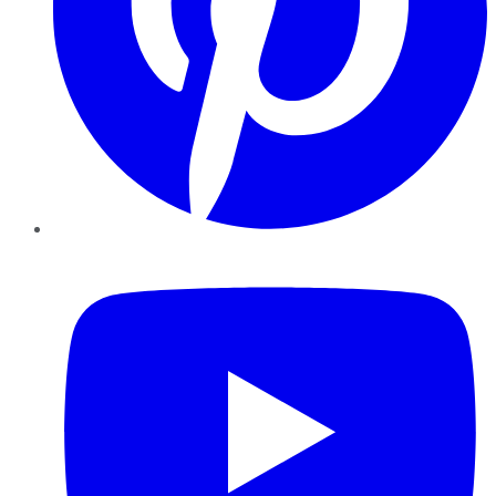
YouTube