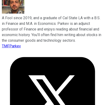
A Fool since 2019, and a graduate of Cal State LA with a B.S.
in Finance and M.A. in Economics. Parkev is an adjunct
professor of Finance and enjoys reading about financial and
economic history. You'll often find him writing about stocks in
the consumer goods and technology sectors.
TMFParkev