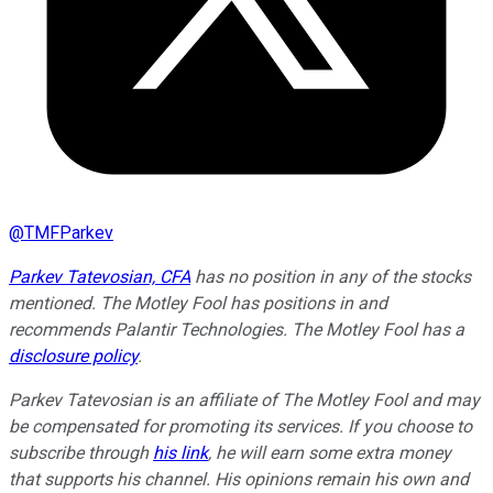
@
TMFParkev
Parkev Tatevosian, CFA
has no position in any of the stocks
mentioned. The Motley Fool has positions in and
recommends Palantir Technologies. The Motley Fool has a
disclosure policy
.
Parkev Tatevosian is an affiliate of The Motley Fool and may
be compensated for promoting its services. If you choose to
subscribe through
his link
, he will earn some extra money
that supports his channel. His opinions remain his own and