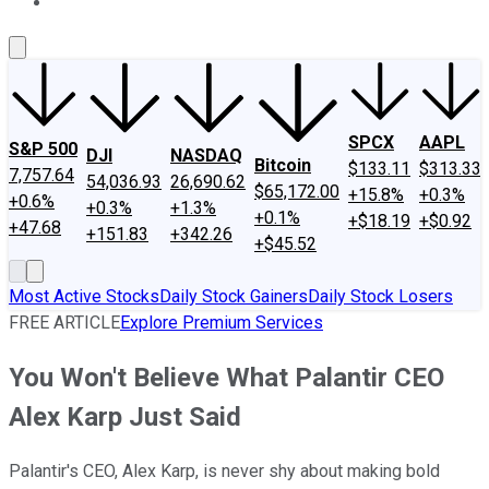
About Us
Contact Us
Investing Philosophy
Motley Fool Mo
SPCX
AAPL
S&P 500
DJI
NASDAQ
Bitcoin
$133.11
$313.33
7,757.64
54,036.93
26,690.62
$65,172.00
+15.8%
+0.3%
+0.6%
+0.3%
+1.3%
+0.1%
+$18.19
+$0.92
+47.68
+151.83
+342.26
+$45.52
Most Active Stocks
Daily Stock Gainers
Daily Stock Losers
FREE ARTICLE
Explore Premium Services
You Won't Believe What Palantir CEO
Alex Karp Just Said
Palantir's CEO, Alex Karp, is never shy about making bold