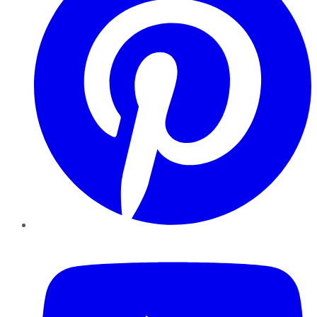
YouTube