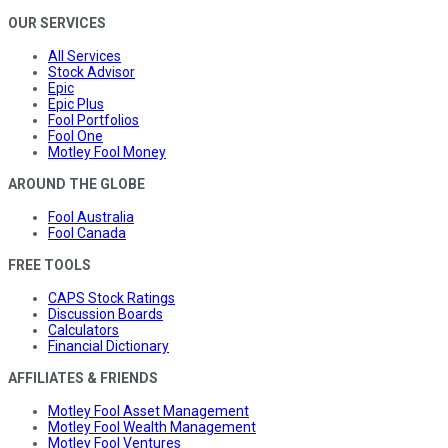
OUR SERVICES
All Services
Stock Advisor
Epic
Epic Plus
Fool Portfolios
Fool One
Motley Fool Money
AROUND THE GLOBE
Fool Australia
Fool Canada
FREE TOOLS
CAPS Stock Ratings
Discussion Boards
Calculators
Financial Dictionary
AFFILIATES & FRIENDS
Motley Fool Asset Management
Motley Fool Wealth Management
Motley Fool Ventures