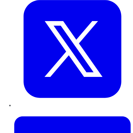
LinkedIn