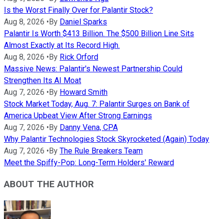
Is the Worst Finally Over for Palantir Stock?
Aug 8, 2026
•
By
Daniel Sparks
Palantir Is Worth $413 Billion. The $500 Billion Line Sits
Almost Exactly at Its Record High.
Aug 8, 2026
•
By
Rick Orford
Massive News: Palantir's Newest Partnership Could
Strengthen Its AI Moat
Aug 7, 2026
•
By
Howard Smith
Stock Market Today, Aug. 7: Palantir Surges on Bank of
America Upbeat View After Strong Earnings
Aug 7, 2026
•
By
Danny Vena, CPA
Why Palantir Technologies Stock Skyrocketed (Again) Today
Aug 7, 2026
•
By
The Rule Breakers Team
Meet the Spiffy-Pop: Long-Term Holders' Reward
ABOUT THE AUTHOR