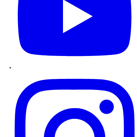
Instagram