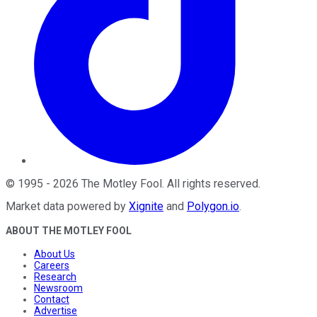
©
1995
-
2026
The Motley Fool
. All rights reserved.
Market data powered by
Xignite
and
Polygon.io
.
ABOUT THE MOTLEY FOOL
About Us
Careers
Research
Newsroom
Contact
Advertise