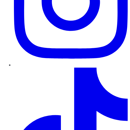
TikTok