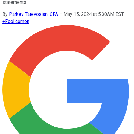
statements.
By
Parkev Tatevosian, CFA
–
May 15, 2024 at 5:30AM EST
+
Fool.com
on