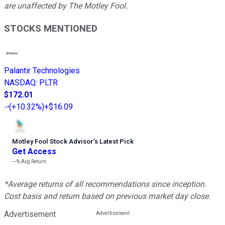
are unaffected by The Motley Fool.
STOCKS MENTIONED
Palantir Technologies
NASDAQ
:
PLTR
$172.01
(
+10.32%
)
+$16.09
Motley Fool Stock Advisor
’
s Latest Pick
Get Access
---%
Avg Return
*Average returns of all recommendations since inception.
Cost basis and return based on previous market day close.
Advertisement