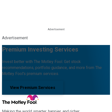
Advertisement
Premium Investing Services
Invest better with The Motley Fool. Get stock
recommendations, portfolio guidance, and more from The
Motley Fool's premium services.
View Premium Services
Making the world smarter, happier, and richer.