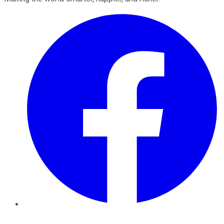
Facebook
Twitter