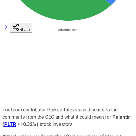
Share
Fool.com contributor Parkev Tatevosian discusses the
comments from the CEO and what it could mean for
Palantir
(
PLTR
+10.32%
)
stock investors.