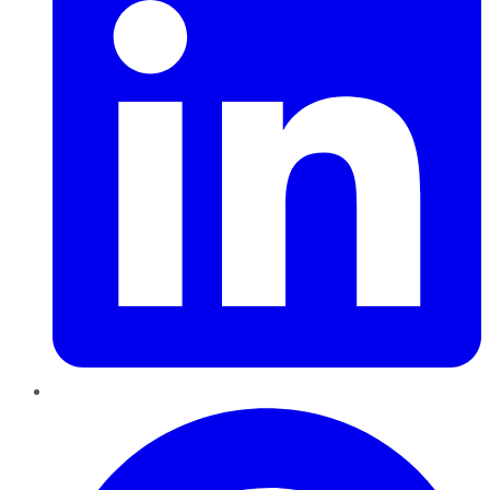
Pinterest