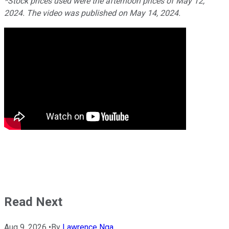
*Stock prices used were the afternoon prices of May 12,
2024. The video was published on May 14, 2024.
Read Next
Aug 9, 2026
•
By
Lawrence Nga