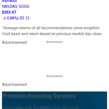
Alphabet
NASDAQ
:
GOOG
$353.47
(
-0.88%
)
-$3.15
*Average returns of all recommendations since inception.
Cost basis and return based on previous market day close.
Advertisement
Advertisement
Premium Investing Services
Invest better with The Motley Fool. Get stock