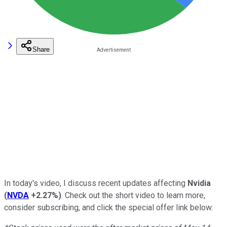
Share
In today's video, I discuss recent updates affecting
Nvidia
(
NVDA
+2.27%
)
. Check out the short video to learn more,
consider subscribing, and click the special offer link below.