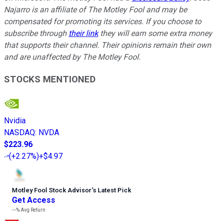
Najarro is an affiliate of The Motley Fool and may be
compensated for promoting its services. If you choose to
subscribe through
their link
they will earn some extra money
that supports their channel. Their opinions remain their own
and are unaffected by The Motley Fool.
STOCKS MENTIONED
Nvidia
NASDAQ
:
NVDA
$223.96
(
+2.27%
)
+$4.97
Motley Fool Stock Advisor
’
s Latest Pick
Get Access
---%
Avg Return