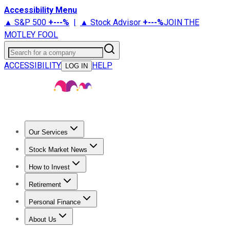
Accessibility Menu
▲ S&P 500
+
---%
|
▲ Stock Advisor
+
---%
JOIN THE
MOTLEY FOOL
Search for a company
ACCESSIBILITY
HELP
LOG IN
Our Services
All Services
Stock Advisor
Epic
Epic Plus
Fool Portfolios
Fo
Stock Market News
Trending News
Stock Market News
Market Movers
Tech S
How to Invest
How to Invest Money
What to Invest In
How to Invest in S
Retirement
Retirement News
Retirement 101
Types of Retirement Ac
Personal Finance
Best Credit Cards
Compare Credit Cards
Credit Card Revi
About Us