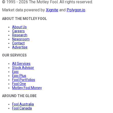
©
1995
-
2026
The Motley Fool
. All rights reserved.
Market data powered by
Xignite
and
Polygon.io
.
ABOUT THE MOTLEY FOOL
About Us
Careers
Research
Newsroom
Contact
Advertise
OUR SERVICES
All Services
Stock Advisor
Epic
Epic Plus
Fool Portfolios
Fool One
Motley Fool Money
AROUND THE GLOBE
Fool Australia
Fool Canada