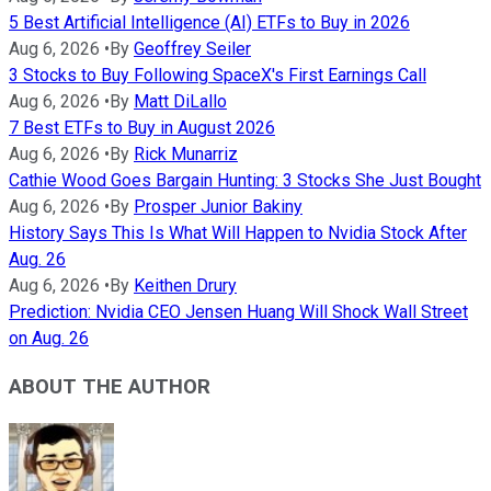
5 Best Artificial Intelligence (AI) ETFs to Buy in 2026
Aug 6, 2026
•
By
Geoffrey Seiler
3 Stocks to Buy Following SpaceX's First Earnings Call
Aug 6, 2026
•
By
Matt DiLallo
7 Best ETFs to Buy in August 2026
Aug 6, 2026
•
By
Rick Munarriz
Cathie Wood Goes Bargain Hunting: 3 Stocks She Just Bought
Aug 6, 2026
•
By
Prosper Junior Bakiny
History Says This Is What Will Happen to Nvidia Stock After
Aug. 26
Aug 6, 2026
•
By
Keithen Drury
Prediction: Nvidia CEO Jensen Huang Will Shock Wall Street
on Aug. 26
ABOUT THE AUTHOR