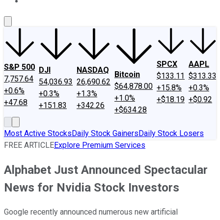
About Us
Contact Us
Investing Philosophy
Motley Fool Mo
SPCX
AAPL
S&P 500
DJI
NASDAQ
Bitcoin
$133.11
$313.33
7,757.64
54,036.93
26,690.62
$64,878.00
+15.8%
+0.3%
+0.6%
+0.3%
+1.3%
+1.0%
+$18.19
+$0.92
+47.68
+151.83
+342.26
+$634.28
Most Active Stocks
Daily Stock Gainers
Daily Stock Losers
FREE ARTICLE
Explore Premium Services
Alphabet Just Announced Spectacular
News for Nvidia Stock Investors
Google recently announced numerous new artificial