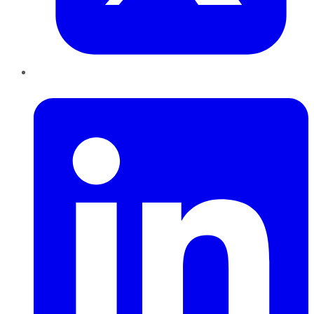
LinkedIn