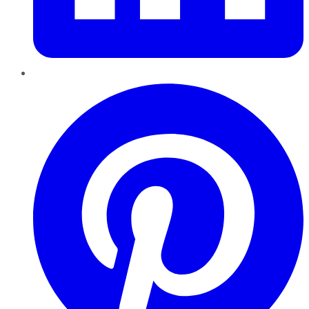
Pinterest