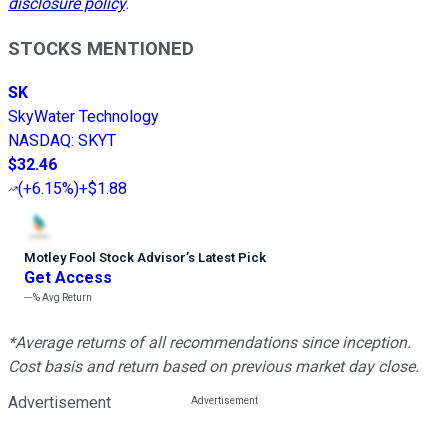
disclosure policy
.
STOCKS MENTIONED
SK
SkyWater Technology
NASDAQ
:
SKYT
$32.46
(
+6.15%
)
+$1.88
Motley Fool Stock Advisor
’
s Latest Pick
Get Access
---%
Avg Return
*Average returns of all recommendations since inception.
Cost basis and return based on previous market day close.
Advertisement