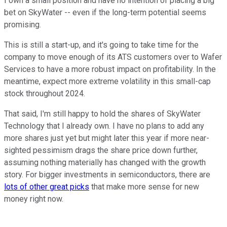
I own a small position and have no intention of placing a big
bet on SkyWater -- even if the long-term potential seems
promising.
This is still a start-up, and it's going to take time for the
company to move enough of its ATS customers over to Wafer
Services to have a more robust impact on profitability. In the
meantime, expect more extreme volatility in this small-cap
stock throughout 2024.
That said, I'm still happy to hold the shares of SkyWater
Technology that I already own. I have no plans to add any
more shares just yet but might later this year if more near-
sighted pessimism drags the share price down further,
assuming nothing materially has changed with the growth
story. For bigger investments in semiconductors, there are
lots of other great picks
that make more sense for new
money right now.