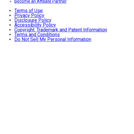
Become an Affiliate Partner
Terms of Use
Privacy Policy
Disclosure Policy
Accessibility Policy
Copyright, Trademark and Patent Information
Terms and Conditions
Do Not Sell My Personal Information