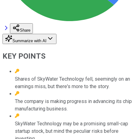
Share
Summarize with AI
KEY POINTS
Shares of SkyWater Technology fell, seemingly on an
earnings miss, but there's more to the story.
The company is making progress in advancing its chip
manufacturing business.
SkyWater Technology may be a promising small-cap
startup stock, but mind the peculiar risks before
investing.