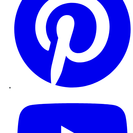
YouTube