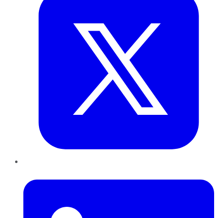
LinkedIn