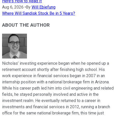
Here's How to Read It
Aug 6, 2026
•
By
Will Ebiefung
Where Will Sandisk Stock Be in 5 Years?
ABOUT THE AUTHOR
Nicholas’ investing experience began when he opened up a
retirement account shortly after finishing high school. His
work experience in financial services began in 2007 in an
internship position with a national brokerage firm in Arizona.
While his career path led him into civil engineering and related
fields, he stayed personally involved and active in the
investment realm. He eventually returned to a career in
investments and financial services in 2012, running a branch
office for the same national brokerage firm, this time just