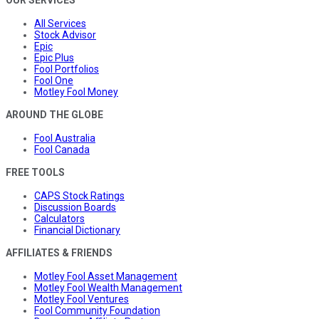
OUR SERVICES
All Services
Stock Advisor
Epic
Epic Plus
Fool Portfolios
Fool One
Motley Fool Money
AROUND THE GLOBE
Fool Australia
Fool Canada
FREE TOOLS
CAPS Stock Ratings
Discussion Boards
Calculators
Financial Dictionary
AFFILIATES & FRIENDS
Motley Fool Asset Management
Motley Fool Wealth Management
Motley Fool Ventures
Fool Community Foundation