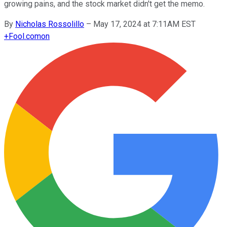
growing pains, and the stock market didn't get the memo.
By
Nicholas Rossolillo
–
May 17, 2024 at 7:11AM EST
+
Fool.com
on