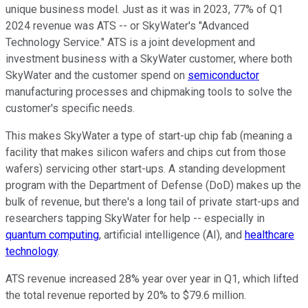
unique business model. Just as it was in 2023, 77% of Q1
2024 revenue was ATS -- or SkyWater's "Advanced
Technology Service." ATS is a joint development and
investment business with a SkyWater customer, where both
SkyWater and the customer spend on
semiconductor
manufacturing processes and chipmaking tools to solve the
customer's specific needs.
This makes SkyWater a type of start-up chip fab (meaning a
facility that makes silicon wafers and chips cut from those
wafers) servicing other start-ups. A standing development
program with the Department of Defense (DoD) makes up the
bulk of revenue, but there's a long tail of private start-ups and
researchers tapping SkyWater for help -- especially in
quantum computing
, artificial intelligence (AI), and
healthcare
technology
.
ATS revenue increased 28% year over year in Q1, which lifted
the total revenue reported by 20% to $79.6 million.