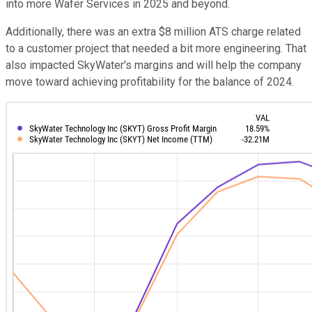
into more Wafer Services in 2025 and beyond.
Additionally, there was an extra $8 million ATS charge related
to a customer project that needed a bit more engineering. That
also impacted SkyWater's margins and will help the company
move toward achieving profitability for the balance of 2024.