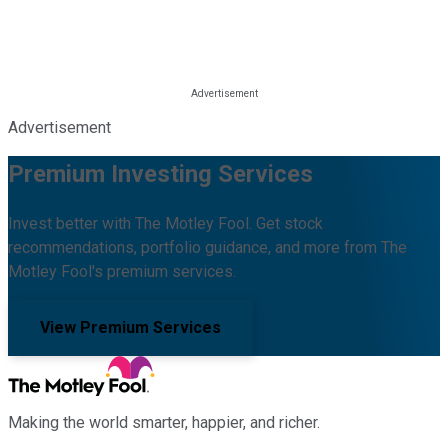
Advertisement
Premium Investing Services
Invest better with The Motley Fool. Get stock
recommendations, portfolio guidance, and more from The
Motley Fool's premium services.
View Premium Services
Making the world smarter, happier, and richer.