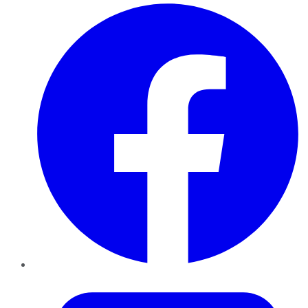
Facebook
Twitter