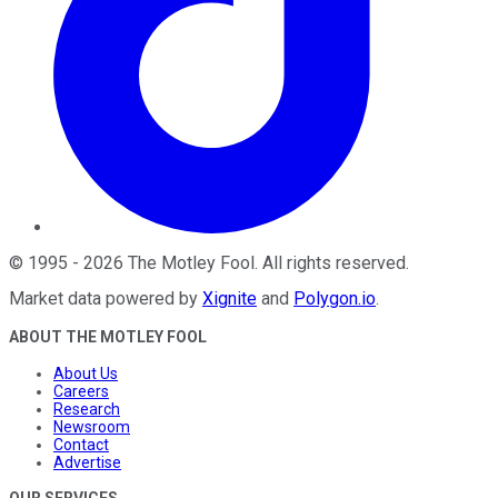
©
1995
-
2026
The Motley Fool
. All rights reserved.
Market data powered by
Xignite
and
Polygon.io
.
ABOUT THE MOTLEY FOOL
About Us
Careers
Research
Newsroom
Contact
Advertise