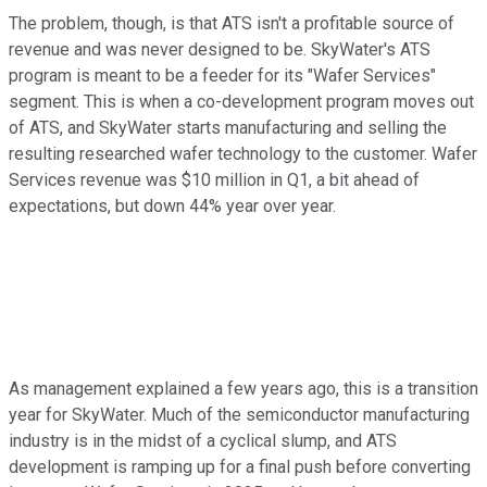
The problem, though, is that ATS isn't a profitable source of
revenue and was never designed to be. SkyWater's ATS
program is meant to be a feeder for its "Wafer Services"
segment. This is when a co-development program moves out
of ATS, and SkyWater starts manufacturing and selling the
resulting researched wafer technology to the customer. Wafer
Services revenue was $10 million in Q1, a bit ahead of
expectations, but down 44% year over year.
As management explained a few years ago, this is a transition
year for SkyWater. Much of the semiconductor manufacturing
industry is in the midst of a cyclical slump, and ATS
development is ramping up for a final push before converting