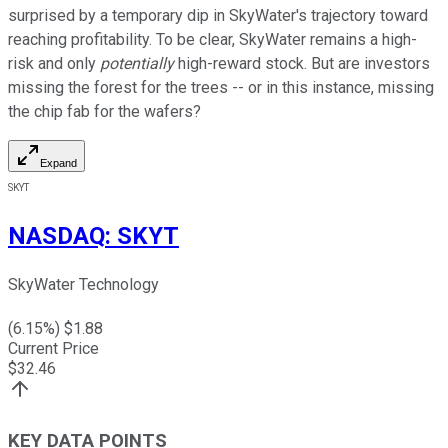
surprised by a temporary dip in SkyWater's trajectory toward
reaching profitability. To be clear, SkyWater remains a high-
risk and only
potentially
high-reward stock. But are investors
missing the forest for the trees -- or in this instance, missing
the chip fab for the wafers?
Expand
SKYT
NASDAQ
:
SKYT
SkyWater Technology
(
6.15
%) $
1.88
Current Price
$
32.46
KEY DATA POINTS