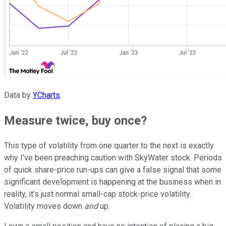
Data by
YCharts
.
Measure twice, buy once?
This type of volatility from one quarter to the next is exactly
why I've been preaching caution with SkyWater stock. Periods
of quick share-price run-ups can give a false signal that some
significant development is happening at the business when in
reality, it's just normal small-cap stock-price volatility.
Volatility moves down
and
up.