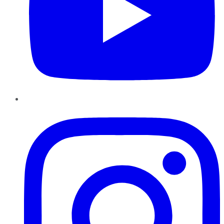
Instagram