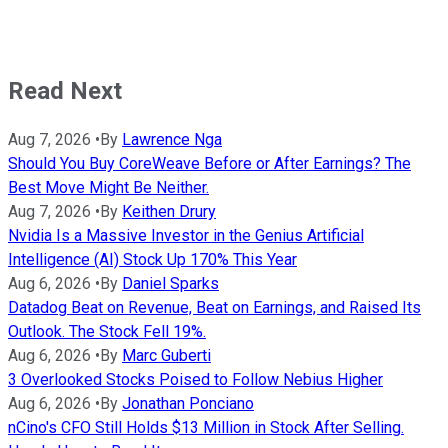
Read Next
Aug 7, 2026
•
By
Lawrence Nga
Should You Buy CoreWeave Before or After Earnings? The
Best Move Might Be Neither.
Aug 7, 2026
•
By
Keithen Drury
Nvidia Is a Massive Investor in the Genius Artificial
Intelligence (AI) Stock Up 170% This Year
Aug 6, 2026
•
By
Daniel Sparks
Datadog Beat on Revenue, Beat on Earnings, and Raised Its
Outlook. The Stock Fell 19%.
Aug 6, 2026
•
By
Marc Guberti
3 Overlooked Stocks Poised to Follow Nebius Higher
Aug 6, 2026
•
By
Jonathan Ponciano
nCino's CFO Still Holds $13 Million in Stock After Selling.