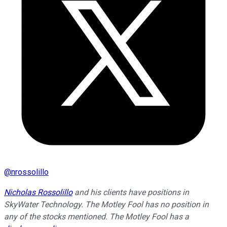
@
nrossolillo
Nicholas Rossolillo
and his clients have positions in
SkyWater Technology. The Motley Fool has no position in
any of the stocks mentioned. The Motley Fool has a