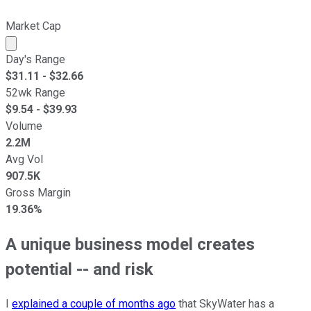
Market Cap
Market cap calculated using publicly traded shares outst
Day's Range
$
31.11
- $
32.66
52wk Range
$
9.54
- $
39.93
Volume
2.2M
Avg Vol
907.5K
Gross Margin
19.36%
A unique business model creates
potential -- and risk
I
explained a couple of months ago
that SkyWater has a