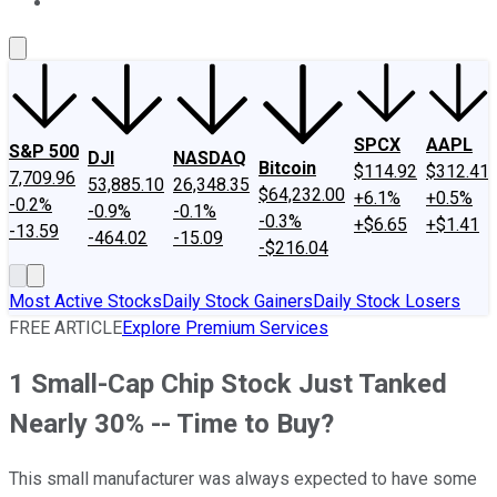
About Us
Contact Us
Investing Philosophy
Motley Fool Mo
SPCX
AAPL
S&P 500
DJI
NASDAQ
Bitcoin
$114.92
$312.41
7,709.96
53,885.10
26,348.35
$64,232.00
+6.1%
+0.5%
-0.2%
-0.9%
-0.1%
-0.3%
+$6.65
+$1.41
-13.59
-464.02
-15.09
-$216.04
Most Active Stocks
Daily Stock Gainers
Daily Stock Losers
FREE ARTICLE
Explore Premium Services
1 Small-Cap Chip Stock Just Tanked
Nearly 30% -- Time to Buy?
This small manufacturer was always expected to have some