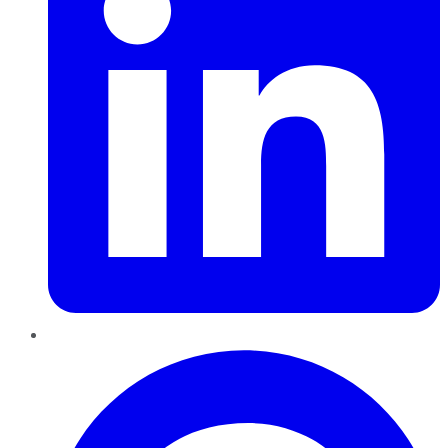
Pinterest