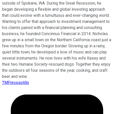
outside of Spokane, WA. During the Great Recession, he
began developing a flexible and global investing approach
that could evolve with a tumultuous and ever-changing world.
Wanting to offer that approach to investment management to
his clients paired with a financial planning and consulting
business, he founded Concinnus Financial in 2014. Nicholas
grew up in a small town on the Northern California coast just a
few minutes from the Oregon border. Growing up in a rainy,
quiet little town, he developed a love of music and can play
several instruments. He now lives with his wife Kasey and
their two Humane Society-rescued dogs. Together they enjoy
the outdoors all four seasons of the year, cooking, and craft
beer and wine.
TMFnrossolillo