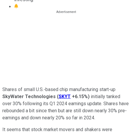
Shares of small U.S.-based chip manufacturing start-up
SkyWater Technologies
(
SKYT
+6.15%
)
initially tanked
over 30% following its Q1 2024 earnings update. Shares have
rebounded a bit since then but are still down nearly 30% pre-
earnings and down nearly 20% so far in 2024.
It seems that stock market movers and shakers were