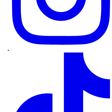
TikTok