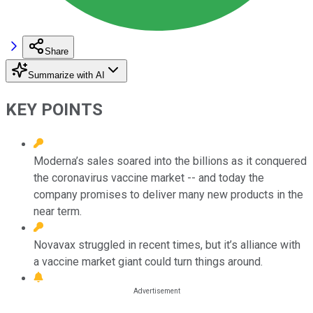
Share
Summarize with AI
KEY POINTS
Moderna’s sales soared into the billions as it conquered
the coronavirus vaccine market -- and today the
company promises to deliver many new products in the
near term.
Novavax struggled in recent times, but it’s alliance with
a vaccine market giant could turn things around.