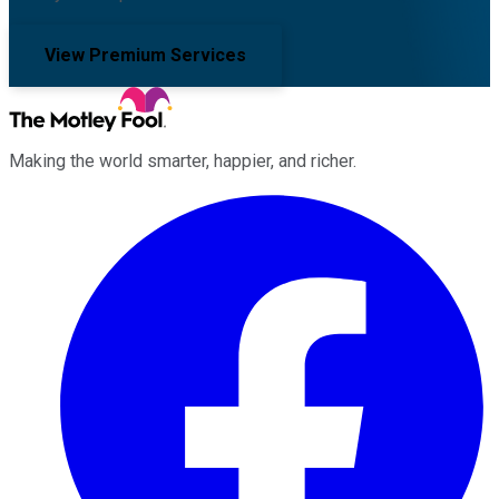
View Premium Services
Making the world smarter, happier, and richer.
Facebook