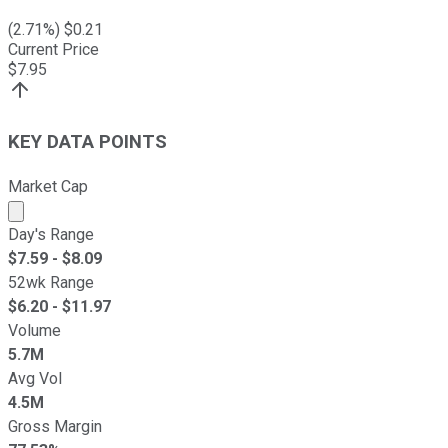
(
2.71
%) $
0.21
Current Price
$
7.95
KEY DATA POINTS
Market Cap
Market cap calculated using publicly traded shares outst
Day's Range
$
7.59
- $
8.09
52wk Range
$
6.20
- $
11.97
Volume
5.7M
Avg Vol
4.5M
Gross Margin