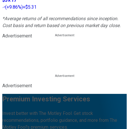
$59.17
(
+9.86%
)
+$5.31
*Average returns of all recommendations since inception.
Cost basis and return based on previous market day close.
Advertisement
Advertisement
Premium Investing Services
Invest better with The Motley Fool. Get stock
recommendations, portfolio guidance, and more from The
Motley Fool's premium services.