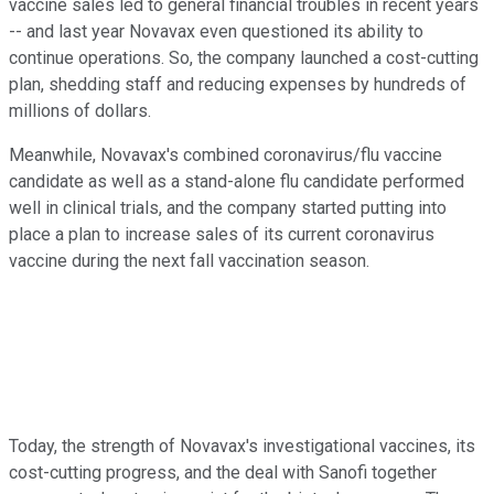
vaccine sales led to general financial troubles in recent years
-- and last year Novavax even questioned its ability to
continue operations. So, the company launched a cost-cutting
plan, shedding staff and reducing expenses by hundreds of
millions of dollars.
Meanwhile, Novavax's combined coronavirus/flu vaccine
candidate as well as a stand-alone flu candidate performed
well in clinical trials, and the company started putting into
place a plan to increase sales of its current coronavirus
vaccine during the next fall vaccination season.
Today, the strength of Novavax's investigational vaccines, its
cost-cutting progress, and the deal with Sanofi together