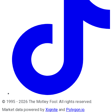
©
1995
-
2026
The Motley Fool
. All rights reserved.
Market data powered by
Xignite
and
Polygon.io
.