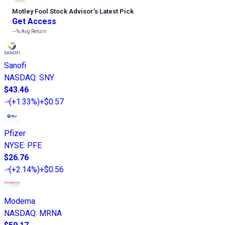
Motley Fool Stock Advisor
’
s Latest Pick
Get Access
---%
Avg Return
Sanofi
NASDAQ
:
SNY
$43.46
(
+1.33%
)
+$0.57
Pfizer
NYSE
:
PFE
$26.76
(
+2.14%
)
+$0.56
Moderna
NASDAQ
:
MRNA