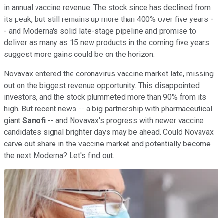
in annual vaccine revenue. The stock since has declined from
its peak, but still remains up more than 400% over five years -
- and Moderna's solid late-stage pipeline and promise to
deliver as many as 15 new products in the coming five years
suggest more gains could be on the horizon.
Novavax entered the coronavirus vaccine market late, missing
out on the biggest revenue opportunity. This disappointed
investors, and the stock plummeted more than 90% from its
high. But recent news -- a big partnership with pharmaceutical
giant
Sanofi
-- and Novavax's progress with newer vaccine
candidates signal brighter days may be ahead. Could Novavax
carve out share in the vaccine market and potentially become
the next Moderna? Let's find out.