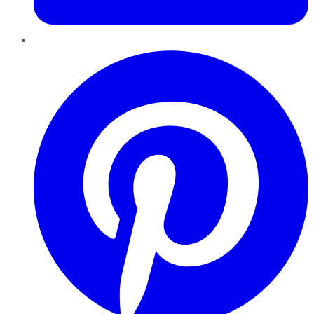
Pinterest