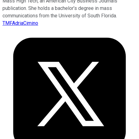
Mass High Tech, an American City Business Journals
publication. She holds a bachelor’s degree in mass
communications from the University of South Florida.
TMFAdriaCimino