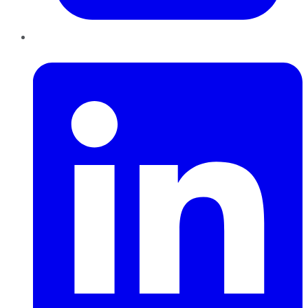
LinkedIn