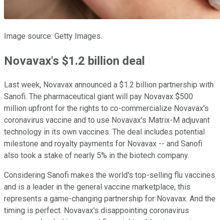
Image source: Getty Images.
Novavax's $1.2 billion deal
Last week, Novavax announced a $1.2 billion partnership with
Sanofi. The pharmaceutical giant will pay Novavax $500
million upfront for the rights to co-commercialize Novavax's
coronavirus vaccine and to use Novavax's Matrix-M adjuvant
technology in its own vaccines. The deal includes potential
milestone and royalty payments for Novavax -- and Sanofi
also took a stake of nearly 5% in the biotech company.
Considering Sanofi makes the world's top-selling flu vaccines
and is a leader in the general vaccine marketplace, this
represents a game-changing partnership for Novavax. And the
timing is perfect. Novavax's disappointing coronavirus