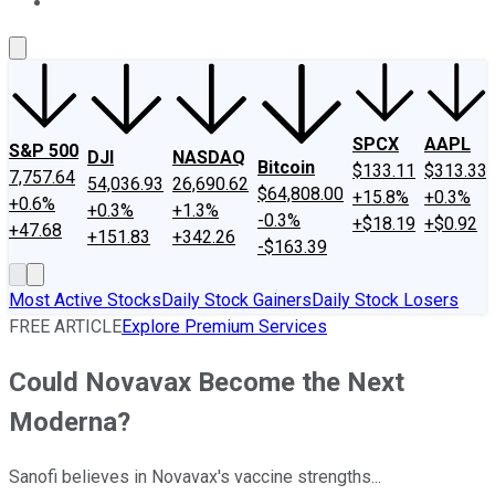
About Us
Contact Us
Investing Philosophy
Motley Fool Mo
SPCX
AAPL
S&P 500
DJI
NASDAQ
Bitcoin
$133.11
$313.33
7,757.64
54,036.93
26,690.62
$64,808.00
+15.8%
+0.3%
+0.6%
+0.3%
+1.3%
-0.3%
+$18.19
+$0.92
+47.68
+151.83
+342.26
-$163.39
Most Active Stocks
Daily Stock Gainers
Daily Stock Losers
FREE ARTICLE
Explore Premium Services
Could Novavax Become the Next
Moderna?
Sanofi believes in Novavax's vaccine strengths...