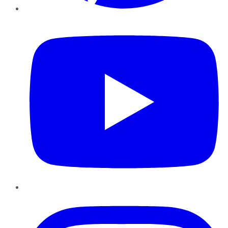
YouTube
Instagram