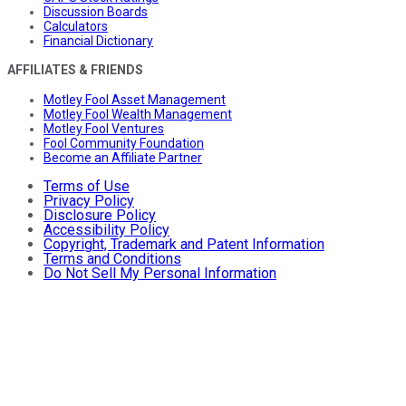
Discussion Boards
Calculators
Financial Dictionary
AFFILIATES & FRIENDS
Motley Fool Asset Management
Motley Fool Wealth Management
Motley Fool Ventures
Fool Community Foundation
Become an Affiliate Partner
Terms of Use
Privacy Policy
Disclosure Policy
Accessibility Policy
Copyright, Trademark and Patent Information
Terms and Conditions
Do Not Sell My Personal Information