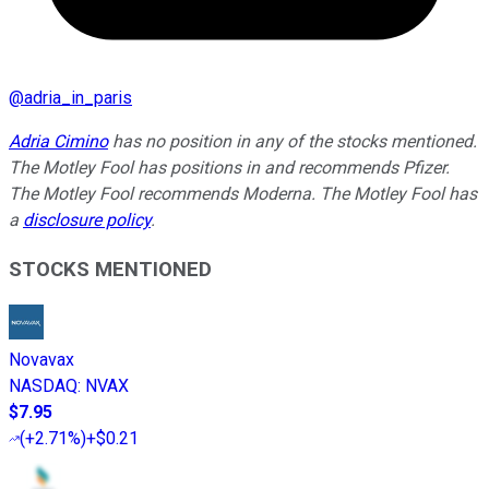
@
adria_in_paris
Adria Cimino
has no position in any of the stocks mentioned.
The Motley Fool has positions in and recommends Pfizer.
The Motley Fool recommends Moderna. The Motley Fool has
a
disclosure policy
.
STOCKS MENTIONED
Novavax
NASDAQ
:
NVAX
$7.95
(
+2.71%
)
+$0.21