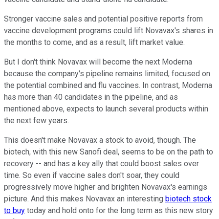
Stronger vaccine sales and potential positive reports from
vaccine development programs could lift Novavax's shares in
the months to come, and as a result, lift market value.
But I don't think Novavax will become the next Moderna
because the company's pipeline remains limited, focused on
the potential combined and flu vaccines. In contrast, Moderna
has more than 40 candidates in the pipeline, and as
mentioned above, expects to launch several products within
the next few years.
This doesn't make Novavax a stock to avoid, though. The
biotech, with this new Sanofi deal, seems to be on the path to
recovery -- and has a key ally that could boost sales over
time. So even if vaccine sales don't soar, they could
progressively move higher and brighten Novavax's earnings
picture. And this makes Novavax an interesting
biotech stock
to buy
today and hold onto for the long term as this new story