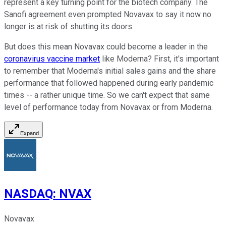
represent a key turning point for the biotech company. The
Sanofi agreement even prompted Novavax to say it now no
longer is at risk of shutting its doors.
But does this mean Novavax could become a leader in the
coronavirus vaccine market
like Moderna? First, it's important
to remember that Moderna's initial sales gains and the share
performance that followed happened during early pandemic
times -- a rather unique time. So we can't expect that same
level of performance today from Novavax or from Moderna.
Expand
NASDAQ
:
NVAX
Novavax