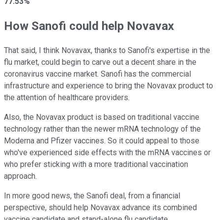
77.53%
How Sanofi could help Novavax
That said, I think Novavax, thanks to Sanofi's expertise in the
flu market, could begin to carve out a decent share in the
coronavirus vaccine market. Sanofi has the commercial
infrastructure and experience to bring the Novavax product to
the attention of healthcare providers.
Also, the Novavax product is based on traditional vaccine
technology rather than the newer mRNA technology of the
Moderna and Pfizer vaccines. So it could appeal to those
who've experienced side effects with the mRNA vaccines or
who prefer sticking with a more traditional vaccination
approach.
In more good news, the Sanofi deal, from a financial
perspective, should help Novavax advance its combined
vaccine candidate and stand-alone flu candidate.