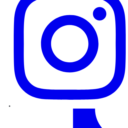
TikTok