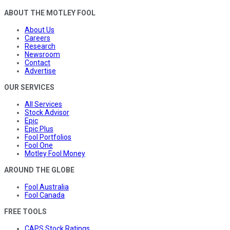
ABOUT THE MOTLEY FOOL
About Us
Careers
Research
Newsroom
Contact
Advertise
OUR SERVICES
All Services
Stock Advisor
Epic
Epic Plus
Fool Portfolios
Fool One
Motley Fool Money
AROUND THE GLOBE
Fool Australia
Fool Canada
FREE TOOLS
CAPS Stock Ratings