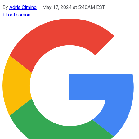
By
Adria Cimino
–
May 17, 2024 at 5:40AM EST
+
Fool.com
on