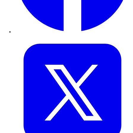
Twitter