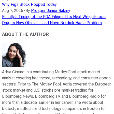
Why Figs Stock Popped Today
Aug 7, 2026
•
By
Prosper Junior Bakiny
Eli Lilly's Timing of the FDA Filing of Its Next Weight-Loss
Drug Is Now Official -- and Novo Nordisk Has a Problem
ABOUT THE AUTHOR
Adria Cimino is a contributing Motley Fool stock market
analyst covering healthcare, technology, and consumer goods
sectors. Prior to The Motley Fool, Adria covered the European
stock market and U.S. stocks pre-market trading for
Bloomberg News, Bloomberg TV, and Bloomberg Radio for
more than a decade. Earlier in her career, she wrote about
biotech, medtech, and technology companies in Boston for