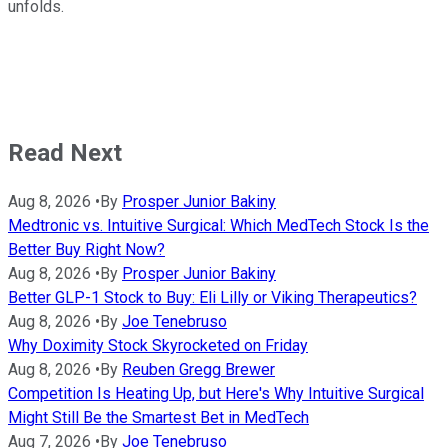
unfolds.
Read Next
Aug 8, 2026
•
By
Prosper Junior Bakiny
Medtronic vs. Intuitive Surgical: Which MedTech Stock Is the
Better Buy Right Now?
Aug 8, 2026
•
By
Prosper Junior Bakiny
Better GLP-1 Stock to Buy: Eli Lilly or Viking Therapeutics?
Aug 8, 2026
•
By
Joe Tenebruso
Why Doximity Stock Skyrocketed on Friday
Aug 8, 2026
•
By
Reuben Gregg Brewer
Competition Is Heating Up, but Here's Why Intuitive Surgical
Might Still Be the Smartest Bet in MedTech
Aug 7, 2026
•
By
Joe Tenebruso