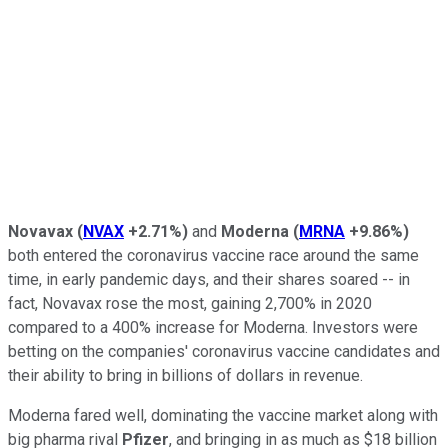
Novavax
(
NVAX
+2.71%
)
and
Moderna
(
MRNA
+9.86%
)
both entered the coronavirus vaccine race around the same
time, in early pandemic days, and their shares soared -- in
fact, Novavax rose the most, gaining 2,700% in 2020
compared to a 400% increase for Moderna. Investors were
betting on the companies' coronavirus vaccine candidates and
their ability to bring in billions of dollars in revenue.
Moderna fared well, dominating the vaccine market along with
big pharma rival
Pfizer
, and bringing in as much as $18 billion