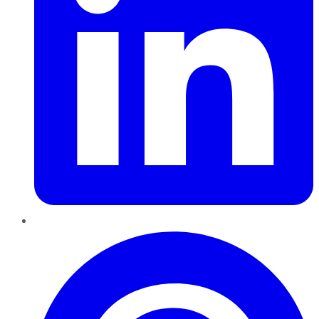
Pinterest