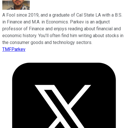
A Fool since 2019, and a graduate of Cal State LA with a B.S.
in Finance and M.A. in Economics. Parkev is an adjunct
professor of Finance and enjoys reading about financial and
economic history. You'll often find him writing about stocks in
the consumer goods and technology sectors.
TMFParkev