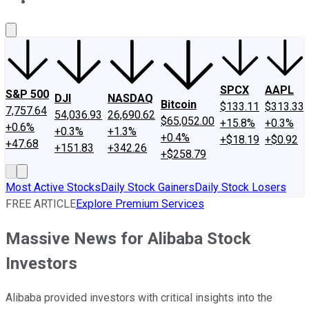
About Us
Contact Us
Investing Philosophy
Motley Fool Mo
SPCX
AAPL
S&P 500
DJI
NASDAQ
Bitcoin
$133.11
$313.33
7,757.64
54,036.93
26,690.62
$65,052.00
+15.8%
+0.3%
+0.6%
+0.3%
+1.3%
+0.4%
+$18.19
+$0.92
+47.68
+151.83
+342.26
+$258.79
Most Active Stocks
Daily Stock Gainers
Daily Stock Losers
FREE ARTICLE
Explore Premium Services
Massive News for Alibaba Stock
Investors
Alibaba provided investors with critical insights into the