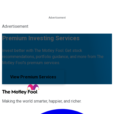
Advertisement
Premium Investing Services
Invest better with The Motley Fool. Get stock
recommendations, portfolio guidance, and more from The
Motley Fool's premium services.
View Premium Services
Making the world smarter, happier, and richer.
Facebook