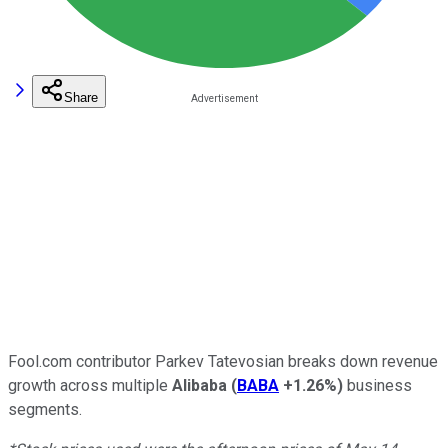
Share
Fool.com contributor Parkev Tatevosian breaks down revenue
growth across multiple
Alibaba
(
BABA
+1.26%
)
business
segments.