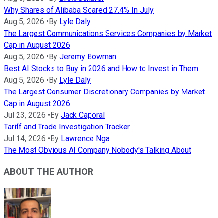
Why Shares of Alibaba Soared 27.4% In July
Aug 5, 2026
•
By
Lyle Daly
The Largest Communications Services Companies by Market
Cap in August 2026
Aug 5, 2026
•
By
Jeremy Bowman
Best AI Stocks to Buy in 2026 and How to Invest in Them
Aug 5, 2026
•
By
Lyle Daly
The Largest Consumer Discretionary Companies by Market
Cap in August 2026
Jul 23, 2026
•
By
Jack Caporal
Tariff and Trade Investigation Tracker
Jul 14, 2026
•
By
Lawrence Nga
The Most Obvious AI Company Nobody's Talking About
ABOUT THE AUTHOR