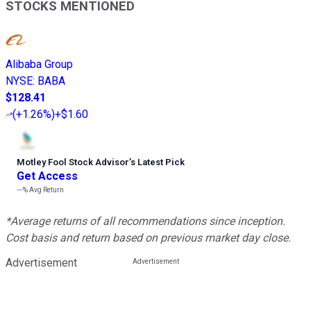
STOCKS MENTIONED
Alibaba Group
NYSE
:
BABA
$128.41
(
+1.26%
)
+$1.60
Motley Fool Stock Advisor
’
s Latest Pick
Get Access
---%
Avg Return
*Average returns of all recommendations since inception.
Cost basis and return based on previous market day close.
Advertisement