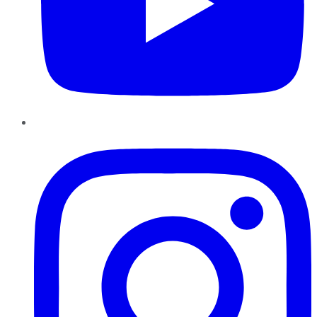
Instagram