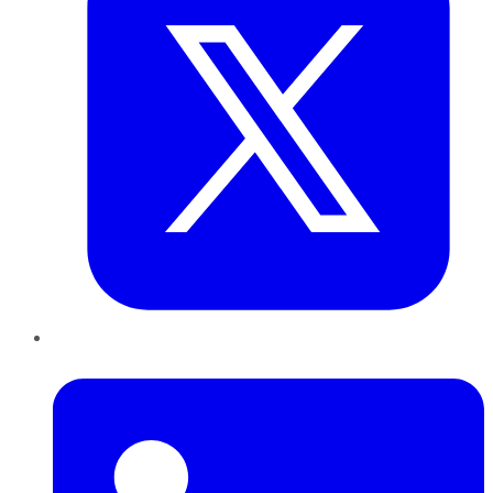
LinkedIn