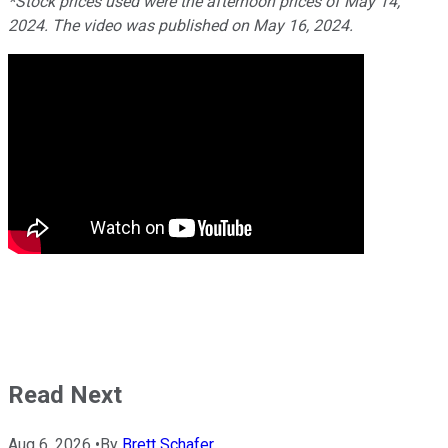
*Stock prices used were the afternoon prices of May 14,
2024. The video was published on May 16, 2024.
Read Next
Aug 6, 2026
•
By
Brett Schafer