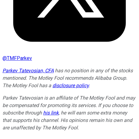
@
TMFParkev
Parkev Tatevosian, CFA
has no position in any of the stocks
mentioned. The Motley Fool recommends Alibaba Group.
The Motley Fool has a
disclosure policy
.
Parkev Tatevosian is an affiliate of The Motley Fool and may
be compensated for promoting its services. If you choose to
subscribe through
his link
, he will earn some extra money
that supports his channel. His opinions remain his own and
are unaffected by The Motley Fool.