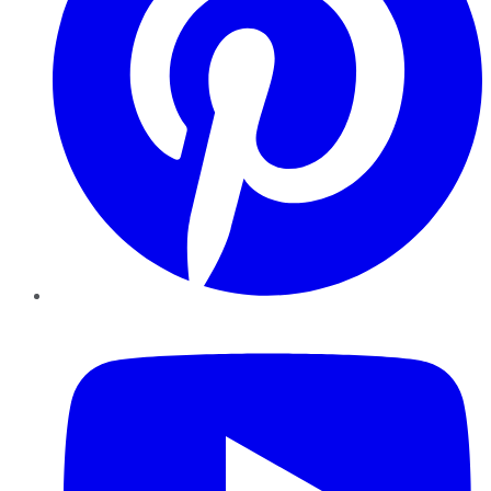
YouTube