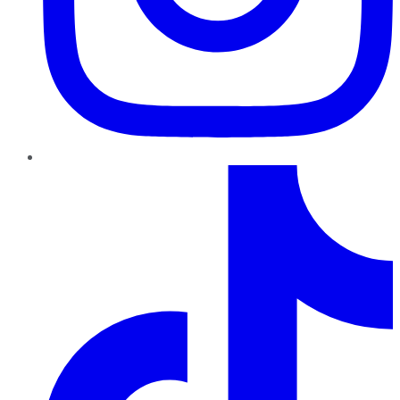
TikTok