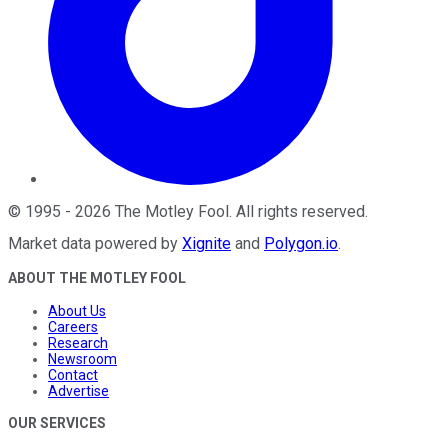
©
1995
-
2026
The Motley Fool
. All rights reserved.
Market data powered by
Xignite
and
Polygon.io
.
ABOUT THE MOTLEY FOOL
About Us
Careers
Research
Newsroom
Contact
Advertise
OUR SERVICES