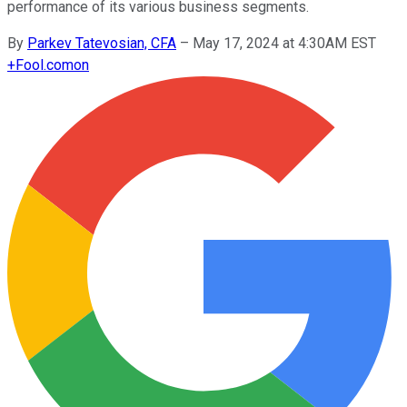
performance of its various business segments.
By
Parkev Tatevosian, CFA
–
May 17, 2024 at 4:30AM EST
+
Fool.com
on