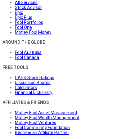
All Services
Stock Advisor
Epic
Epic Plus
Fool Portfolios
Fool One
Motley Fool Money
AROUND THE GLOBE
Fool Australia
Fool Canada
FREE TOOLS
CAPS Stock Ratings
Discussion Boards
Calculators
Financial Dictionary
AFFILIATES & FRIENDS
Motley Fool Asset Management
Motley Fool Wealth Management
Motley Fool Ventures
Fool Community Foundation
Become an Affiliate Partner