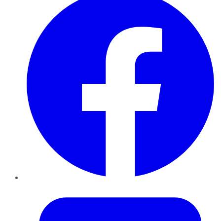
Twitter