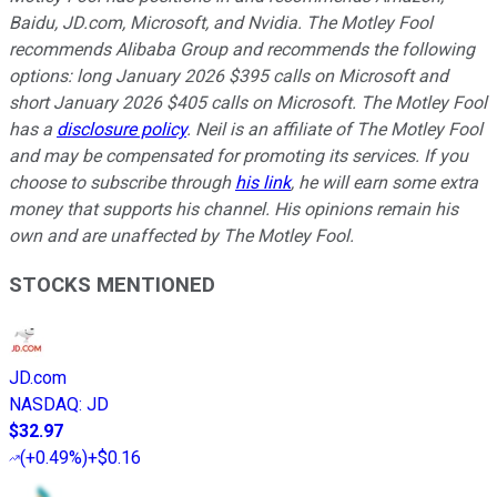
Baidu, JD.com, Microsoft, and Nvidia. The Motley Fool
recommends Alibaba Group and recommends the following
options: long January 2026 $395 calls on Microsoft and
short January 2026 $405 calls on Microsoft. The Motley Fool
has a
disclosure policy
.
Neil is an affiliate of The Motley Fool
and may be compensated for promoting its services. If you
choose to subscribe through
his link
, he will earn some extra
money that supports his channel. His opinions remain his
own and are unaffected by The Motley Fool.
STOCKS MENTIONED
JD.com
NASDAQ
:
JD
$32.97
(
+0.49%
)
+$0.16