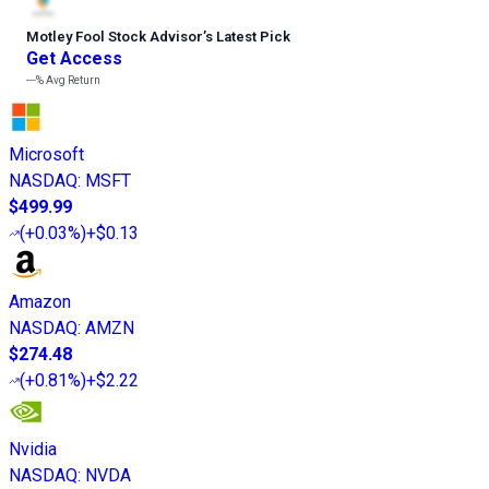
Motley Fool Stock Advisor
’
s Latest Pick
Get Access
---%
Avg Return
Microsoft
NASDAQ
:
MSFT
$499.99
(
+0.03%
)
+$0.13
Amazon
NASDAQ
:
AMZN
$274.48
(
+0.81%
)
+$2.22
Nvidia
NASDAQ
:
NVDA