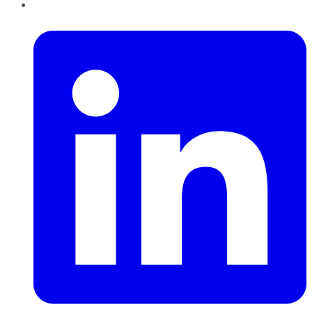
LinkedIn