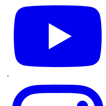
Instagram