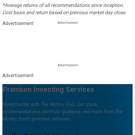
*Average returns of all recommendations since inception.
Cost basis and return based on previous market day close.
Advertisement
Advertisement
Premium Investing Services
Invest better with The Motley Fool. Get stock
recommendations, portfolio guidance, and more from The
Motley Fool's premium services.