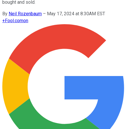
bought and sold.
By
Neil Rozenbaum
–
May 17, 2024 at 8:30AM EST
+
Fool.com
on