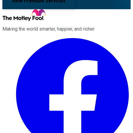
View Premium Services
Making the world smarter, happier, and richer.
Facebook