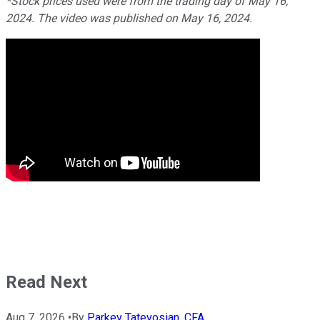
*Stock prices used were from the trading day of May 16,
2024. The video was published on May 16, 2024.
Read Next
Aug 7, 2026
•
By
Parkev Tatevosian, CFA