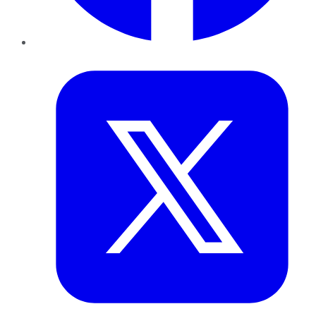
Twitter