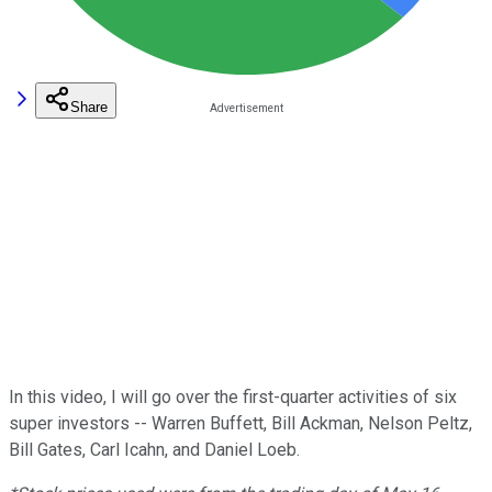
Share
In this video, I will go over the first-quarter activities of six
super investors -- Warren Buffett, Bill Ackman, Nelson Peltz,
Bill Gates, Carl Icahn, and Daniel Loeb.