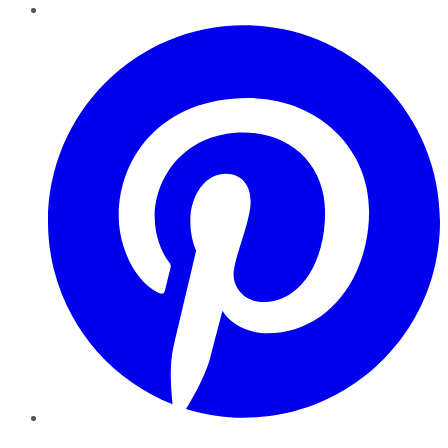
Pinterest
YouTube