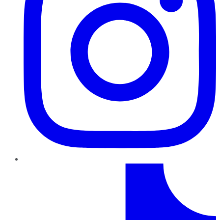
TikTok