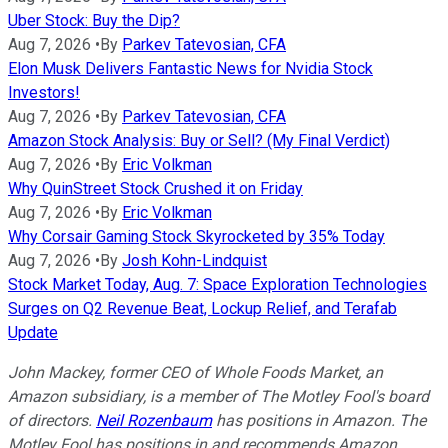
Uber Stock: Buy the Dip?
Aug 7, 2026
•
By
Parkev Tatevosian, CFA
Elon Musk Delivers Fantastic News for Nvidia Stock
Investors!
Aug 7, 2026
•
By
Parkev Tatevosian, CFA
Amazon Stock Analysis: Buy or Sell? (My Final Verdict)
Aug 7, 2026
•
By
Eric Volkman
Why QuinStreet Stock Crushed it on Friday
Aug 7, 2026
•
By
Eric Volkman
Why Corsair Gaming Stock Skyrocketed by 35% Today
Aug 7, 2026
•
By
Josh Kohn-Lindquist
Stock Market Today, Aug. 7: Space Exploration Technologies
Surges on Q2 Revenue Beat, Lockup Relief, and Terafab
Update
John Mackey, former CEO of Whole Foods Market, an
Amazon subsidiary, is a member of The Motley Fool's board
of directors.
Neil Rozenbaum
has positions in Amazon. The
Motley Fool has positions in and recommends Amazon,