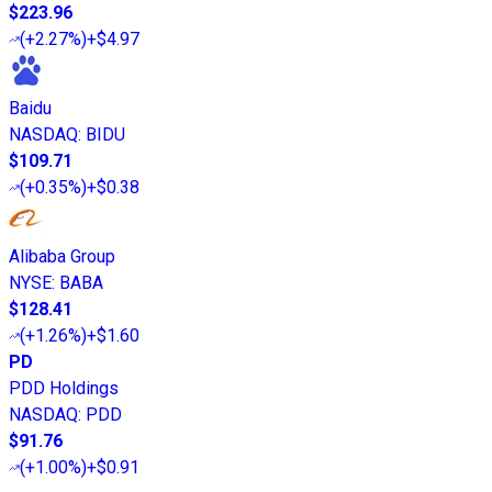
$223.96
(
+2.27%
)
+$4.97
Baidu
NASDAQ
:
BIDU
$109.71
(
+0.35%
)
+$0.38
Alibaba Group
NYSE
:
BABA
$128.41
(
+1.26%
)
+$1.60
PD
PDD Holdings
NASDAQ
:
PDD
$91.76
(
+1.00%
)
+$0.91