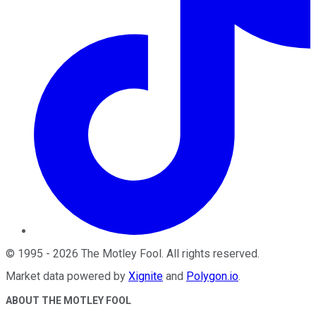
©
1995
-
2026
The Motley Fool
. All rights reserved.
Market data powered by
Xignite
and
Polygon.io
.
ABOUT THE MOTLEY FOOL