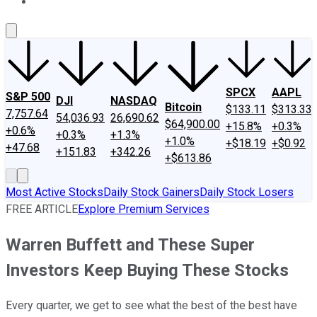
About Us
Contact Us
Investing Philosophy
Motley Fool Mo
SPCX
AAPL
S&P 500
DJI
NASDAQ
Bitcoin
$133.11
$313.33
7,757.64
54,036.93
26,690.62
$64,900.00
+15.8%
+0.3%
+0.6%
+0.3%
+1.3%
+1.0%
+$18.19
+$0.92
+47.68
+151.83
+342.26
+$613.86
Most Active Stocks
Daily Stock Gainers
Daily Stock Losers
FREE ARTICLE
Explore Premium Services
Warren Buffett and These Super
Investors Keep Buying These Stocks
Every quarter, we get to see what the best of the best have