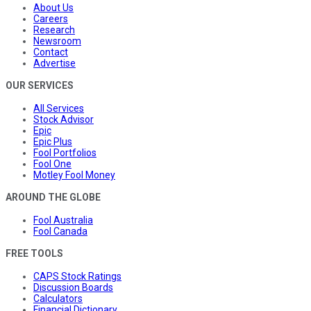
About Us
Careers
Research
Newsroom
Contact
Advertise
OUR SERVICES
All Services
Stock Advisor
Epic
Epic Plus
Fool Portfolios
Fool One
Motley Fool Money
AROUND THE GLOBE
Fool Australia
Fool Canada
FREE TOOLS
CAPS Stock Ratings
Discussion Boards
Calculators
Financial Dictionary