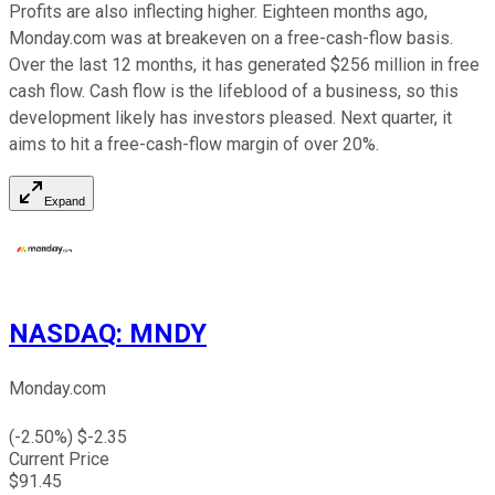
Profits are also inflecting higher. Eighteen months ago,
Monday.com was at breakeven on a free-cash-flow basis.
Over the last 12 months, it has generated $256 million in free
cash flow. Cash flow is the lifeblood of a business, so this
development likely has investors pleased. Next quarter, it
aims to hit a free-cash-flow margin of over 20%.
Expand
NASDAQ
:
MNDY
Monday.com
(
-2.50
%) $
-2.35
Current Price
$
91.45