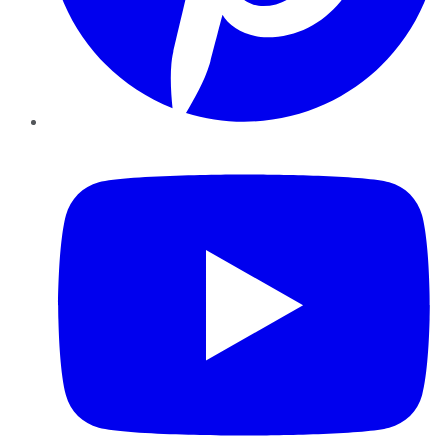
YouTube