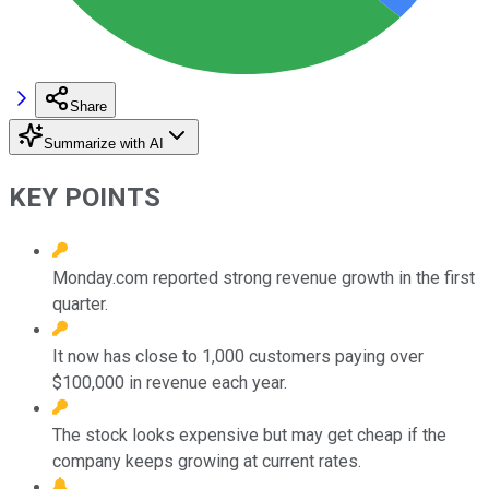
Share
Summarize with AI
KEY POINTS
Monday.com reported strong revenue growth in the first
quarter.
It now has close to 1,000 customers paying over
$100,000 in revenue each year.
The stock looks expensive but may get cheap if the
company keeps growing at current rates.