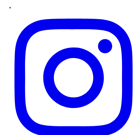
Instagram