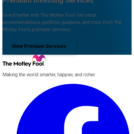
Premium Investing Services
Invest better with The Motley Fool. Get stock
recommendations, portfolio guidance, and more from The
Motley Fool's premium services.
View Premium Services
Making the world smarter, happier, and richer.
Facebook