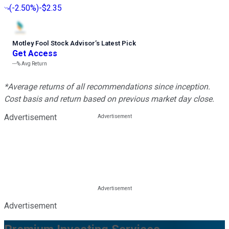
(
-2.50%
)
-$2.35
Motley Fool Stock Advisor
’
s Latest Pick
Get Access
---%
Avg Return
*Average returns of all recommendations since inception.
Cost basis and return based on previous market day close.
Advertisement
Advertisement