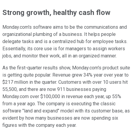
Strong growth, healthy cash flow
Monday.com's software aims to be the communications and
organizational plumbing of a business. It helps people
delegate tasks and is a centralized hub for employee tasks.
Essentially, its core use is for managers to assign workers
jobs, and monitor their work, all in an organized manner.
As the first-quarter results show, Monday.com's product suite
is getting quite popular. Revenue grew 34% year over year to
$217 million in the quarter. Customers with over 10 users hit
55,500, and there are now 911 businesses paying
Monday.com over $100,000 in revenue each year, up 55%
from a year ago. The company is executing the classic
software "land and expand" model with its customer base, as
evident by how many businesses are now spending six
figures with the company each year.