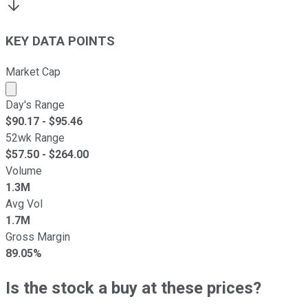
KEY DATA POINTS
Market Cap
Market cap calculated using publicly traded shares outst
Day's Range
$
90.17
- $
95.46
52wk Range
$
57.50
- $
264.00
Volume
1.3M
Avg Vol
1.7M
Gross Margin
89.05%
Is the stock a buy at these prices?