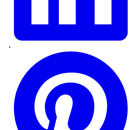
Pinterest