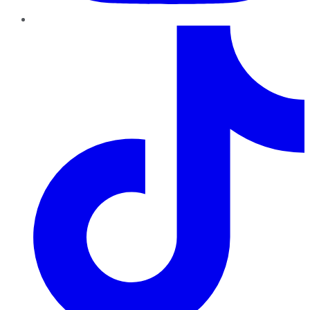
TikTok