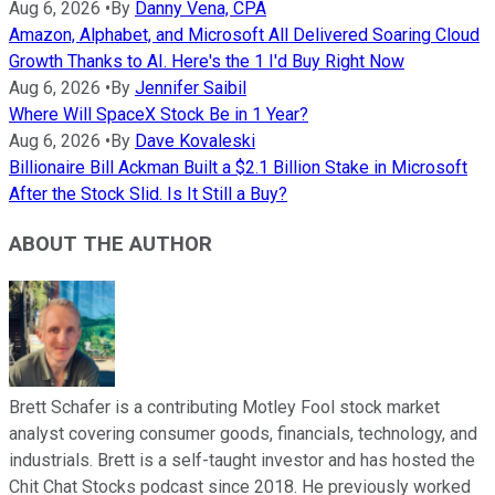
Aug 6, 2026
•
By
Danny Vena, CPA
Amazon, Alphabet, and Microsoft All Delivered Soaring Cloud
Growth Thanks to AI. Here's the 1 I'd Buy Right Now
Aug 6, 2026
•
By
Jennifer Saibil
Where Will SpaceX Stock Be in 1 Year?
Aug 6, 2026
•
By
Dave Kovaleski
Billionaire Bill Ackman Built a $2.1 Billion Stake in Microsoft
After the Stock Slid. Is It Still a Buy?
ABOUT THE AUTHOR
Brett Schafer is a contributing Motley Fool stock market
analyst covering consumer goods, financials, technology, and
industrials. Brett is a self-taught investor and has hosted the
Chit Chat Stocks podcast since 2018. He previously worked