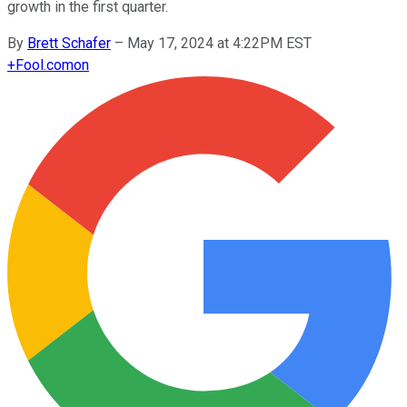
growth in the first quarter.
By
Brett Schafer
–
May 17, 2024 at 4:22PM EST
+
Fool.com
on