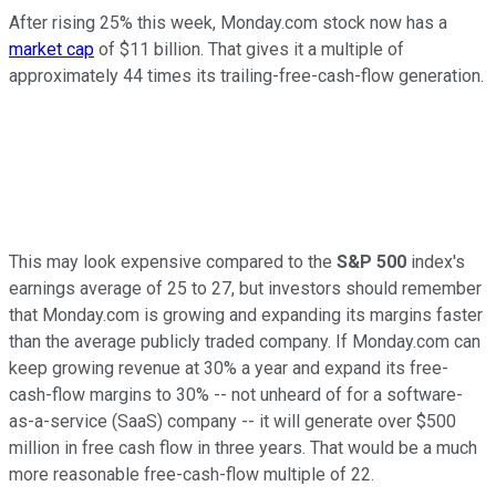
After rising 25% this week, Monday.com stock now has a
market cap
of $11 billion. That gives it a multiple of
approximately 44 times its trailing-free-cash-flow generation.
This may look expensive compared to the
S&P 500
index's
earnings average of 25 to 27, but investors should remember
that Monday.com is growing and expanding its margins faster
than the average publicly traded company. If Monday.com can
keep growing revenue at 30% a year and expand its free-
cash-flow margins to 30% -- not unheard of for a software-
as-a-service (SaaS) company -- it will generate over $500
million in free cash flow in three years. That would be a much
more reasonable free-cash-flow multiple of 22.