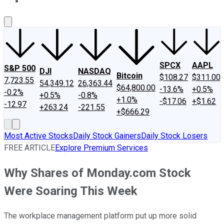
About Us
Contact Us
Investing Philosophy
Motley Fool Mo
SPCX
AAPL
S&P 500
DJI
NASDAQ
Bitcoin
$108.27
$311.00
7,723.55
54,349.12
26,363.44
$64,800.00
-13.6%
+0.5%
-0.2%
+0.5%
-0.8%
+1.0%
-$17.06
+$1.62
-12.97
+263.24
-221.55
+$666.29
Most Active Stocks
Daily Stock Gainers
Daily Stock Losers
FREE ARTICLE
Explore Premium Services
Why Shares of Monday.com Stock
Were Soaring This Week
The workplace management platform put up more solid