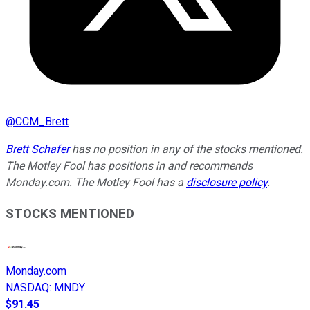
@
CCM_Brett
Brett Schafer
has no position in any of the stocks mentioned.
The Motley Fool has positions in and recommends
Monday.com. The Motley Fool has a
disclosure policy
.
STOCKS MENTIONED
Monday.com
NASDAQ
:
MNDY
$91.45