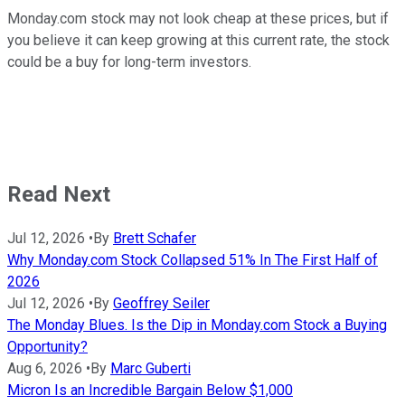
Monday.com stock may not look cheap at these prices, but if
you believe it can keep growing at this current rate, the stock
could be a buy for long-term investors.
Read Next
Jul 12, 2026
•
By
Brett Schafer
Why Monday.com Stock Collapsed 51% In The First Half of
2026
Jul 12, 2026
•
By
Geoffrey Seiler
The Monday Blues. Is the Dip in Monday.com Stock a Buying
Opportunity?
Aug 6, 2026
•
By
Marc Guberti
Micron Is an Incredible Bargain Below $1,000