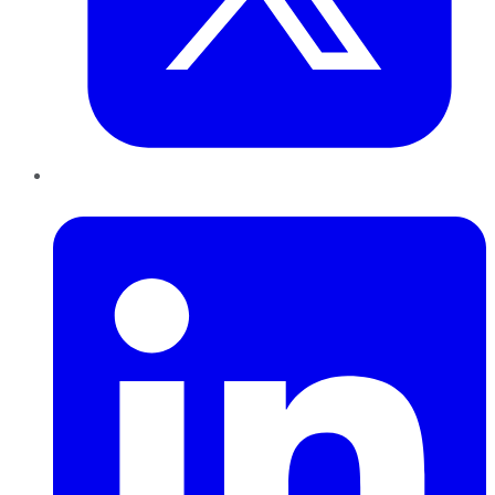
LinkedIn