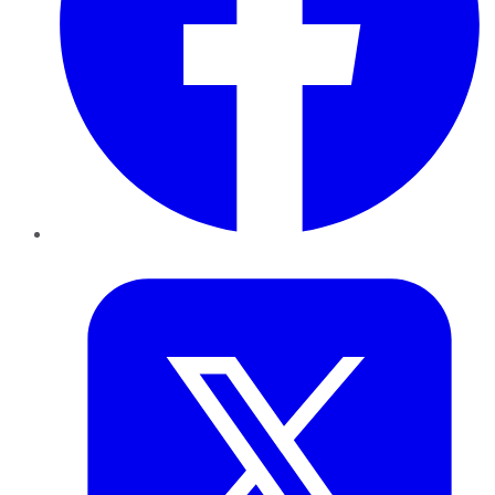
Twitter