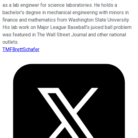
as a lab engineer for science laboratories. He holds a
bachelor’s degree in mechanical engineering with minors in
finance and mathematics from Washington State University.
His lab work on Major League Baseball’s juiced ball problem
was featured in The Wall Street Journal and other national
outlets.
TMFBrettSchafer