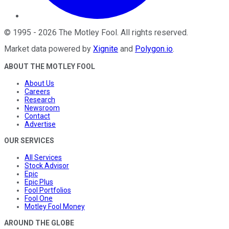
©
1995
-
2026
The Motley Fool
. All rights reserved.
Market data powered by
Xignite
and
Polygon.io
.
ABOUT THE MOTLEY FOOL
About Us
Careers
Research
Newsroom
Contact
Advertise
OUR SERVICES
All Services
Stock Advisor
Epic
Epic Plus
Fool Portfolios
Fool One
Motley Fool Money
AROUND THE GLOBE