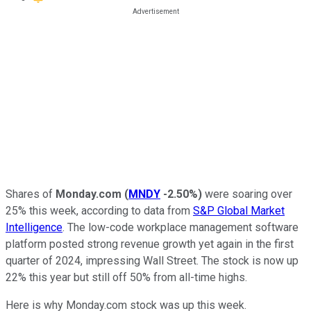
Shares of
Monday.com
(
MNDY
-2.50%
)
were soaring over
25% this week, according to data from
S&P Global Market
Intelligence
. The low-code workplace management software
platform posted strong revenue growth yet again in the first
quarter of 2024, impressing Wall Street. The stock is now up
22% this year but still off 50% from all-time highs.
Here is why Monday.com stock was up this week.