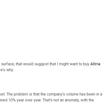
e surface, that would suggest that I might want to buy
Altria
e's why.
rket. The problem is that the company's volume has been in a
lined 10% year over year. That's not an anomaly, with the