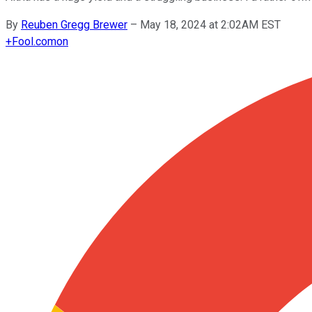
By
Reuben Gregg Brewer
–
May 18, 2024 at 2:02AM EST
+
Fool.com
on