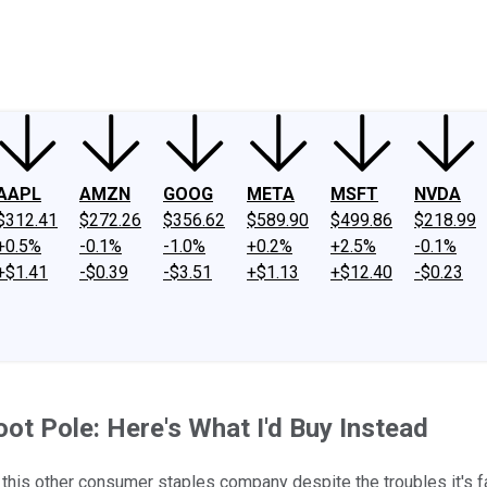
ney
Fool Community Foundation
Reviews
Newsroom
YouTube
Link
AAPL
AMZN
GOOG
META
MSFT
NVDA
$312.41
$272.26
$356.62
$589.90
$499.86
$218.99
+0.5%
-0.1%
-1.0%
+0.2%
+2.5%
-0.1%
+$1.41
-$0.39
-$3.51
+$1.13
+$12.40
-$0.23
ot Pole: Here's What I'd Buy Instead
n this other consumer staples company despite the troubles it's f