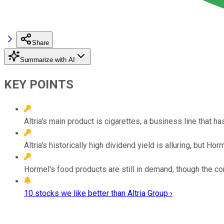
Share
Summarize with AI
KEY POINTS
Altria's main product is cigarettes, a business line that 
Altria's historically high dividend yield is alluring, but Ho
Hormel's food products are still in demand, though the 
10 stocks we like better than Altria Group ›