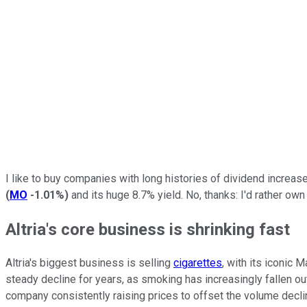
I like to buy companies with long histories of dividend increase
(
MO
-1.01%
)
and its huge 8.7% yield. No, thanks: I'd rather ow
Altria's core business is shrinking fast
Altria's biggest business is selling
cigarettes
, with its iconic
steady decline for years, as smoking has increasingly fallen out
company consistently raising prices to offset the volume decli