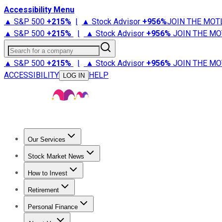
Accessibility Menu
▲ S&P 500
+
215%
|
▲ Stock Advisor
+
956%
JOIN THE MOT
▲ S&P 500
+
215%
|
▲ Stock Advisor
+
956%
JOIN THE MO
Search for a company
▲ S&P 500
+
215%
|
▲ Stock Advisor
+
956%
JOIN THE MO
ACCESSIBILITY
HELP
LOG IN
Our Services
All Services
Stock Advisor
Epic
Epic Plus
Fool Portfolios
Fo
Stock Market News
Trending News
Stock Market News
Market Movers
Tech S
How to Invest
How to Invest Money
What to Invest In
How to Invest in S
Retirement
Retirement News
Retirement 101
Types of Retirement Ac
Personal Finance
Best Credit Cards
Compare Credit Cards
Credit Card Revi