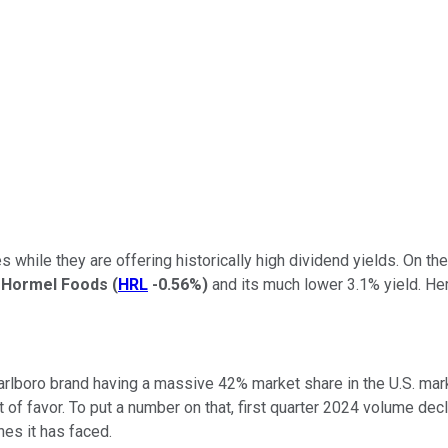
s while they are offering historically high dividend yields. On th
n
Hormel Foods
(
HRL
-0.56%
)
and its much lower 3.1% yield. Her
 Marlboro brand having a massive 42% market share in the U.S. ma
 of favor. To put a number on that, first quarter 2024 volume dec
nes it has faced.