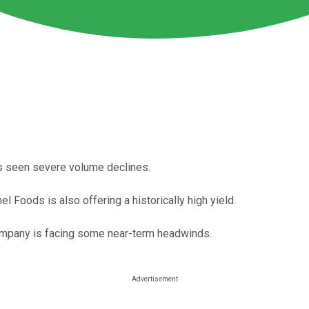
has seen severe volume declines.
rmel Foods is also offering a historically high yield.
company is facing some near-term headwinds.