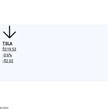
edIn
X
Facebook
Instagram
Discussion Boards
CAPS - Stock Picki
TSLA
$319.53
-0.6%
-$2.02
acing.