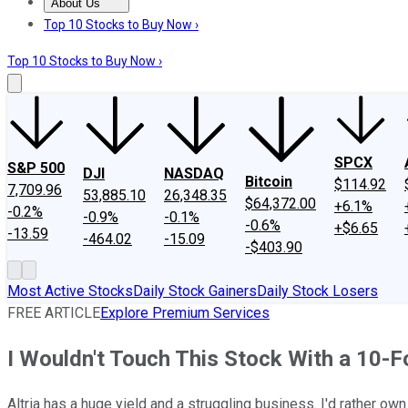
About Us
About Us
Contact Us
Investing Philosophy
Motley Fool Mo
Top 10 Stocks to Buy Now ›
Top 10 Stocks to Buy Now ›
SPCX
S&P 500
DJI
NASDAQ
Bitcoin
$114.92
7,709.96
53,885.10
26,348.35
$64,372.00
+6.1%
-0.2%
-0.9%
-0.1%
-0.6%
+$6.65
-13.59
-464.02
-15.09
-$403.90
Most Active Stocks
Daily Stock Gainers
Daily Stock Losers
FREE ARTICLE
Explore Premium Services
I Wouldn't Touch This Stock With a 10-Fo
Altria has a huge yield and a struggling business. I'd rather ow