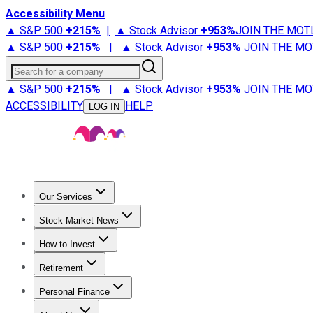
Accessibility Menu
▲ S&P 500
+
215%
|
▲ Stock Advisor
+
953%
JOIN THE MOT
▲ S&P 500
+
215%
|
▲ Stock Advisor
+
953%
JOIN THE MO
Search for a company
▲ S&P 500
+
215%
|
▲ Stock Advisor
+
953%
JOIN THE MO
ACCESSIBILITY
HELP
LOG IN
Our Services
All Services
Stock Advisor
Epic
Epic Plus
Fool Portfolios
Fo
Stock Market News
Trending News
Stock Market News
Market Movers
Tech S
How to Invest
How to Invest Money
What to Invest In
How to Invest in S
Retirement
Retirement News
Retirement 101
Types of Retirement Ac
Personal Finance
Best Credit Cards
Compare Credit Cards
Credit Card Revi