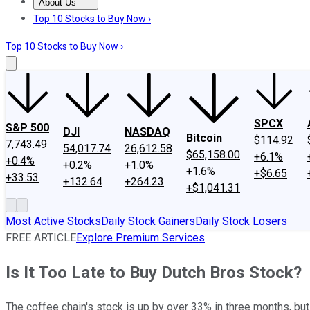
About Us
About Us
Contact Us
Investing Philosophy
Motley Fool Mo
Top 10 Stocks to Buy Now ›
Top 10 Stocks to Buy Now ›
SPCX
S&P 500
DJI
NASDAQ
Bitcoin
$114.92
7,743.49
54,017.74
26,612.58
$65,158.00
+6.1%
+0.4%
+0.2%
+1.0%
+1.6%
+$6.65
+33.53
+132.64
+264.23
+$1,041.31
Most Active Stocks
Daily Stock Gainers
Daily Stock Losers
FREE ARTICLE
Explore Premium Services
Is It Too Late to Buy Dutch Bros Stock?
The coffee chain's stock is up by over 33% in three months, but do