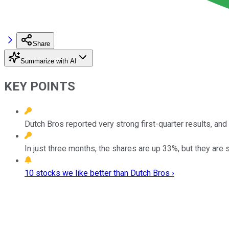
Share
Summarize with AI
KEY POINTS
Dutch Bros reported very strong first-quarter results, a
In just three months, the shares are up 33%, but they are 
10 stocks we like better than Dutch Bros ›