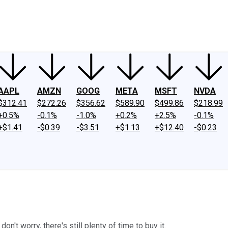
ney
Fool Community Foundation
Reviews
Newsroom
YouTube
Link
AAPL
AMZN
GOOG
META
MSFT
NVDA
$312.41
$272.26
$356.62
$589.90
$499.86
$218.99
+0.5%
-0.1%
-1.0%
+0.2%
+2.5%
-0.1%
+$1.41
-$0.39
-$3.51
+$1.13
+$12.40
-$0.23
n't worry, there's still plenty of time to buy it.