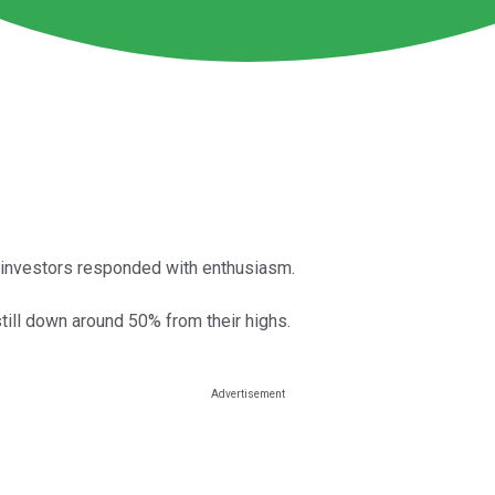
nd investors responded with enthusiasm.
still down around 50% from their highs.