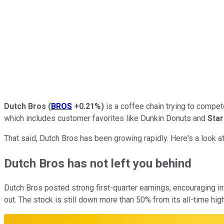
Dutch Bros
(
BROS
+0.21%
)
is a coffee chain trying to compete
which includes customer favorites like Dunkin Donuts and
Sta
That said, Dutch Bros has been growing rapidly. Here's a look 
Dutch Bros has not left you behind
Dutch Bros posted strong first-quarter earnings, encouraging 
out. The stock is still down more than 50% from its all-time highs 