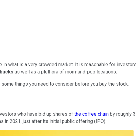
 in what is a very crowded market. It is reasonable for investors 
rbucks
as well as a plethora of mom-and-pop locations.
at some things you need to consider before you buy the stock.
investors who have bid up shares of
the coffee chain
by roughly 3
in 2021, just after its initial public offering (IPO).