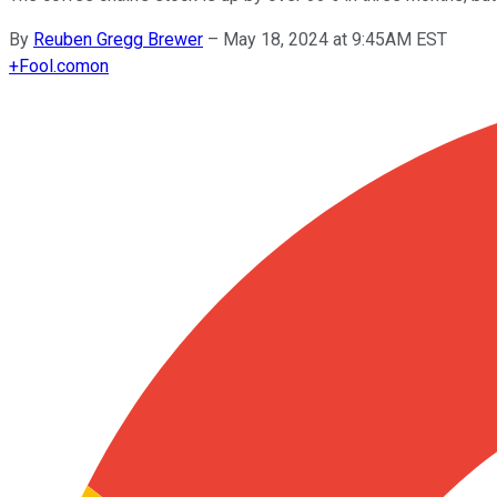
By
Reuben Gregg Brewer
–
May 18, 2024 at 9:45AM EST
+
Fool.com
on