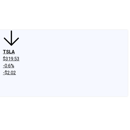
edIn
X
Facebook
Instagram
Discussion Boards
CAPS - Stock Picki
TSLA
$319.53
-0.6%
-$2.02