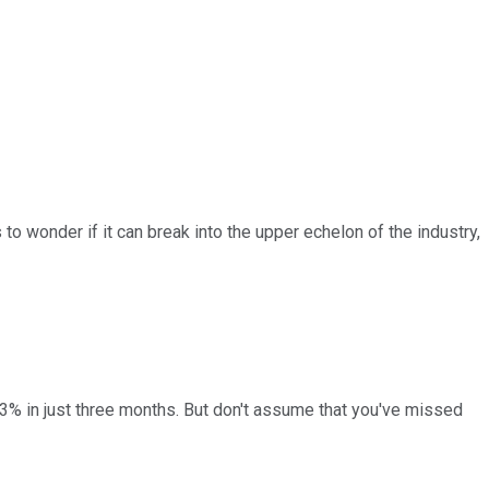
to wonder if it can break into the upper echelon of the industry,
3% in just three months. But don't assume that you've missed