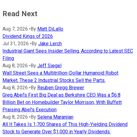
Read Next
Aug 7, 2026
•
By
Matt DiLallo
Dividend Kings of 2026
Jul 31, 2026
•
By
Jake Lerch
Industrial Giant Sees Insider Selling, According to Latest SEC
Filing
Aug 8, 2026
•
By
Jeff Siegel
Wall Street Sees a Multitrillion-Dollar Humanoid Robot
Market. These 2 Industrial Stocks Sell the Parts.
Aug 8, 2026
•
By
Reuben Gregg Brewer
Greg Abel's First Big Deal as Berkshire CEO Was a $6.8
Billion Bet on Homebuilder Taylor Morrison, With Buffett
Praising Abel's Execution
Aug 8, 2026
•
By
Selena Maranjian
All It Takes Is 1,700 Shares of This High-Yielding Dividend
Stock to Generate Over $1,000 in Yearly Dividends.