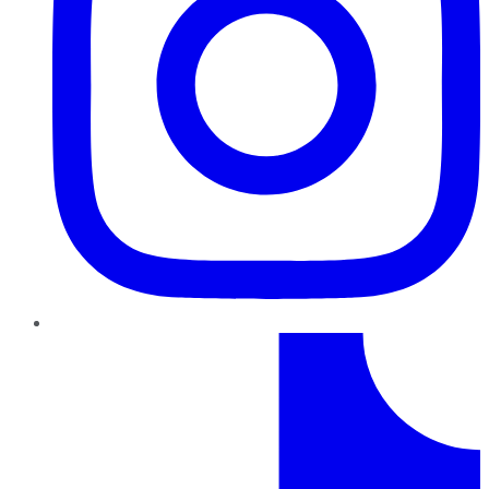
TikTok