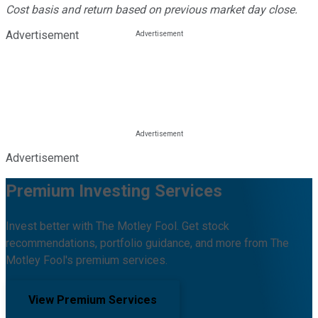
Cost basis and return based on previous market day close.
Advertisement
Advertisement
Premium Investing Services
Invest better with The Motley Fool. Get stock
recommendations, portfolio guidance, and more from The
Motley Fool's premium services.
View Premium Services