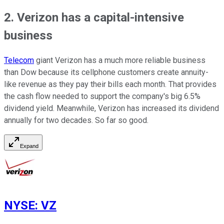
2. Verizon has a capital-intensive
business
Telecom
giant Verizon has a much more reliable business
than Dow because its cellphone customers create annuity-
like revenue as they pay their bills each month. That provides
the cash flow needed to support the company's big 6.5%
dividend yield. Meanwhile, Verizon has increased its dividend
annually for two decades. So far so good.
Expand
NYSE
:
VZ