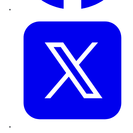
Twitter
LinkedIn