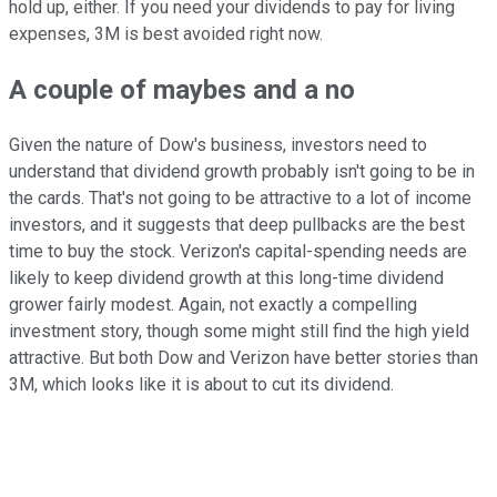
hold up, either. If you need your dividends to pay for living
expenses, 3M is best avoided right now.
A couple of maybes and a no
Given the nature of Dow's business, investors need to
understand that dividend growth probably isn't going to be in
the cards. That's not going to be attractive to a lot of income
investors, and it suggests that deep pullbacks are the best
time to buy the stock. Verizon's capital-spending needs are
likely to keep dividend growth at this long-time dividend
grower fairly modest. Again, not exactly a compelling
investment story, though some might still find the high yield
attractive. But both Dow and Verizon have better stories than
3M, which looks like it is about to cut its dividend.