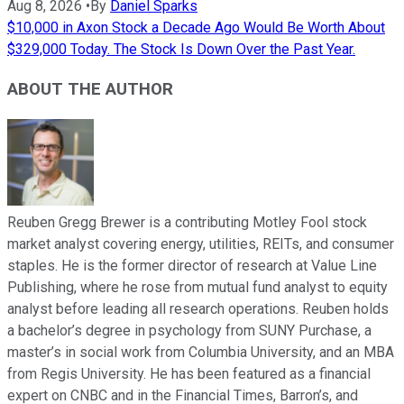
Aug 8, 2026
•
By
Daniel Sparks
$10,000 in Axon Stock a Decade Ago Would Be Worth About
$329,000 Today. The Stock Is Down Over the Past Year.
ABOUT THE AUTHOR
Reuben Gregg Brewer is a contributing Motley Fool stock
market analyst covering energy, utilities, REITs, and consumer
staples. He is the former director of research at Value Line
Publishing, where he rose from mutual fund analyst to equity
analyst before leading all research operations. Reuben holds
a bachelor’s degree in psychology from SUNY Purchase, a
master’s in social work from Columbia University, and an MBA
from Regis University. He has been featured as a financial
expert on CNBC and in the Financial Times, Barron’s, and