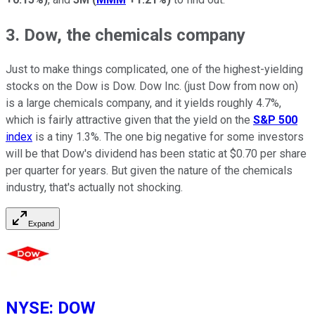
3. Dow, the chemicals company
Just to make things complicated, one of the highest-yielding
stocks on the Dow is Dow. Dow Inc. (just Dow from now on)
is a large chemicals company, and it yields roughly 4.7%,
which is fairly attractive given that the yield on the
S&P 500
index
is a tiny 1.3%. The one big negative for some investors
will be that Dow's dividend has been static at $0.70 per share
per quarter for years. But given the nature of the chemicals
industry, that's actually not shocking.
Expand
NYSE
:
DOW