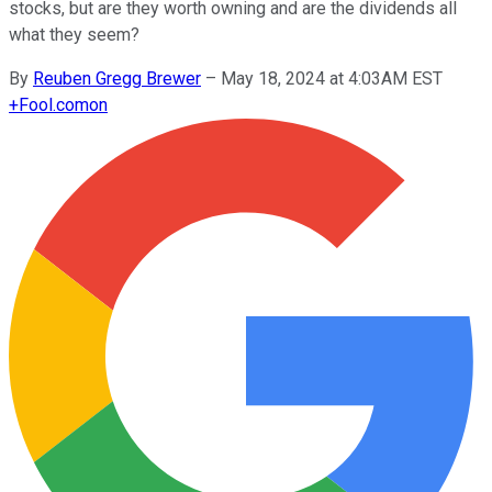
stocks, but are they worth owning and are the dividends all
what they seem?
By
Reuben Gregg Brewer
–
May 18, 2024 at 4:03AM EST
+
Fool.com
on