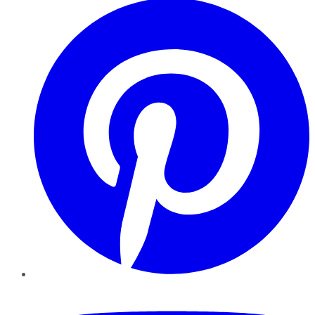
YouTube