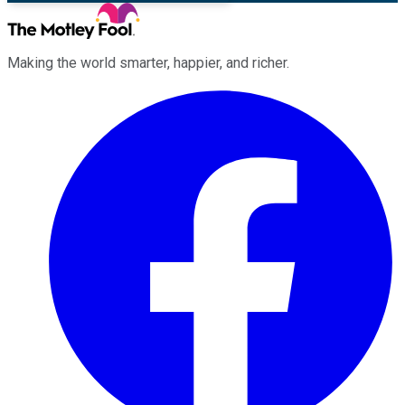
Making the world smarter, happier, and richer.
Facebook