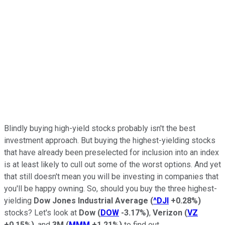
Blindly buying high-yield stocks probably isn't the best
investment approach. But buying the highest-yielding stocks
that have already been preselected for inclusion into an index
is at least likely to cull out some of the worst options. And yet
that still doesn't mean you will be investing in companies that
you'll be happy owning. So, should you buy the three highest-
yielding
Dow Jones Industrial Average
(
^DJI
+0.28%
)
stocks? Let's look at
Dow
(
DOW
-3.17%
)
,
Verizon
(
VZ
+0.15%
)
, and
3M
(
MMM
+1.21%
)
to find out.