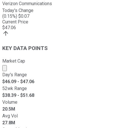
Verizon Communications
Today's Change
(
0.15
%) $
0.07
Current Price
$
47.06
KEY DATA POINTS
Market Cap
Market cap calculated using publicly traded shares outst
Day's Range
$
46.09
- $
47.06
52wk Range
$
38.39
- $
51.68
Volume
20.5M
Avg Vol
27.8M