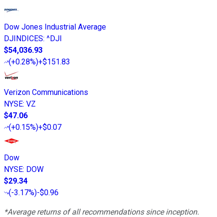
Dow Jones Industrial Average
DJINDICES
:
^DJI
$54,036.93
(
+0.28%
)
+$151.83
Verizon Communications
NYSE
:
VZ
$47.06
(
+0.15%
)
+$0.07
Dow
NYSE
:
DOW
$29.34
(
-3.17%
)
-$0.96
*Average returns of all recommendations since inception.