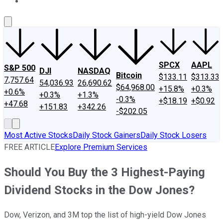
About Us
Contact Us
Investing Philosophy
Motley Fool Mo
SPCX
AAPL
S&P 500
DJI
NASDAQ
Bitcoin
$133.11
$313.33
7,757.64
54,036.93
26,690.62
$64,968.00
+15.8%
+0.3%
+0.6%
+0.3%
+1.3%
-0.3%
+$18.19
+$0.92
+47.68
+151.83
+342.26
-$202.05
Most Active Stocks
Daily Stock Gainers
Daily Stock Losers
FREE ARTICLE
Explore Premium Services
Should You Buy the 3 Highest-Paying
Dividend Stocks in the Dow Jones?
Dow, Verizon, and 3M top the list of high-yield Dow Jones