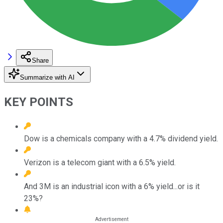
Share
Summarize with AI
KEY POINTS
Dow is a chemicals company with a 4.7% dividend yield.
Verizon is a telecom giant with a 6.5% yield.
And 3M is an industrial icon with a 6% yield...or is it
23%?