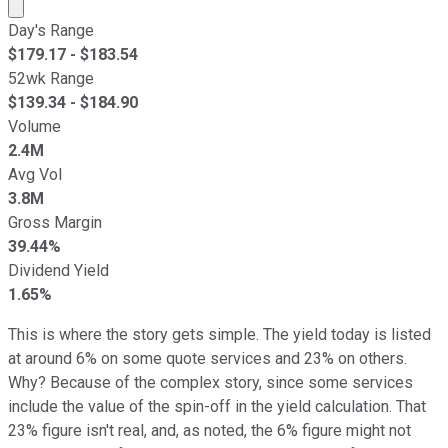
Market cap calculated using publicly traded shares outst
Day's Range
$
179.17
- $
183.54
52wk Range
$
139.34
- $
184.90
Volume
2.4M
Avg Vol
3.8M
Gross Margin
39.44%
Dividend Yield
1.65%
This is where the story gets simple. The yield today is listed
at around 6% on some quote services and 23% on others.
Why? Because of the complex story, since some services
include the value of the spin-off in the yield calculation. That
23% figure isn't real, and, as noted, the 6% figure might not