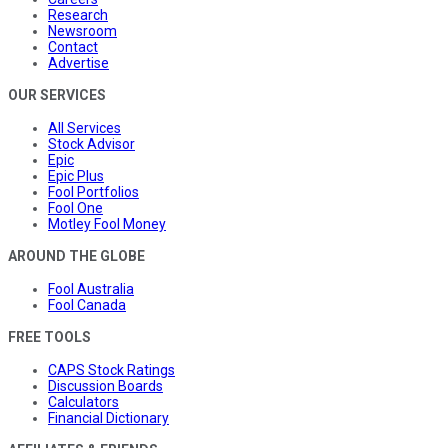
Research
Newsroom
Contact
Advertise
OUR SERVICES
All Services
Stock Advisor
Epic
Epic Plus
Fool Portfolios
Fool One
Motley Fool Money
AROUND THE GLOBE
Fool Australia
Fool Canada
FREE TOOLS
CAPS Stock Ratings
Discussion Boards
Calculators
Financial Dictionary