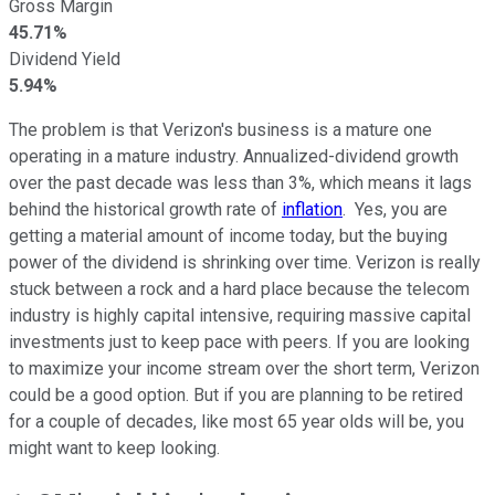
Gross Margin
45.71%
Dividend Yield
5.94%
The problem is that Verizon's business is a mature one
operating in a mature industry. Annualized-dividend growth
over the past decade was less than 3%, which means it lags
behind the historical growth rate of
inflation
. Yes, you are
getting a material amount of income today, but the buying
power of the dividend is shrinking over time. Verizon is really
stuck between a rock and a hard place because the telecom
industry is highly capital intensive, requiring massive capital
investments just to keep pace with peers. If you are looking
to maximize your income stream over the short term, Verizon
could be a good option. But if you are planning to be retired
for a couple of decades, like most 65 year olds will be, you
might want to keep looking.