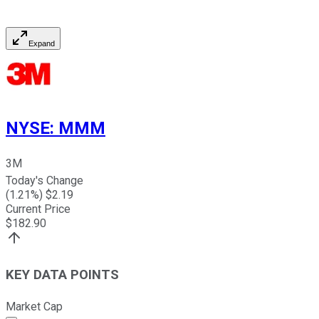
Expand
NYSE
:
MMM
3M
Today's Change
(
1.21
%) $
2.19
Current Price
$
182.90
KEY DATA POINTS
Market Cap