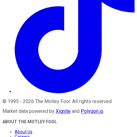
©
1995
-
2026
The Motley Fool
. All rights reserved.
Market data powered by
Xignite
and
Polygon.io
.
ABOUT THE MOTLEY FOOL
About Us
Careers