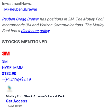
InvestmentNews.
TMFReubenGBrewer
Reuben Gregg Brewer
has positions in 3M. The Motley Fool
recommends 3M and Verizon Communications. The Motley
Fool has a
disclosure policy
.
STOCKS MENTIONED
3M
NYSE
:
MMM
$182.90
(
+1.21%
)
+$2.19
Motley Fool Stock Advisor
’
s Latest Pick
Get Access
---%
Avg Return