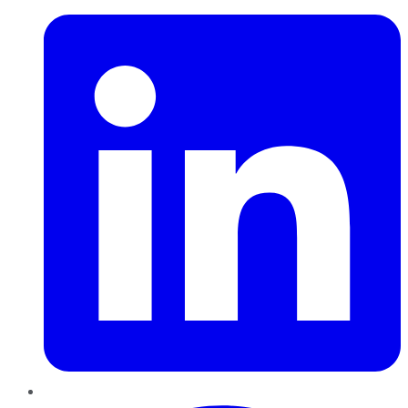
Pinterest