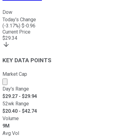
Dow
Today's Change
(
-3.17
%) $
-0.96
Current Price
$
29.34
KEY DATA POINTS
Market Cap
Market cap calculated using publicly traded shares outst
Day's Range
$
29.27
- $
29.94
52wk Range
$
20.40
- $
42.74
Volume
9M
Avg Vol