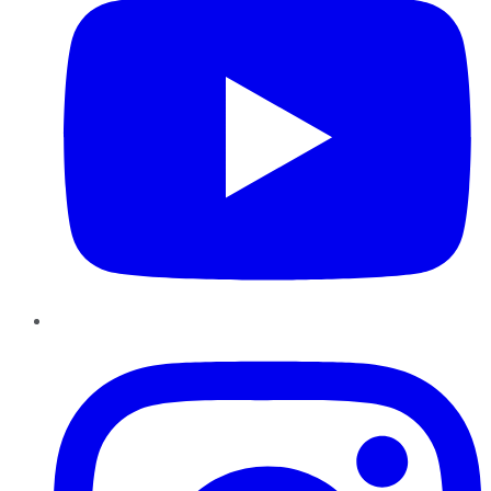
Instagram