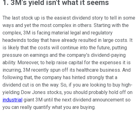
1. 3M's yield isn't what it seems
The last stock up is the easiest dividend story to tell in some
ways and yet the most complex in others. Starting with the
complex, 3M is facing material legal and regulatory
headwinds today that have already resulted in large costs. It
is likely that the costs will continue into the future, putting
pressure on earnings and the company's dividend-paying
ability. Moreover, to help raise capital for the expenses it is
incurring, 3M recently spun off its healthcare business. And
following that, the company has hinted strongly that a
dividend cut is on the way. So, if you are looking to buy high-
yielding Dow Jones stocks, you should probably hold off on
industrial
giant 3M until the next dividend announcement so
you can really quantify what you are buying.