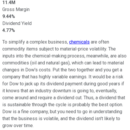
11.4M
Gross Margin
9.44%
Dividend Yield
4.77%
To simplify a complex business,
chemicals
are often
commodity items subject to material-price volatility. The
inputs into the chemical-making process, meanwhile, are also
commodities (oil and natural gas), which can lead to material
changes in Dow's costs. Put the two together and you get a
company that has highly variable earnings. It would be a risk
for Dow to jack up its dividend payment during good years if
it knows that an industry downturn is going to, eventually,
come around and require a dividend cut. Thus, a dividend that
is sustainable through the cycle is probably the best option.
Dow is a fine company, but you need to go in understanding
that the business is volatile, and the dividend isn't likely to
grow over time.