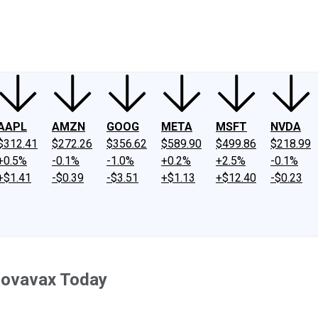
ney
Fool Community Foundation
Reviews
Newsroom
YouTube
Link
AAPL
AMZN
GOOG
META
MSFT
NVDA
$312.41
$272.26
$356.62
$589.90
$499.86
$218.99
+0.5%
-0.1%
-1.0%
+0.2%
+2.5%
-0.1%
+$1.41
-$0.39
-$3.51
+$1.13
+$12.40
-$0.23
Novavax Today