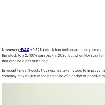
Novavax
(
NVAX
+0.52%
)
stock has both soared and plummeted a
the stock to a 2,700% gain back in 2020. But when Novavax fell
that vaccine didn't much help.
In recent times, though, Novavax has taken steps to improve its 
company may be just at the beginning of a period of positive m