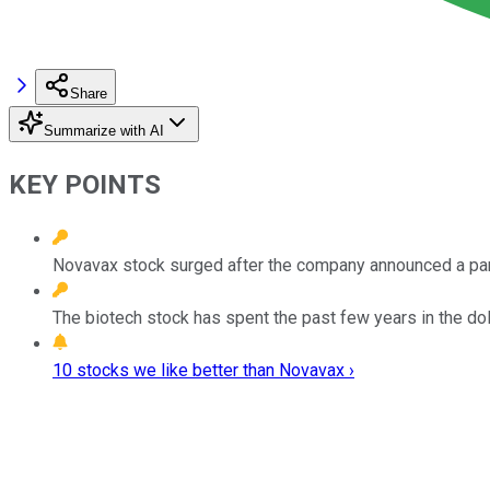
Share
Summarize with AI
KEY POINTS
Novavax stock surged after the company announced a part
The biotech stock has spent the past few years in the dol
10 stocks we like better than Novavax ›