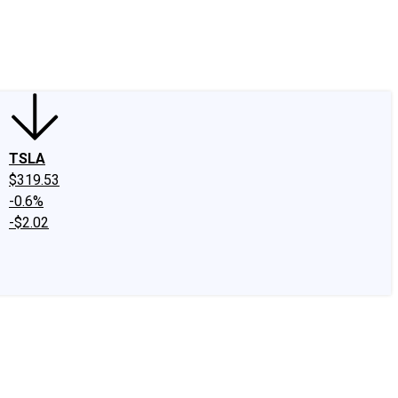
edIn
X
Facebook
Instagram
Discussion Boards
CAPS - Stock Picki
TSLA
$319.53
-0.6%
-$2.02