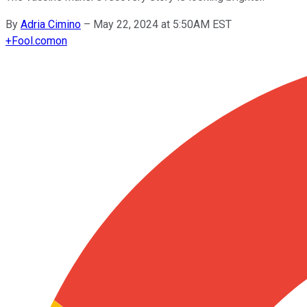
By
Adria Cimino
–
May 22, 2024 at 5:50AM EST
+
Fool.com
on