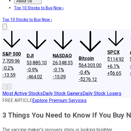
About Us
About Us
Contact Us
Investing Philosophy
Motley Fool Mo
Top 10 Stocks to Buy Now ›
Top 10 Stocks to Buy Now ›
SPCX
S&P 500
DJI
NASDAQ
Bitcoin
$114.92
7,709.96
53,885.10
26,348.35
$64,303.00
+6.1%
-0.2%
-0.9%
-0.1%
-0.4%
+$6.65
-13.59
-464.02
-15.09
-$276.12
Most Active Stocks
Daily Stock Gainers
Daily Stock Losers
FREE ARTICLE
Explore Premium Services
3 Things You Need to Know If You Buy 
The vaccine maker's recovery story is looking brighter.