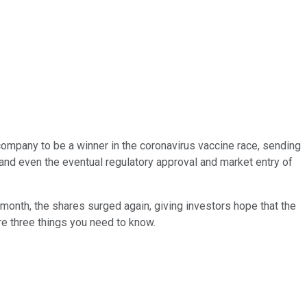
company to be a winner in the coronavirus vaccine race, sending
 and even the eventual regulatory approval and market entry of
 month, the shares surged again, giving investors hope that the
re three things you need to know.