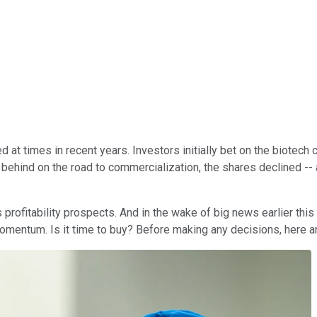
t times in recent years. Investors initially bet on the biotech 
 behind on the road to commercialization, the shares declined --
profitability prospects. And in the wake of big news earlier this
omentum. Is it time to buy? Before making any decisions, here a