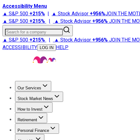
Accessibility Menu
▲ S&P 500
+
215%
|
▲ Stock Advisor
+
956%
JOIN THE MOT
▲ S&P 500
+
215%
|
▲ Stock Advisor
+
956%
JOIN THE MO
Search for a company
▲ S&P 500
+
215%
|
▲ Stock Advisor
+
956%
JOIN THE MO
ACCESSIBILITY
HELP
LOG IN
Our Services
All Services
Stock Advisor
Epic
Epic Plus
Fool Portfolios
Fo
Stock Market News
Trending News
Stock Market News
Market Movers
Tech S
How to Invest
How to Invest Money
What to Invest In
How to Invest in S
Retirement
Retirement News
Retirement 101
Types of Retirement Ac
Personal Finance
Best Credit Cards
Compare Credit Cards
Credit Card Revi