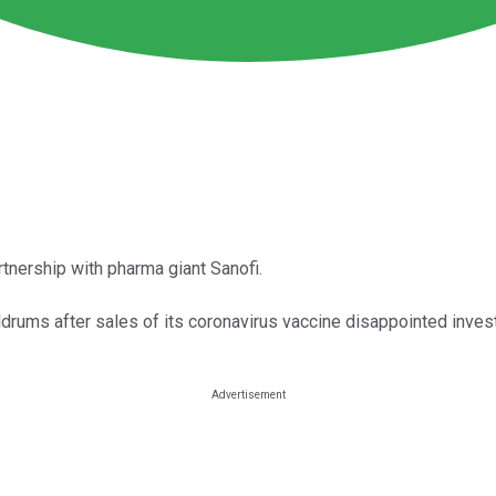
nership with pharma giant Sanofi.
drums after sales of its coronavirus vaccine disappointed inves