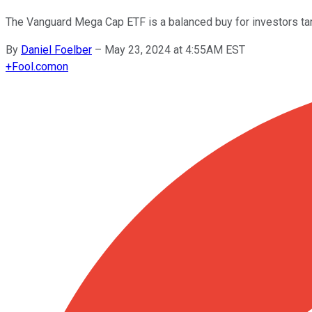
The Vanguard Mega Cap ETF is a balanced buy for investors tar
By
Daniel Foelber
–
May 23, 2024 at 4:55AM EST
+
Fool.com
on