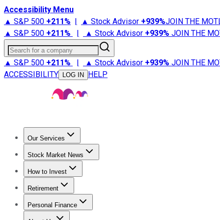
Accessibility Menu
▲ S&P 500
+
211%
|
▲ Stock Advisor
+
939%
JOIN THE MOT
▲ S&P 500
+
211%
|
▲ Stock Advisor
+
939%
JOIN THE MO
Search for a company
▲ S&P 500
+
211%
|
▲ Stock Advisor
+
939%
JOIN THE MO
ACCESSIBILITY
HELP
LOG IN
Our Services
All Services
Stock Advisor
Epic
Epic Plus
Fool Portfolios
Fo
Stock Market News
Trending News
Stock Market News
Market Movers
Tech S
How to Invest
How to Invest Money
What to Invest In
How to Invest in S
Retirement
Retirement News
Retirement 101
Types of Retirement Ac
Personal Finance
Best Credit Cards
Compare Credit Cards
Credit Card Revi