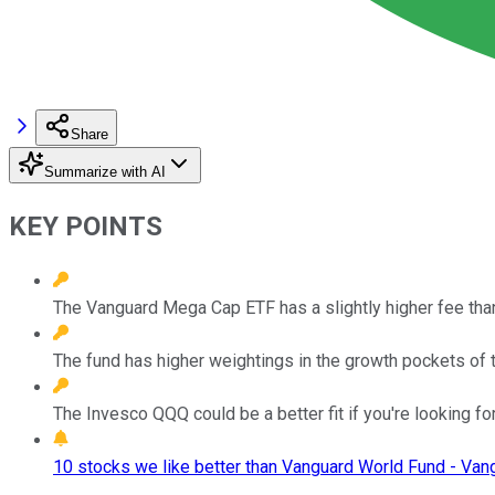
Share
Summarize with AI
KEY POINTS
The Vanguard Mega Cap ETF has a slightly higher fee th
The fund has higher weightings in the growth pockets of 
The Invesco QQQ could be a better fit if you're looking f
10 stocks we like better than Vanguard World Fund - Va