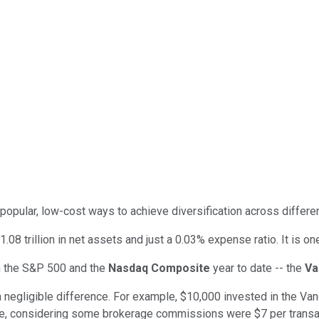
opular, low-cost ways to achieve diversification across differe
.08 trillion in net assets and just a 0.03% expense ratio. It is o
th the S&P 500 and the
Nasdaq Composite
year to date -- the
Va
is a negligible difference. For example, $10,000 invested in the 
le, considering some brokerage commissions were $7 per transac