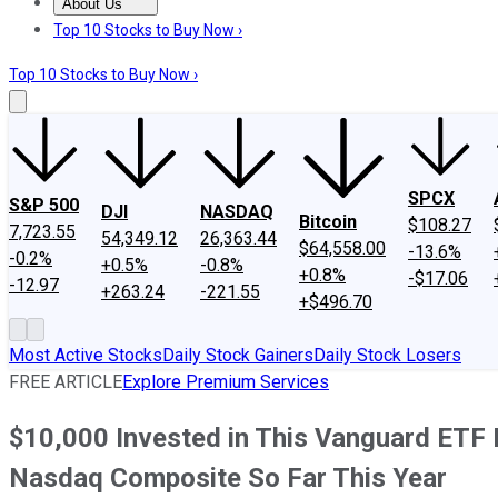
About Us
About Us
Contact Us
Investing Philosophy
Motley Fool Mo
Top 10 Stocks to Buy Now ›
Top 10 Stocks to Buy Now ›
SPCX
S&P 500
DJI
NASDAQ
Bitcoin
$108.27
7,723.55
54,349.12
26,363.44
$64,558.00
-13.6%
-0.2%
+0.5%
-0.8%
+0.8%
-$17.06
-12.97
+263.24
-221.55
+$496.70
Most Active Stocks
Daily Stock Gainers
Daily Stock Losers
FREE ARTICLE
Explore Premium Services
$10,000 Invested in This Vanguard ETF 
Nasdaq Composite So Far This Year