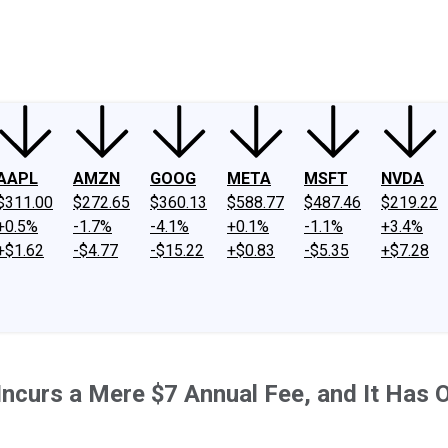
ney
Fool Community Foundation
Reviews
Newsroom
YouTube
Link
AAPL
AMZN
GOOG
META
MSFT
NVDA
$311.00
$272.65
$360.13
$588.77
$487.46
$219.22
+0.5%
-1.7%
-4.1%
+0.1%
-1.1%
+3.4%
+$1.62
-$4.77
-$15.22
+$0.83
-$5.35
+$7.28
Incurs a Mere $7 Annual Fee, and It Has