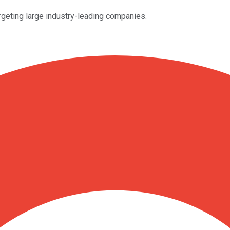
geting large industry-leading companies.