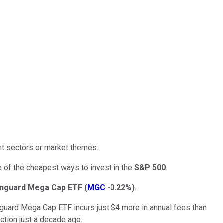
nt sectors or market themes.
ne of the cheapest ways to invest in the
S&P 500
.
nguard Mega Cap ETF
(
MGC
-0.22%
)
.
Vanguard Mega Cap ETF incurs just $4 more in annual fees than
tion just a decade ago.