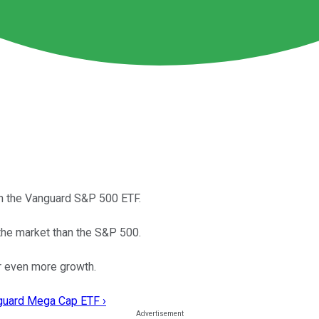
an the Vanguard S&P 500 ETF.
the market than the S&P 500.
or even more growth.
nguard Mega Cap ETF ›