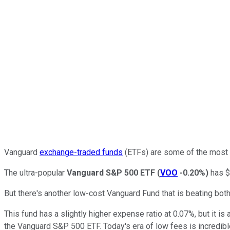
Vanguard
exchange-traded funds
(ETFs) are some of the most p
The ultra-popular
Vanguard S&P 500 ETF
(
VOO
-0.20%
)
has $1
But there's another low-cost Vanguard Fund that is beating bo
This fund has a slightly higher expense ratio at 0.07%, but it 
the Vanguard S&P 500 ETF. Today's era of low fees is incredib