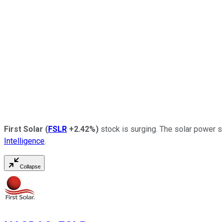
First Solar
(
FSLR
+2.42%
)
stock is surging. The solar power s
Intelligence
.
Collapse