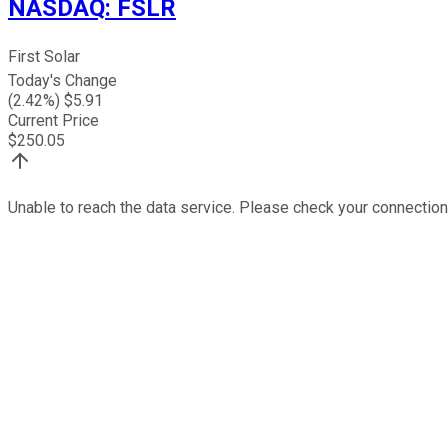
NASDAQ
:
FSLR
First Solar
Today's Change
(
2.42
%) $
5.91
Current Price
$
250.05
Unable to reach the data service. Please check your connection