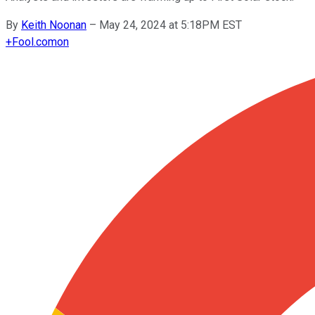
By
Keith Noonan
–
May 24, 2024 at 5:18PM EST
+
Fool.com
on