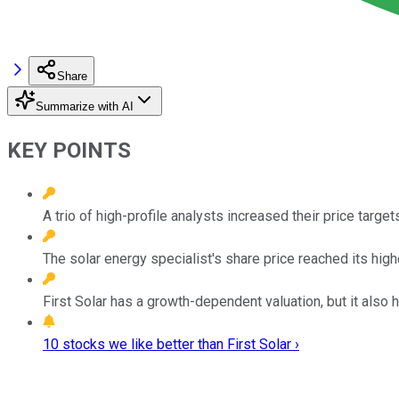
Share
Summarize with AI
KEY POINTS
A trio of high-profile analysts increased their price target
The solar energy specialist's share price reached its high
First Solar has a growth-dependent valuation, but it also 
10 stocks we like better than First Solar ›