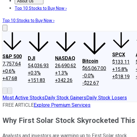
About Us
About Us
Contact Us
Investing Philosophy
Motley Fool Mo
Top 10 Stocks to Buy Now ›
Top 10 Stocks to Buy Now ›
SPCX
S&P 500
DJI
NASDAQ
Bitcoin
$133.11
7,757.64
54,036.93
26,690.62
$65,067.00
+15.8%
+0.6%
+0.3%
+1.3%
-0.0%
+$18.19
+47.68
+151.83
+342.26
-$22.67
Most Active Stocks
Daily Stock Gainers
Daily Stock Losers
FREE ARTICLE
Explore Premium Services
Why First Solar Stock Skyrocketed Thi
Analysts and investors are warming up to First Solar stock.