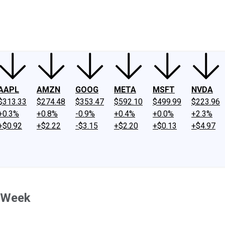
ney
Fool Community Foundation
Reviews
Newsroom
YouTube
Link
AAPL
AMZN
GOOG
META
MSFT
NVDA
$313.33
$274.48
$353.47
$592.10
$499.99
$223.96
+0.3%
+0.8%
-0.9%
+0.4%
+0.0%
+2.3%
+$0.92
+$2.22
-$3.15
+$2.20
+$0.13
+$4.97
s Week