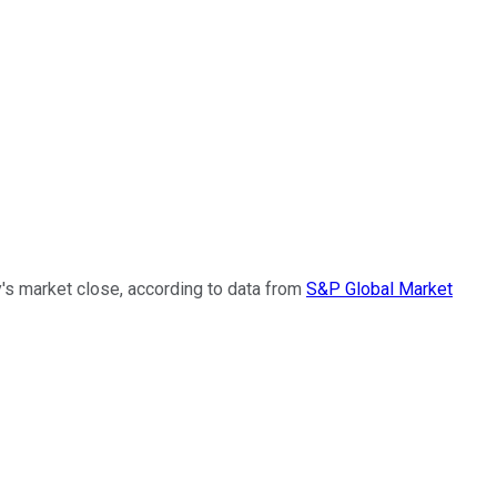
y's market close, according to data from
S&P Global Market