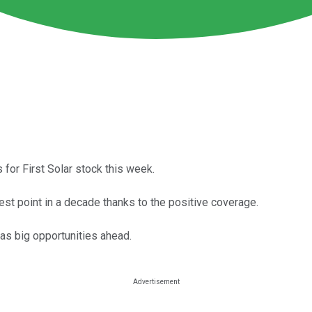
s for First Solar stock this week.
est point in a decade thanks to the positive coverage.
has big opportunities ahead.