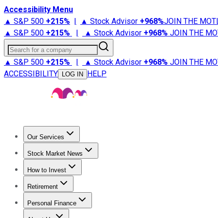
Accessibility Menu
▲ S&P 500
+
215%
|
▲ Stock Advisor
+
968%
JOIN THE MOT
▲ S&P 500
+
215%
|
▲ Stock Advisor
+
968%
JOIN THE MO
Search for a company
▲ S&P 500
+
215%
|
▲ Stock Advisor
+
968%
JOIN THE MO
ACCESSIBILITY
HELP
LOG IN
Our Services
All Services
Stock Advisor
Epic
Epic Plus
Fool Portfolios
Fo
Stock Market News
Trending News
Stock Market News
Market Movers
Tech S
How to Invest
How to Invest Money
What to Invest In
How to Invest in S
Retirement
Retirement News
Retirement 101
Types of Retirement Ac
Personal Finance
Best Credit Cards
Compare Credit Cards
Credit Card Revi