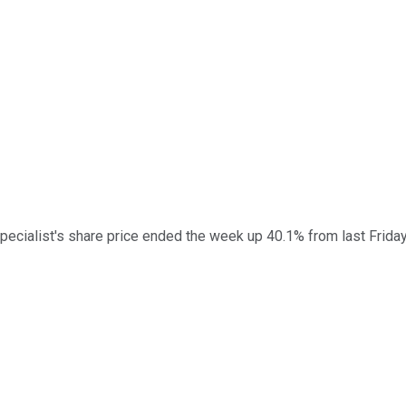
pecialist's share price ended the week up 40.1% from last Frida