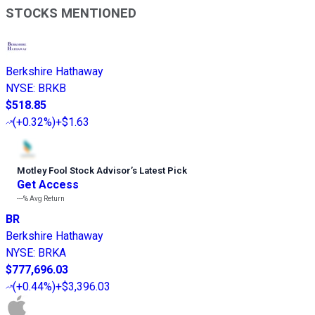
STOCKS MENTIONED
Berkshire Hathaway
NYSE
:
BRKB
$518.85
(
+0.32%
)
+$1.63
Motley Fool Stock Advisor
’
s Latest Pick
Get Access
---%
Avg Return
BR
Berkshire Hathaway
NYSE
:
BRKA
$777,696.03
(
+0.44%
)
+$3,396.03