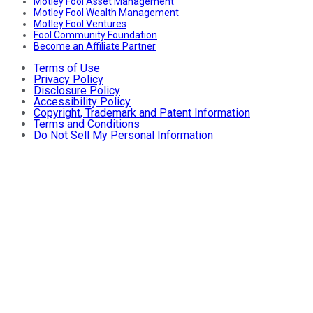
Motley Fool Asset Management
Motley Fool Wealth Management
Motley Fool Ventures
Fool Community Foundation
Become an Affiliate Partner
Terms of Use
Privacy Policy
Disclosure Policy
Accessibility Policy
Copyright, Trademark and Patent Information
Terms and Conditions
Do Not Sell My Personal Information