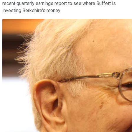
recent quarterly earnings report to see where Buffett is
investing Berkshire's money.