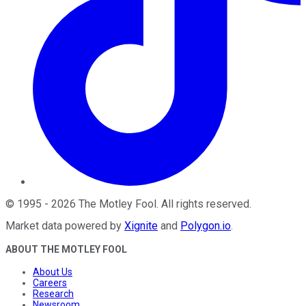
©
1995
-
2026
The Motley Fool
. All rights reserved.
Market data powered by
Xignite
and
Polygon.io
.
ABOUT THE MOTLEY FOOL
About Us
Careers
Research
Newsroom