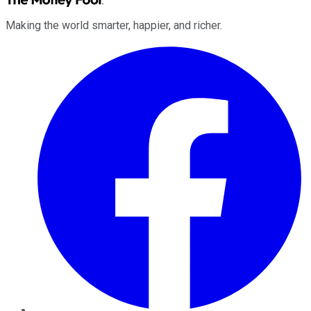
Making the world smarter, happier, and richer.
Facebook