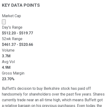
KEY DATA POINTS
Market Cap
Market cap calculated using publicly traded shares outst
Day's Range
$
512.20
- $
519.77
52wk Range
$
461.37
- $
520.66
Volume
3.7M
Avg Vol
4.9M
Gross Margin
23.70%
Buffett's decision to buy Berkshire stock has paid off
handsomely for shareholders over the past five years. Shares
currently trade near an all-time high, which means Buffett got
a relative bargain on his previous purchases. Even today, the