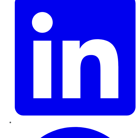
Pinterest