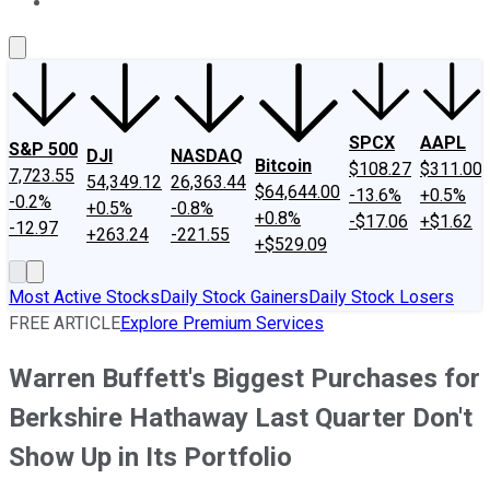
About Us
Contact Us
Investing Philosophy
Motley Fool Mo
SPCX
AAPL
S&P 500
DJI
NASDAQ
Bitcoin
$108.27
$311.00
7,723.55
54,349.12
26,363.44
$64,644.00
-13.6%
+0.5%
-0.2%
+0.5%
-0.8%
+0.8%
-$17.06
+$1.62
-12.97
+263.24
-221.55
+$529.09
Most Active Stocks
Daily Stock Gainers
Daily Stock Losers
FREE ARTICLE
Explore Premium Services
Warren Buffett's Biggest Purchases for
Berkshire Hathaway Last Quarter Don't
Show Up in Its Portfolio