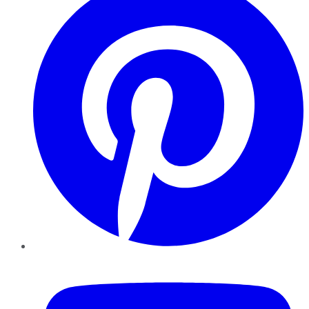
YouTube