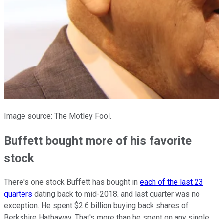
Image source: The Motley Fool.
Buffett bought more of his favorite
stock
There's one stock Buffett has bought in
each of the last 23
quarters
dating back to mid-2018, and last quarter was no
exception. He spent $2.6 billion buying back shares of
Berkshire Hathaway. That's more than he spent on any single