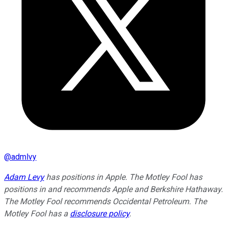
@
admlvy
Adam Levy
has positions in Apple. The Motley Fool has
positions in and recommends Apple and Berkshire Hathaway.
The Motley Fool recommends Occidental Petroleum. The
Motley Fool has a
disclosure policy
.