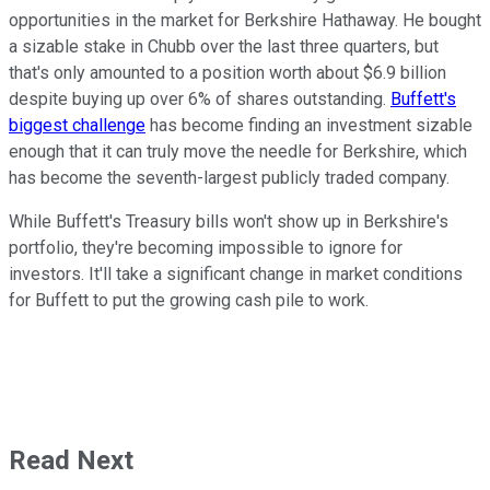
opportunities in the market for Berkshire Hathaway. He bought
a sizable stake in Chubb over the last three quarters, but
that's only amounted to a position worth about $6.9 billion
despite buying up over 6% of shares outstanding.
Buffett's
biggest challenge
has become finding an investment sizable
enough that it can truly move the needle for Berkshire, which
has become the seventh-largest publicly traded company.
While Buffett's Treasury bills won't show up in Berkshire's
portfolio, they're becoming impossible to ignore for
investors. It'll take a significant change in market conditions
for Buffett to put the growing cash pile to work.
Read Next