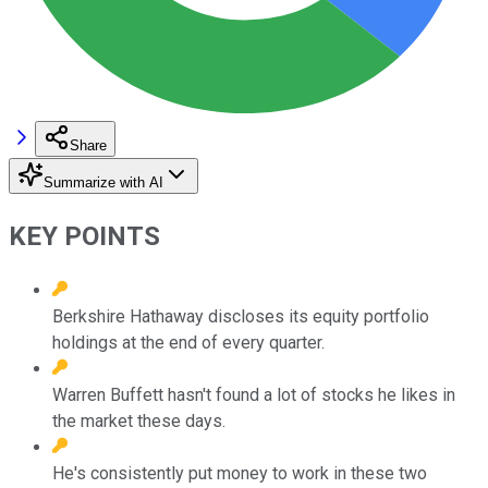
Share
Summarize with AI
KEY POINTS
Berkshire Hathaway discloses its equity portfolio
holdings at the end of every quarter.
Warren Buffett hasn't found a lot of stocks he likes in
the market these days.
He's consistently put money to work in these two