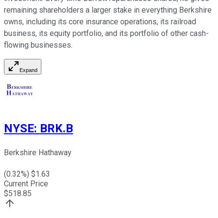
remaining shareholders a larger stake in everything Berkshire
owns, including its core insurance operations, its railroad
business, its equity portfolio, and its portfolio of other cash-
flowing businesses.
Expand
NYSE
:
BRK.B
Berkshire Hathaway
(
0.32
%) $
1.63
Current Price
$
518.85