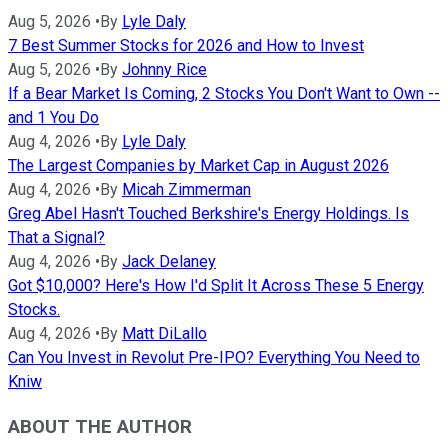
Aug 5, 2026
•
By
Lyle Daly
7 Best Summer Stocks for 2026 and How to Invest
Aug 5, 2026
•
By
Johnny Rice
If a Bear Market Is Coming, 2 Stocks You Don't Want to Own --
and 1 You Do
Aug 4, 2026
•
By
Lyle Daly
The Largest Companies by Market Cap in August 2026
Aug 4, 2026
•
By
Micah Zimmerman
Greg Abel Hasn't Touched Berkshire's Energy Holdings. Is
That a Signal?
Aug 4, 2026
•
By
Jack Delaney
Got $10,000? Here's How I'd Split It Across These 5 Energy
Stocks.
Aug 4, 2026
•
By
Matt DiLallo
Can You Invest in Revolut Pre-IPO? Everything You Need to
Kniw
ABOUT THE AUTHOR