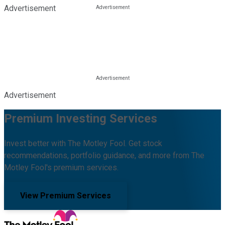
Advertisement
Advertisement
Premium Investing Services
Invest better with The Motley Fool. Get stock
recommendations, portfolio guidance, and more from The
Motley Fool's premium services.
View Premium Services