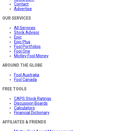
Contact
Advertise
OUR SERVICES
All Services
Stock Advisor
Epic
Epic Plus
Fool Portfolios
Fool One
Motley Fool Money
AROUND THE GLOBE
Fool Australia
Fool Canada
FREE TOOLS
CAPS Stock Ratings
Discussion Boards
Calculators
Financial Dictionary
AFFILIATES & FRIENDS