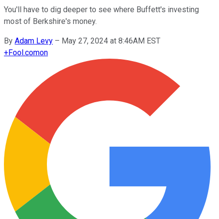
You'll have to dig deeper to see where Buffett's investing
most of Berkshire's money.
By
Adam Levy
–
May 27, 2024 at 8:46AM EST
+
Fool.com
on