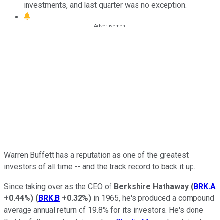
investments, and last quarter was no exception.
Warren Buffett has a reputation as one of the greatest
investors of all time -- and the track record to back it up.
Since taking over as the CEO of
Berkshire Hathaway
(
BRK.A
+0.44%
)
(
BRK.B
+0.32%
)
in 1965, he's produced a compound
average annual return of 19.8% for its investors. He's done