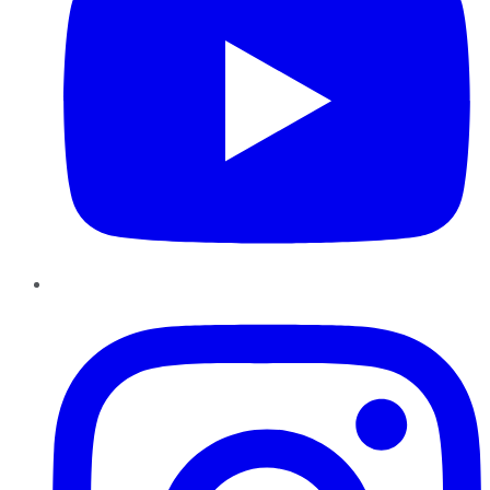
Instagram