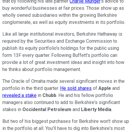
that by following his late partner
Charlie Munger
's advice to
buy wonderful businesses at fair prices. Those show up as
wholly owned subsidiaries within the growing Berkshire
conglomerate, as well as equity investments in its portfolio.
Like all large institutional investors, Berkshire Hathaway is
required by the Securities and Exchange Commission to
publish its equity portfolio's holdings for the public using
form 13F every quarter. Following Buffett's portfolio can
provide a lot of great investment ideas and insight into how
he thinks about portfolio management.
The Oracle of Omaha made several significant moves in the
portfolio in the third quarter.
He sold shares
of
Apple
and
revealed a stake
in
Chubb
. He and his fellow portfolio
managers also continued to add to Berkshire's significant
stakes in
Occidental Petroleum
and
Liberty Media
.
But two of his biggest purchases for Berkshire won't show up
in the portfolio at all. You'll have to dig into Berkshire's most