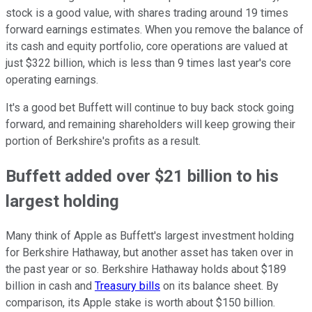
stock is a good value, with shares trading around 19 times
forward earnings estimates. When you remove the balance of
its cash and equity portfolio, core operations are valued at
just $322 billion, which is less than 9 times last year's core
operating earnings.
It's a good bet Buffett will continue to buy back stock going
forward, and remaining shareholders will keep growing their
portion of Berkshire's profits as a result.
Buffett added over $21 billion to his
largest holding
Many think of Apple as Buffett's largest investment holding
for Berkshire Hathaway, but another asset has taken over in
the past year or so. Berkshire Hathaway holds about $189
billion in cash and
Treasury bills
on its balance sheet. By
comparison, its Apple stake is worth about $150 billion.