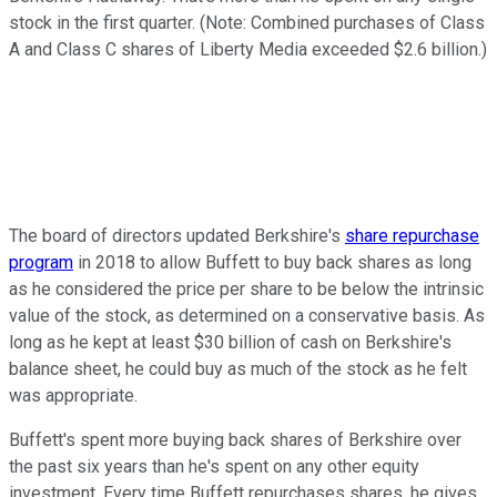
stock in the first quarter. (Note: Combined purchases of Class
A and Class C shares of Liberty Media exceeded $2.6 billion.)
The board of directors updated Berkshire's
share repurchase
program
in 2018 to allow Buffett to buy back shares as long
as he considered the price per share to be below the intrinsic
value of the stock, as determined on a conservative basis. As
long as he kept at least $30 billion of cash on Berkshire's
balance sheet, he could buy as much of the stock as he felt
was appropriate.
Buffett's spent more buying back shares of Berkshire over
the past six years than he's spent on any other equity
investment. Every time Buffett repurchases shares, he gives