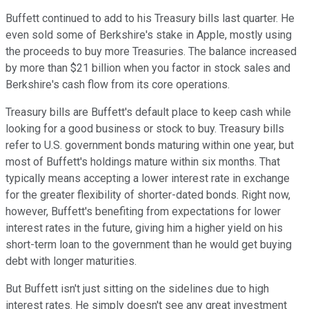
Buffett continued to add to his Treasury bills last quarter. He
even sold some of Berkshire's stake in Apple, mostly using
the proceeds to buy more Treasuries. The balance increased
by more than $21 billion when you factor in stock sales and
Berkshire's cash flow from its core operations.
Treasury bills are Buffett's default place to keep cash while
looking for a good business or stock to buy. Treasury bills
refer to U.S. government bonds maturing within one year, but
most of Buffett's holdings mature within six months. That
typically means accepting a lower interest rate in exchange
for the greater flexibility of shorter-dated bonds. Right now,
however, Buffett's benefiting from expectations for lower
interest rates in the future, giving him a higher yield on his
short-term loan to the government than he would get buying
debt with longer maturities.
But Buffett isn't just sitting on the sidelines due to high
interest rates. He simply doesn't see any great investment