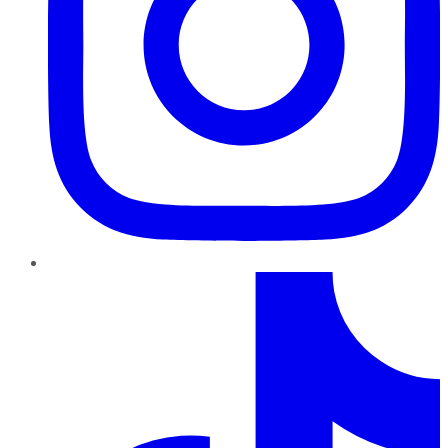
TikTok