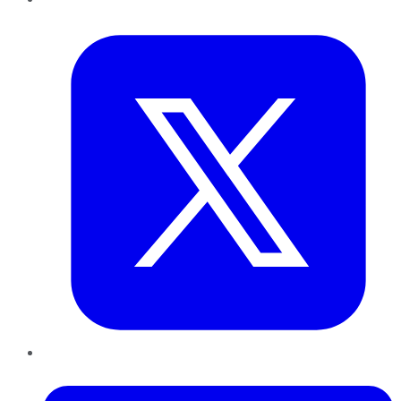
Twitter
LinkedIn