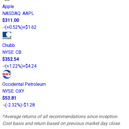
Apple
NASDAQ
:
AAPL
$311.00
(
+0.52%
)
+$1.62
Chubb
NYSE
:
CB
$352.54
(
+1.22%
)
+$4.24
Occidental Petroleum
NYSE
:
OXY
$53.81
(
-2.32%
)
-$1.28
*Average returns of all recommendations since inception.
Cost basis and return based on previous market day close.