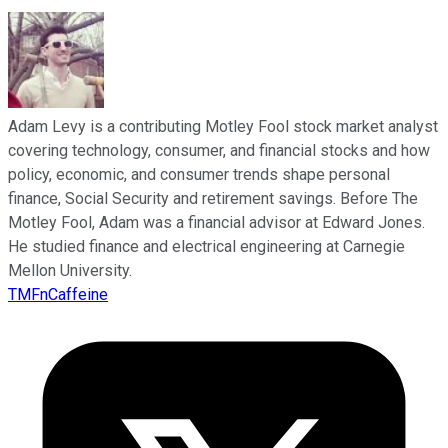
Adam Levy is a contributing Motley Fool stock market analyst
covering technology, consumer, and financial stocks and how
policy, economic, and consumer trends shape personal
finance, Social Security and retirement savings. Before The
Motley Fool, Adam was a financial advisor at Edward Jones.
He studied finance and electrical engineering at Carnegie
Mellon University.
TMFnCaffeine