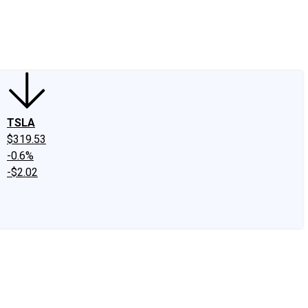
edIn
X
Facebook
Instagram
Discussion Boards
CAPS - Stock Picki
TSLA
$319.53
-0.6%
-$2.02