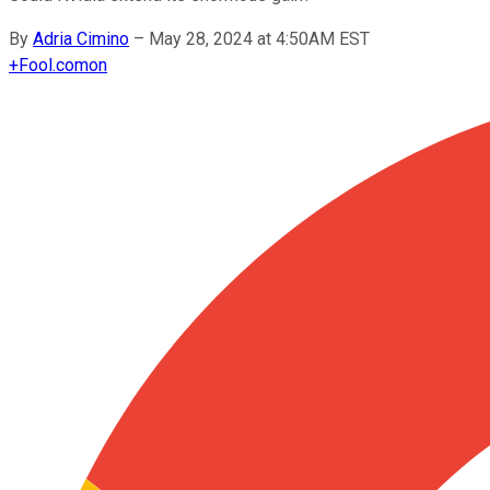
By
Adria Cimino
–
May 28, 2024 at 4:50AM EST
+
Fool.com
on