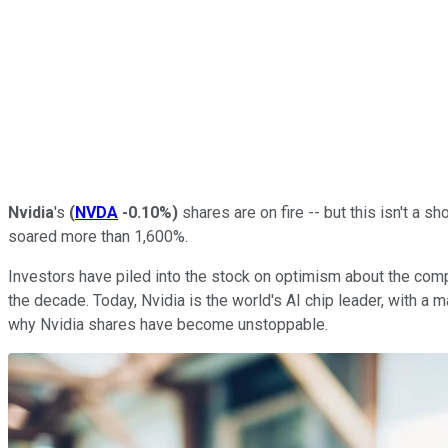
Nvidia
's
(
NVDA
-0.10%
)
shares are on fire -- but this isn't a s
soared more than 1,600%.
Investors have piled into the stock on optimism about the company
the decade. Today, Nvidia is the world's AI chip leader, with a 
why Nvidia shares have become unstoppable.