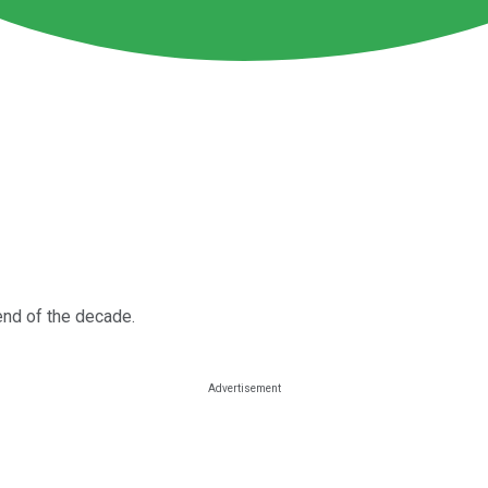
 end of the decade.