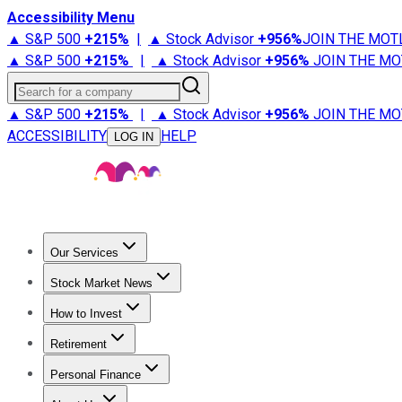
Accessibility Menu
▲ S&P 500
+
215%
|
▲ Stock Advisor
+
956%
JOIN THE MOT
▲ S&P 500
+
215%
|
▲ Stock Advisor
+
956%
JOIN THE MO
Search for a company
▲ S&P 500
+
215%
|
▲ Stock Advisor
+
956%
JOIN THE MO
ACCESSIBILITY
HELP
LOG IN
Our Services
All Services
Stock Advisor
Epic
Epic Plus
Fool Portfolios
Fo
Stock Market News
Trending News
Stock Market News
Market Movers
Tech S
How to Invest
How to Invest Money
What to Invest In
How to Invest in S
Retirement
Retirement News
Retirement 101
Types of Retirement Ac
Personal Finance
Best Credit Cards
Compare Credit Cards
Credit Card Revi