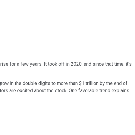
se for a few years. It took off in 2020, and since that time, it's
row in the double digits to more than $1 trillion by the end of
stors are excited about the stock. One favorable trend explains