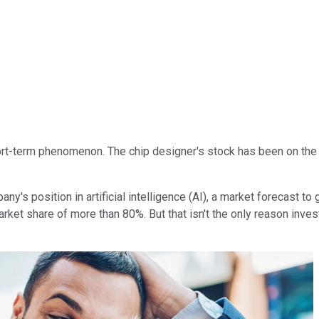
hort-term phenomenon. The chip designer's stock has been on the ri
's position in artificial intelligence (AI), a market forecast to g
market share of more than 80%. But that isn't the only reason inve