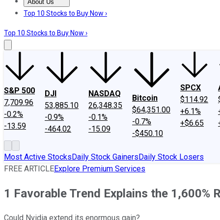
About Us
About Us
Contact Us
Investing Philosophy
Motley Fool Mo
Top 10 Stocks to Buy Now ›
Top 10 Stocks to Buy Now ›
SPCX
S&P 500
DJI
NASDAQ
Bitcoin
$114.92
7,709.96
53,885.10
26,348.35
$64,351.00
+6.1%
-0.2%
-0.9%
-0.1%
-0.7%
+$6.65
-13.59
-464.02
-15.09
-$450.10
Most Active Stocks
Daily Stock Gainers
Daily Stock Losers
FREE ARTICLE
Explore Premium Services
1 Favorable Trend Explains the 1,600% Ri
Could Nvidia extend its enormous gain?