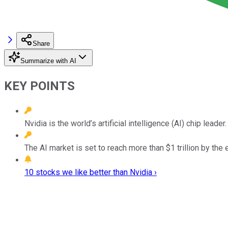
Share
Summarize with AI
KEY POINTS
Nvidia is the world’s artificial intelligence (AI) chip leader.
The AI market is set to reach more than $1 trillion by the
10 stocks we like better than Nvidia ›