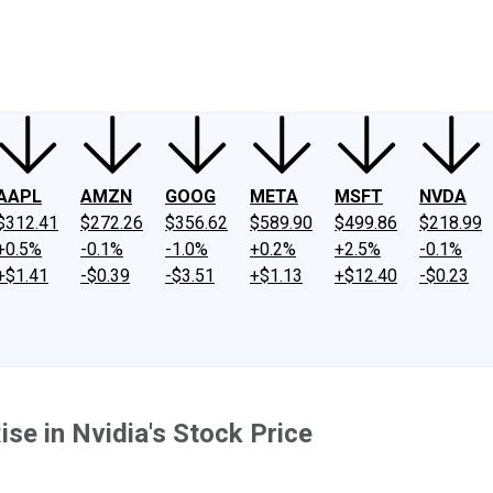
ney
Fool Community Foundation
Reviews
Newsroom
YouTube
Link
AAPL
AMZN
GOOG
META
MSFT
NVDA
$312.41
$272.26
$356.62
$589.90
$499.86
$218.99
+0.5%
-0.1%
-1.0%
+0.2%
+2.5%
-0.1%
+$1.41
-$0.39
-$3.51
+$1.13
+$12.40
-$0.23
se in Nvidia's Stock Price