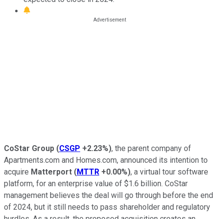
CoStar Group
(
CSGP
+2.23%
)
, the parent company of
Apartments.com and Homes.com, announced its intention to
acquire
Matterport
(
MTTR
+0.00%
)
, a virtual tour software
platform, for an enterprise value of $1.6 billion. CoStar
management believes the deal will go through before the end
of 2024, but it still needs to pass shareholder and regulatory
hurdles. As a result, the proposed acquisition creates an