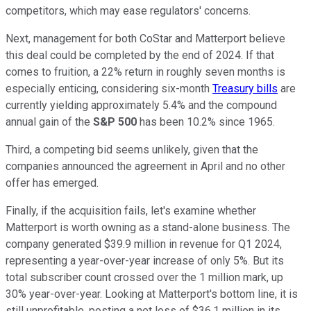
competitors, which may ease regulators' concerns.
Next, management for both CoStar and Matterport believe
this deal could be completed by the end of 2024. If that
comes to fruition, a 22% return in roughly seven months is
especially enticing, considering six-month
Treasury bills
are
currently yielding approximately 5.4% and the compound
annual gain of the
S&P 500
has been 10.2% since 1965.
Third, a competing bid seems unlikely, given that the
companies announced the agreement in April and no other
offer has emerged.
Finally, if the acquisition fails, let's examine whether
Matterport is worth owning as a stand-alone business. The
company generated $39.9 million in revenue for Q1 2024,
representing a year-over-year increase of only 5%. But its
total subscriber count crossed over the 1 million mark, up
30% year-over-year. Looking at Matterport's bottom line, it is
still unprofitable, posting a net loss of $36.1 million in its