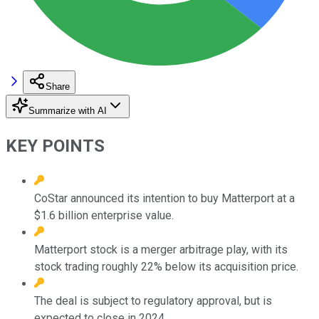
Share
Summarize with AI
KEY POINTS
CoStar announced its intention to buy Matterport at a
$1.6 billion enterprise value.
Matterport stock is a merger arbitrage play, with its
stock trading roughly 22% below its acquisition price.
The deal is subject to regulatory approval, but is
expected to close in 2024.