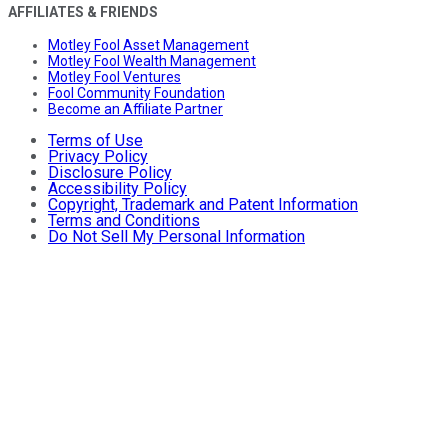
AFFILIATES & FRIENDS
Motley Fool Asset Management
Motley Fool Wealth Management
Motley Fool Ventures
Fool Community Foundation
Become an Affiliate Partner
Terms of Use
Privacy Policy
Disclosure Policy
Accessibility Policy
Copyright, Trademark and Patent Information
Terms and Conditions
Do Not Sell My Personal Information