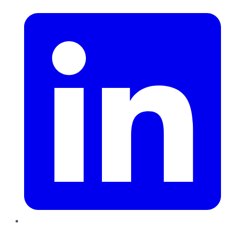
LinkedIn