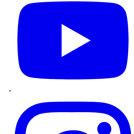
Instagram