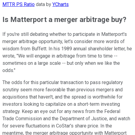
MTTR PS Ratio
data by
YCharts
Is Matterport a merger arbitrage buy?
If you're still debating whether to participate in Matterport's
merger arbitrage opportunity, let's consider more words of
wisdom from Buffett.
In his 1989 annual shareholder letter,
he
wrote, "We will engage in arbitrage from time to time --
sometimes on a large scale -- but only when we like the
odds."
The odds for this particular transaction to pass regulatory
scrutiny seem more favorable than previous mergers and
acquisitions that haven't, and the spread is worthwhile for
investors looking to capitalize on a short-term investing
strategy.
Keep an eye out for any news from the Federal
Trade Commission and the Department of Justice, and watch
for severe fluctuations in CoStar's share price. In the
meantime, the merger arbitrage opportunity with Matterport