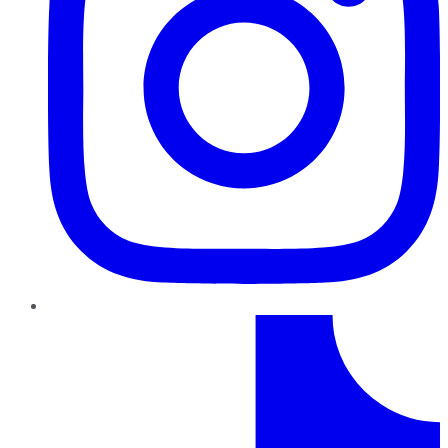
TikTok