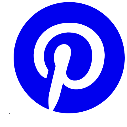
Pinterest
YouTube