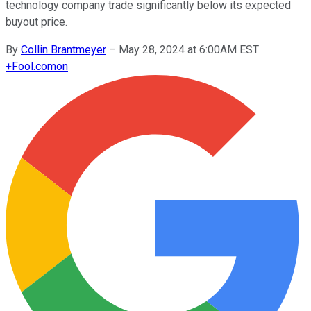
technology company trade significantly below its expected
buyout price.
By
Collin Brantmeyer
–
May 28, 2024 at 6:00AM EST
+
Fool.com
on