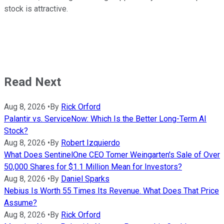
stock is attractive.
Read Next
Aug 8, 2026
•
By
Rick Orford
Palantir vs. ServiceNow: Which Is the Better Long-Term AI
Stock?
Aug 8, 2026
•
By
Robert Izquierdo
What Does SentinelOne CEO Tomer Weingarten's Sale of Over
50,000 Shares for $1.1 Million Mean for Investors?
Aug 8, 2026
•
By
Daniel Sparks
Nebius Is Worth 55 Times Its Revenue. What Does That Price
Assume?
Aug 8, 2026
•
By
Rick Orford