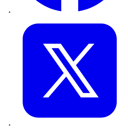
Twitter