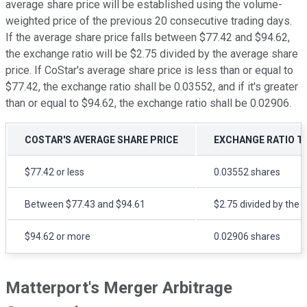
average share price will be established using the volume-
weighted price of the previous 20 consecutive trading days.
If the average share price falls between $77.42 and $94.62,
the exchange ratio will be $2.75 divided by the average share
price. If CoStar's average share price is less than or equal to
$77.42, the exchange ratio shall be 0.03552, and if it's greater
than or equal to $94.62, the exchange ratio shall be 0.02906.
COSTAR'S AVERAGE SHARE PRICE
EXCHANGE RATIO T
$77.42 or less
0.03552 shares
Between $77.43 and $94.61
$2.75 divided by the 
$94.62 or more
0.02906 shares
Matterport's Merger Arbitrage