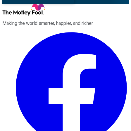
Making the world smarter, happier, and richer.
Facebook