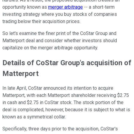
opportunity known as
merger arbitrage
-- a short-term
investing strategy where you buy stocks of companies
trading below their acquisition prices.
So let's examine the finer print of the CoStar Group and
Matterport deal and consider whether investors should
capitalize on the merger arbitrage opportunity.
Details of CoStar Group's acquisition of
Matterport
In late April, CoStar announced its intention to acquire
Matterport, with each Matterport shareholder receiving $2.75
in cash and $2.75 in CoStar stock. The stock portion of the
deal is complicated, however, because it is subject to what is
known as a symmetrical collar.
Specifically, three days prior to the acquisition, CoStar's