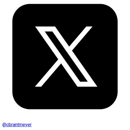
@
cbrantmeyer