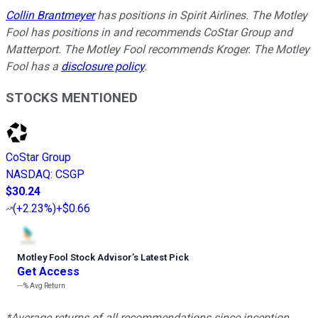
Collin Brantmeyer
has positions in Spirit Airlines. The Motley
Fool has positions in and recommends CoStar Group and
Matterport. The Motley Fool recommends Kroger. The Motley
Fool has a
disclosure policy
.
STOCKS MENTIONED
CoStar Group
NASDAQ
:
CSGP
$30.24
(
+2.23%
)
+$0.66
Motley Fool Stock Advisor
’
s Latest Pick
Get Access
---%
Avg Return
*Average returns of all recommendations since inception.