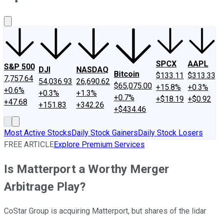
About Us
Contact Us
Investing Philosophy
Motley Fool Mo
SPCX
AAPL
S&P 500
DJI
NASDAQ
Bitcoin
$133.11
$313.33
7,757.64
54,036.93
26,690.62
$65,075.00
+15.8%
+0.3%
+0.6%
+0.3%
+1.3%
+0.7%
+$18.19
+$0.92
+47.68
+151.83
+342.26
+$434.46
Most Active Stocks
Daily Stock Gainers
Daily Stock Losers
FREE ARTICLE
Explore Premium Services
Is Matterport a Worthy Merger
Arbitrage Play?
CoStar Group is acquiring Matterport, but shares of the lidar