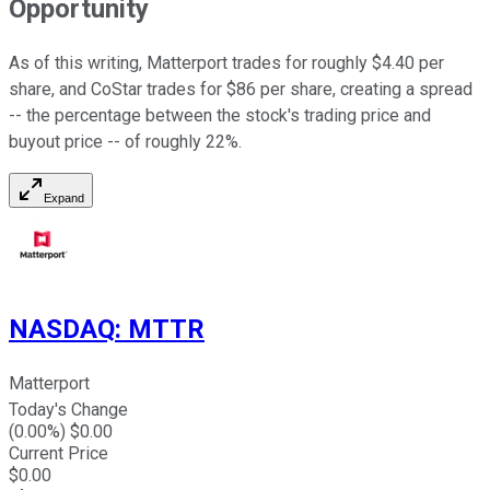
Opportunity
As of this writing, Matterport trades for roughly $4.40 per
share, and CoStar trades for $86 per share, creating a spread
-- the percentage between the stock's trading price and
buyout price -- of roughly 22%.
Expand
NASDAQ
:
MTTR
Matterport
Today's Change
(
0.00
%) $
0.00
Current Price
$
0.00