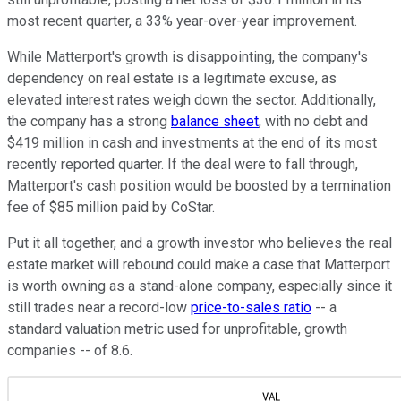
most recent quarter, a 33% year-over-year improvement.
While Matterport's growth is disappointing, the company's
dependency on real estate is a legitimate excuse, as
elevated interest rates weigh down the sector. Additionally,
the company has a strong
balance sheet
, with no debt and
$419 million in cash and investments at the end of its most
recently reported quarter. If the deal were to fall through,
Matterport's cash position would be boosted by a termination
fee of $85 million paid by CoStar.
Put it all together, and a growth investor who believes the real
estate market will rebound could make a case that Matterport
is worth owning as a stand-alone company, especially since it
still trades near a record-low
price-to-sales ratio
-- a
standard valuation metric used for unprofitable, growth
companies -- of 8.6.