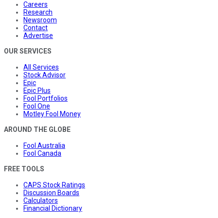
Careers
Research
Newsroom
Contact
Advertise
OUR SERVICES
All Services
Stock Advisor
Epic
Epic Plus
Fool Portfolios
Fool One
Motley Fool Money
AROUND THE GLOBE
Fool Australia
Fool Canada
FREE TOOLS
CAPS Stock Ratings
Discussion Boards
Calculators
Financial Dictionary