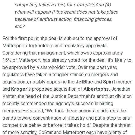
competing takeover bid, for example? And (4)
what will happen if the event does not take place
because of antitrust action, financing glitches,
etc.?
For the first point, the deal is subject to the approval of
Matterport stockholders and regulatory approvals.
Considering that management, which owns approximately
15% of Matterport, has already voted for the deal, it's likely to
be approved by a shareholder vote. Over the past year,
regulators have taken a tougher stance on mergers and
acquisitions, notably opposing the
JetBlue
and
Spirit
merger
and
Kroger
's proposed acquisition of
Albertsons.
Jonathan
Kanter, the head of the Justice Department's antitrust division,
recently commended the agency's success in halting
mergers. He stated, "We took these actions to address the
trends toward concentration of industry and put a stop to anti-
competitive behavior before it takes hold." Despite the threat
of more scrutiny, CoStar and Matterport each have plenty of