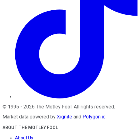
©
1995
-
2026
The Motley Fool
. All rights reserved.
Market data powered by
Xignite
and
Polygon.io
.
ABOUT THE MOTLEY FOOL
About Us