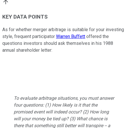
KEY DATA POINTS
As for whether merger arbitrage is suitable for your investing
style, frequent participator
Warren Buffett
offered the
questions investors should ask themselves in his 1988
annual shareholder letter:
To evaluate arbitrage situations, you must answer
four questions: (1) How likely is it that the
promised event will indeed occur? (2) How long
will your money be tied up? (3) What chance is
there that something still better will transpire -- a