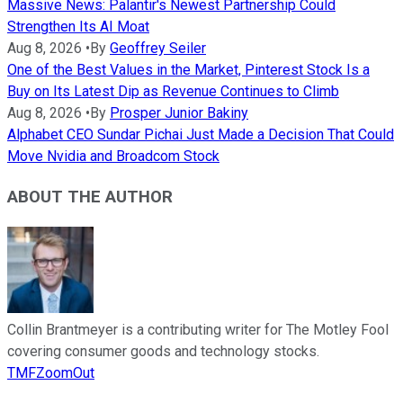
Massive News: Palantir's Newest Partnership Could
Strengthen Its AI Moat
Aug 8, 2026
•
By
Geoffrey Seiler
One of the Best Values in the Market, Pinterest Stock Is a
Buy on Its Latest Dip as Revenue Continues to Climb
Aug 8, 2026
•
By
Prosper Junior Bakiny
Alphabet CEO Sundar Pichai Just Made a Decision That Could
Move Nvidia and Broadcom Stock
ABOUT THE AUTHOR
Collin Brantmeyer is a contributing writer for The Motley Fool
covering consumer goods and technology stocks.
TMFZoomOut