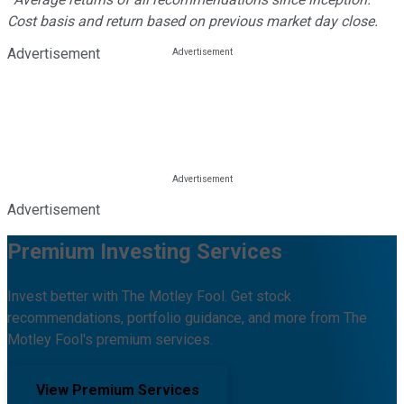
Cost basis and return based on previous market day close.
Advertisement
Advertisement
Premium Investing Services
Invest better with The Motley Fool. Get stock
recommendations, portfolio guidance, and more from The
Motley Fool's premium services.
View Premium Services