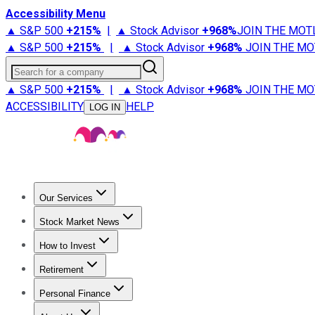
Accessibility Menu
▲ S&P 500
+
215%
|
▲ Stock Advisor
+
968%
JOIN THE MOT
▲ S&P 500
+
215%
|
▲ Stock Advisor
+
968%
JOIN THE MO
Search for a company
▲ S&P 500
+
215%
|
▲ Stock Advisor
+
968%
JOIN THE MO
ACCESSIBILITY
HELP
LOG IN
Our Services
All Services
Stock Advisor
Epic
Epic Plus
Fool Portfolios
Fo
Stock Market News
Trending News
Stock Market News
Market Movers
Tech S
How to Invest
How to Invest Money
What to Invest In
How to Invest in S
Retirement
Retirement News
Retirement 101
Types of Retirement Ac
Personal Finance
Best Credit Cards
Compare Credit Cards
Credit Card Revi