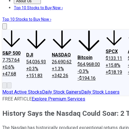
About Us
About Us
Contact Us
Investing Philosophy
Motley Fool Mo
Top 10 Stocks to Buy Now ›
Top 10 Stocks to Buy Now ›
SPCX
S&P 500
DJI
NASDAQ
Bitcoin
$133.11
7,757.64
54,036.93
26,690.62
$64,968.00
+15.8%
+0.6%
+0.3%
+1.3%
-0.3%
+$18.19
+47.68
+151.83
+342.26
-$194.16
Most Active Stocks
Daily Stock Gainers
Daily Stock Losers
FREE ARTICLE
Explore Premium Services
History Says the Nasdaq Could Soar: 2 
The Nasdaq has historically produced exceptional returns durin