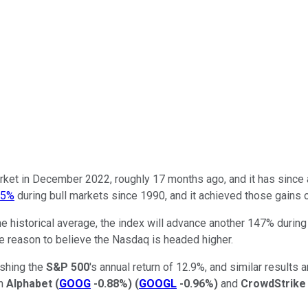
ket in December 2022, roughly 17 months ago, and it has since a
15%
during bull markets since 1990, and it achieved those gains 
 the historical average, the index will advance another 147% durin
have reason to believe the Nasdaq is headed higher.
ushing the
S&P 500
's annual return of 12.9%, and similar results
in
Alphabet
(
GOOG
-0.88%
)
(
GOOGL
-0.96%
)
and
CrowdStrike