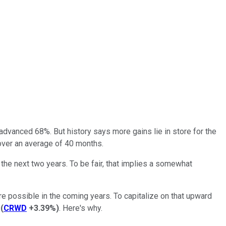
dvanced 68%. But history says more gains lie in store for the
over an average of 40 months.
g the next two years. To be fair, that implies a somewhat
 are possible in the coming years. To capitalize on that upward
(
CRWD
+3.39%
)
. Here's why.