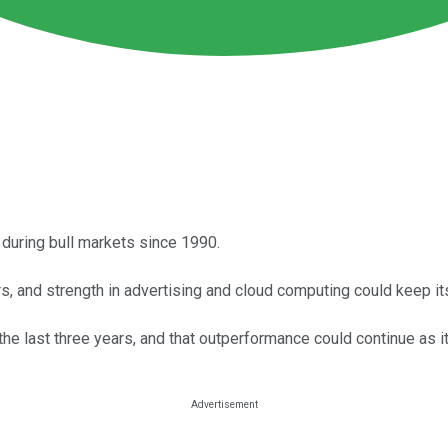
uring bull markets since 1990.
, and strength in advertising and cloud computing could keep its
e last three years, and that outperformance could continue as it