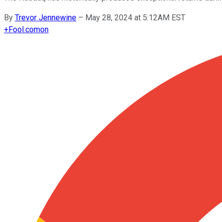
By
Trevor Jennewine
–
May 28, 2024 at 5:12AM EST
+
Fool.com
on