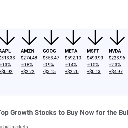
ney
Fool Community Foundation
Reviews
Newsroom
YouTube
Link
AAPL
AMZN
GOOG
META
MSFT
NVDA
$313.33
$274.48
$353.47
$592.10
$499.99
$223.96
+0.3%
+0.8%
-0.9%
+0.4%
+0.0%
+2.3%
+$0.92
+$2.22
-$3.15
+$2.20
+$0.13
+$4.97
Top Growth Stocks to Buy Now for the Bu
g bull markets.