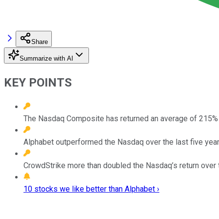
Share
Summarize with AI
KEY POINTS
The Nasdaq Composite has returned an average of 215% d
Alphabet outperformed the Nasdaq over the last five years
CrowdStrike more than doubled the Nasdaq’s return over th
10 stocks we like better than Alphabet ›