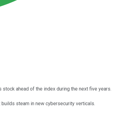
 stock ahead of the index during the next five years.
 builds steam in new cybersecurity verticals.