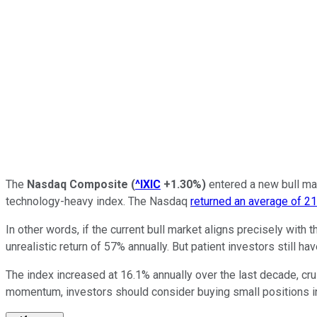
The
Nasdaq Composite
(
^IXIC
+1.30%
)
entered a new bull mar
technology-heavy index. The Nasdaq
returned an average of 2
In other words, if the current bull market aligns precisely with
unrealistic return of 57% annually. But patient investors still 
The index increased at 16.1% annually over the last decade, cr
momentum, investors should consider buying small positions 