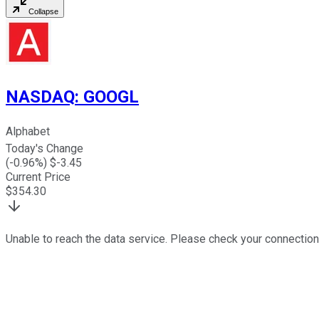
Collapse
NASDAQ
:
GOOGL
Alphabet
Today's Change
(
-0.96
%) $
-3.45
Current Price
$
354.30
Unable to reach the data service. Please check your connection