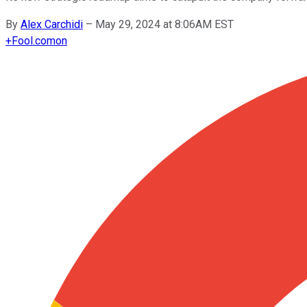
By
Alex Carchidi
–
May 29, 2024 at 8:06AM EST
+
Fool.com
on