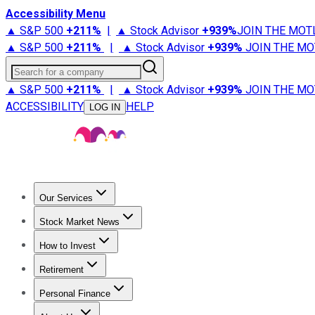
Accessibility Menu
▲ S&P 500
+
211%
|
▲ Stock Advisor
+
939%
JOIN THE MOT
▲ S&P 500
+
211%
|
▲ Stock Advisor
+
939%
JOIN THE MO
Search for a company
▲ S&P 500
+
211%
|
▲ Stock Advisor
+
939%
JOIN THE MO
ACCESSIBILITY
HELP
LOG IN
Our Services
All Services
Stock Advisor
Epic
Epic Plus
Fool Portfolios
Fo
Stock Market News
Trending News
Stock Market News
Market Movers
Tech S
How to Invest
How to Invest Money
What to Invest In
How to Invest in S
Retirement
Retirement News
Retirement 101
Types of Retirement Ac
Personal Finance
Best Credit Cards
Compare Credit Cards
Credit Card Revi