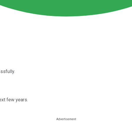
ssfully.
ext few years.