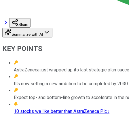
Share
Summarize with AI
KEY POINTS
AstraZeneca just wrapped up its last strategic plan succe
It's now setting a new ambition to be completed by 2030.
Expect top- and bottom-line growth to accelerate in the n
10 stocks we like better than AstraZeneca Plc ›