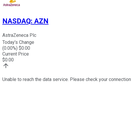
NASDAQ
:
AZN
AstraZeneca Plc
Today's Change
(
0.00
%) $
0.00
Current Price
$
0.00
Unable to reach the data service. Please check your connection