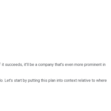
 it succeeds, it'll be a company that's even more prominent in
do. Let's start by putting this plan into context relative to where