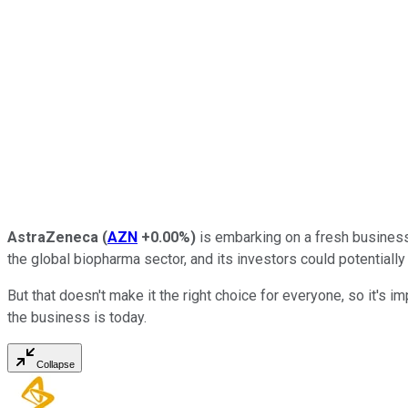
AstraZeneca
(
AZN
+0.00%
)
is embarking on a fresh business 
the global biopharma sector, and its investors could potentially
But that doesn't make it the right choice for everyone, so it's imp
the business is today.
Collapse