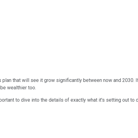
plan that will see it grow significantly between now and 2030. If
 be wealthier too.
ortant to dive into the details of exactly what it's setting out to 