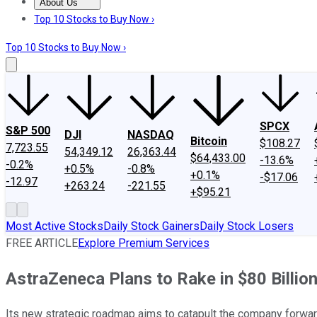
About Us
About Us
Contact Us
Investing Philosophy
Motley Fool Mo
Top 10 Stocks to Buy Now ›
Top 10 Stocks to Buy Now ›
SPCX
S&P 500
DJI
NASDAQ
Bitcoin
$108.27
7,723.55
54,349.12
26,363.44
$64,433.00
-13.6%
-0.2%
+0.5%
-0.8%
+0.1%
-$17.06
-12.97
+263.24
-221.55
+$95.21
Most Active Stocks
Daily Stock Gainers
Daily Stock Losers
FREE ARTICLE
Explore Premium Services
AstraZeneca Plans to Rake in $80 Billio
Its new strategic roadmap aims to catapult the company forwar