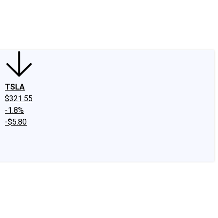
edIn
X
Facebook
Instagram
Discussion Boards
CAPS - Stock Picki
TSLA
$321.55
-1.8%
-$5.80