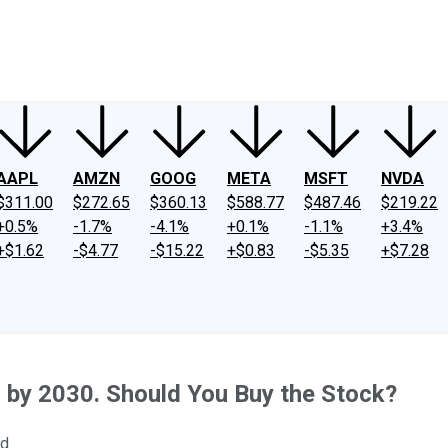
ney
Fool Community Foundation
Reviews
Newsroom
YouTube
Link
AAPL
AMZN
GOOG
META
MSFT
NVDA
$311.00
$272.65
$360.13
$588.77
$487.46
$219.22
+0.5%
-1.7%
-4.1%
+0.1%
-1.1%
+3.4%
+$1.62
-$4.77
-$15.22
+$0.83
-$5.35
+$7.28
n by 2030. Should You Buy the Stock?
d.