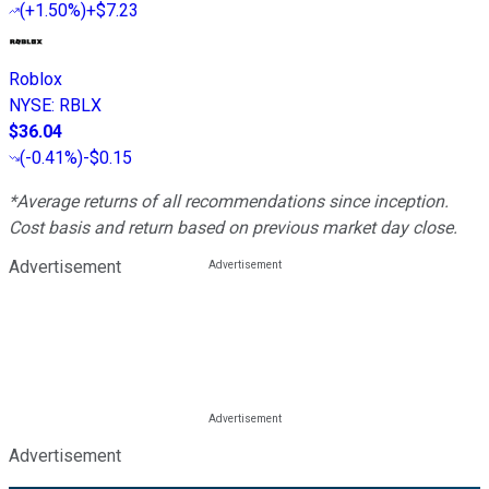
(
+1.50%
)
+$7.23
Roblox
NYSE
:
RBLX
$36.04
(
-0.41%
)
-$0.15
*Average returns of all recommendations since inception.
Cost basis and return based on previous market day close.
Advertisement
Advertisement