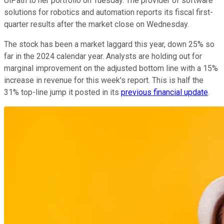
UiPath to her portfolio on Tuesday. The provider of software
solutions for robotics and automation reports its fiscal first-
quarter results after the market close on Wednesday.
The stock has been a market laggard this year, down 25% so
far in the 2024 calendar year. Analysts are holding out for
marginal improvement on the adjusted bottom line with a 15%
increase in revenue for this week's report. This is half the
31% top-line jump it posted in its
previous financial update
.