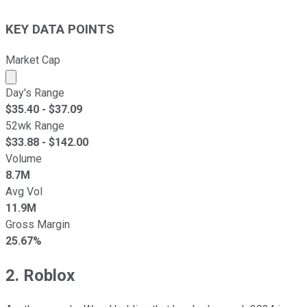
KEY DATA POINTS
Market Cap
Market cap calculated using publicly traded shares outst
Day's Range
$
35.40
- $
37.09
52wk Range
$
33.88
- $
142.00
Volume
8.7M
Avg Vol
11.9M
Gross Margin
25.67%
2. Roblox