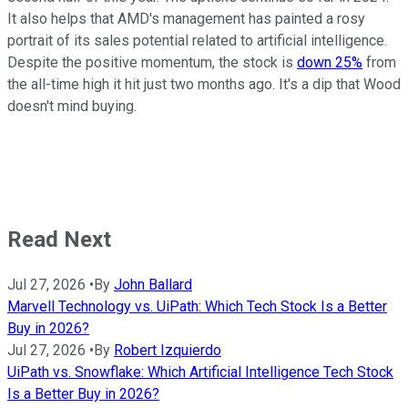
It also helps that AMD's management has painted a rosy
portrait of its sales potential related to artificial intelligence.
Despite the positive momentum, the stock is
down 25%
from
the all-time high it hit just two months ago. It's a dip that Wood
doesn't mind buying.
Read Next
Jul 27, 2026
•
By
John Ballard
Marvell Technology vs. UiPath: Which Tech Stock Is a Better
Buy in 2026?
Jul 27, 2026
•
By
Robert Izquierdo
UiPath vs. Snowflake: Which Artificial Intelligence Tech Stock
Is a Better Buy in 2026?