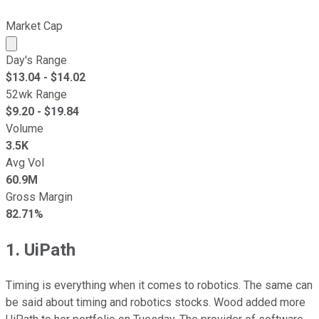
Market Cap
Market cap calculated using publicly traded shares outst
Day's Range
$
13.04
- $
14.02
52wk Range
$
9.20
- $
19.84
Volume
3.5K
Avg Vol
60.9M
Gross Margin
82.71%
1. UiPath
Timing is everything when it comes to robotics. The same can
be said about timing and robotics stocks. Wood added more