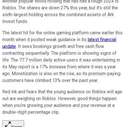
Another popular Wood holding that has had a rough 2024 is
Roblox. The shares are down 27% this year, but it's still the
sixth-largest holding across the combined assets of Ark
Invest funds.
The latest hit for the online gaming platform came earlier this
month when it posted weak guidance in its
latest financial
update
. It sees bookings growth and free cash flow
contracting sequentially. The platform is showing signs of
life. The 77.7 million daily active users it was entertaining in
its May report is a 17% increase from where it was a year
ago. Monetization is also on the rise, as its premium-paying
customers have climbed 13% over the past year.
Red ink and fears that the young audience on Roblox will age
out are weighing on Roblox. However, good things happen
when you're growing your audience and your revenue at a
double-digit-percentage clip.
Expand