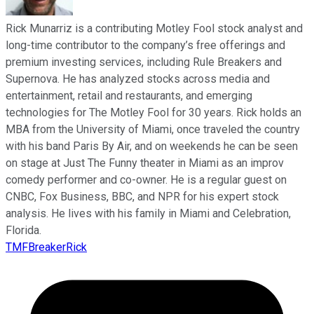
Rick Munarriz is a contributing Motley Fool stock analyst and
long-time contributor to the company’s free offerings and
premium investing services, including Rule Breakers and
Supernova. He has analyzed stocks across media and
entertainment, retail and restaurants, and emerging
technologies for The Motley Fool for 30 years. Rick holds an
MBA from the University of Miami, once traveled the country
with his band Paris By Air, and on weekends he can be seen
on stage at Just The Funny theater in Miami as an improv
comedy performer and co-owner. He is a regular guest on
CNBC, Fox Business, BBC, and NPR for his expert stock
analysis. He lives with his family in Miami and Celebration,
Florida.
TMFBreakerRick