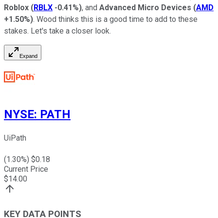
Roblox
(
RBLX
-0.41%
)
, and
Advanced Micro Devices
(
AMD
+1.50%
)
. Wood thinks this is a good time to add to these
stakes. Let's take a closer look.
Expand
NYSE
:
PATH
UiPath
(
1.30
%) $
0.18
Current Price
$
14.00
KEY DATA POINTS