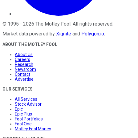
©
1995
-
2026
The Motley Fool
. All rights reserved.
Market data powered by
Xignite
and
Polygon.io
.
ABOUT THE MOTLEY FOOL
About Us
Careers
Research
Newsroom
Contact
Advertise
OUR SERVICES
All Services
Stock Advisor
Epic
Epic Plus
Fool Portfolios
Fool One
Motley Fool Money