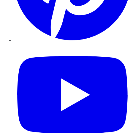
YouTube