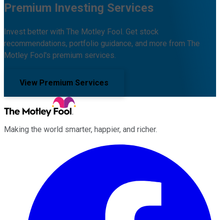
Premium Investing Services
Invest better with The Motley Fool. Get stock
recommendations, portfolio guidance, and more from The
Motley Fool's premium services.
View Premium Services
Making the world smarter, happier, and richer.
Facebook