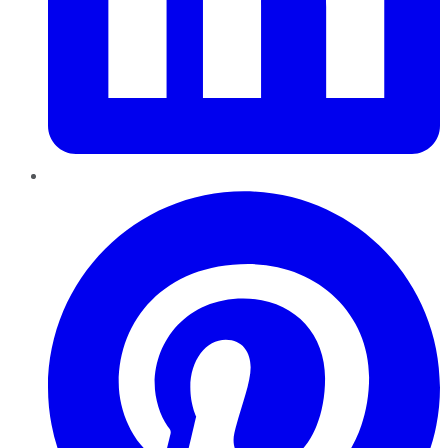
Pinterest