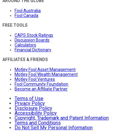
AROUND THE GLOBE
Fool Australia
Fool Canada
FREE TOOLS
CAPS Stock Ratings
Discussion Boards
Calculators
Financial Dictionary
AFFILIATES & FRIENDS
Motley Fool Asset Management
Motley Fool Wealth Management
Motley Fool Ventures
Fool Community Foundation
Become an Affiliate Partner
Terms of Use
Privacy Policy
Disclosure Policy
Accessibility Policy
Copyright, Trademark and Patent Information
Terms and Conditions
Do Not Sell My Personal Information