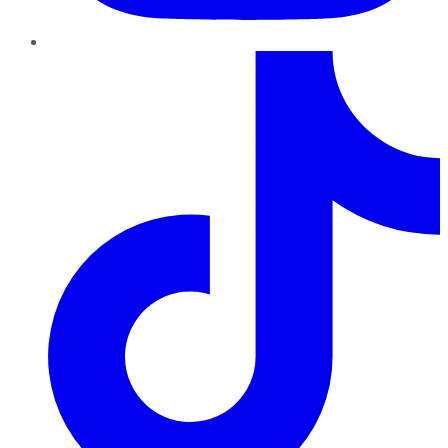
TikTok