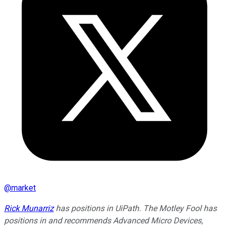
@
market
Rick Munarriz
has positions in UiPath. The Motley Fool has
positions in and recommends Advanced Micro Devices,