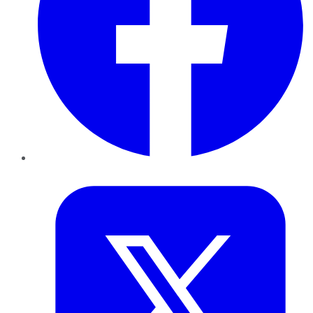
Twitter