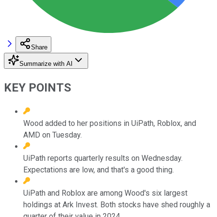
Share
Summarize with AI
KEY POINTS
Wood added to her positions in UiPath, Roblox, and
AMD on Tuesday.
UiPath reports quarterly results on Wednesday.
Expectations are low, and that's a good thing.
UiPath and Roblox are among Wood's six largest
holdings at Ark Invest. Both stocks have shed roughly a
quarter of their value in 2024.