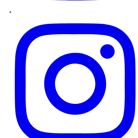
Instagram