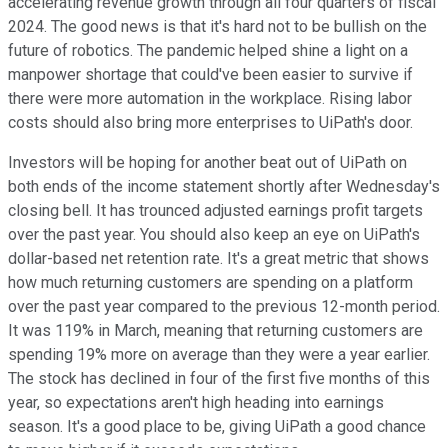
accelerating revenue growth through all four quarters of fiscal
2024. The good news is that it's hard not to be bullish on the
future of robotics. The pandemic helped shine a light on a
manpower shortage that could've been easier to survive if
there were more automation in the workplace. Rising labor
costs should also bring more enterprises to UiPath's door.
Investors will be hoping for another beat out of UiPath on
both ends of the income statement shortly after Wednesday's
closing bell. It has trounced adjusted earnings profit targets
over the past year. You should also keep an eye on UiPath's
dollar-based net retention rate. It's a great metric that shows
how much returning customers are spending on a platform
over the past year compared to the previous 12-month period.
It was 119% in March, meaning that returning customers are
spending 19% more on average than they were a year earlier.
The stock has declined in four of the first five months of this
year, so expectations aren't high heading into earnings
season. It's a good place to be, giving UiPath a good chance