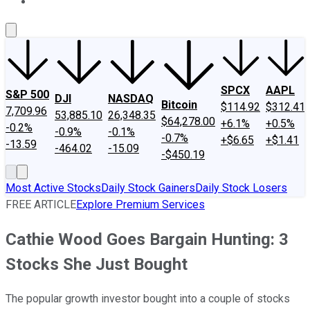
About Us
Contact Us
Investing Philosophy
Motley Fool Mo
SPCX
AAPL
S&P 500
DJI
NASDAQ
Bitcoin
$114.92
$312.41
7,709.96
53,885.10
26,348.35
$64,278.00
+6.1%
+0.5%
-0.2%
-0.9%
-0.1%
-0.7%
+$6.65
+$1.41
-13.59
-464.02
-15.09
-$450.19
Most Active Stocks
Daily Stock Gainers
Daily Stock Losers
FREE ARTICLE
Explore Premium Services
Cathie Wood Goes Bargain Hunting: 3
Stocks She Just Bought
The popular growth investor bought into a couple of stocks