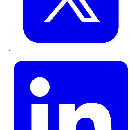
LinkedIn