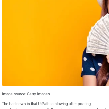
Image source: Getty Images.
The bad news is that UiPath is slowing after posting