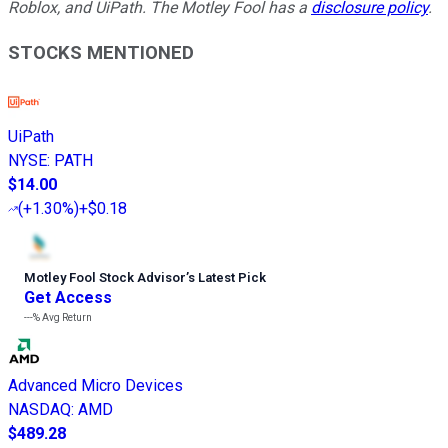
Roblox, and UiPath. The Motley Fool has a
disclosure policy
.
STOCKS MENTIONED
UiPath
NYSE
:
PATH
$14.00
(
+1.30%
)
+$0.18
Motley Fool Stock Advisor
’
s Latest Pick
Get Access
---%
Avg Return
Advanced Micro Devices
NASDAQ
:
AMD
$489.28