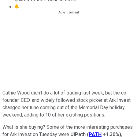
Cathie Wood didn't do a lot of trading last week, but the co-
founder, CEO, and widely followed stock picker at Ark Invest
changed her tune coming out of the Memorial Day holiday
weekend, adding to 10 of her existing positions.
What is she buying? Some of the more interesting purchases
for Ark Invest on Tuesday were
UiPath
(
PATH
+1.30%
)
,