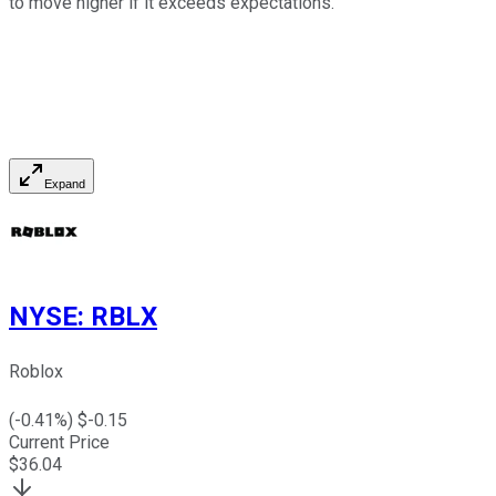
to move higher if it exceeds expectations.
Expand
NYSE
:
RBLX
Roblox
(
-0.41
%) $
-0.15
Current Price
$
36.04