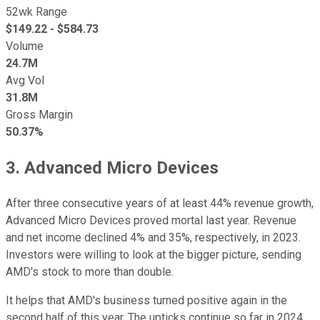
52wk Range
$
149.22
- $
584.73
Volume
24.7M
Avg Vol
31.8M
Gross Margin
50.37%
3. Advanced Micro Devices
After three consecutive years of at least 44% revenue growth,
Advanced Micro Devices proved mortal last year. Revenue
and net income declined 4% and 35%, respectively, in 2023.
Investors were willing to look at the bigger picture, sending
AMD's stock to more than double.
It helps that AMD's business turned positive again in the
second half of this year. The upticks continue so far in 2024.