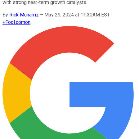
with strong near-term growth catalysts.
By
Rick Munarriz
–
May 29, 2024 at 11:30AM EST
+
Fool.com
on