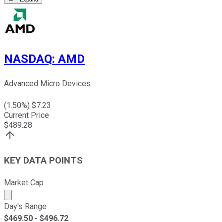
NASDAQ
:
AMD
Advanced Micro Devices
(
1.50
%) $
7.23
Current Price
$
489.28
KEY DATA POINTS
Market Cap
Market cap calculated using publicly traded shares outst
Day's Range
$
469.50
- $
496.72