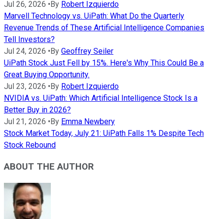
Jul 26, 2026
•
By
Robert Izquierdo
Marvell Technology vs. UiPath: What Do the Quarterly
Revenue Trends of These Artificial Intelligence Companies
Tell Investors?
Jul 24, 2026
•
By
Geoffrey Seiler
UiPath Stock Just Fell by 15%. Here's Why This Could Be a
Great Buying Opportunity.
Jul 23, 2026
•
By
Robert Izquierdo
NVIDIA vs. UiPath: Which Artificial Intelligence Stock Is a
Better Buy in 2026?
Jul 21, 2026
•
By
Emma Newbery
Stock Market Today, July 21: UiPath Falls 1% Despite Tech
Stock Rebound
ABOUT THE AUTHOR