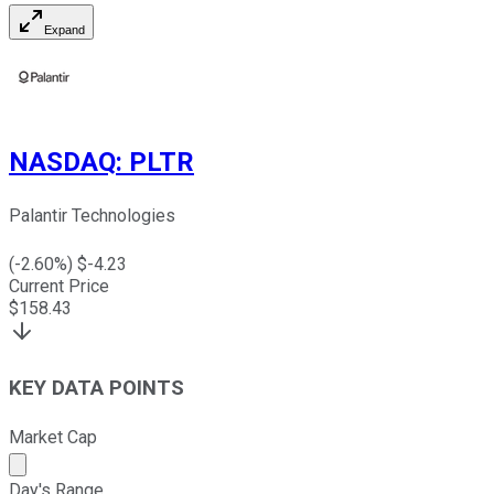
Expand
NASDAQ
:
PLTR
Palantir Technologies
(
-2.60
%) $
-4.23
Current Price
$
158.43
KEY DATA POINTS
Market Cap
Market cap calculated using publicly traded shares outst
Day's Range