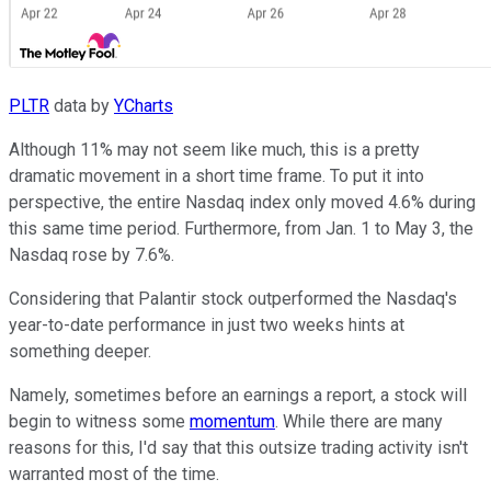
PLTR
data by
YCharts
Although 11% may not seem like much, this is a pretty
dramatic movement in a short time frame. To put it into
perspective, the entire Nasdaq index only moved 4.6% during
this same time period. Furthermore, from Jan. 1 to May 3, the
Nasdaq rose by 7.6%.
Considering that Palantir stock outperformed the Nasdaq's
year-to-date performance in just two weeks hints at
something deeper.
Namely, sometimes before an earnings a report, a stock will
begin to witness some
momentum
. While there are many
reasons for this, I'd say that this outsize trading activity isn't
warranted most of the time.