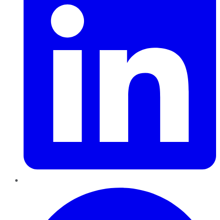
Pinterest