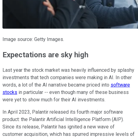
Image source: Getty Images.
Expectations are sky high
Last year the stock market was heavily influenced by splashy
investments that tech companies were making in AI. In other
words, a lot of the AI narrative became priced into
software
stocks
in particular -- even though many of these business
were yet to show much for their AI investments.
In April 2023, Palantir released its fourth major software
product: the Palantir Artificial Intelligence Platform (AIP).
Since its release, Palantir has ignited a new wave of
customer acquisition, which has spurred impressive levels of