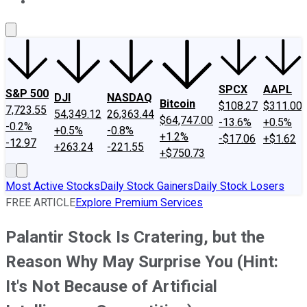
About Us
Contact Us
Investing Philosophy
Motley Fool Mo
SPCX
AAPL
S&P 500
DJI
NASDAQ
Bitcoin
$108.27
$311.00
7,723.55
54,349.12
26,363.44
$64,747.00
-13.6%
+0.5%
-0.2%
+0.5%
-0.8%
+1.2%
-$17.06
+$1.62
-12.97
+263.24
-221.55
+$750.73
Most Active Stocks
Daily Stock Gainers
Daily Stock Losers
FREE ARTICLE
Explore Premium Services
Palantir Stock Is Cratering, but the
Reason Why May Surprise You (Hint:
It's Not Because of Artificial