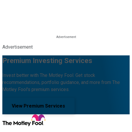
Advertisement
Premium Investing Services
Invest better with The Motley Fool. Get stock
recommendations, portfolio guidance, and more from The
Motley Fool's premium services.
View Premium Services