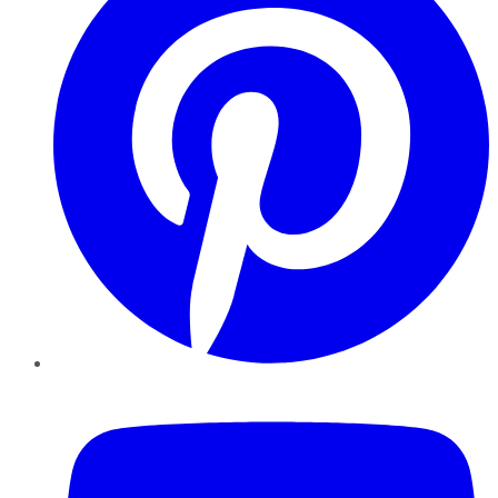
YouTube