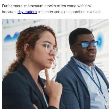
Furthermore, momentum stocks often come with risk
because
day traders
can enter and exit a position in a flash.