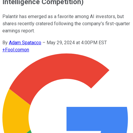
Intelligence Competition)
Palantir has emerged as a favorite among AI investors, but
shares recently cratered following the company's first-quarter
earnings report.
By
Adam Spatacco
–
May 29, 2024 at 4:00PM EST
+
Fool.com
on