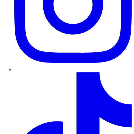
TikTok