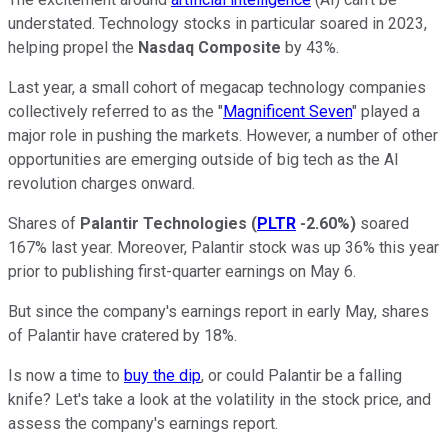
understated. Technology stocks in particular soared in 2023,
helping propel the
Nasdaq Composite
by 43%.
Last year, a small cohort of megacap technology companies
collectively referred to as the "
Magnificent Seven
" played a
major role in pushing the markets. However, a number of other
opportunities are emerging outside of big tech as the AI
revolution charges onward.
Shares of
Palantir Technologies
(
PLTR
-2.60%
)
soared
167% last year. Moreover, Palantir stock was up 36% this year
prior to publishing first-quarter earnings on May 6.
But since the company's earnings report in early May, shares
of Palantir have cratered by 18%.
Is now a time to
buy the dip
, or could Palantir be a falling
knife? Let's take a look at the volatility in the stock price, and
assess the company's earnings report.