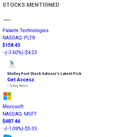
STOCKS MENTIONED
Palantir Technologies
NASDAQ
:
PLTR
$158.43
(
-2.60%
)
-$4.23
Motley Fool Stock Advisor
’
s Latest Pick
Get Access
---%
Avg Return
Microsoft
NASDAQ
:
MSFT
$487.46
(
-1.09%
)
-$5.35