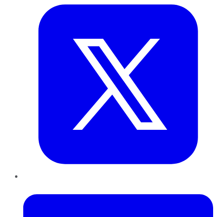
LinkedIn