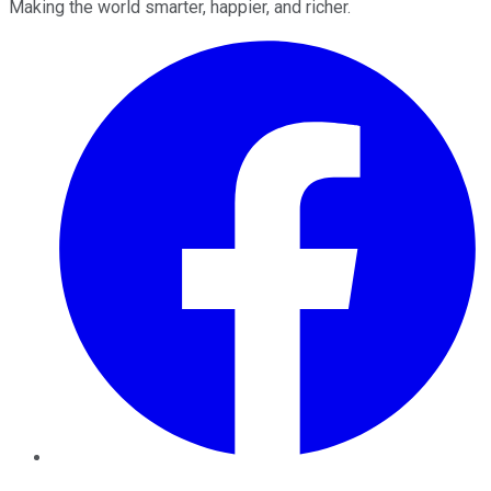
Making the world smarter, happier, and richer.
Facebook
Twitter