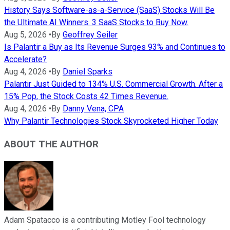
History Says Software-as-a-Service (SaaS) Stocks Will Be
the Ultimate AI Winners. 3 SaaS Stocks to Buy Now.
Aug 5, 2026
•
By
Geoffrey Seiler
Is Palantir a Buy as Its Revenue Surges 93% and Continues to
Accelerate?
Aug 4, 2026
•
By
Daniel Sparks
Palantir Just Guided to 134% U.S. Commercial Growth. After a
15% Pop, the Stock Costs 42 Times Revenue.
Aug 4, 2026
•
By
Danny Vena, CPA
Why Palantir Technologies Stock Skyrocketed Higher Today
ABOUT THE AUTHOR
Adam Spatacco is a contributing Motley Fool technology