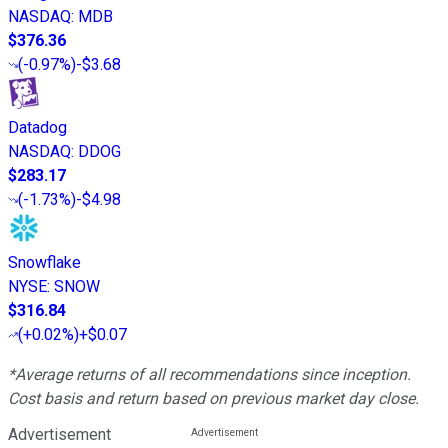
NASDAQ
:
MDB
$376.36
(
-0.97%
)
-$3.68
Datadog
NASDAQ
:
DDOG
$283.17
(
-1.73%
)
-$4.98
Snowflake
NYSE
:
SNOW
$316.84
(
+0.02%
)
+$0.07
*Average returns of all recommendations since inception.
Cost basis and return based on previous market day close.
Advertisement