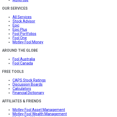
OUR SERVICES
All Services
Stock Advisor
Epic
Epic Plus
Fool Portfolios
Fool One
Motley Fool Money
AROUND THE GLOBE
Fool Australia
Fool Canada
FREE TOOLS
CAPS Stock Ratings
Discussion Boards
Calculators
Financial Dictionary
AFFILIATES & FRIENDS
Motley Fool Asset Management
Motley Fool Wealth Management