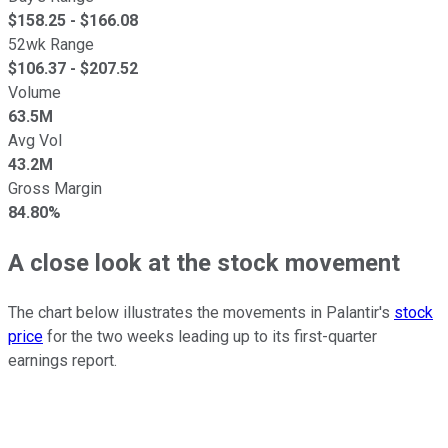
$
158.25
- $
166.08
52wk Range
$
106.37
- $
207.52
Volume
63.5M
Avg Vol
43.2M
Gross Margin
84.80%
A close look at the stock movement
The chart below illustrates the movements in Palantir's
stock
price
for the two weeks leading up to its first-quarter
earnings report.