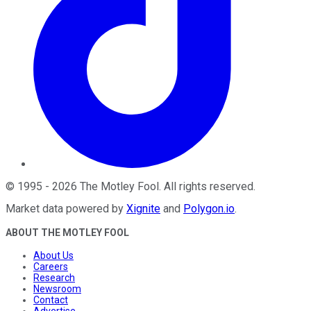
©
1995
-
2026
The Motley Fool
. All rights reserved.
Market data powered by
Xignite
and
Polygon.io
.
ABOUT THE MOTLEY FOOL
About Us
Careers
Research
Newsroom
Contact
Advertise