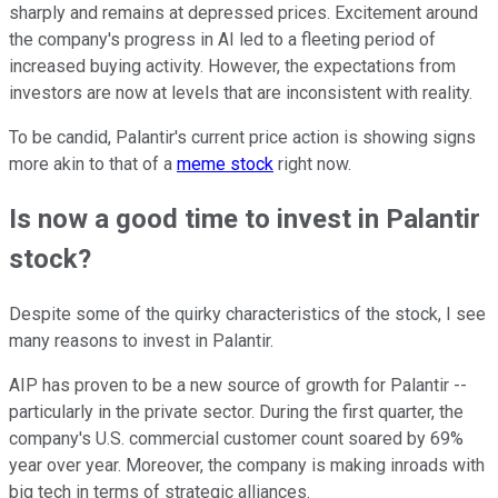
sharply and remains at depressed prices. Excitement around
the company's progress in AI led to a fleeting period of
increased buying activity. However, the expectations from
investors are now at levels that are inconsistent with reality.
To be candid, Palantir's current price action is showing signs
more akin to that of a
meme stock
right now.
Is now a good time to invest in Palantir
stock?
Despite some of the quirky characteristics of the stock, I see
many reasons to invest in Palantir.
AIP has proven to be a new source of growth for Palantir --
particularly in the private sector. During the first quarter, the
company's U.S. commercial customer count soared by 69%
year over year. Moreover, the company is making inroads with
big tech in terms of strategic alliances.