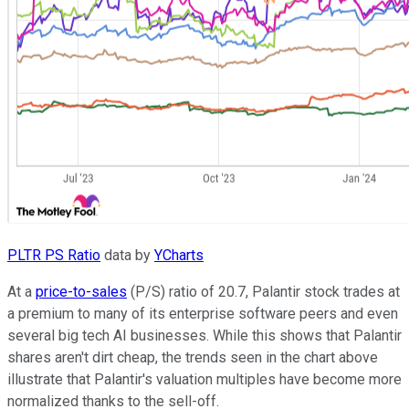
PLTR PS Ratio
data by
YCharts
At a
price-to-sales
(P/S) ratio of 20.7, Palantir stock trades at
a premium to many of its enterprise software peers and even
several big tech AI businesses. While this shows that Palantir
shares aren't dirt cheap, the trends seen in the chart above
illustrate that Palantir's valuation multiples have become more
normalized thanks to the sell-off.