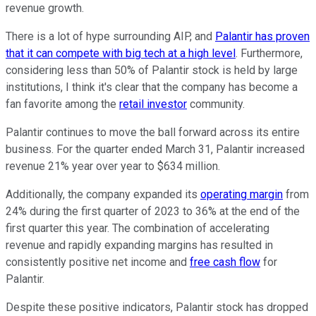
revenue growth.
There is a lot of hype surrounding AIP, and
Palantir has proven
that it can compete with big tech at a high level
. Furthermore,
considering less than 50% of Palantir stock is held by large
institutions, I think it's clear that the company has become a
fan favorite among the
retail investor
community.
Palantir continues to move the ball forward across its entire
business. For the quarter ended March 31, Palantir increased
revenue 21% year over year to $634 million.
Additionally, the company expanded its
operating margin
from
24% during the first quarter of 2023 to 36% at the end of the
first quarter this year. The combination of accelerating
revenue and rapidly expanding margins has resulted in
consistently positive net income and
free cash flow
for
Palantir.
Despite these positive indicators, Palantir stock has dropped