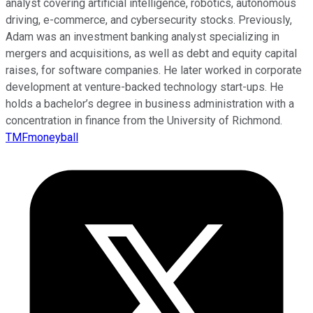
analyst covering artificial intelligence, robotics, autonomous
driving, e-commerce, and cybersecurity stocks. Previously,
Adam was an investment banking analyst specializing in
mergers and acquisitions, as well as debt and equity capital
raises, for software companies. He later worked in corporate
development at venture-backed technology start-ups. He
holds a bachelor’s degree in business administration with a
concentration in finance from the University of Richmond.
TMFmoneyball