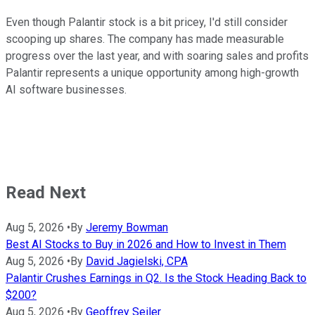
Even though Palantir stock is a bit pricey, I'd still consider
scooping up shares. The company has made measurable
progress over the last year, and with soaring sales and profits
Palantir represents a unique opportunity among high-growth
AI software businesses.
Read Next
Aug 5, 2026
•
By
Jeremy Bowman
Best AI Stocks to Buy in 2026 and How to Invest in Them
Aug 5, 2026
•
By
David Jagielski, CPA
Palantir Crushes Earnings in Q2. Is the Stock Heading Back to
$200?
Aug 5, 2026
•
By
Geoffrey Seiler