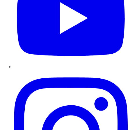
Instagram