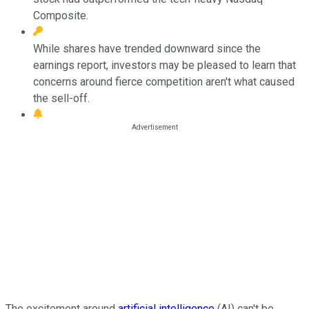
Composite.
While shares have trended downward since the
earnings report, investors may be pleased to learn that
concerns around fierce competition aren't what caused
the sell-off.
The excitement around
artificial intelligence
(AI) can't be