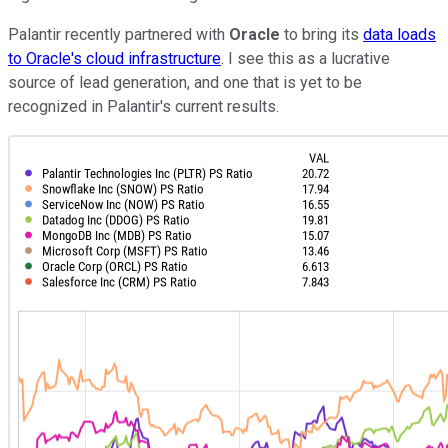
Palantir recently partnered with
Oracle
to bring its
data loads
to Oracle's cloud infrastructure
. I see this as a lucrative
source of lead generation, and one that is yet to be
recognized in Palantir's current results.