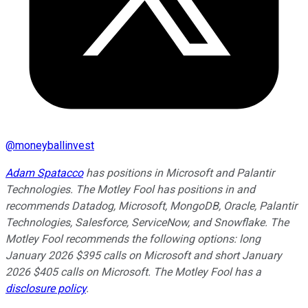
@
moneyballinvest
Adam Spatacco
has positions in Microsoft and Palantir
Technologies. The Motley Fool has positions in and
recommends Datadog, Microsoft, MongoDB, Oracle, Palantir
Technologies, Salesforce, ServiceNow, and Snowflake. The
Motley Fool recommends the following options: long
January 2026 $395 calls on Microsoft and short January
2026 $405 calls on Microsoft. The Motley Fool has a
disclosure policy
.