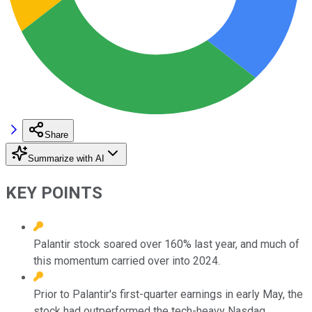
Share
Summarize with AI
KEY POINTS
Palantir stock soared over 160% last year, and much of
this momentum carried over into 2024.
Prior to Palantir's first-quarter earnings in early May, the
stock had outperformed the tech-heavy Nasdaq