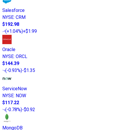
Salesforce
NYSE
:
CRM
$192.98
(
+1.04%
)
+$1.99
Oracle
NYSE
:
ORCL
$144.39
(
-0.93%
)
-$1.35
ServiceNow
NYSE
:
NOW
$117.22
(
-0.78%
)
-$0.92
MongoDB