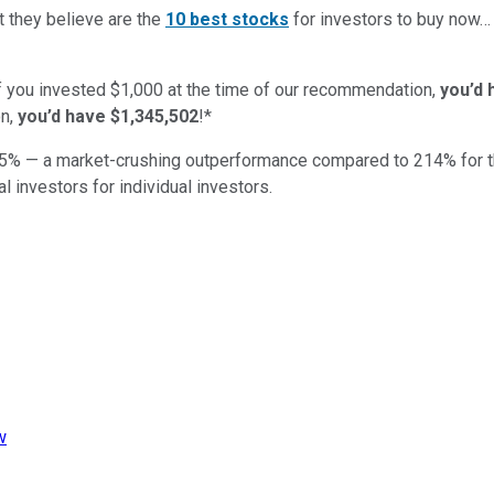
t they believe are the
10 best stocks
for investors to buy now
if you invested $1,000 at the time of our recommendation,
you’d 
n,
you’d have $1,345,502
!*
5
% — a market-crushing outperformance compared to
214
%
for 
al investors for individual investors.
w