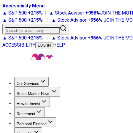
Accessibility Menu
▲ S&P 500
+
215%
|
▲ Stock Advisor
+
956%
JOIN THE MOT
▲ S&P 500
+
215%
|
▲ Stock Advisor
+
956%
JOIN THE MO
Search for a company
▲ S&P 500
+
215%
|
▲ Stock Advisor
+
956%
JOIN THE MO
ACCESSIBILITY
HELP
LOG IN
Our Services
All Services
Stock Advisor
Epic
Epic Plus
Fool Portfolios
Fo
Stock Market News
Trending News
Stock Market News
Market Movers
Tech S
How to Invest
How to Invest Money
What to Invest In
How to Invest in S
Retirement
Retirement News
Retirement 101
Types of Retirement Ac
Personal Finance
Best Credit Cards
Compare Credit Cards
Credit Card Revi