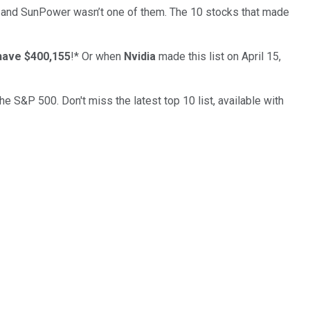
… and
SunPower
wasn’t one of them. The 10 stocks that made
have $400,155
!*
Or when
Nvidia
made this list on April 15,
the S&P 500. Don't miss the latest top 10 list, available with