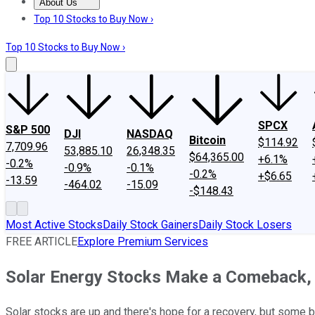
About Us
About Us
Contact Us
Investing Philosophy
Motley Fool Mo
Top 10 Stocks to Buy Now ›
Top 10 Stocks to Buy Now ›
SPCX
S&P 500
DJI
NASDAQ
Bitcoin
$114.92
7,709.96
53,885.10
26,348.35
$64,365.00
+6.1%
-0.2%
-0.9%
-0.1%
-0.2%
+$6.65
-13.59
-464.02
-15.09
-$148.43
Most Active Stocks
Daily Stock Gainers
Daily Stock Losers
FREE ARTICLE
Explore Premium Services
Solar Energy Stocks Make a Comeback, b
Solar stocks are up and there's hope for a recovery, but some 