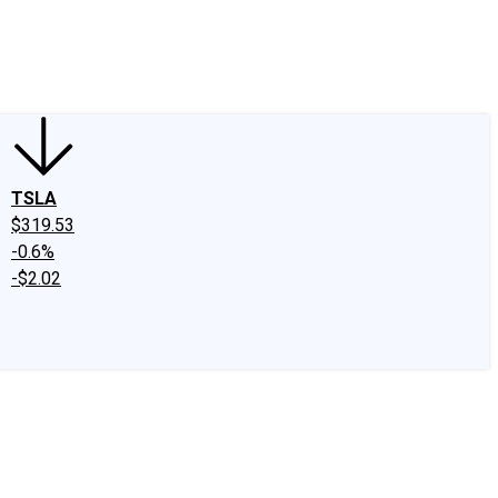
edIn
X
Facebook
Instagram
Discussion Boards
CAPS - Stock Picki
TSLA
$319.53
-0.6%
-$2.02