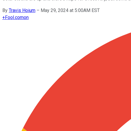
By
Travis Hoium
–
May 29, 2024 at 5:00AM EST
+
Fool.com
on