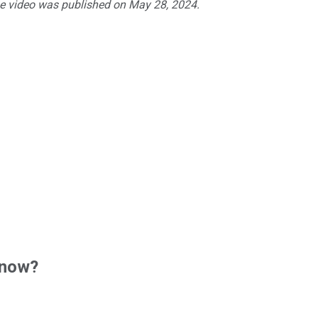
he video was published on May 28, 2024.
 now?