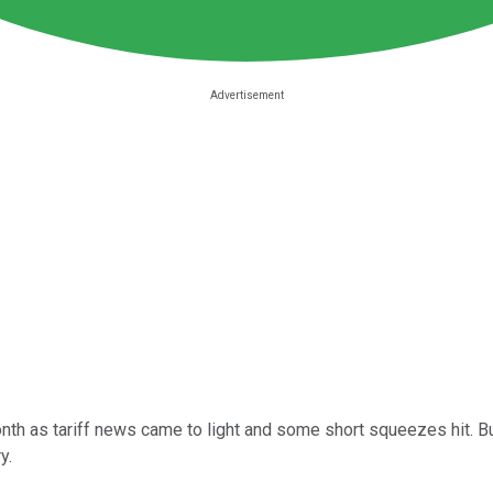
h as tariff news came to light and some short squeezes hit. But 
y.