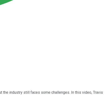
the industry still faces some challenges. In this video, Travis