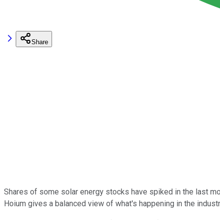
Share
Shares of some solar energy stocks have spiked in the last mont
Hoium gives a balanced view of what's happening in the industr