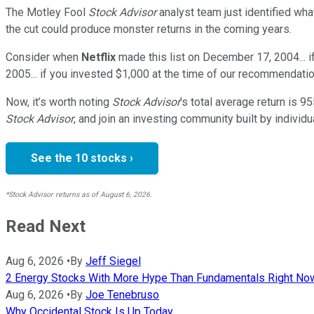
The Motley Fool
Stock Advisor
analyst team just identified wha
the cut could produce monster returns in the coming years.
Consider when
Netflix
made this list on December 17, 2004... 
2005... if you invested $1,000 at the time of our recommendatio
Now, it’s worth noting
Stock Advisor
’s total average return is
95
Stock Advisor
, and join an investing community built by individu
See the 10 stocks ›
*Stock Advisor returns as of August 6, 2026.
Read Next
Aug 6, 2026
•
By
Jeff Siegel
2 Energy Stocks With More Hype Than Fundamentals Right No
Aug 6, 2026
•
By
Joe Tenebruso
Why Occidental Stock Is Up Today