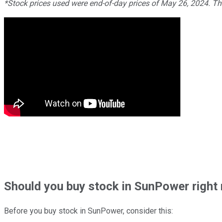
*Stock prices used were end-of-day prices of May 26, 2024. T
Should
you buy stock in
SunPower right
Before you buy stock in
SunPower
, consider this: