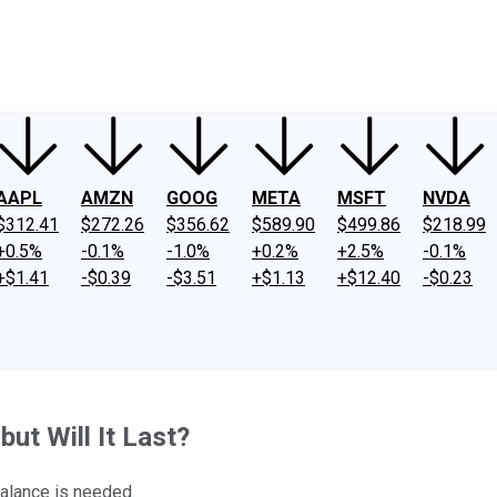
ney
Fool Community Foundation
Reviews
Newsroom
YouTube
Link
AAPL
AMZN
GOOG
META
MSFT
NVDA
$312.41
$272.26
$356.62
$589.90
$499.86
$218.99
+0.5%
-0.1%
-1.0%
+0.2%
+2.5%
-0.1%
+$1.41
-$0.39
-$3.51
+$1.13
+$12.40
-$0.23
ut Will It Last?
balance is needed.