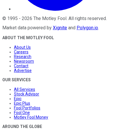
©
1995
-
2026
The Motley Fool
. All rights reserved.
Market data powered by
Xignite
and
Polygon.io
.
ABOUT THE MOTLEY FOOL
About Us
Careers
Research
Newsroom
Contact
Advertise
OUR SERVICES
All Services
Stock Advisor
Epic
Epic Plus
Fool Portfolios
Fool One
Motley Fool Money
AROUND THE GLOBE