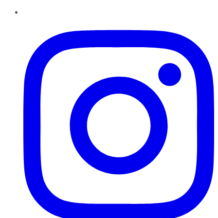
Instagram