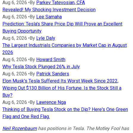
Aug 6, 2026
•
By
Parkev Tatevosian, CFA
Revealed! My Shocking Investment Decision
Aug 6, 2026
•
By
Lee Samaha
Prediction: Tesla's Share Price Dip Will Prove an Excellent
Buying Opportunity
Aug 6, 2026
•
By
Lyle Daly
The Largest Industrials Companies by Market Cap in August
2026
Aug 6, 2026
•
By
Howard Smith
Why Tesla Stock Plunged 26% in July
Aug 6, 2026
•
By
Patrick Sanders
Elon Musk's Tesla Suffered Its Worst Week Since 2022,
Wiping Out $130 Billion of His Fortune. Is the Stock Still a
Buy?
Aug 6, 2026
•
By
Lawrence Nga
Thinking of Buying Tesla Stock on the Dip? Here's One Green
Flag and One Red Flag.
Neil Rozenbaum
has positions in Tesla. The Motley Fool has