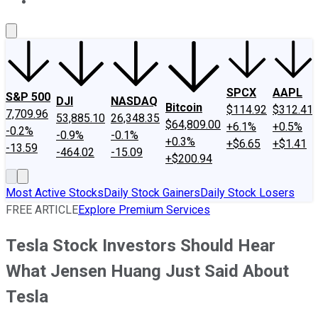
About Us
Contact Us
Investing Philosophy
Motley Fool Mo
SPCX
AAPL
S&P 500
DJI
NASDAQ
Bitcoin
$114.92
$312.41
7,709.96
53,885.10
26,348.35
$64,809.00
+6.1%
+0.5%
-0.2%
-0.9%
-0.1%
+0.3%
+$6.65
+$1.41
-13.59
-464.02
-15.09
+$200.94
Most Active Stocks
Daily Stock Gainers
Daily Stock Losers
FREE ARTICLE
Explore Premium Services
Tesla Stock Investors Should Hear
What Jensen Huang Just Said About
Tesla