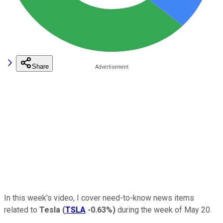
Share
In this week's video, I cover need-to-know news items
related to
Tesla
(
TSLA
-0.63%
)
during the week of May 20.