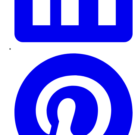
Pinterest