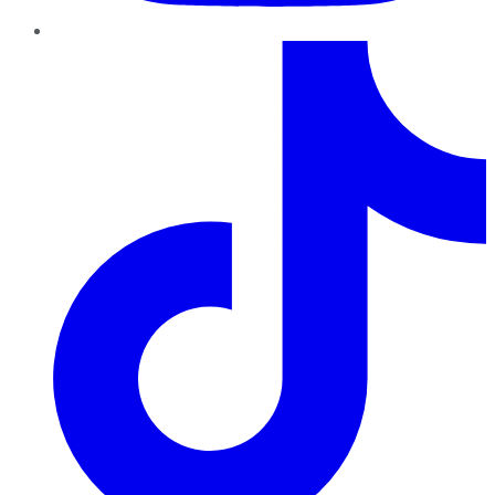
TikTok