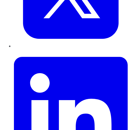
LinkedIn