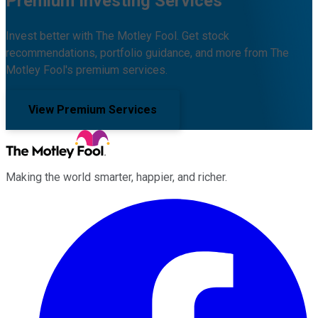
Premium Investing Services
Invest better with The Motley Fool. Get stock
recommendations, portfolio guidance, and more from The
Motley Fool's premium services.
View Premium Services
Making the world smarter, happier, and richer.
Facebook