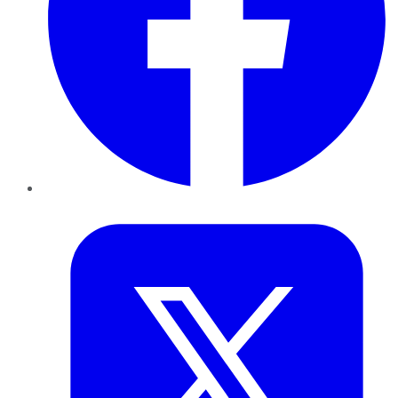
Twitter