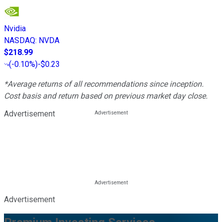
Nvidia
NASDAQ
:
NVDA
$218.99
(
-0.10%
)
-$0.23
*Average returns of all recommendations since inception.
Cost basis and return based on previous market day close.
Advertisement
Advertisement