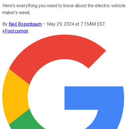
Here's everything you need to know about the electric vehicle
maker's week.
By
Neil Rozenbaum
–
May 29, 2024 at 7:15AM EST
+
Fool.com
on