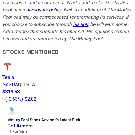
positions in and recommends Nvidia and Tesla. The Motley
Fool has a
disclosure policy
.
Neil is an affiliate of The Motley
Fool and may be compensated for promoting its services. If
you choose to subscribe through
his link
, he will earn some
extra money that supports his channel. His opinions remain
his own and are unaffected by The Motley Fool.
STOCKS MENTIONED
Tesla
NASDAQ
:
TSLA
$319.53
(
-0.63%
)
-$2.02
Motley Fool Stock Advisor
’
s Latest Pick
Get Access
---%
Avg Return