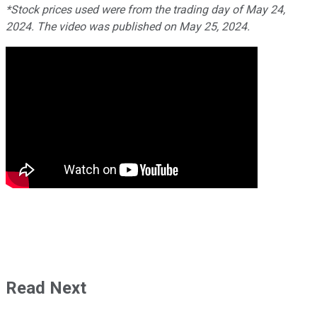
*Stock prices used were from the trading day of May 24,
2024. The video was published on May 25, 2024.
Read Next