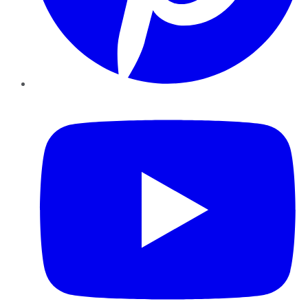
YouTube