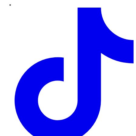
TikTok