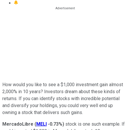
How would you like to see a $1,000 investment gain almost
2,000% in 10 years? Investors dream about these kinds of
returns. If you can identify stocks with incredible potential
and diversify your holdings, you could very well end up
owning a stock that delivers such gains.
MercadoLibre
(
MELI
-0.73%
)
stock is one such example. If