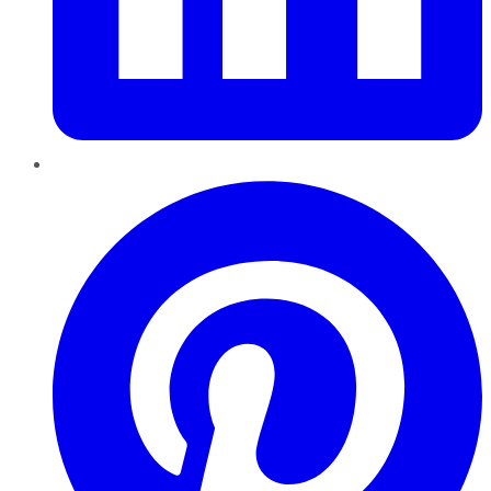
Pinterest