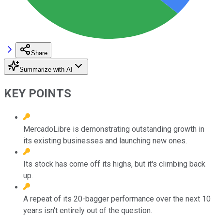
Share
Summarize with AI
KEY POINTS
MercadoLibre is demonstrating outstanding growth in
its existing businesses and launching new ones.
Its stock has come off its highs, but it's climbing back
up.
A repeat of its 20-bagger performance over the next 10
years isn't entirely out of the question.