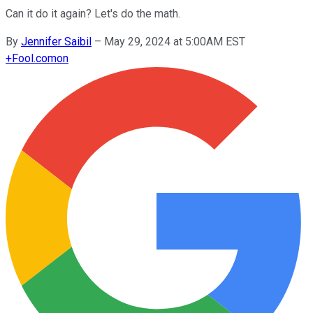
Can it do it again? Let's do the math.
By
Jennifer Saibil
–
May 29, 2024 at 5:00AM EST
+
Fool.com
on