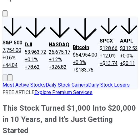
About Us
Contact Us
Investing Philosophy
Motley Fool Mo
SPCX
AAPL
S&P 500
DJI
NASDAQ
Bitcoin
$128.66
$312.52
7,754.00
53,963.72
26,675.17
$64,954.00
+12.0%
+0.0%
+0.6%
+0.1%
+1.2%
+0.3%
+$13.74
+$0.11
+44.04
+78.62
+326.82
+$183.76
Most Active Stocks
Daily Stock Gainers
Daily Stock Losers
FREE ARTICLE
Explore Premium Services
This Stock Turned $1,000 Into $20,000
in 10 Years, and It's Just Getting
Started