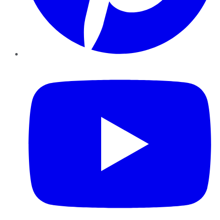
YouTube