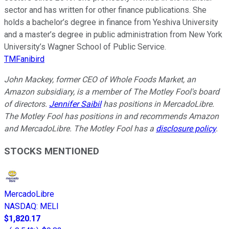
sector and has written for other finance publications. She
holds a bachelor’s degree in finance from Yeshiva University
and a master’s degree in public administration from New York
University’s Wagner School of Public Service.
TMFanibird
John Mackey, former CEO of Whole Foods Market, an
Amazon subsidiary, is a member of The Motley Fool's board
of directors.
Jennifer Saibil
has positions in MercadoLibre.
The Motley Fool has positions in and recommends Amazon
and MercadoLibre. The Motley Fool has a
disclosure policy
.
STOCKS MENTIONED
MercadoLibre
NASDAQ
:
MELI
$1,820.17