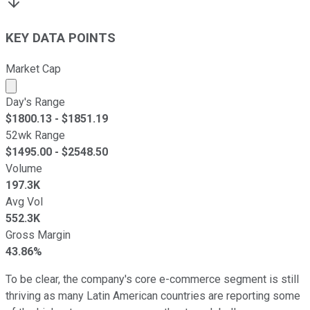
KEY DATA POINTS
Market Cap
Market cap calculated using publicly traded shares outst
Day's Range
$
1800.13
- $
1851.19
52wk Range
$
1495.00
- $
2548.50
Volume
197.3K
Avg Vol
552.3K
Gross Margin
43.86%
To be clear, the company's core e-commerce segment is still
thriving as many Latin American countries are reporting some