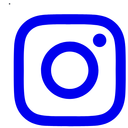
Instagram