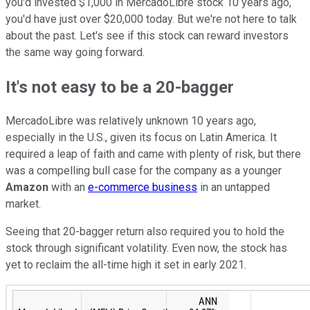
you'd invested $1,000 in MercadoLibre stock 10 years ago,
you'd have just over $20,000 today. But we're not here to talk
about the past. Let's see if this stock can reward investors
the same way going forward.
It's not easy to be a 20-bagger
MercadoLibre was relatively unknown 10 years ago,
especially in the U.S., given its focus on Latin America. It
required a leap of faith and came with plenty of risk, but there
was a compelling bull case for the company as a younger
Amazon
with an
e-commerce business
in an untapped
market.
Seeing that 20-bagger return also required you to hold the
stock through significant volatility. Even now, the stock has
yet to reclaim the all-time high it set in early 2021.