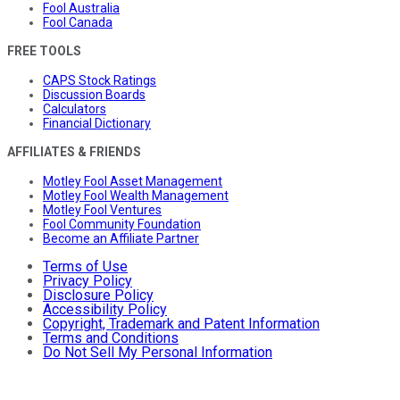
Fool Australia
Fool Canada
FREE TOOLS
CAPS Stock Ratings
Discussion Boards
Calculators
Financial Dictionary
AFFILIATES & FRIENDS
Motley Fool Asset Management
Motley Fool Wealth Management
Motley Fool Ventures
Fool Community Foundation
Become an Affiliate Partner
Terms of Use
Privacy Policy
Disclosure Policy
Accessibility Policy
Copyright, Trademark and Patent Information
Terms and Conditions
Do Not Sell My Personal Information