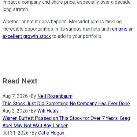
impact a company and share price, especially over a decade-
long stretch.
Whether or not it does happen, MercadoLibre is tackling
incredible opportunities in its various markets and
remains an
excellent growth stock
to add to your portfolio.
Read Next
Aug 7, 2026
•
By
Neil Rozenbaum
This Stock Just Did Something No Company Has Ever Done
Aug 2, 2026
•
By
Will Healy
Warren Buffett Passed on This Stock for Over 7 Years. Greg
Abel May Not Wait Any Longer.
Jul 31, 2026
•
By
Catie Hogan