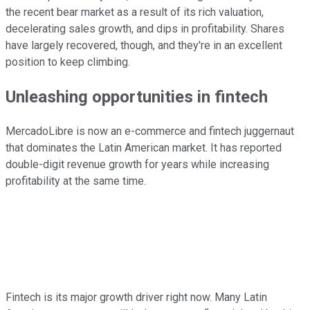
the recent bear market as a result of its rich valuation,
decelerating sales growth, and dips in profitability. Shares
have largely recovered, though, and they're in an excellent
position to keep climbing.
Unleashing opportunities in fintech
MercadoLibre is now an e-commerce and fintech juggernaut
that dominates the Latin American market. It has reported
double-digit revenue growth for years while increasing
profitability at the same time.
Fintech is its major growth driver right now. Many Latin