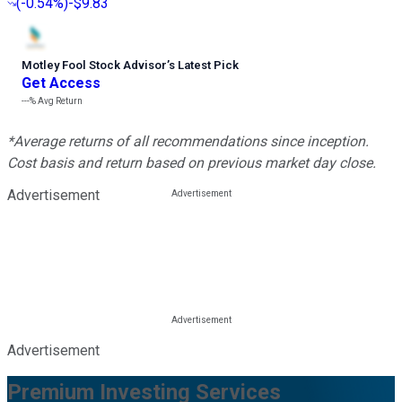
(
-0.54%
)
-$9.83
Motley Fool Stock Advisor
’
s Latest Pick
Get Access
---%
Avg Return
*Average returns of all recommendations since inception.
Cost basis and return based on previous market day close.
Advertisement
Advertisement
Premium Investing Services