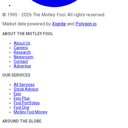
©
1995
-
2026
The Motley Fool
. All rights reserved.
Market data powered by
Xignite
and
Polygon.io
.
ABOUT THE MOTLEY FOOL
About Us
Careers
Research
Newsroom
Contact
Advertise
OUR SERVICES
All Services
Stock Advisor
Epic
Epic Plus
Fool Portfolios
Fool One
Motley Fool Money
AROUND THE GLOBE