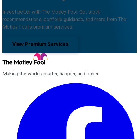
Invest better with The Motley Fool. Get stock
recommendations, portfolio guidance, and more from The
Motley Fool's premium services.
View Premium Services
Making the world smarter, happier, and richer.
Facebook