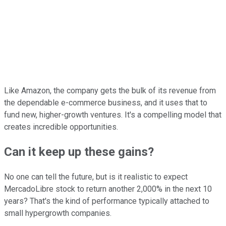
Like Amazon, the company gets the bulk of its revenue from
the dependable e-commerce business, and it uses that to
fund new, higher-growth ventures. It's a compelling model that
creates incredible opportunities.
Can it keep up these gains?
No one can tell the future, but is it realistic to expect
MercadoLibre stock to return another 2,000% in the next 10
years? That's the kind of performance typically attached to
small hypergrowth companies.