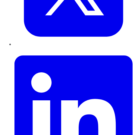
LinkedIn