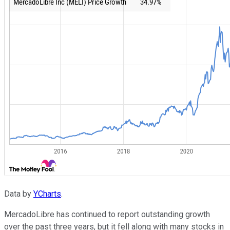
Data by
YCharts
.
MercadoLibre has continued to report outstanding growth
over the past three years, but it fell along with many stocks in