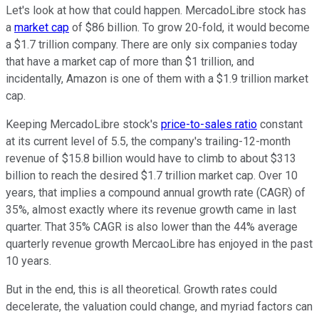
Let's look at how that could happen. MercadoLibre stock has
a
market cap
of $86 billion. To grow 20-fold, it would become
a $1.7 trillion company. There are only six companies today
that have a market cap of more than $1 trillion, and
incidentally, Amazon is one of them with a $1.9 trillion market
cap.
Keeping MercadoLibre stock's
price-to-sales ratio
constant
at its current level of 5.5, the company's trailing-12-month
revenue of $15.8 billion would have to climb to about $313
billion to reach the desired $1.7 trillion market cap. Over 10
years, that implies a compound annual growth rate (CAGR) of
35%, almost exactly where its revenue growth came in last
quarter. That 35% CAGR is also lower than the 44% average
quarterly revenue growth MercaoLibre has enjoyed in the past
10 years.
But in the end, this is all theoretical. Growth rates could
decelerate, the valuation could change, and myriad factors can