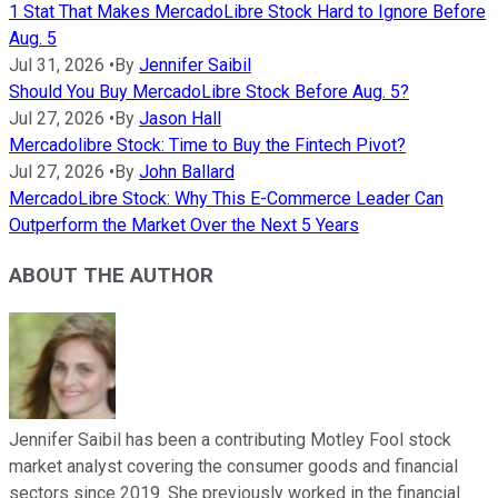
1 Stat That Makes MercadoLibre Stock Hard to Ignore Before
Aug. 5
Jul 31, 2026
•
By
Jennifer Saibil
Should You Buy MercadoLibre Stock Before Aug. 5?
Jul 27, 2026
•
By
Jason Hall
Mercadolibre Stock: Time to Buy the Fintech Pivot?
Jul 27, 2026
•
By
John Ballard
MercadoLibre Stock: Why This E-Commerce Leader Can
Outperform the Market Over the Next 5 Years
ABOUT THE AUTHOR
Jennifer Saibil has been a contributing Motley Fool stock
market analyst covering the consumer goods and financial
sectors since 2019. She previously worked in the financial