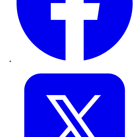
Twitter