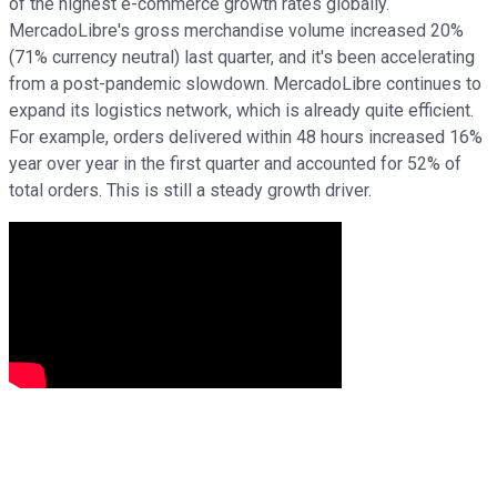
of the highest e-commerce growth rates globally.
MercadoLibre's gross merchandise volume increased 20%
(71% currency neutral) last quarter, and it's been accelerating
from a post-pandemic slowdown. MercadoLibre continues to
expand its logistics network, which is already quite efficient.
For example, orders delivered within 48 hours increased 16%
year over year in the first quarter and accounted for 52% of
total orders. This is still a steady growth driver.