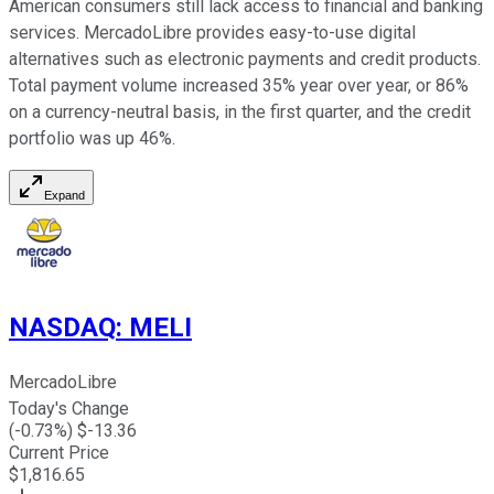
American consumers still lack access to financial and banking
services. MercadoLibre provides easy-to-use digital
alternatives such as electronic payments and credit products.
Total payment volume increased 35% year over year, or 86%
on a currency-neutral basis, in the first quarter, and the credit
portfolio was up 46%.
Expand
NASDAQ
:
MELI
MercadoLibre
Today's Change
(
-0.73
%) $
-13.36
Current Price
$
1,816.65