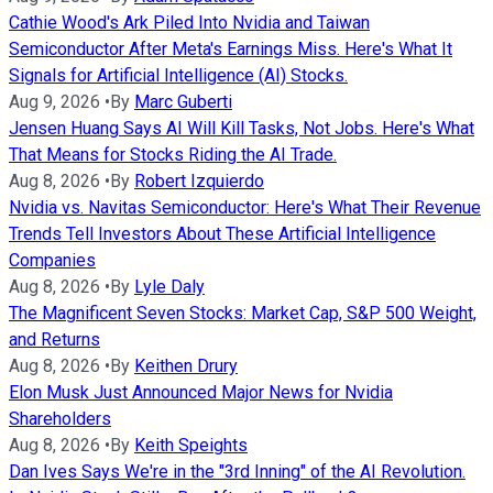
Cathie Wood's Ark Piled Into Nvidia and Taiwan
Semiconductor After Meta's Earnings Miss. Here's What It
Signals for Artificial Intelligence (AI) Stocks.
Aug 9, 2026
•
By
Marc Guberti
Jensen Huang Says AI Will Kill Tasks, Not Jobs. Here's What
That Means for Stocks Riding the AI Trade.
Aug 8, 2026
•
By
Robert Izquierdo
Nvidia vs. Navitas Semiconductor: Here's What Their Revenue
Trends Tell Investors About These Artificial Intelligence
Companies
Aug 8, 2026
•
By
Lyle Daly
The Magnificent Seven Stocks: Market Cap, S&P 500 Weight,
and Returns
Aug 8, 2026
•
By
Keithen Drury
Elon Musk Just Announced Major News for Nvidia
Shareholders
Aug 8, 2026
•
By
Keith Speights
Dan Ives Says We're in the "3rd Inning" of the AI Revolution.