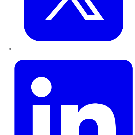
LinkedIn