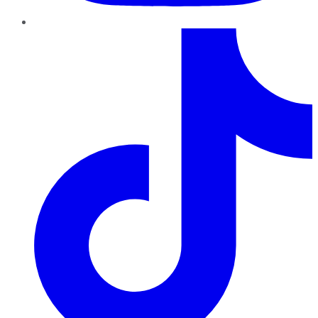
TikTok