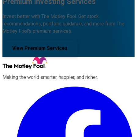
Premium Investing Services
Invest better with The Motley Fool. Get stock
recommendations, portfolio guidance, and more from The
Motley Fool's premium services.
View Premium Services
Making the world smarter, happier, and richer.
Facebook