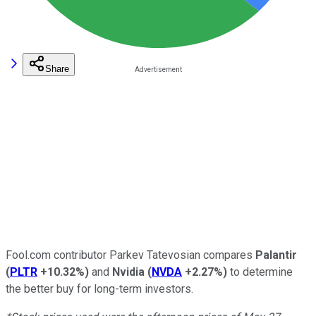
Share
Fool.com contributor Parkev Tatevosian compares
Palantir
(
PLTR
+10.32%
)
and
Nvidia
(
NVDA
+2.27%
)
to determine
the better buy for long-term investors.