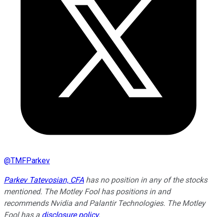
@
TMFParkev
Parkev Tatevosian, CFA
has no position in any of the stocks
mentioned. The Motley Fool has positions in and
recommends Nvidia and Palantir Technologies. The Motley
Fool has a
disclosure policy
.