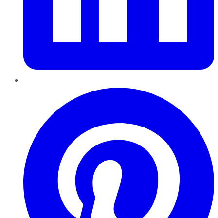
Pinterest