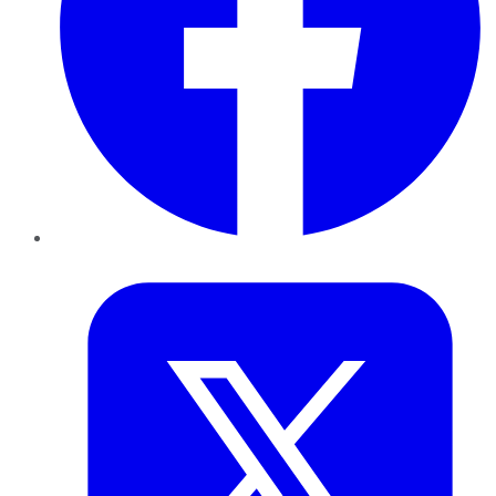
Twitter