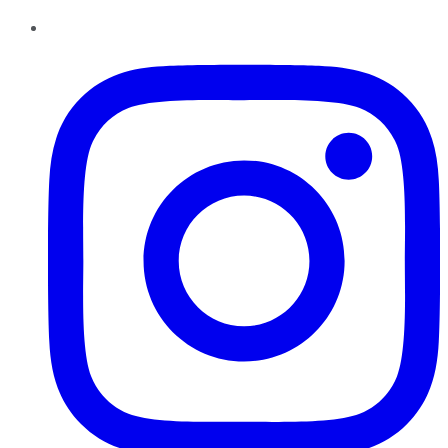
Instagram