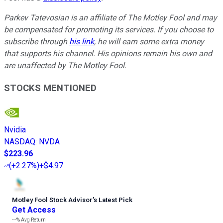
Parkev Tatevosian is an affiliate of The Motley Fool and may
be compensated for promoting its services. If you choose to
subscribe through
his link
, he will earn some extra money
that supports his channel. His opinions remain his own and
are unaffected by The Motley Fool.
STOCKS MENTIONED
Nvidia
NASDAQ
:
NVDA
$223.96
(
+2.27%
)
+$4.97
Motley Fool Stock Advisor
’
s Latest Pick
Get Access
---%
Avg Return