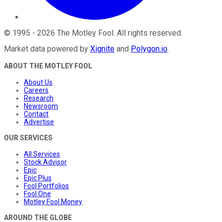
©
1995
-
2026
The Motley Fool
. All rights reserved.
Market data powered by
Xignite
and
Polygon.io
.
ABOUT THE MOTLEY FOOL
About Us
Careers
Research
Newsroom
Contact
Advertise
OUR SERVICES
All Services
Stock Advisor
Epic
Epic Plus
Fool Portfolios
Fool One
Motley Fool Money
AROUND THE GLOBE