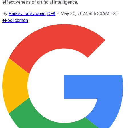
effectiveness of artificial intelligence.
By
Parkev Tatevosian, CFA
–
May 30, 2024 at 6:30AM EST
+
Fool.com
on