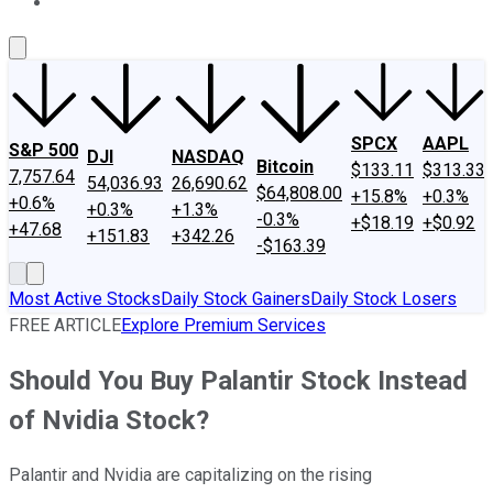
About Us
Contact Us
Investing Philosophy
Motley Fool Mo
SPCX
AAPL
S&P 500
DJI
NASDAQ
Bitcoin
$133.11
$313.33
7,757.64
54,036.93
26,690.62
$64,808.00
+15.8%
+0.3%
+0.6%
+0.3%
+1.3%
-0.3%
+$18.19
+$0.92
+47.68
+151.83
+342.26
-$163.39
Most Active Stocks
Daily Stock Gainers
Daily Stock Losers
FREE ARTICLE
Explore Premium Services
Should You Buy Palantir Stock Instead
of Nvidia Stock?
Palantir and Nvidia are capitalizing on the rising