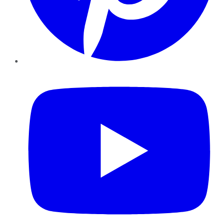
YouTube