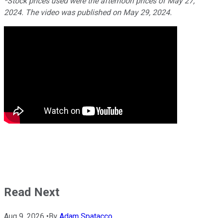
*Stock prices used were the afternoon prices of May 27,
2024. The video was published on May 29, 2024.
Read Next
Aug 9, 2026
•
By
Adam Spatacco