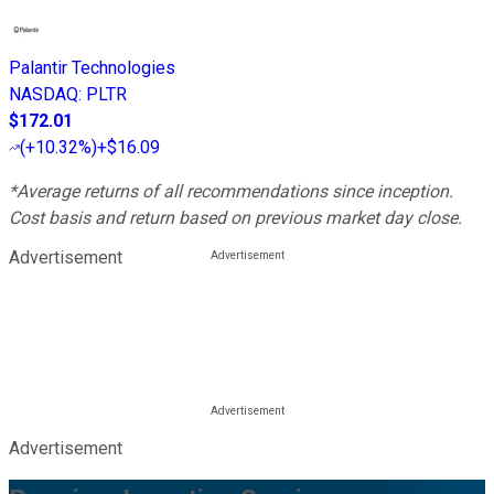
Palantir Technologies
NASDAQ
:
PLTR
$172.01
(
+10.32%
)
+$16.09
*Average returns of all recommendations since inception.
Cost basis and return based on previous market day close.
Advertisement
Advertisement