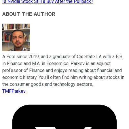
Is Nvidia Stock Still a Buy After the Pullback?
ABOUT THE AUTHOR
A Fool since 2019, and a graduate of Cal State LA with a B.S.
in Finance and M.A. in Economics. Parkev is an adjunct
professor of Finance and enjoys reading about financial and
economic history. You'll often find him writing about stocks in
the consumer goods and technology sectors.
TMFParkev