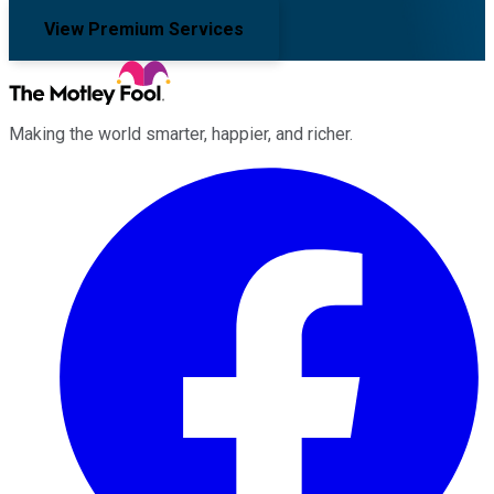
View Premium Services
Making the world smarter, happier, and richer.
Facebook