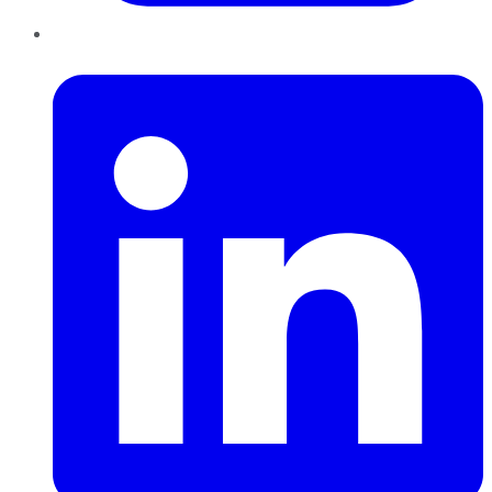
LinkedIn