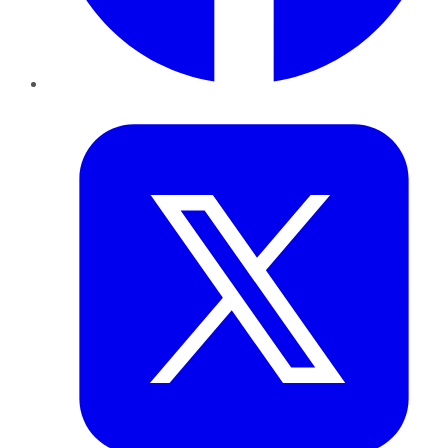
Twitter