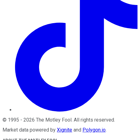
©
1995
-
2026
The Motley Fool
. All rights reserved.
Market data powered by
Xignite
and
Polygon.io
.