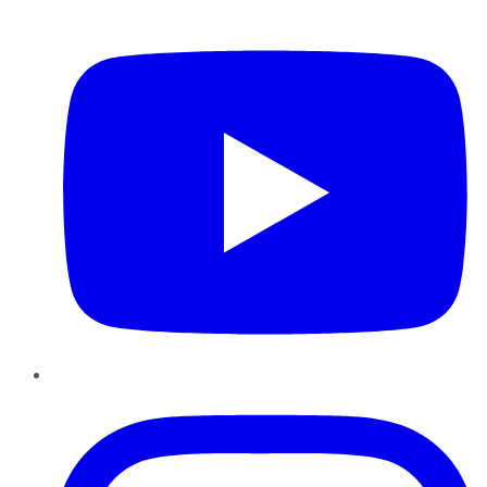
YouTube
Instagram