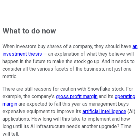
What to do now
When investors buy shares of a company, they should have
an
investment thesis
-- an explanation of what they believe will
happen in the future to make the stock go up. And it needs to
consider all the various facets of the business, not just one
metric.
There are still reasons for caution with Snowflake stock. For
example, the company's
gross profit margin
and its
operating
margin
are expected to fall this year as management buys
expensive equipment to improve its
artificial intelligence
(AI)
applications. How long will this take to implement and how
long until its AI infrastructure needs another upgrade? Time
will tell.