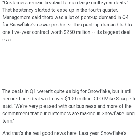
"Customers remain hesitant to sign large multi-year deals."
That hesitancy started to ease up in the fourth quarter.
Management said there was a lot of pent-up demand in Q4
for Snowflake's newer products. This pent-up demand led to
one five-year contract worth $250 million -- its biggest deal
ever.
The deals in Q1 weren't quite as big for Snowflake, but it still
secured one deal worth over $100 million. CFO Mike Scarpelli
said, "We're very pleased with our business and more of the
commitment that our customers are making in Snowflake long
term."
And that's the real good news here. Last year, Snowflake's