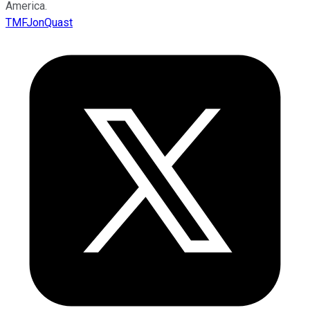
America.
TMFJonQuast