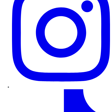
TikTok