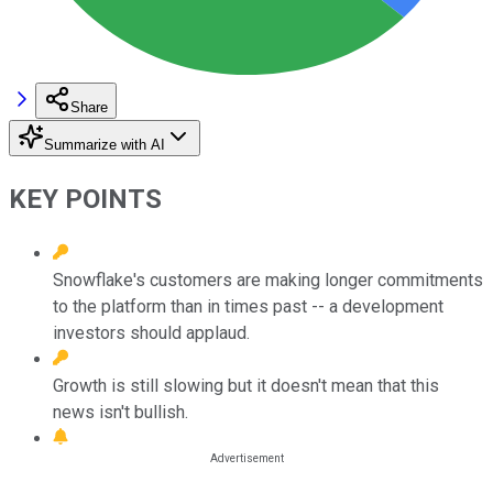
Share
Summarize with AI
KEY POINTS
Snowflake's customers are making longer commitments
to the platform than in times past -- a development
investors should applaud.
Growth is still slowing but it doesn't mean that this
news isn't bullish.