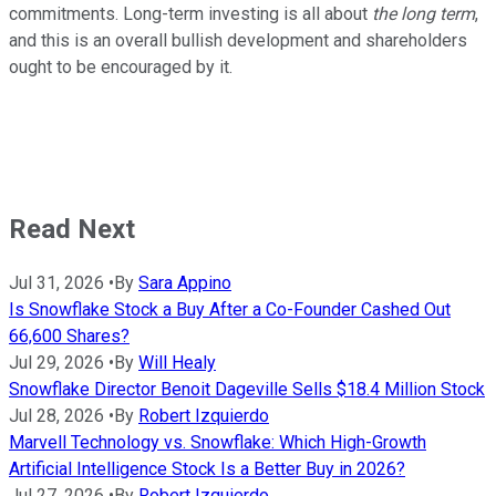
commitments. Long-term investing is all about
the long term
,
and this is an overall bullish development and shareholders
ought to be encouraged by it.
Read Next
Jul 31, 2026
•
By
Sara Appino
Is Snowflake Stock a Buy After a Co-Founder Cashed Out
66,600 Shares?
Jul 29, 2026
•
By
Will Healy
Snowflake Director Benoit Dageville Sells $18.4 Million Stock
Jul 28, 2026
•
By
Robert Izquierdo
Marvell Technology vs. Snowflake: Which High-Growth
Artificial Intelligence Stock Is a Better Buy in 2026?
Jul 27, 2026
•
By
Robert Izquierdo