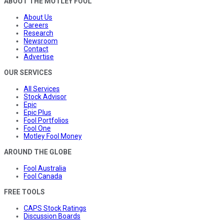
ABOUT THE MOTLEY FOOL
About Us
Careers
Research
Newsroom
Contact
Advertise
OUR SERVICES
All Services
Stock Advisor
Epic
Epic Plus
Fool Portfolios
Fool One
Motley Fool Money
AROUND THE GLOBE
Fool Australia
Fool Canada
FREE TOOLS
CAPS Stock Ratings
Discussion Boards