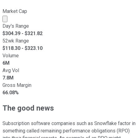
Market Cap
Market cap calculated using publicly traded shares outst
Day's Range
$
304.39
- $
321.82
52wk Range
$
118.30
- $
323.10
Volume
6M
Avg Vol
7.8M
Gross Margin
66.08%
The good news
Subscription software companies such as Snowflake factor in
something called remaining performance obligations (RPO)