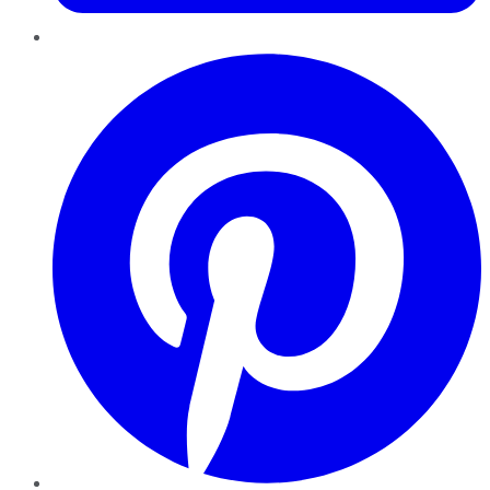
Pinterest