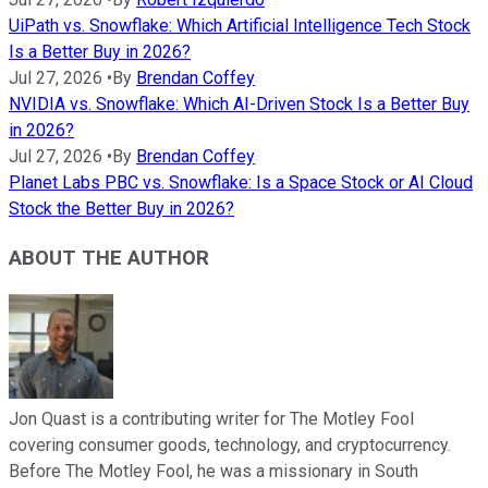
UiPath vs. Snowflake: Which Artificial Intelligence Tech Stock
Is a Better Buy in 2026?
Jul 27, 2026
•
By
Brendan Coffey
NVIDIA vs. Snowflake: Which AI-Driven Stock Is a Better Buy
in 2026?
Jul 27, 2026
•
By
Brendan Coffey
Planet Labs PBC vs. Snowflake: Is a Space Stock or AI Cloud
Stock the Better Buy in 2026?
ABOUT THE AUTHOR
Jon Quast is a contributing writer for The Motley Fool
covering consumer goods, technology, and cryptocurrency.
Before The Motley Fool, he was a missionary in South