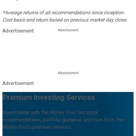
*Average returns of all recommendations since inception.
Cost basis and return based on previous market day close.
Advertisement
Advertisement
Premium Investing Services
Invest better with The Motley Fool. Get stock
recommendations, portfolio guidance, and more from The
Motley Fool's premium services.