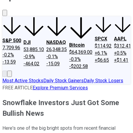
About Us
Contact Us
Investing Philosophy
Motley Fool Mo
SPCX
AAPL
S&P 500
DJI
NASDAQ
Bitcoin
$114.92
$312.41
7,709.96
53,885.10
26,348.35
$64,369.00
+6.1%
+0.5%
-0.2%
-0.9%
-0.1%
-0.3%
+$6.65
+$1.41
-13.59
-464.02
-15.09
-$202.58
Most Active Stocks
Daily Stock Gainers
Daily Stock Losers
FREE ARTICLE
Explore Premium Services
Snowflake Investors Just Got Some
Bullish News
Here's one of the big bright spots from recent financial