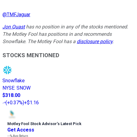
@
TMFJaguar
Jon Quast
has no position in any of the stocks mentioned.
The Motley Fool has positions in and recommends
Snowflake. The Motley Fool has a
disclosure policy
.
STOCKS MENTIONED
Snowflake
NYSE
:
SNOW
$318.00
(
+0.37%
)
+$1.16
Motley Fool Stock Advisor
’
s Latest Pick
Get Access
---%
Avg Return