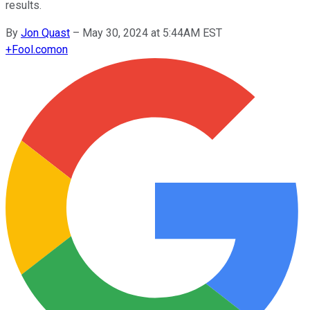
results.
By
Jon Quast
–
May 30, 2024 at 5:44AM EST
+
Fool.com
on