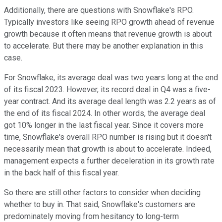
Additionally, there are questions with Snowflake's RPO.
Typically investors like seeing RPO growth ahead of revenue
growth because it often means that revenue growth is about
to accelerate. But there may be another explanation in this
case.
For Snowflake, its average deal was two years long at the end
of its fiscal 2023. However, its record deal in Q4 was a five-
year contract. And its average deal length was 2.2 years as of
the end of its fiscal 2024. In other words, the average deal
got 10% longer in the last fiscal year. Since it covers more
time, Snowflake's overall RPO number is rising but it doesn't
necessarily mean that growth is about to accelerate. Indeed,
management expects a further deceleration in its growth rate
in the back half of this fiscal year.
So there are still other factors to consider when deciding
whether to buy in. That said, Snowflake's customers are
predominately moving from hesitancy to long-term