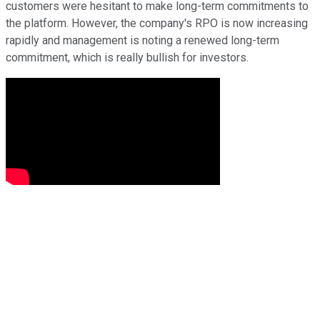
customers were hesitant to make long-term commitments to
the platform. However, the company's RPO is now increasing
rapidly and management is noting a renewed long-term
commitment, which is really bullish for investors.