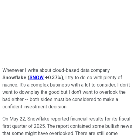
Whenever I write about cloud-based data company
Snowflake
(
SNOW
+0.37%
)
, I try to do so with plenty of
nuance. It's a complex business with a lot to consider. I don't
want to downplay the good but I don't want to overlook the
bad either -- both sides must be considered to make a
confident investment decision.
On May 22, Snowflake reported financial results for its fiscal
first quarter of 2025. The report contained some bullish news
that some might have overlooked. There are still some