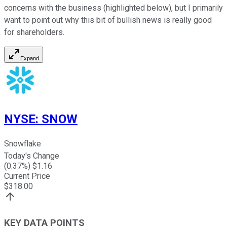
concerns with the business (highlighted below), but I primarily
want to point out why this bit of bullish news is really good
for shareholders.
Expand
NYSE
:
SNOW
Snowflake
Today's Change
(
0.37
%) $
1.16
Current Price
$
318.00
KEY DATA POINTS