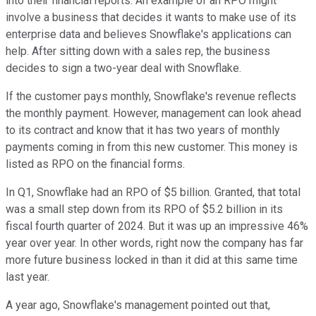
into their financial reports. An example of an RPO might
involve a business that decides it wants to make use of its
enterprise data and believes Snowflake's applications can
help. After sitting down with a sales rep, the business
decides to sign a two-year deal with Snowflake.
If the customer pays monthly, Snowflake's revenue reflects
the monthly payment. However, management can look ahead
to its contract and know that it has two years of monthly
payments coming in from this new customer. This money is
listed as RPO on the financial forms.
In Q1, Snowflake had an RPO of $5 billion. Granted, that total
was a small step down from its RPO of $5.2 billion in its
fiscal fourth quarter of 2024. But it was up an impressive 46%
year over year. In other words, right now the company has far
more future business locked in than it did at this same time
last year.
A year ago, Snowflake's management pointed out that,