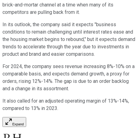
brick-and-mortar channel at a time when many of its
competitors are pulling back from it.
In its outlook, the company said it expects "business
conditions to remain challenging until interest rates ease and
the housing market begins to rebound," but it expects demand
trends to accelerate through the year due to investments in
product and brand and easier comparisons.
For 2024, the company sees revenue increasing 8%-10% on a
comparable basis, and expects demand growth, a proxy for
orders, rising 12%-14%. The gap is due to an order backlog
and a change in its assortment.
It also called for an adjusted operating margin of 13%-14%,
compared to 13% in 2023.
Expand