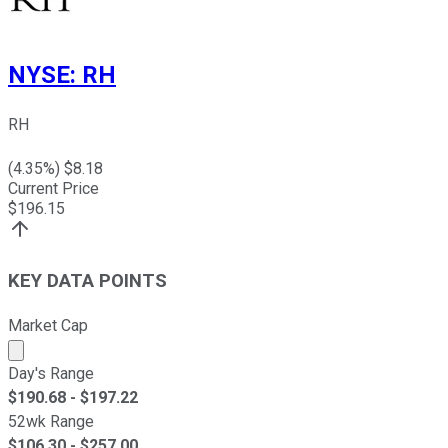
NYSE
:
RH
RH
(
4.35
%) $
8.18
Current Price
$
196.15
KEY DATA POINTS
Market Cap
Market cap calculated using publicly traded shares outst
Day's Range
$
190.68
- $
197.22
52wk Range
$
106.30
- $
257.00