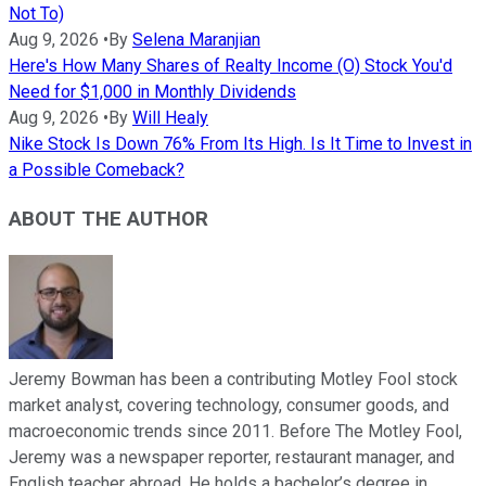
Not To)
Aug 9, 2026
•
By
Selena Maranjian
Here's How Many Shares of Realty Income (O) Stock You'd
Need for $1,000 in Monthly Dividends
Aug 9, 2026
•
By
Will Healy
Nike Stock Is Down 76% From Its High. Is It Time to Invest in
a Possible Comeback?
ABOUT THE AUTHOR
Jeremy Bowman has been a contributing Motley Fool stock
market analyst, covering technology, consumer goods, and
macroeconomic trends since 2011. Before The Motley Fool,
Jeremy was a newspaper reporter, restaurant manager, and
English teacher abroad. He holds a bachelor’s degree in