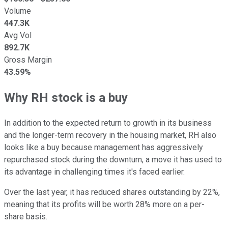
Volume
447.3K
Avg Vol
892.7K
Gross Margin
43.59%
Why RH stock is a buy
In addition to the expected return to growth in its business
and the longer-term recovery in the housing market, RH also
looks like a buy because management has aggressively
repurchased stock during the downturn, a move it has used to
its advantage in challenging times it's faced earlier.
Over the last year, it has reduced shares outstanding by 22%,
meaning that its profits will be worth 28% more on a per-
share basis.