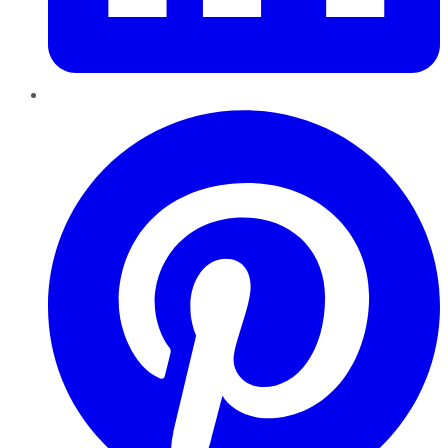
Pinterest