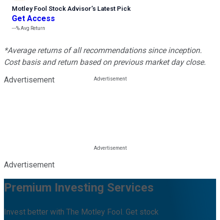
Motley Fool Stock Advisor
’
s Latest Pick
Get Access
---%
Avg Return
*Average returns of all recommendations since inception.
Cost basis and return based on previous market day close.
Advertisement
Advertisement
Premium Investing Services
Invest better with The Motley Fool. Get stock