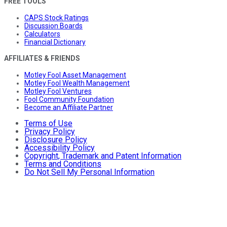
FREE TOOLS
CAPS Stock Ratings
Discussion Boards
Calculators
Financial Dictionary
AFFILIATES & FRIENDS
Motley Fool Asset Management
Motley Fool Wealth Management
Motley Fool Ventures
Fool Community Foundation
Become an Affiliate Partner
Terms of Use
Privacy Policy
Disclosure Policy
Accessibility Policy
Copyright, Trademark and Patent Information
Terms and Conditions
Do Not Sell My Personal Information