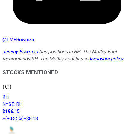
@
TMFBowman
Jeremy Bowman
has positions in RH. The Motley Fool
recommends RH. The Motley Fool has a
disclosure policy
.
STOCKS MENTIONED
RH
NYSE
:
RH
$196.15
(
+4.35%
)
+$8.18