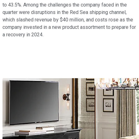
to 43.5%. Among the challenges the company faced in the
quarter were disruptions in the Red Sea shipping channel,
which slashed revenue by $40 million, and costs rose as the
company invested in a new product assortment to prepare for
a recovery in 2024.