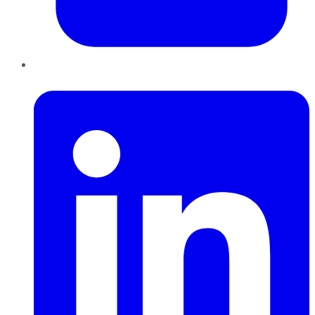
LinkedIn