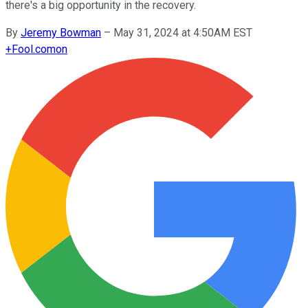
there's a big opportunity in the recovery.
By
Jeremy Bowman
–
May 31, 2024 at 4:50AM EST
+
Fool.com
on