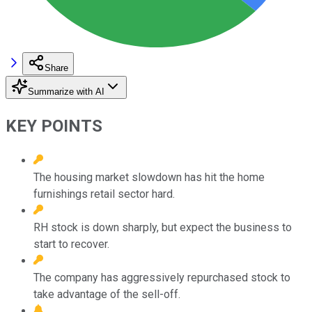
Share
Summarize with AI
KEY POINTS
The housing market slowdown has hit the home
furnishings retail sector hard.
RH stock is down sharply, but expect the business to
start to recover.
The company has aggressively repurchased stock to
take advantage of the sell-off.