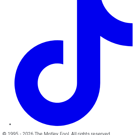
©
1995
-
2026
The Motley Fool
. All rights reserved.