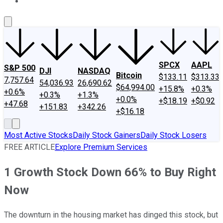
About Us
Contact Us
Investing Philosophy
Motley Fool Mo
SPCX
AAPL
S&P 500
DJI
NASDAQ
Bitcoin
$133.11
$313.33
7,757.64
54,036.93
26,690.62
$64,994.00
+15.8%
+0.3%
+0.6%
+0.3%
+1.3%
+0.0%
+$18.19
+$0.92
+47.68
+151.83
+342.26
+$16.18
Most Active Stocks
Daily Stock Gainers
Daily Stock Losers
FREE ARTICLE
Explore Premium Services
1 Growth Stock Down 66% to Buy Right
Now
The downturn in the housing market has dinged this stock, but