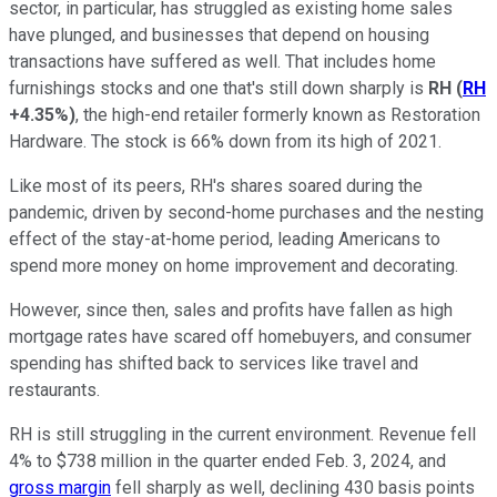
sector, in particular, has struggled as existing home sales
have plunged, and businesses that depend on housing
transactions have suffered as well. That includes home
furnishings stocks and one that's still down sharply is
RH
(
RH
+4.35%
)
, the high-end retailer formerly known as Restoration
Hardware. The stock is 66% down from its high of 2021.
Like most of its peers, RH's shares soared during the
pandemic, driven by second-home purchases and the nesting
effect of the stay-at-home period, leading Americans to
spend more money on home improvement and decorating.
However, since then, sales and profits have fallen as high
mortgage rates have scared off homebuyers, and consumer
spending has shifted back to services like travel and
restaurants.
RH is still struggling in the current environment. Revenue fell
4% to $738 million in the quarter ended Feb. 3, 2024, and
gross margin
fell sharply as well, declining 430 basis points