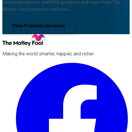
recommendations, portfolio guidance, and more from The
Motley Fool's premium services.
View Premium Services
Making the world smarter, happier, and richer.
Facebook