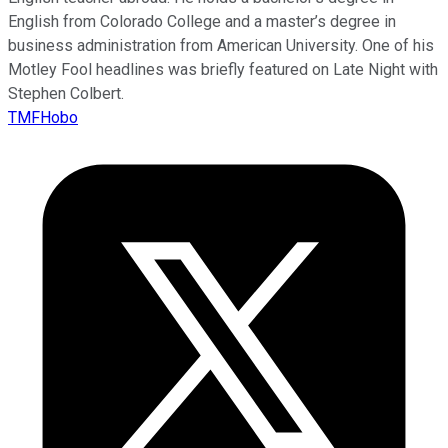
English from Colorado College and a master’s degree in
business administration from American University. One of his
Motley Fool headlines was briefly featured on Late Night with
Stephen Colbert.
TMFHobo