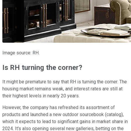
Image source: RH.
Is RH turning the corner?
It might be premature to say that RH is turning the corner. The
housing market remains weak, and interest rates are still at
their highest levels in nearly 20 years.
However, the company has refreshed its assortment of
products and launched a new outdoor sourcebook (catalog),
which it expects to lead to significant gains in market share in
2024. It's also opening several new galleries, betting on the