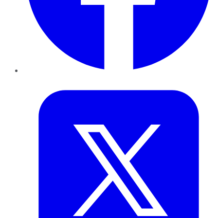
Twitter