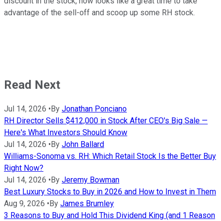
discount in the stock, now looks like a great time to take
advantage of the sell-off and scoop up some RH stock.
Read Next
Jul 14, 2026
•
By
Jonathan Ponciano
RH Director Sells $412,000 in Stock After CEO's Big Sale —
Here's What Investors Should Know
Jul 14, 2026
•
By
John Ballard
Williams-Sonoma vs. RH: Which Retail Stock Is the Better Buy
Right Now?
Jul 14, 2026
•
By
Jeremy Bowman
Best Luxury Stocks to Buy in 2026 and How to Invest in Them
Aug 9, 2026
•
By
James Brumley
3 Reasons to Buy and Hold This Dividend King (and 1 Reason