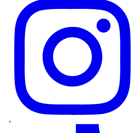
TikTok