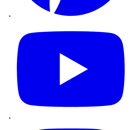
YouTube
Instagram