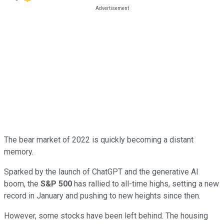
The bear market of 2022 is quickly becoming a distant
memory.
Sparked by the launch of ChatGPT and the generative AI
boom, the
S&P 500
has rallied to all-time highs, setting a new
record in January and pushing to new heights since then.
However, some stocks have been left behind. The housing