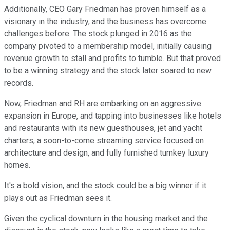
Additionally, CEO Gary Friedman has proven himself as a
visionary in the industry, and the business has overcome
challenges before. The stock plunged in 2016 as the
company pivoted to a membership model, initially causing
revenue growth to stall and profits to tumble. But that proved
to be a winning strategy and the stock later soared to new
records.
Now, Friedman and RH are embarking on an aggressive
expansion in Europe, and tapping into businesses like hotels
and restaurants with its new guesthouses, jet and yacht
charters, a soon-to-come streaming service focused on
architecture and design, and fully furnished turnkey luxury
homes.
It's a bold vision, and the stock could be a big winner if it
plays out as Friedman sees it.
Given the cyclical downturn in the housing market and the