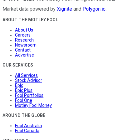
Market data powered by
Xignite
and
Polygon.io
.
ABOUT THE MOTLEY FOOL
About Us
Careers
Research
Newsroom
Contact
Advertise
OUR SERVICES
All Services
Stock Advisor
Epic
Epic Plus
Fool Portfolios
Fool One
Motley Fool Money
AROUND THE GLOBE
Fool Australia
Fool Canada