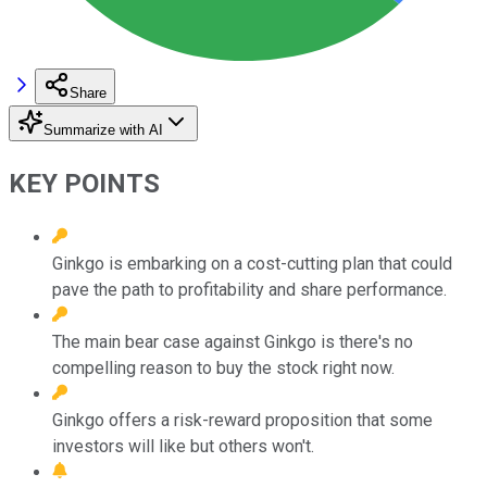
Share
Summarize with AI
KEY POINTS
Ginkgo is embarking on a cost-cutting plan that could
pave the path to profitability and share performance.
The main bear case against Ginkgo is there's no
compelling reason to buy the stock right now.
Ginkgo offers a risk-reward proposition that some
investors will like but others won't.