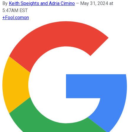
By
Keith Speights and Adria Cimino
–
May 31, 2024 at
5:47AM EST
+
Fool.com
on