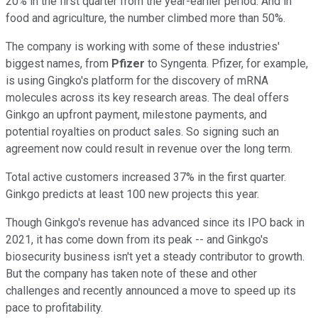
20% in the first quarter from the year-earlier period. And in
food and agriculture, the number climbed more than 50%.
The company is working with some of these industries'
biggest names, from
Pfizer
to Syngenta. Pfizer, for example,
is using Gingko's platform for the discovery of mRNA
molecules across its key research areas. The deal offers
Ginkgo an upfront payment, milestone payments, and
potential royalties on product sales. So signing such an
agreement now could result in revenue over the long term.
Total active customers increased 37% in the first quarter.
Ginkgo predicts at least 100 new projects this year.
Though Ginkgo's revenue has advanced since its IPO back in
2021, it has come down from its peak -- and Ginkgo's
biosecurity business isn't yet a steady contributor to growth.
But the company has taken note of these and other
challenges and recently announced a move to speed up its
pace to profitability.