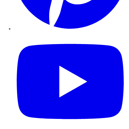
YouTube