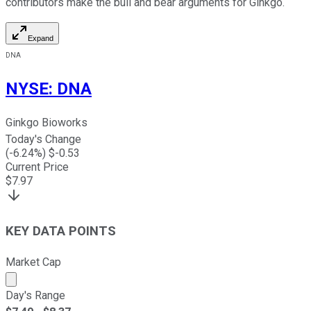
contributors make the bull and bear arguments for Ginkgo.
Expand
DNA
NYSE
:
DNA
Ginkgo Bioworks
Today's Change
(
-6.24
%) $
-0.53
Current Price
$
7.97
KEY DATA POINTS
Market Cap
Market cap calculated using publicly traded shares outst
Day's Range