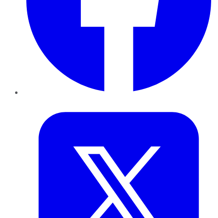
Twitter