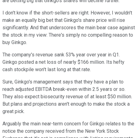
are betting big that Ginkgo's shares will decline further.
I don't know if the short-sellers are right. However, I wouldn't
make an equally big bet that Ginkgo's share price will rise
significantly. And that underscores the main bear case against
the stock in my view: There's simply no compelling reason to
buy Ginkgo.
The company's revenue sank 53% year over year in Q1.
Ginkgo posted a net loss of nearly $166 million. Its hefty
cash stockpile won't last long at that rate.
Sure, Ginkgo's management says that they have a plan to
reach adjusted EBITDA break-even within 2.5 years or so.
They also expect biosecurity revenue of at least $50 million.
But plans and projections aren't enough to make the stock a
great pick.
Arguably the main near-term concern for Ginkgo relates to the
notice the company received from the New York Stock