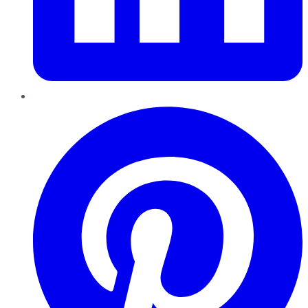
Pinterest