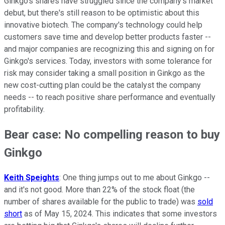
Ginkgo's shares have struggled since the company's market
debut, but there's still reason to be optimistic about this
innovative biotech. The company's technology could help
customers save time and develop better products faster --
and major companies are recognizing this and signing on for
Ginkgo's services. Today, investors with some tolerance for
risk may consider taking a small position in Ginkgo as the
new cost-cutting plan could be the catalyst the company
needs -- to reach positive share performance and eventually
profitability.
Bear case: No compelling reason to buy
Ginkgo
Keith Speights
: One thing jumps out to me about Ginkgo --
and it's not good. More than 22% of the stock float (the
number of shares available for the public to trade) was
sold
short
as of May 15, 2024. This indicates that some investors