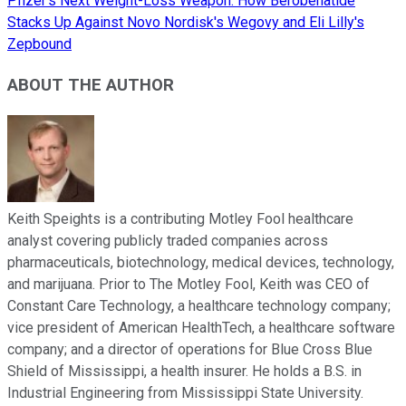
Pfizer's Next Weight-Loss Weapon: How Berobenatide
Stacks Up Against Novo Nordisk's Wegovy and Eli Lilly's
Zepbound
ABOUT THE AUTHOR
Keith Speights is a contributing Motley Fool healthcare
analyst covering publicly traded companies across
pharmaceuticals, biotechnology, medical devices, technology,
and marijuana. Prior to The Motley Fool, Keith was CEO of
Constant Care Technology, a healthcare technology company;
vice president of American HealthTech, a healthcare software
company; and a director of operations for Blue Cross Blue
Shield of Mississippi, a health insurer. He holds a B.S. in
Industrial Engineering from Mississippi State University.