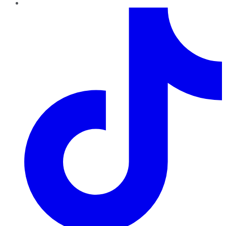
TikTok