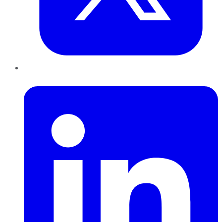
LinkedIn