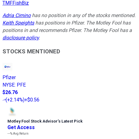
TMFFishBiz
Adria Cimino
has no position in any of the stocks mentioned.
Keith Speights
has positions in Pfizer. The Motley Fool has
positions in and recommends Pfizer. The Motley Fool has a
disclosure policy
.
STOCKS MENTIONED
Pfizer
NYSE
:
PFE
$26.76
(
+2.14%
)
+$0.56
Motley Fool Stock Advisor
’
s Latest Pick
Get Access
---%
Avg Return