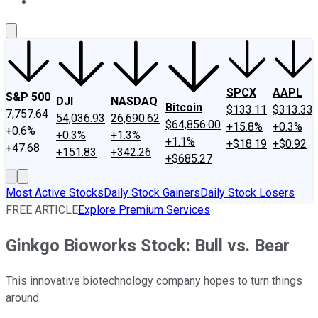
About Us
Contact Us
Investing Philosophy
Motley Fool Mo
SPCX
AAPL
S&P 500
DJI
NASDAQ
Bitcoin
$133.11
$313.33
7,757.64
54,036.93
26,690.62
$64,856.00
+15.8%
+0.3%
+0.6%
+0.3%
+1.3%
+1.1%
+$18.19
+$0.92
+47.68
+151.83
+342.26
+$685.27
Most Active Stocks
Daily Stock Gainers
Daily Stock Losers
FREE ARTICLE
Explore Premium Services
Ginkgo Bioworks Stock: Bull vs. Bear
This innovative biotechnology company hopes to turn things
around.