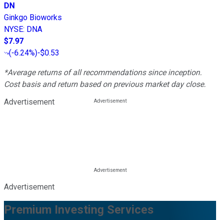
DN
Ginkgo Bioworks
NYSE
:
DNA
$7.97
(
-6.24%
)
-$0.53
*Average returns of all recommendations since inception.
Cost basis and return based on previous market day close.
Advertisement
Advertisement
Premium Investing Services