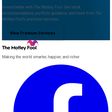
Invest better with The Motley Fool. Get stock
recommendations, portfolio guidance, and more from The
Motley Fool's premium services.
View Premium Services
Making the world smarter, happier, and richer.
Facebook