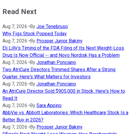
Read Next
Aug 7, 2026
•
By
Joe Tenebruso
Why Figs Stock Popped Today
Aug 7, 2026
•
By
Prosper Junior Bakiny
Eli Lilly's Timing of the FDA Filing of Its Next Weight-Loss
Drug Is Now Official -- and Novo Nordisk Has a Problem
Aug 7, 2026
•
By
Jonathan Ponciano
Two AtriCure Directors Trimmed Shares After a Strong
Quarter. Here's What Matters for Investors
Aug 7, 2026
•
By
Jonathan Ponciano
An AtriCure Director Sold $905,000 in Stock. Here's How to
Read It
Aug 7, 2026
•
By
Sara Appino
AbbVie vs. Abbott Laboratories: Which Healthcare Stock Is a
Better Buy in 2026?
Aug 7, 2026
•
By
Prosper Junior Bakiny