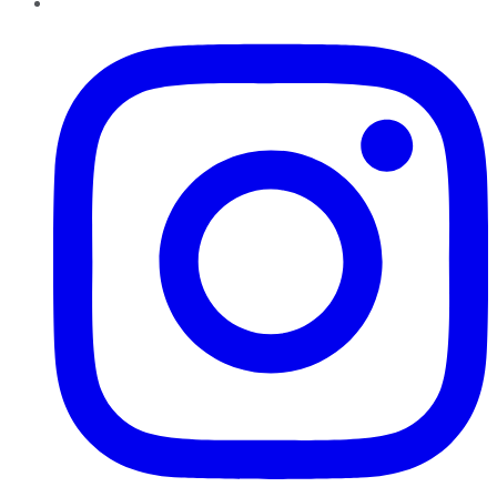
Instagram