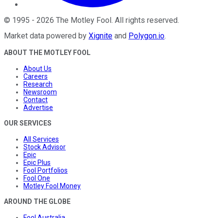
©
1995
-
2026
The Motley Fool
. All rights reserved.
Market data powered by
Xignite
and
Polygon.io
.
ABOUT THE MOTLEY FOOL
About Us
Careers
Research
Newsroom
Contact
Advertise
OUR SERVICES
All Services
Stock Advisor
Epic
Epic Plus
Fool Portfolios
Fool One
Motley Fool Money
AROUND THE GLOBE
Fool Australia