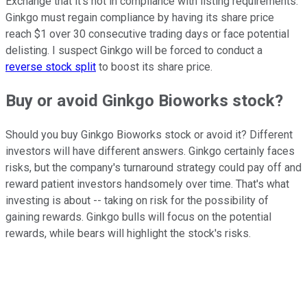
Exchange that it's not in compliance with listing requirements.
Ginkgo must regain compliance by having its share price
reach $1 over 30 consecutive trading days or face potential
delisting. I suspect Ginkgo will be forced to conduct a
reverse stock split
to boost its share price.
Buy or avoid Ginkgo Bioworks stock?
Should you buy Ginkgo Bioworks stock or avoid it? Different
investors will have different answers. Ginkgo certainly faces
risks, but the company's turnaround strategy could pay off and
reward patient investors handsomely over time. That's what
investing is about -- taking on risk for the possibility of
gaining rewards. Ginkgo bulls will focus on the potential
rewards, while bears will highlight the stock's risks.