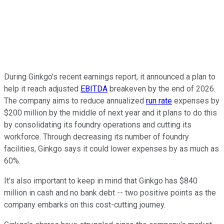
During Ginkgo's recent earnings report, it announced a plan to
help it reach adjusted
EBITDA
breakeven by the end of 2026.
The company aims to reduce annualized
run rate
expenses by
$200 million by the middle of next year and it plans to do this
by consolidating its foundry operations and cutting its
workforce. Through decreasing its number of foundry
facilities, Ginkgo says it could lower expenses by as much as
60%.
It's also important to keep in mind that Ginkgo has $840
million in cash and no bank debt -- two positive points as the
company embarks on this cost-cutting journey.