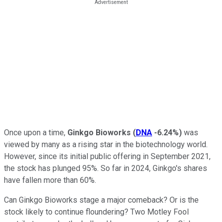
Once upon a time,
Ginkgo Bioworks
(
DNA
-6.24%
)
was
viewed by many as a rising star in the biotechnology world.
However, since its initial public offering in September 2021,
the stock has plunged 95%. So far in 2024, Ginkgo's shares
have fallen more than 60%.
Can Ginkgo Bioworks stage a major comeback? Or is the
stock likely to continue floundering? Two Motley Fool