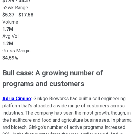
$
7.49
- $
8.37
52wk Range
$
5.37
- $
17.58
Volume
1.7M
Avg Vol
1.2M
Gross Margin
34.59%
Bull case: A growing number of
programs and customers
Adria Cimino
:
Ginkgo Bioworks has built a cell engineering
platform that's attracted a wide range of customers across
industries. The company has seen the most growth, though, in
the healthcare and food and agriculture businesses. In pharma
and biotech, Ginkgo's number of active programs increased