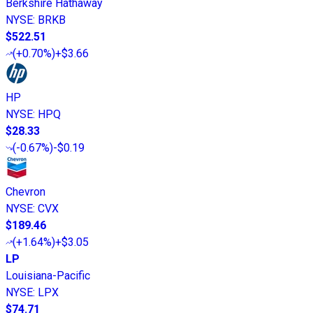
Berkshire Hathaway
NYSE
:
BRKB
$522.51
(
+0.70%
)
+$3.66
HP
NYSE
:
HPQ
$28.33
(
-0.67%
)
-$0.19
Chevron
NYSE
:
CVX
$189.46
(
+1.64%
)
+$3.05
LP
Louisiana-Pacific
NYSE
:
LPX
$74.71