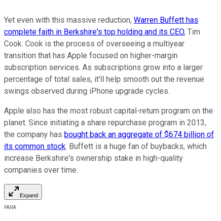
Yet even with this massive reduction,
Warren Buffett has
complete faith in Berkshire's top holding and its CEO
, Tim
Cook. Cook is the process of overseeing a multiyear
transition that has Apple focused on higher-margin
subscription services. As subscriptions grow into a larger
percentage of total sales, it'll help smooth out the revenue
swings observed during iPhone upgrade cycles.
Apple also has the most robust capital-return program on the
planet. Since initiating a share repurchase program in 2013,
the company has
bought back an aggregate of $674 billion of
its common stock
. Buffett is a huge fan of buybacks, which
increase Berkshire's ownership stake in high-quality
companies over time.
Expand
PARA