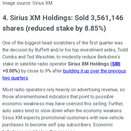
Image source: Sirius XM.
4. Sirius XM Holdings: Sold 3,561,146
shares (reduced stake by 8.85%)
One of the biggest head-scratchers of the first quarter was
the decision by Buffett and/or his top investment aides, Todd
Combs and Ted Weschler, to modestly reduce Berkshire's
stake in satellite-radio operator
Sirius XM Holdings
(
SIRI
+0.00%
)
by close to 9% after
building it up over the previous
two quarters
.
Most radio operators rely heavily on advertising revenue, so
those aforementioned indicators that point to possible
economic weakness may have coerced this selling. Further,
auto sales tend to slow down when the economy weakens.
Sirius XM expects promotional customers with new vehicle
purchases to become self-pay subscribers. Economic