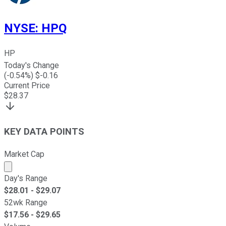
NYSE
:
HPQ
HP
Today's Change
(
-0.54
%) $
-0.16
Current Price
$
28.37
KEY DATA POINTS
Market Cap
Market cap calculated using publicly traded shares outst
Day's Range
$
28.01
- $
29.07
52wk Range
$
17.56
- $
29.65