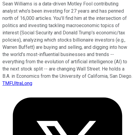
Sean Williams is a data-driven Motley Fool contributing
analyst who's been investing for 27 years and has penned
north of 16,000 articles. You'll find him at the intersection of
politics and investing tackling macroeconomic topics of
interest (Social Security and Donald Trump's economic/tax
policies), analyzing which stocks billionaire investors (e.g.,
Warren Buffett) are buying and selling, and digging into how
the world's most-influential businesses and trends --
everything from the evolution of artificial intelligence (AI) to
the next stock split -- are changing Wall Street. He holds a
B.A. in Economics from the University of California, San Diego.
TMFUltraLong