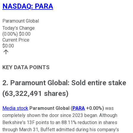
NASDAQ
:
PARA
Paramount Global
Today's Change
(
0.00
%) $
0.00
Current Price
$
0.00
KEY DATA POINTS
2. Paramount Global: Sold entire stake
(63,322,491 shares)
Media stock
Paramount Global
(
PARA
+0.00%
)
was
completely shown the door since 2023 began. Although
Berkshire's 13F points to an 88.11% reduction in shares
through March 31, Buffett admitted during his company's