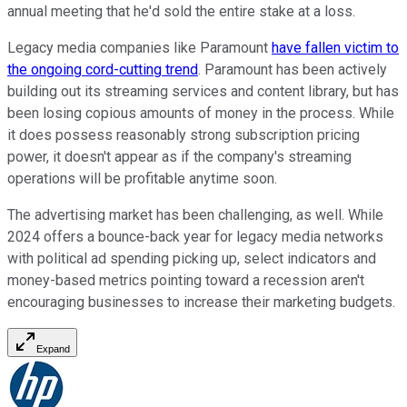
annual meeting that he'd sold the entire stake at a loss.
Legacy media companies like Paramount
have fallen victim to
the ongoing cord-cutting trend
. Paramount has been actively
building out its streaming services and content library, but has
been losing copious amounts of money in the process. While
it does possess reasonably strong subscription pricing
power, it doesn't appear as if the company's streaming
operations will be profitable anytime soon.
The advertising market has been challenging, as well. While
2024 offers a bounce-back year for legacy media networks
with political ad spending picking up, select indicators and
money-based metrics pointing toward a recession aren't
encouraging businesses to increase their marketing budgets.
Expand