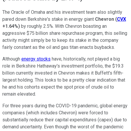
The Oracle of Omaha and his investment team also slightly
pared down Berkshire's stake in energy giant
Chevron
(
CVX
+1.64%
)
by roughly 2.5%. With Chevron boasting an
aggressive $75 billion share repurchase program, this selling
activity might simply be to keep its stake in the company
fairly constant as the oil and gas titan enacts buybacks.
Although
energy stocks
have, historically, not played a big
role in Berkshire Hathaway's investment portfolio, the $19.3
billion currently invested in Chevron makes it Buffett's fifth-
largest holding. This looks to be a pretty clear indication that
he and his cohorts expect the spot price of crude oil to
remain elevated.
For three years during the COVID-19 pandemic, global energy
companies (which includes Chevron) were forced to
substantially reduce their capital expenditures (capex) due to
demand uncertainty. Even though the worst of the pandemic