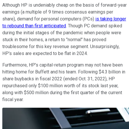
Although HP is undeniably cheap on the basis of forward-year
earnings (a multiple of 9 times consensus earnings per
share), demand for personal computers (PCs)
is taking longer
to rebound than first anticipated
. Though PC demand spiked
during the initial stages of the pandemic when people were
stuck in their homes, a return to "normal" has proved
troublesome for this key revenue segment. Unsurprisingly,
HP's sales are expected to be flat in 2024.
Furthermore, HP's capital-return program may not have been
hitting home for Buffett and his team. Following $4.3 billion in
share buybacks in fiscal 2022 (ended Oct. 31, 2022), HP
repurchased only $100 million worth of its stock last year,
along with $500 million during the first quarter of the current
fiscal year.