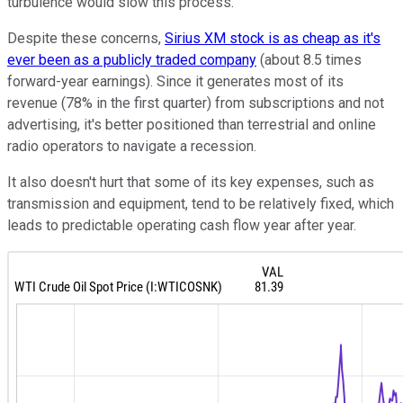
turbulence would slow this process.
Despite these concerns,
Sirius XM stock is as cheap as it's
ever been as a publicly traded company
(about 8.5 times
forward-year earnings). Since it generates most of its
revenue (78% in the first quarter) from subscriptions and not
advertising, it's better positioned than terrestrial and online
radio operators to navigate a recession.
It also doesn't hurt that some of its key expenses, such as
transmission and equipment, tend to be relatively fixed, which
leads to predictable operating cash flow year after year.