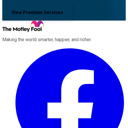
View Premium Services
Making the world smarter, happier, and richer.
Facebook