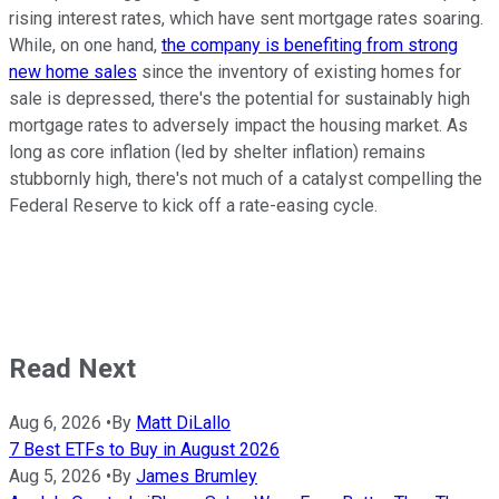
rising interest rates, which have sent mortgage rates soaring.
While, on one hand,
the company is benefiting from strong
new home sales
since the inventory of existing homes for
sale is depressed, there's the potential for sustainably high
mortgage rates to adversely impact the housing market. As
long as core inflation (led by shelter inflation) remains
stubbornly high, there's not much of a catalyst compelling the
Federal Reserve to kick off a rate-easing cycle.
Read Next
Aug 6, 2026
•
By
Matt DiLallo
7 Best ETFs to Buy in August 2026
Aug 5, 2026
•
By
James Brumley