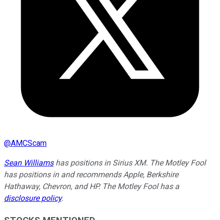
@
AMCScam
Sean Williams
has positions in Sirius XM. The Motley Fool
has positions in and recommends Apple, Berkshire
Hathaway, Chevron, and HP. The Motley Fool has a
disclosure policy
.