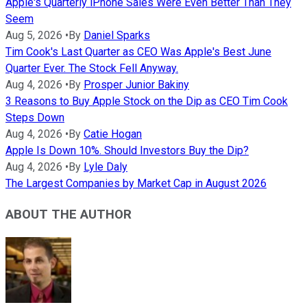
Apple's Quarterly iPhone Sales Were Even Better Than They
Seem
Aug 5, 2026
•
By
Daniel Sparks
Tim Cook's Last Quarter as CEO Was Apple's Best June
Quarter Ever. The Stock Fell Anyway.
Aug 4, 2026
•
By
Prosper Junior Bakiny
3 Reasons to Buy Apple Stock on the Dip as CEO Tim Cook
Steps Down
Aug 4, 2026
•
By
Catie Hogan
Apple Is Down 10%. Should Investors Buy the Dip?
Aug 4, 2026
•
By
Lyle Daly
The Largest Companies by Market Cap in August 2026
ABOUT THE AUTHOR