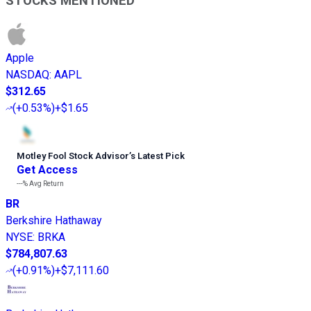
STOCKS MENTIONED
Apple
NASDAQ
:
AAPL
$312.65
(
+0.53%
)
+$1.65
Motley Fool Stock Advisor
’
s Latest Pick
Get Access
---%
Avg Return
BR
Berkshire Hathaway
NYSE
:
BRKA
$784,807.63
(
+0.91%
)
+$7,111.60