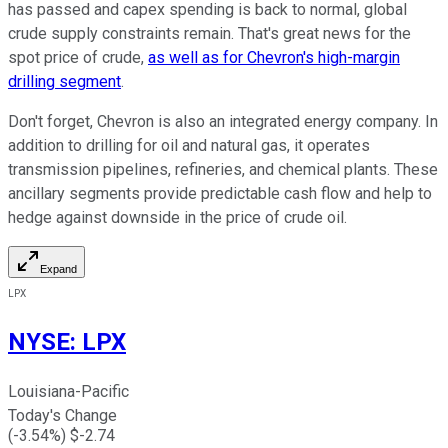
has passed and capex spending is back to normal, global
crude supply constraints remain. That's great news for the
spot price of crude,
as well as for Chevron's high-margin
drilling segment
.
Don't forget, Chevron is also an integrated energy company. In
addition to drilling for oil and natural gas, it operates
transmission pipelines, refineries, and chemical plants. These
ancillary segments provide predictable cash flow and help to
hedge against downside in the price of crude oil.
Expand
LPX
NYSE
:
LPX
Louisiana-Pacific
Today's Change
(
-3.54
%) $
-2.74