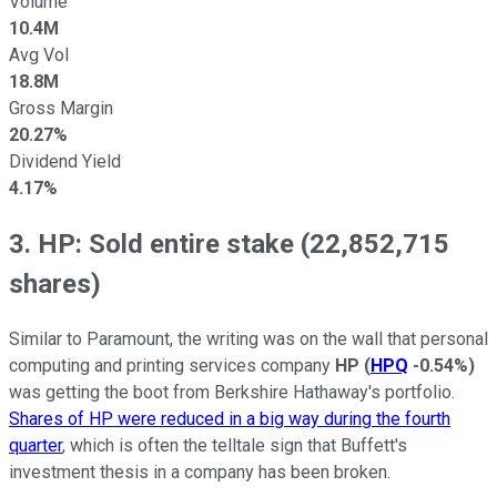
Volume
10.4M
Avg Vol
18.8M
Gross Margin
20.27%
Dividend Yield
4.17%
3. HP: Sold entire stake (22,852,715
shares)
Similar to Paramount, the writing was on the wall that personal
computing and printing services company
HP
(
HPQ
-0.54%
)
was getting the boot from Berkshire Hathaway's portfolio.
Shares of HP were reduced in a big way during the fourth
quarter
, which is often the telltale sign that Buffett's
investment thesis in a company has been broken.