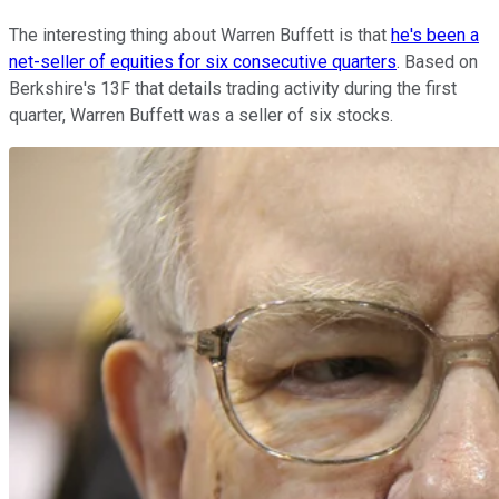
The interesting thing about Warren Buffett is that
he's been a
net-seller of equities for six consecutive quarters
. Based on
Berkshire's 13F that details trading activity during the first
quarter, Warren Buffett was a seller of six stocks.