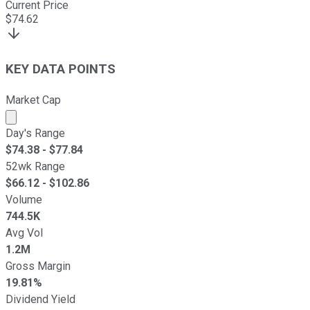
Current Price
$
74.62
KEY DATA POINTS
Market Cap
Market cap calculated using publicly traded shares outst
Day's Range
$
74.38
- $
77.84
52wk Range
$
66.12
- $
102.86
Volume
744.5K
Avg Vol
1.2M
Gross Margin
19.81%
Dividend Yield