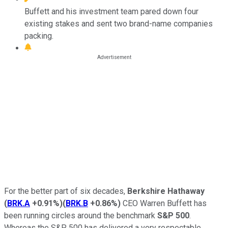
Buffett and his investment team pared down four
existing stakes and sent two brand-name companies
packing.
For the better part of six decades,
Berkshire Hathaway
(
BRK.A
+0.91%
)
(
BRK.B
+0.86%
)
CEO Warren Buffett has
been running circles around the benchmark
S&P 500
.
Whereas the S&P 500 has delivered a very respectable