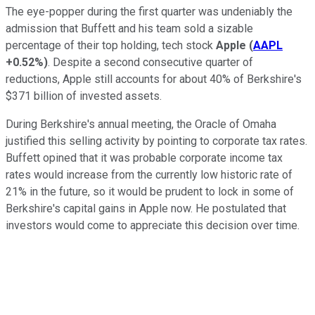
The eye-popper during the first quarter was undeniably the
admission that Buffett and his team sold a sizable
percentage of their top holding, tech stock
Apple
(
AAPL
+0.52%
)
. Despite a second consecutive quarter of
reductions, Apple still accounts for about 40% of Berkshire's
$371 billion of invested assets.
During Berkshire's annual meeting, the Oracle of Omaha
justified this selling activity by pointing to corporate tax rates.
Buffett opined that it was probable corporate income tax
rates would increase from the currently low historic rate of
21% in the future, so it would be prudent to lock in some of
Berkshire's capital gains in Apple now. He postulated that
investors would come to appreciate this decision over time.