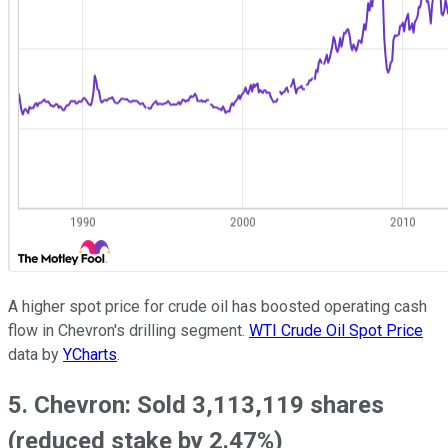
A higher spot price for crude oil has boosted operating cash
flow in Chevron's drilling segment.
WTI Crude Oil Spot Price
data by
YCharts
.
5. Chevron: Sold 3,113,119 shares
(reduced stake by 2.47%)