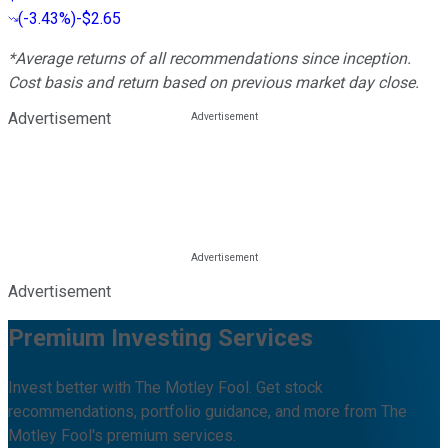
(
-3.43%
)
-$2.65
*Average returns of all recommendations since inception.
Cost basis and return based on previous market day close.
Advertisement
Advertisement
Premium Investing Services
Invest better with The Motley Fool. Get stock
recommendations, portfolio guidance, and more from The
Motley Fool's premium services.