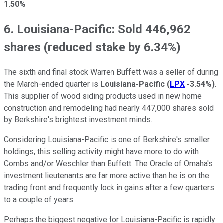
1.50%
6. Louisiana-Pacific: Sold 446,962
shares (reduced stake by 6.34%)
The sixth and final stock Warren Buffett was a seller of during
the March-ended quarter is
Louisiana-Pacific
(
LPX
-3.54%
)
.
This supplier of wood siding products used in new home
construction and remodeling had nearly 447,000 shares sold
by Berkshire's brightest investment minds.
Considering Louisiana-Pacific is one of Berkshire's smaller
holdings, this selling activity might have more to do with
Combs and/or Weschler than Buffett. The Oracle of Omaha's
investment lieutenants are far more active than he is on the
trading front and frequently lock in gains after a few quarters
to a couple of years.
Perhaps the biggest negative for Louisiana-Pacific is rapidly