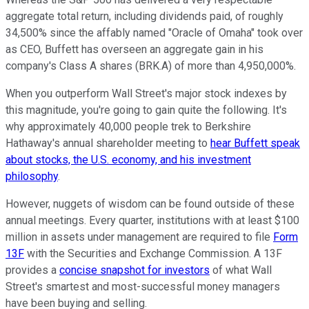
aggregate total return, including dividends paid, of roughly
34,500% since the affably named "Oracle of Omaha" took over
as CEO, Buffett has overseen an aggregate gain in his
company's Class A shares (BRK.A) of more than 4,950,000%.
When you outperform Wall Street's major stock indexes by
this magnitude, you're going to gain quite the following. It's
why approximately 40,000 people trek to Berkshire
Hathaway's annual shareholder meeting to
hear Buffett speak
about stocks, the U.S. economy, and his investment
philosophy
.
However, nuggets of wisdom can be found outside of these
annual meetings. Every quarter, institutions with at least $100
million in assets under management are required to file
Form
13F
with the Securities and Exchange Commission. A 13F
provides a
concise snapshot for investors
of what Wall
Street's smartest and most-successful money managers
have been buying and selling.