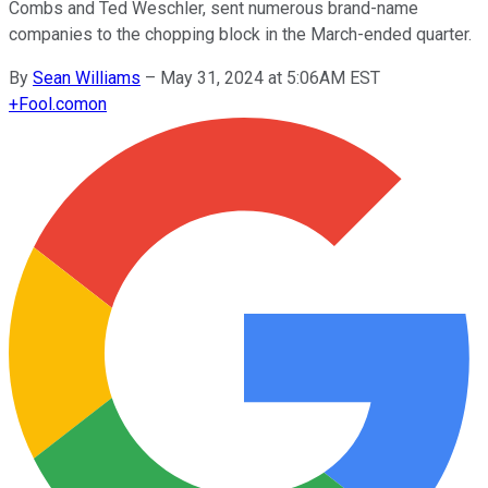
Combs and Ted Weschler, sent numerous brand-name
companies to the chopping block in the March-ended quarter.
By
Sean Williams
–
May 31, 2024 at 5:06AM EST
+
Fool.com
on