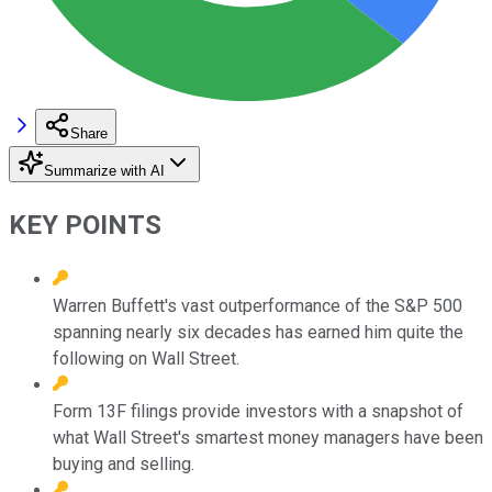
Share
Summarize with AI
KEY POINTS
Warren Buffett's vast outperformance of the S&P 500
spanning nearly six decades has earned him quite the
following on Wall Street.
Form 13F filings provide investors with a snapshot of
what Wall Street's smartest money managers have been
buying and selling.