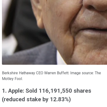
Berkshire Hathaway CEO Warren Buffett. Image source: The
Motley Fool.
1. Apple: Sold 116,191,550 shares
(reduced stake by 12.83%)