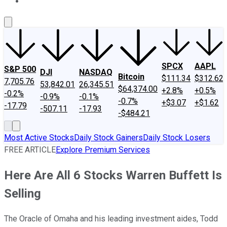
About Us
Contact Us
Investing Philosophy
Motley Fool Mo
SPCX
AAPL
S&P 500
DJI
NASDAQ
Bitcoin
$111.34
$312.62
7,705.76
53,842.01
26,345.51
$64,374.00
+2.8%
+0.5%
-0.2%
-0.9%
-0.1%
-0.7%
+$3.07
+$1.62
-17.79
-507.11
-17.93
-$484.21
Most Active Stocks
Daily Stock Gainers
Daily Stock Losers
FREE ARTICLE
Explore Premium Services
Here Are All 6 Stocks Warren Buffett Is
Selling
The Oracle of Omaha and his leading investment aides, Todd