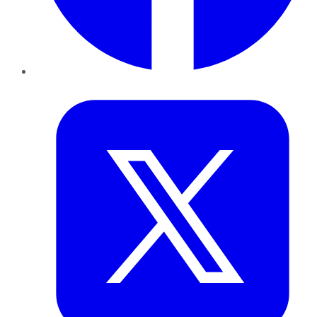
Twitter