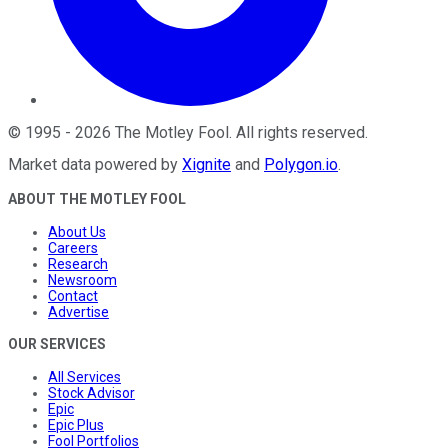
©
1995
-
2026
The Motley Fool
. All rights reserved.
Market data powered by
Xignite
and
Polygon.io
.
ABOUT THE MOTLEY FOOL
About Us
Careers
Research
Newsroom
Contact
Advertise
OUR SERVICES
All Services
Stock Advisor
Epic
Epic Plus
Fool Portfolios