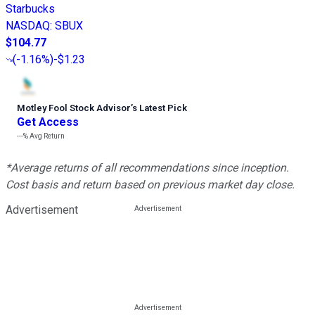
Starbucks
NASDAQ
:
SBUX
$104.77
(
-1.16%
)
-$1.23
Motley Fool Stock Advisor
’
s Latest Pick
Get Access
---%
Avg Return
*Average returns of all recommendations since inception.
Cost basis and return based on previous market day close.
Advertisement