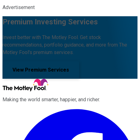
Advertisement
Premium Investing Services
Invest better with The Motley Fool. Get stock
recommendations, portfolio guidance, and more from The
Motley Fool's premium services.
View Premium Services
Making the world smarter, happier, and richer.
Facebook