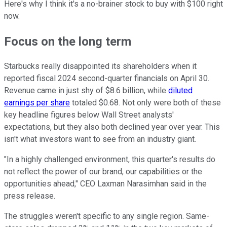
Here's why I think it's a no-brainer stock to buy with $100 right
now.
Focus on the long term
Starbucks really disappointed its shareholders when it
reported fiscal 2024 second-quarter financials on April 30.
Revenue came in just shy of $8.6 billion, while
diluted
earnings per share
totaled $0.68. Not only were both of these
key headline figures below Wall Street analysts'
expectations, but they also both declined year over year. This
isn't what investors want to see from an industry giant.
"In a highly challenged environment, this quarter's results do
not reflect the power of our brand, our capabilities or the
opportunities ahead," CEO Laxman Narasimhan said in the
press release.
The struggles weren't specific to any single region. Same-