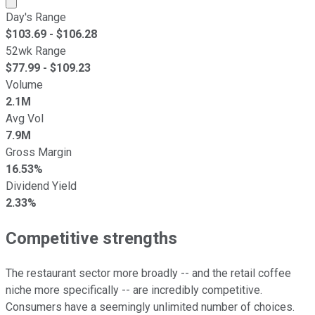
Day's Range
$
103.69
- $
106.28
52wk Range
$
77.99
- $
109.23
Volume
2.1M
Avg Vol
7.9M
Gross Margin
16.53%
Dividend Yield
2.33%
Competitive strengths
The restaurant sector more broadly -- and the retail coffee
niche more specifically -- are incredibly competitive.
Consumers have a seemingly unlimited number of choices.