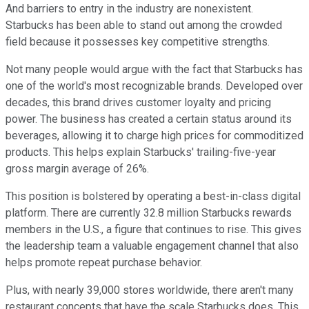
And barriers to entry in the industry are nonexistent.
Starbucks has been able to stand out among the crowded
field because it possesses key competitive strengths.
Not many people would argue with the fact that Starbucks has
one of the world's most recognizable brands. Developed over
decades, this brand drives customer loyalty and pricing
power. The business has created a certain status around its
beverages, allowing it to charge high prices for commoditized
products. This helps explain Starbucks' trailing-five-year
gross margin average of 26%.
This position is bolstered by operating a best-in-class digital
platform. There are currently 32.8 million Starbucks rewards
members in the U.S., a figure that continues to rise. This gives
the leadership team a valuable engagement channel that also
helps promote repeat purchase behavior.
Plus, with nearly 39,000 stores worldwide, there aren't many
restaurant concepts that have the scale Starbucks does. This