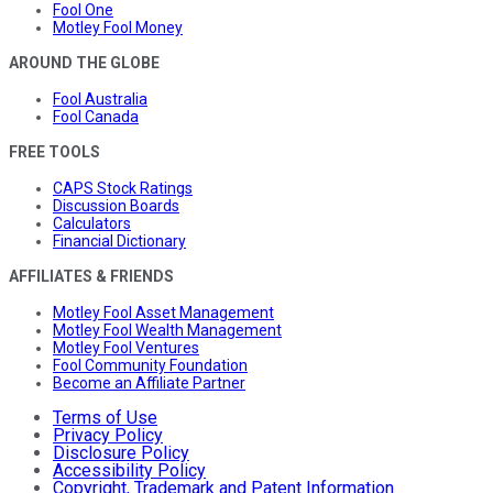
Fool One
Motley Fool Money
AROUND THE GLOBE
Fool Australia
Fool Canada
FREE TOOLS
CAPS Stock Ratings
Discussion Boards
Calculators
Financial Dictionary
AFFILIATES & FRIENDS
Motley Fool Asset Management
Motley Fool Wealth Management
Motley Fool Ventures
Fool Community Foundation
Become an Affiliate Partner
Terms of Use
Privacy Policy
Disclosure Policy
Accessibility Policy
Copyright, Trademark and Patent Information