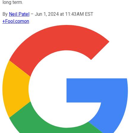
long term.
By
Neil Patel
–
Jun 1, 2024 at 11:43AM EST
+
Fool.com
on