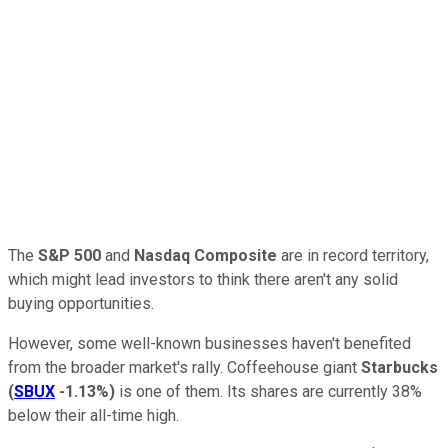
The
S&P 500
and
Nasdaq Composite
are in record territory,
which might lead investors to think there aren't any solid
buying opportunities.
However, some well-known businesses haven't benefited
from the broader market's rally. Coffeehouse giant
Starbucks
(
SBUX
-1.13%
)
is one of them. Its shares are currently 38%
below their all-time high.