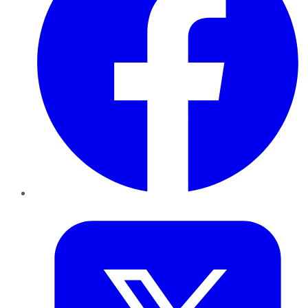
Twitter