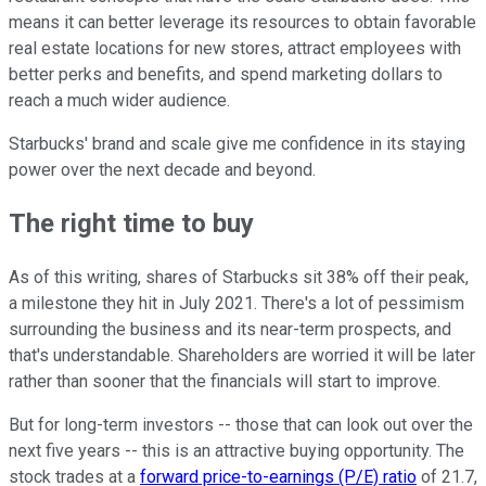
means it can better leverage its resources to obtain favorable
real estate locations for new stores, attract employees with
better perks and benefits, and spend marketing dollars to
reach a much wider audience.
Starbucks' brand and scale give me confidence in its staying
power over the next decade and beyond.
The right time to buy
As of this writing, shares of Starbucks sit 38% off their peak,
a milestone they hit in July 2021. There's a lot of pessimism
surrounding the business and its near-term prospects, and
that's understandable. Shareholders are worried it will be later
rather than sooner that the financials will start to improve.
But for long-term investors -- those that can look out over the
next five years -- this is an attractive buying opportunity. The
stock trades at a
forward price-to-earnings (P/E) ratio
of 21.7,