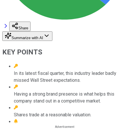
Share
Summarize with AI
KEY POINTS
In its latest fiscal quarter, this industry leader badly
missed Wall Street expectations.
Having a strong brand presence is what helps this
company stand out in a competitive market.
Shares trade at a reasonable valuation.