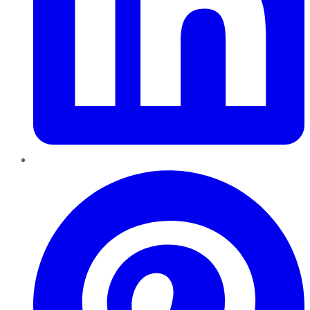
Pinterest