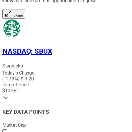
know that there are still opportunities to grow.
Expand
NASDAQ
:
SBUX
Starbucks
Today's Change
(
-1.13
%) $
-1.20
Current Price
$
104.81
KEY DATA POINTS
Market Cap
Market cap calculated using publicly traded shares outst