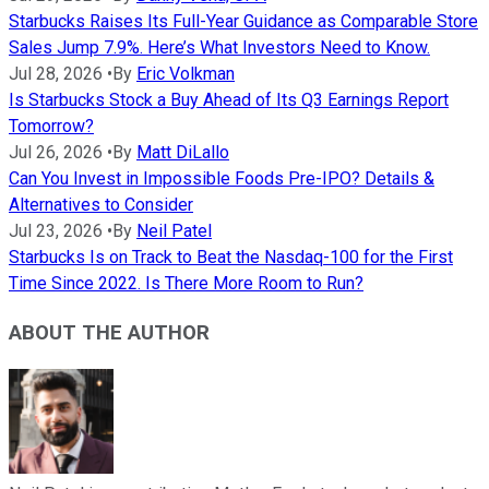
Starbucks Raises Its Full-Year Guidance as Comparable Store
Sales Jump 7.9%. Here’s What Investors Need to Know.
Jul 28, 2026
•
By
Eric Volkman
Is Starbucks Stock a Buy Ahead of Its Q3 Earnings Report
Tomorrow?
Jul 26, 2026
•
By
Matt DiLallo
Can You Invest in Impossible Foods Pre-IPO? Details &
Alternatives to Consider
Jul 23, 2026
•
By
Neil Patel
Starbucks Is on Track to Beat the Nasdaq-100 for the First
Time Since 2022. Is There More Room to Run?
ABOUT THE AUTHOR