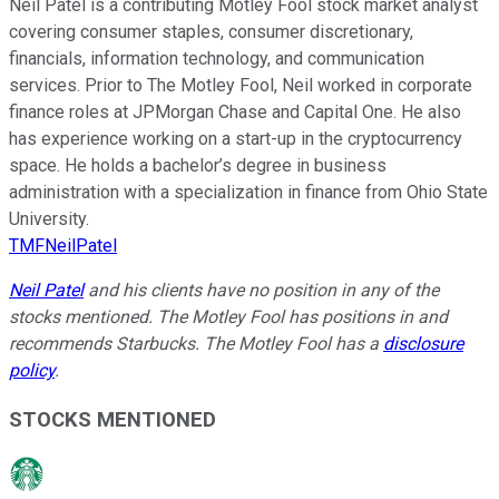
Neil Patel is a contributing Motley Fool stock market analyst
covering consumer staples, consumer discretionary,
financials, information technology, and communication
services. Prior to The Motley Fool, Neil worked in corporate
finance roles at JPMorgan Chase and Capital One. He also
has experience working on a start-up in the cryptocurrency
space. He holds a bachelor’s degree in business
administration with a specialization in finance from Ohio State
University.
TMFNeilPatel
Neil Patel
and his clients have no position in any of the
stocks mentioned. The Motley Fool has positions in and
recommends Starbucks. The Motley Fool has a
disclosure
policy
.
STOCKS MENTIONED