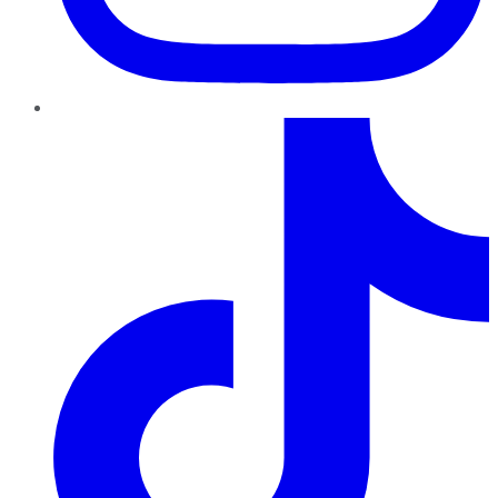
TikTok