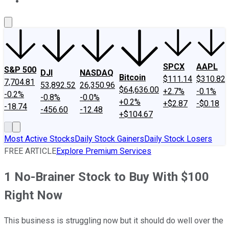
About Us
Contact Us
Investing Philosophy
Motley Fool Mo
SPCX
AAPL
S&P 500
DJI
NASDAQ
Bitcoin
$111.14
$310.82
7,704.81
53,892.52
26,350.96
$64,636.00
+2.7%
-0.1%
-0.2%
-0.8%
-0.0%
+0.2%
+$2.87
-$0.18
-18.74
-456.60
-12.48
+$104.67
Most Active Stocks
Daily Stock Gainers
Daily Stock Losers
FREE ARTICLE
Explore Premium Services
1 No-Brainer Stock to Buy With $100
Right Now
This business is struggling now but it should do well over the