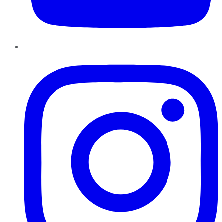
Instagram