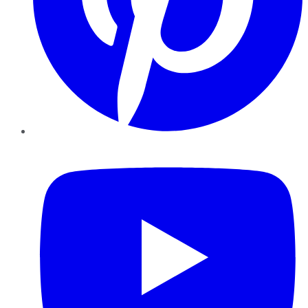
YouTube