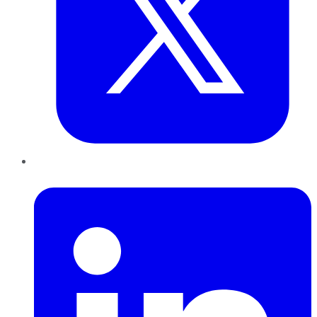
LinkedIn