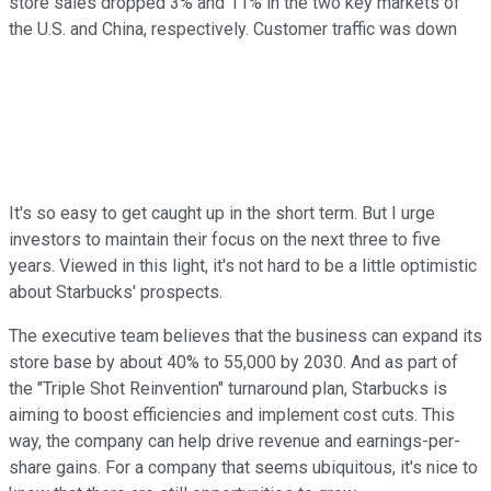
store sales dropped 3% and 11% in the two key markets of
the U.S. and China, respectively. Customer traffic was down
It's so easy to get caught up in the short term. But I urge
investors to maintain their focus on the next three to five
years. Viewed in this light, it's not hard to be a little optimistic
about Starbucks' prospects.
The executive team believes that the business can expand its
store base by about 40% to 55,000 by 2030. And as part of
the "Triple Shot Reinvention" turnaround plan, Starbucks is
aiming to boost efficiencies and implement cost cuts. This
way, the company can help drive revenue and earnings-per-
share gains. For a company that seems ubiquitous, it's nice to