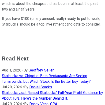
which is about the cheapest it has been in at least the past
two and a half years.
If you have $100 (or any amount, really) ready to put to work,
Starbucks should be a top investment candidate to consider.
Read Next
Aug 1, 2026
•
By
Geoffrey Seiler
Starbucks vs. Chipotle: Both Restaurants Are Seeing
Turnarounds, but Which Stock Is the Better Buy Today?
Jul 29, 2026
•
By
Daniel Sparks
Starbucks Just Raised Starbucks' Full-Year Profit Guidance by
About 10%. Here's the Number Behind It.
Jul 29, 2026
•
By
Danny Vena, CPA