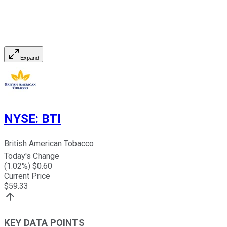
Expand
NYSE
:
BTI
British American Tobacco
Today's Change
(
1.02
%) $
0.60
Current Price
$
59.33
KEY DATA POINTS