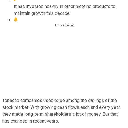
It has invested heavily in other nicotine products to
maintain growth this decade.
Tobacco companies used to be among the darlings of the
stock market. With growing cash flows each and every year,
they made long-term shareholders a lot of money. But that
has changed in recent years.