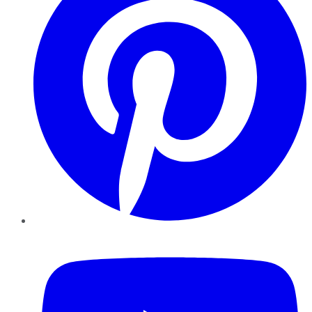
YouTube