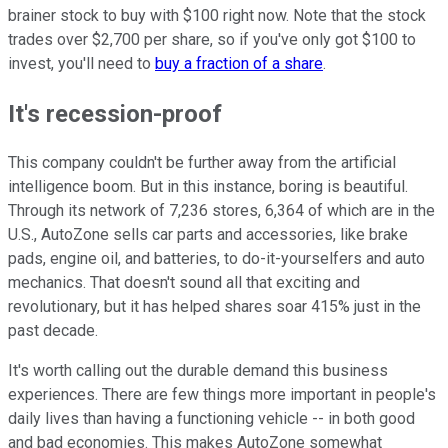
brainer stock to buy with $100 right now. Note that the stock
trades over $2,700 per share, so if you've only got $100 to
invest, you'll need to
buy a fraction of a share
.
It's recession-proof
This company couldn't be further away from the artificial
intelligence boom. But in this instance, boring is beautiful.
Through its network of 7,236 stores, 6,364 of which are in the
U.S., AutoZone sells car parts and accessories, like brake
pads, engine oil, and batteries, to do-it-yourselfers and auto
mechanics. That doesn't sound all that exciting and
revolutionary, but it has helped shares soar 415% just in the
past decade.
It's worth calling out the durable demand this business
experiences. There are few things more important in people's
daily lives than having a functioning vehicle -- in both good
and bad economies. This makes AutoZone somewhat