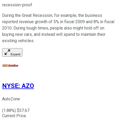
recession-proof.
During the Great Recession, for example, the business
reported revenue growth of 5% in fiscal 2009 and 8% in fiscal
2010. During tough times, people also might hold off on
buying new cars, and instead will spend to maintain their
existing vehicles.
Expand
NYSE
:
AZO
AutoZone
(
1.88
%) $
57.67
Current Price