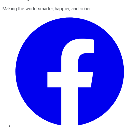
Making the world smarter, happier, and richer.
Facebook