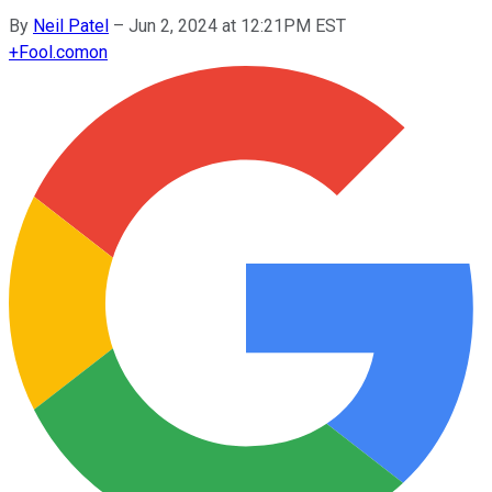
By
Neil Patel
–
Jun 2, 2024 at 12:21PM EST
+
Fool.com
on