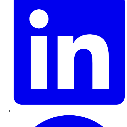
Pinterest