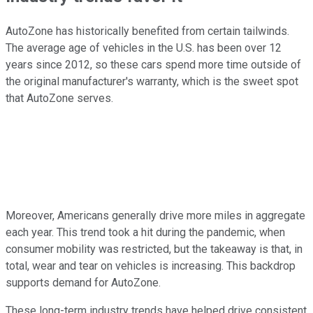
AutoZone has historically benefited from certain tailwinds.
The average age of vehicles in the U.S. has been over 12
years since 2012, so these cars spend more time outside of
the original manufacturer's warranty, which is the sweet spot
that AutoZone serves.
Moreover, Americans generally drive more miles in aggregate
each year. This trend took a hit during the pandemic, when
consumer mobility was restricted, but the takeaway is that, in
total, wear and tear on vehicles is increasing. This backdrop
supports demand for AutoZone.
These long-term industry trends have helped drive consistent