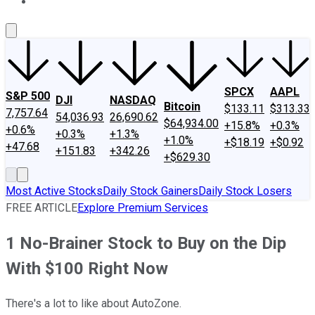
About Us
Contact Us
Investing Philosophy
Motley Fool Mo
SPCX
AAPL
S&P 500
DJI
NASDAQ
Bitcoin
$133.11
$313.33
7,757.64
54,036.93
26,690.62
$64,934.00
+15.8%
+0.3%
+0.6%
+0.3%
+1.3%
+1.0%
+$18.19
+$0.92
+47.68
+151.83
+342.26
+$629.30
Most Active Stocks
Daily Stock Gainers
Daily Stock Losers
FREE ARTICLE
Explore Premium Services
1 No-Brainer Stock to Buy on the Dip
With $100 Right Now
There's a lot to like about AutoZone.