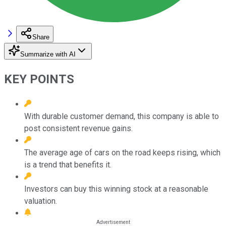
Share
Summarize with AI
KEY POINTS
With durable customer demand, this company is able to
post consistent revenue gains.
The average age of cars on the road keeps rising, which
is a trend that benefits it.
Investors can buy this winning stock at a reasonable
valuation.