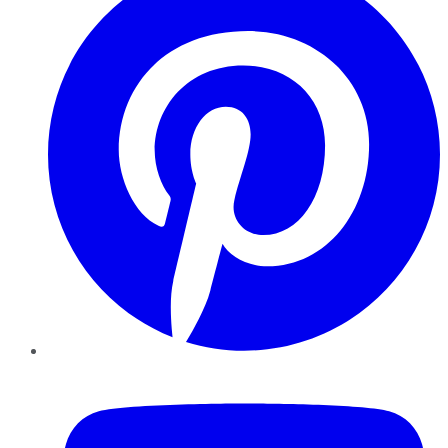
YouTube