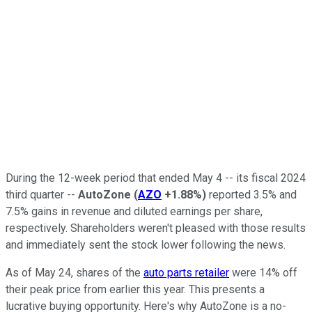
During the 12-week period that ended May 4 -- its fiscal 2024
third quarter --
AutoZone
(
AZO
+1.88%
)
reported 3.5% and
7.5% gains in revenue and diluted earnings per share,
respectively. Shareholders weren't pleased with those results
and immediately sent the stock lower following the news.
As of May 24, shares of the
auto parts retailer
were 14% off
their peak price from earlier this year. This presents a
lucrative buying opportunity. Here's why AutoZone is a no-