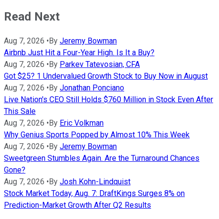
Read Next
Aug 7, 2026
•
By
Jeremy Bowman
Airbnb Just Hit a Four-Year High. Is It a Buy?
Aug 7, 2026
•
By
Parkev Tatevosian, CFA
Got $25? 1 Undervalued Growth Stock to Buy Now in August
Aug 7, 2026
•
By
Jonathan Ponciano
Live Nation's CEO Still Holds $760 Million in Stock Even After
This Sale
Aug 7, 2026
•
By
Eric Volkman
Why Genius Sports Popped by Almost 10% This Week
Aug 7, 2026
•
By
Jeremy Bowman
Sweetgreen Stumbles Again. Are the Turnaround Chances
Gone?
Aug 7, 2026
•
By
Josh Kohn-Lindquist
Stock Market Today, Aug. 7: DraftKings Surges 8% on
Prediction-Market Growth After Q2 Results