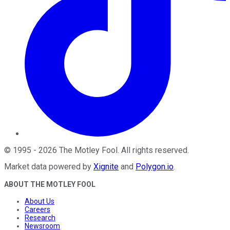
©
1995
-
2026
The Motley Fool
. All rights reserved.
Market data powered by
Xignite
and
Polygon.io
.
ABOUT THE MOTLEY FOOL
About Us
Careers
Research
Newsroom