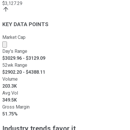
$
3,127.29
KEY DATA POINTS
Market Cap
Market cap calculated using publicly traded shares outst
Day's Range
$
3029.96
- $
3129.09
52wk Range
$
2902.20
- $
4388.11
Volume
203.3K
Avg Vol
349.5K
Gross Margin
51.75%
Industry trends favor it