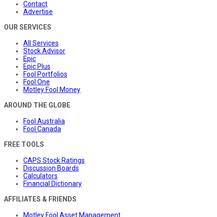
Contact
Advertise
OUR SERVICES
All Services
Stock Advisor
Epic
Epic Plus
Fool Portfolios
Fool One
Motley Fool Money
AROUND THE GLOBE
Fool Australia
Fool Canada
FREE TOOLS
CAPS Stock Ratings
Discussion Boards
Calculators
Financial Dictionary
AFFILIATES & FRIENDS
Motley Fool Asset Management