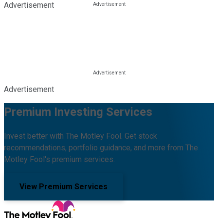
Advertisement
Advertisement
Premium Investing Services
Invest better with The Motley Fool. Get stock
recommendations, portfolio guidance, and more from The
Motley Fool's premium services.
View Premium Services