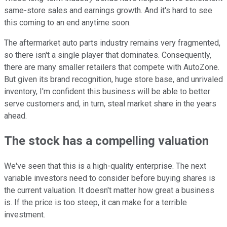
same-store sales and earnings growth. And it's hard to see
this coming to an end anytime soon.
The aftermarket auto parts industry remains very fragmented,
so there isn't a single player that dominates. Consequently,
there are many smaller retailers that compete with AutoZone.
But given its brand recognition, huge store base, and unrivaled
inventory, I'm confident this business will be able to better
serve customers and, in turn, steal market share in the years
ahead.
The stock has a compelling valuation
We've seen that this is a high-quality enterprise. The next
variable investors need to consider before buying shares is
the current valuation. It doesn't matter how great a business
is. If the price is too steep, it can make for a terrible
investment.