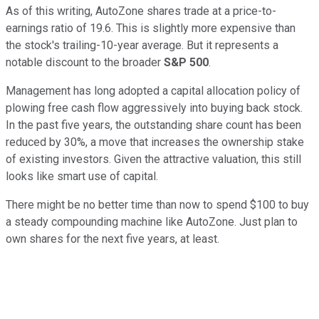
As of this writing, AutoZone shares trade at a price-to-
earnings ratio of 19.6. This is slightly more expensive than
the stock's trailing-10-year average. But it represents a
notable discount to the broader
S&P 500
.
Management has long adopted a capital allocation policy of
plowing free cash flow aggressively into buying back stock.
In the past five years, the outstanding share count has been
reduced by 30%, a move that increases the ownership stake
of existing investors. Given the attractive valuation, this still
looks like smart use of capital.
There might be no better time than now to spend $100 to buy
a steady compounding machine like AutoZone. Just plan to
own shares for the next five years, at least.