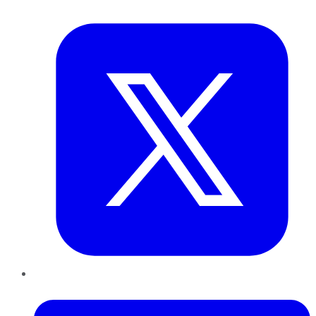
Twitter
LinkedIn