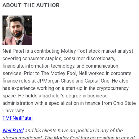
ABOUT THE AUTHOR
Neil Patel is a contributing Motley Fool stock market analyst
covering consumer staples, consumer discretionary,
financials, information technology, and communication
services. Prior to The Motley Fool, Neil worked in corporate
finance roles at JPMorgan Chase and Capital One. He also
has experience working on a start-up in the cryptocurrency
space. He holds a bachelor’s degree in business
administration with a specialization in finance from Ohio State
University.
TMFNeilPatel
Neil Patel
and his clients have no position in any of the
stocks mentioned. The Motley Fool has no position in any of