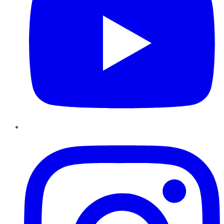
Instagram