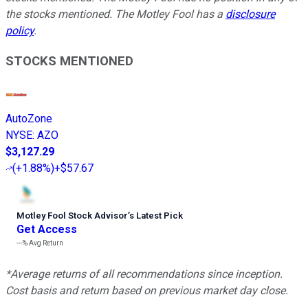
the stocks mentioned. The Motley Fool has a
disclosure
policy
.
STOCKS MENTIONED
AutoZone
NYSE
:
AZO
$3,127.29
(
+1.88%
)
+$57.67
Motley Fool Stock Advisor
’
s Latest Pick
Get Access
---%
Avg Return
*Average returns of all recommendations since inception.
Cost basis and return based on previous market day close.