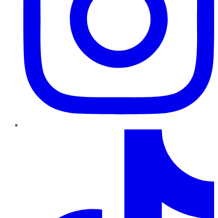
TikTok