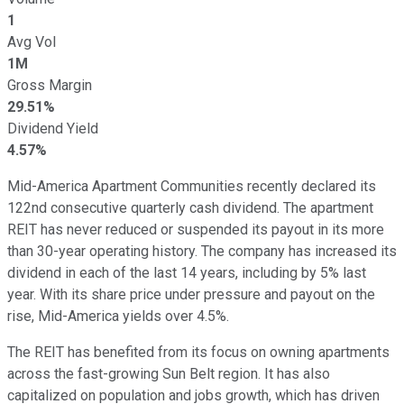
1
Avg Vol
1M
Gross Margin
29.51%
Dividend Yield
4.57%
Mid-America Apartment Communities recently declared its
122nd consecutive quarterly cash dividend.
The apartment
REIT has
never reduced or suspended
its payout in its
more
than
30-year operating history.
The company has increased its
dividend
in
each of
the last 14 years, including by 5% last
year.
With its share price under pressure and payout on the
rise, Mid-America yields over 4.5%.
The REIT has benefited from its focus on owning apartments
across the fast-growing Sun Belt region. It has also
capitalized on population and jobs growth, which has driven