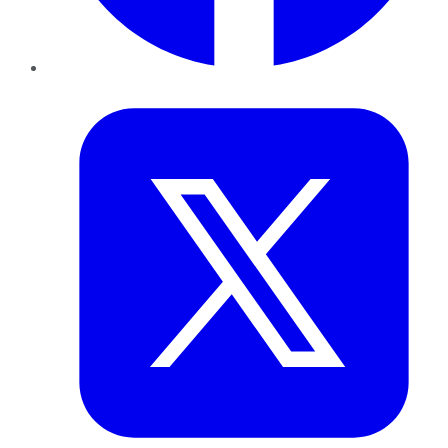
Twitter