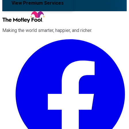
View Premium Services
Making the world smarter, happier, and richer.
Facebook