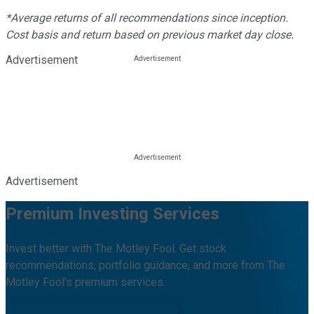
*Average returns of all recommendations since inception.
Cost basis and return based on previous market day close.
Advertisement
Advertisement
Premium Investing Services
Invest better with The Motley Fool. Get stock
recommendations, portfolio guidance, and more from The
Motley Fool's premium services.