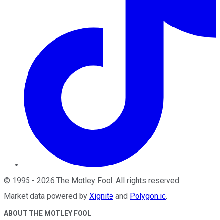
©
1995
-
2026
The Motley Fool
. All rights reserved.
Market data powered by
Xignite
and
Polygon.io
.
ABOUT THE MOTLEY FOOL