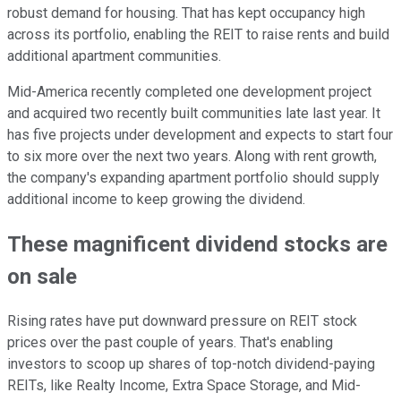
robust demand for housing. That has kept occupancy high
across its portfolio, enabling the REIT to raise rents and build
additional apartment communities.
Mid-America recently completed one development project
and acquired two recently built communities late last year. It
has five projects under development and expects to start four
to six more over the next two years. Along with rent growth,
the company's expanding apartment portfolio should supply
additional income to keep growing the dividend.
These magnificent dividend stocks are
on
sale
Rising rates have put downward pressure on REIT stock
prices over the past
couple of
years. That's enabling
investors to scoop up shares of top-notch dividend-paying
REITs, like Realty Income, Extra Space Storage, and Mid-