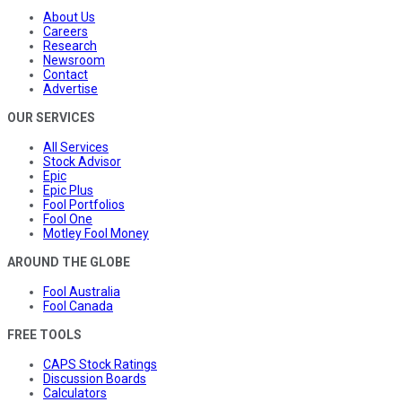
About Us
Careers
Research
Newsroom
Contact
Advertise
OUR SERVICES
All Services
Stock Advisor
Epic
Epic Plus
Fool Portfolios
Fool One
Motley Fool Money
AROUND THE GLOBE
Fool Australia
Fool Canada
FREE TOOLS
CAPS Stock Ratings
Discussion Boards
Calculators