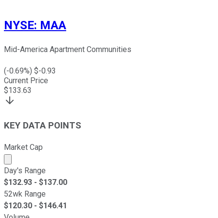
NYSE
:
MAA
Mid-America Apartment Communities
(
-0.69
%) $
-0.93
Current Price
$
133.63
KEY DATA POINTS
Market Cap
Market cap calculated using publicly traded shares outst
Day's Range
$
132.93
- $
137.00
52wk Range
$
120.30
- $
146.41
Volume