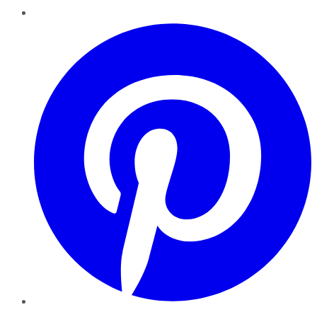
Pinterest
YouTube