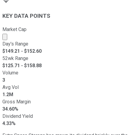
KEY DATA POINTS
Market Cap
Market cap calculated using publicly traded shares outst
Day's Range
$
149.21
- $
152.60
52wk Range
$
125.71
- $
158.88
Volume
3
Avg Vol
1.2M
Gross Margin
34.60%
Dividend Yield
4.33%