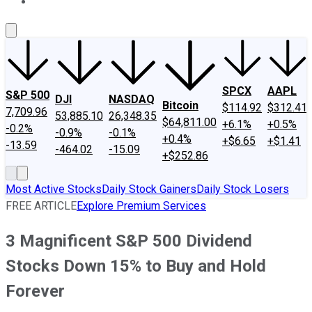
About Us
Contact Us
Investing Philosophy
Motley Fool Mo
SPCX
AAPL
S&P 500
DJI
NASDAQ
Bitcoin
$114.92
$312.41
7,709.96
53,885.10
26,348.35
$64,811.00
+6.1%
+0.5%
-0.2%
-0.9%
-0.1%
+0.4%
+$6.65
+$1.41
-13.59
-464.02
-15.09
+$252.86
Most Active Stocks
Daily Stock Gainers
Daily Stock Losers
FREE ARTICLE
Explore Premium Services
3 Magnificent S&P 500 Dividend
Stocks Down 15% to Buy and Hold
Forever