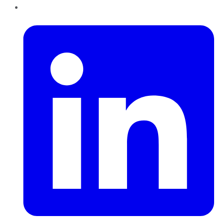
LinkedIn