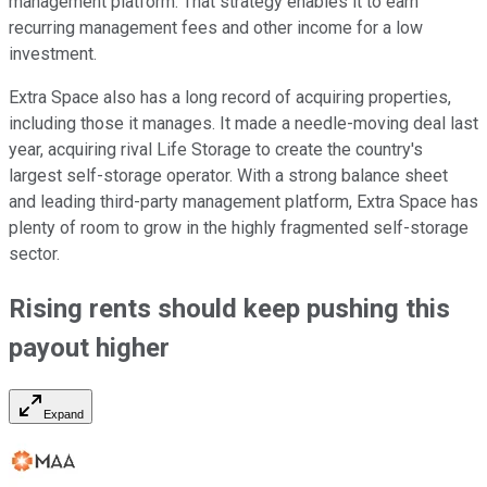
management platform. That strategy enables it to earn
recurring management fees and other income for a low
investment.
Extra Space also has a long record of acquiring properties,
including those it manages. It made a needle-moving deal last
year, acquiring rival Life Storage to create the country's
largest self-storage operator. With a strong balance sheet
and leading third-party management platform, Extra Space has
plenty of room to grow in the highly fragmented self-storage
sector.
Rising rents should keep pushing this
payout
higher
Expand