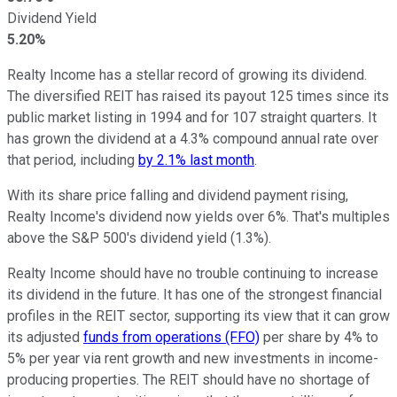
Dividend Yield
5.20%
Realty Income has a stellar record of growing its dividend.
The diversified REIT has raised its payout 125 times since its
public market listing in 1994 and for 107 straight quarters. It
has grown the dividend at a 4.3% compound annual rate over
that period, including
by 2.1% last month
.
With its share price falling and dividend payment rising,
Realty Income's dividend now yields over 6%. That's multiples
above the S&P 500's dividend yield (1.3%).
Realty Income should have no trouble continuing to increase
its dividend in the future. It has one of the
strongest
financial
profiles in the REIT sector, supporting its view that it can grow
its adjusted
funds from operations (FFO)
per share by 4% to
5% per year via rent growth and new investments in income-
producing properties.
The REIT should have
no shortage
of