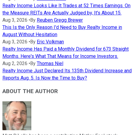
Realty Income Looks Like It Trades at 52 Times Earnings. On
the Measure REITs Are Actually Judged by, It's About 15.
Aug 3, 2026
•
By
Reuben Gregg Brewer
This Is the Only Reason I'd Need to Buy Realty Income in
August Without Hesitation
Aug 3, 2026
•
By
Eric Volkman
Realty Income Has Paid a Monthly Dividend for 673 Straight
Months. Here's What That Means for Income Investors.
Aug 2, 2026
•
By
Thomas Niel
Realty Income Just Declared Its 135th Dividend Increase and
Reports Aug. 5. Is Now the Time to Buy?
ABOUT THE AUTHOR