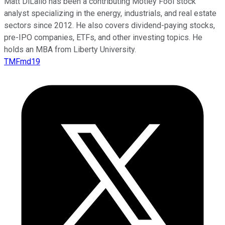
Matt DiLallo has been a contributing Motley Fool stock
analyst specializing in the energy, industrials, and real estate
sectors since 2012. He also covers dividend-paying stocks,
pre-IPO companies, ETFs, and other investing topics. He
holds an MBA from Liberty University.
TMFmd19