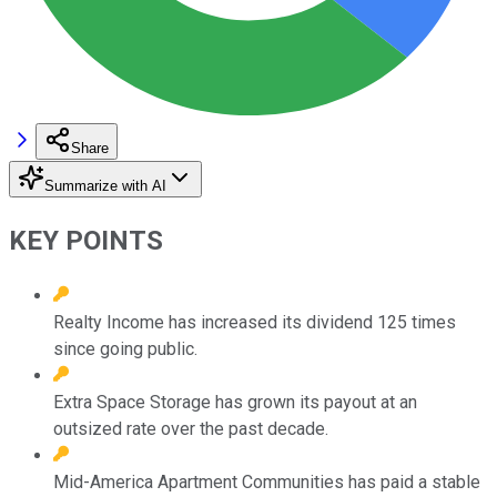
Share
Summarize with AI
KEY POINTS
Realty Income has increased its dividend 125 times
since going public.
Extra Space Storage has grown its payout at an
outsized rate over the past decade.
Mid-America Apartment Communities has paid a stable