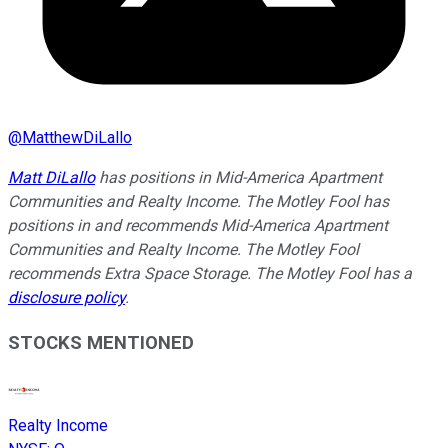
@
MatthewDiLallo
Matt DiLallo
has positions in Mid-America Apartment
Communities and Realty Income. The Motley Fool has
positions in and recommends Mid-America Apartment
Communities and Realty Income. The Motley Fool
recommends Extra Space Storage. The Motley Fool has a
disclosure policy
.
STOCKS MENTIONED
Realty Income