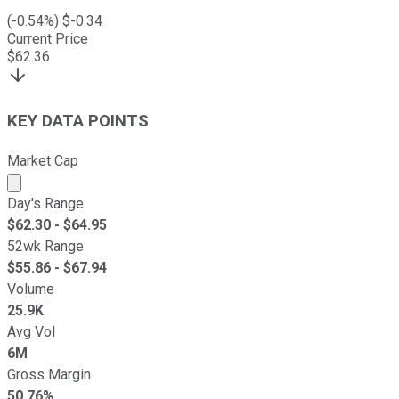
(
-0.54
%) $
-0.34
Current Price
$
62.36
KEY DATA POINTS
Market Cap
Market cap calculated using publicly traded shares outst
Day's Range
$
62.30
- $
64.95
52wk Range
$
55.86
- $
67.94
Volume
25.9K
Avg Vol
6M
Gross Margin
50.76%