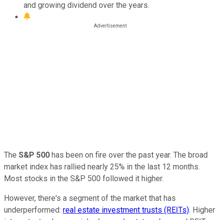
and growing dividend over the years.
The
S&P 500
has been on fire over the past year. The broad
market index has rallied nearly 25% in the last 12 months.
Most stocks in the S&P 500 followed it higher.
However, there's a segment of the market that has
underperformed:
real estate investment trusts (REITs)
. Higher