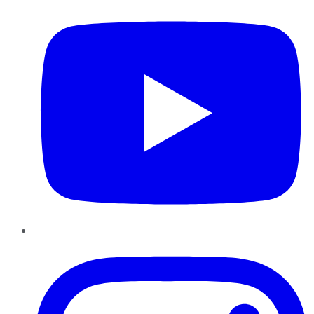
Instagram