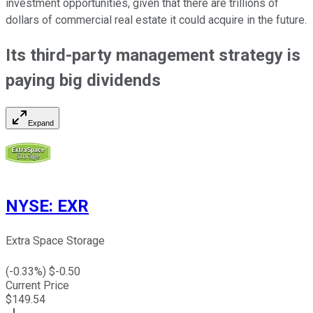
investment opportunities, given that there are trillions of
dollars of commercial real estate it could acquire in the future.
Its third-party management strategy is
paying big
dividends
Expand
NYSE
:
EXR
Extra Space Storage
(
-0.33
%) $
-0.50
Current Price
$
149.54