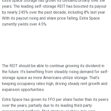
Extra Space Storage has grown its dividend briskly over the
years. The leading self-storage REIT has boosted its payout
by nearly 245% over the past decade, including 8% last year.
With its payout rising and share price falling, Extra Space
currently yields over 4.5%.
The REIT should be able to continue growing its dividend in
the future. It's benefiting from steadily rising demand for self-
storage space as more Americans utilize storage. That's
keeping occupancy rates high, driving steady rent growth and
expansion opportunities.
Extra Space has grown its FFO per share faster than its peers
over the years, partially due to its leading third-party