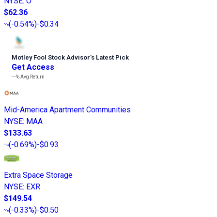
NYSE
:
O
$62.36
(
-0.54%
)
-$0.34
Motley Fool Stock Advisor
’
s Latest Pick
Get Access
---%
Avg Return
Mid-America Apartment Communities
NYSE
:
MAA
$133.63
(
-0.69%
)
-$0.93
Extra Space Storage
NYSE
:
EXR
$149.54
(
-0.33%
)
-$0.50