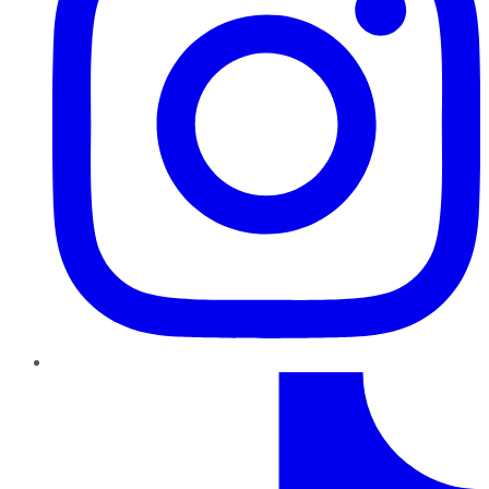
TikTok