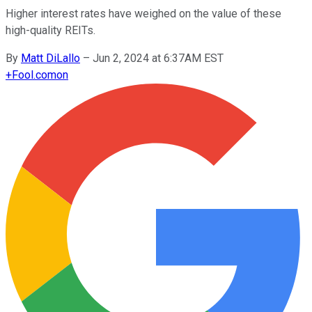
Higher interest rates have weighed on the value of these
high-quality REITs.
By
Matt DiLallo
–
Jun 2, 2024 at 6:37AM EST
+
Fool.com
on