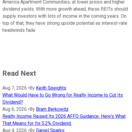
America Apartment Communities, at lower prices and higher
dividend yields. With more growth ahead, these REITs should
supply investors with lots of income in the coming years. On
top of that, they have strong upside potential as interest-rate
headwinds fade.
Read Next
Aug 7, 2026
•
By
Keith Speights
What Would Have to Go Wrong for Realty Income to Cut Its
Dividend?
Aug 6, 2026
•
By
Bram Berkowitz
Realty Income Raised Its 2026 AFFO Guidance. Here's What
That Means for Its 5.2% Dividend.
Aug 4, 2026
•
By
Daniel Sparks