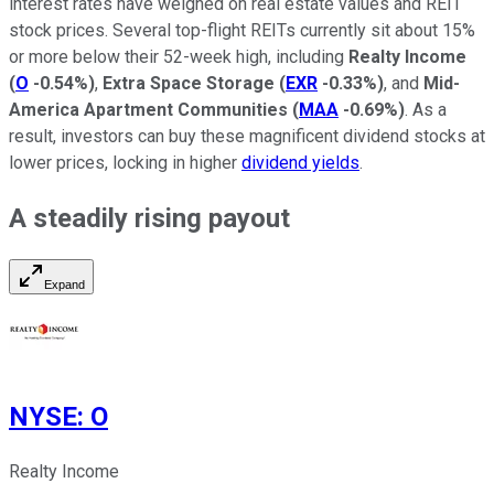
interest rates have weighed on real estate values and REIT
stock prices. Several top-flight REITs currently sit about 15%
or more below their 52-week high, including
Realty Income
(
O
-0.54%
)
,
Extra Space Storage
(
EXR
-0.33%
)
, and
Mid-
America Apartment Communities
(
MAA
-0.69%
)
. As a
result, investors can buy these magnificent dividend stocks at
lower prices, locking in higher
dividend yields
.
A steadily rising payout
Expand
NYSE
:
O
Realty Income