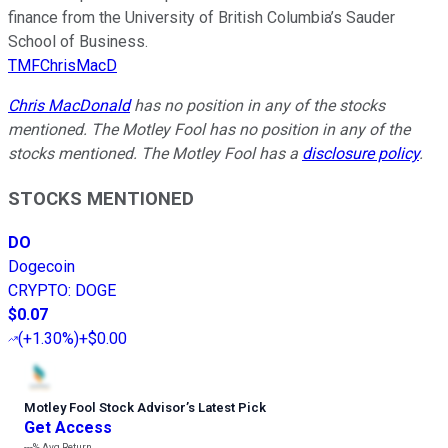
finance from the University of British Columbia’s Sauder
School of Business.
TMFChrisMacD
Chris MacDonald
has no position in any of the stocks
mentioned. The Motley Fool has no position in any of the
stocks mentioned. The Motley Fool has a
disclosure policy
.
STOCKS MENTIONED
DO
Dogecoin
CRYPTO
:
DOGE
$0.07
(
+1.30%
)
+$0.00
Motley Fool Stock Advisor
’
s Latest Pick
Get Access
---%
Avg Return