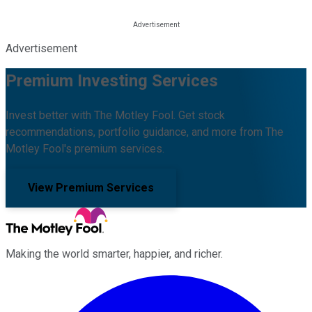
Advertisement
Premium Investing Services
Invest better with The Motley Fool. Get stock
recommendations, portfolio guidance, and more from The
Motley Fool's premium services.
View Premium Services
Making the world smarter, happier, and richer.
Facebook