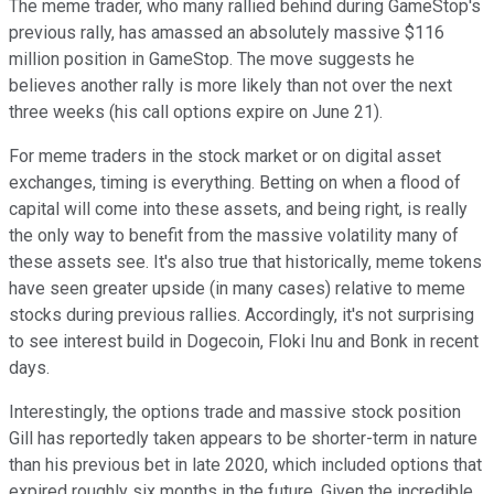
The meme trader, who many rallied behind during GameStop's
previous rally, has amassed an absolutely massive $116
million position in GameStop. The move suggests he
believes another rally is more likely than not over the next
three weeks (his call options expire on June 21).
For meme traders in the stock market or on digital asset
exchanges, timing is everything. Betting on when a flood of
capital will come into these assets, and being right, is really
the only way to benefit from the massive volatility many of
these assets see. It's also true that historically, meme tokens
have seen greater upside (in many cases) relative to meme
stocks during previous rallies. Accordingly, it's not surprising
to see interest build in Dogecoin, Floki Inu and Bonk in recent
days.
Interestingly, the options trade and massive stock position
Gill has reportedly taken appears to be shorter-term in nature
than his previous bet in late 2020, which included options that
expired roughly six months in the future. Given the incredible