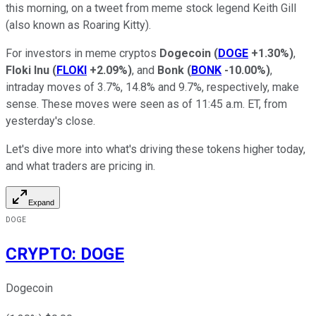
this morning, on a tweet from meme stock legend Keith Gill
(also known as Roaring Kitty).
For investors in meme cryptos
Dogecoin
(
DOGE
+1.30%
)
,
Floki Inu
(
FLOKI
+2.09%
)
, and
Bonk
(
BONK
-10.00%
)
,
intraday moves of 3.7%, 14.8% and 9.7%, respectively, make
sense. These moves were seen as of 11:45 a.m. ET, from
yesterday's close.
Let's dive more into what's driving these tokens higher today,
and what traders are pricing in.
Expand
DOGE
CRYPTO
:
DOGE
Dogecoin