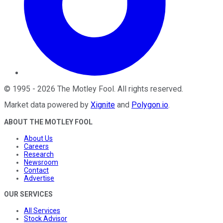
©
1995
-
2026
The Motley Fool
. All rights reserved.
Market data powered by
Xignite
and
Polygon.io
.
ABOUT THE MOTLEY FOOL
About Us
Careers
Research
Newsroom
Contact
Advertise
OUR SERVICES
All Services
Stock Advisor