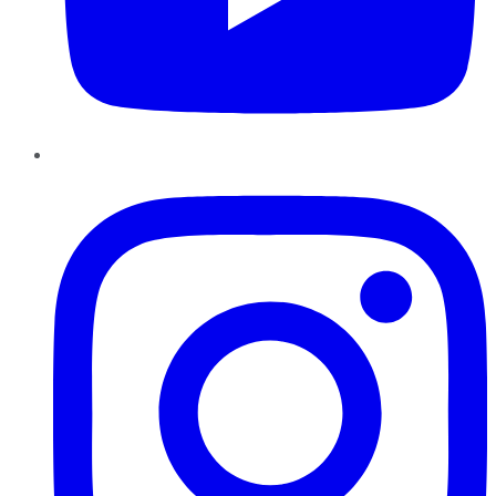
Instagram