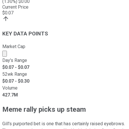
(
1.30
%) $
0.00
Current Price
$
0.07
KEY DATA POINTS
Market Cap
Market cap calculated using publicly traded shares outst
Day's Range
$
0.07
- $
0.07
52wk Range
$
0.07
- $
0.30
Volume
427.7M
Meme rally picks up steam
Gill's purported bet is one that has certainly raised eyebrows.