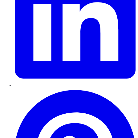
Pinterest