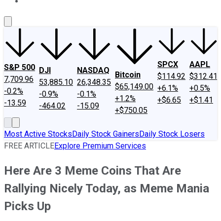
About Us
Contact Us
Investing Philosophy
Motley Fool Mo
SPCX
AAPL
S&P 500
DJI
NASDAQ
Bitcoin
$114.92
$312.41
7,709.96
53,885.10
26,348.35
$65,149.00
+6.1%
+0.5%
-0.2%
-0.9%
-0.1%
+1.2%
+$6.65
+$1.41
-13.59
-464.02
-15.09
+$750.05
Most Active Stocks
Daily Stock Gainers
Daily Stock Losers
FREE ARTICLE
Explore Premium Services
Here Are 3 Meme Coins That Are
Rallying Nicely Today, as Meme Mania
Picks Up