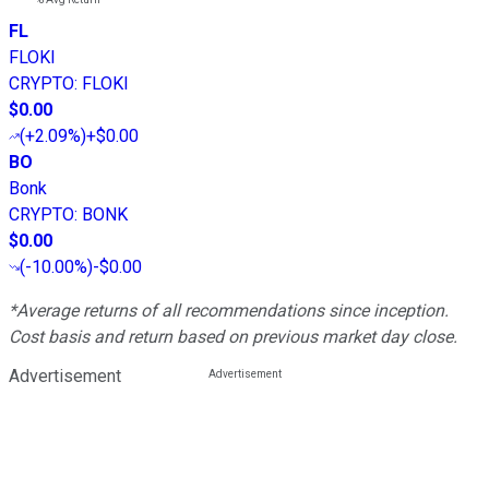
FL
FLOKI
CRYPTO
:
FLOKI
$0.00
(
+2.09%
)
+$0.00
BO
Bonk
CRYPTO
:
BONK
$0.00
(
-10.00%
)
-$0.00
*Average returns of all recommendations since inception.
Cost basis and return based on previous market day close.
Advertisement