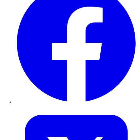
Twitter