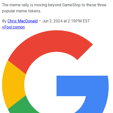
The meme rally is moving beyond GameStop to these three
popular meme tokens.
By
Chris MacDonald
–
Jun 3, 2024 at 2:19PM EST
+
Fool.com
on