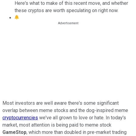
Here's what to make of this recent move, and whether
these cryptos are worth speculating on right now.
Most investors are well aware there's some significant
overlap between meme stocks and the dog-inspired meme
cryptocurrencies
we've all grown to love or hate. In today's
market, most attention is being paid to meme stock
GameStop
, which more than doubled in pre-market trading