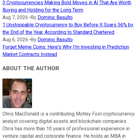
3 Cryptocurrencies Making Bold Moves in AI That Are Worth
Buying and Holding for the Long Term
Aug 7, 2026
•
By
Dominic Basulto
1 Unstoppable Cryptocurrency to Buy Before It Soars 56% by
the End of the Year, According to Standard Chartered
Aug 6, 2026
•
By
Dominic Basulto
Forget Meme Coins: Here's Why I'm Investing in Prediction
Market Contracts Instead
ABOUT THE AUTHOR
Chris MacDonald is a contributing Motley Fool cryptocurrency
analyst covering digital assets and blockchain companies.
Chris has more than 10 years of professional experience in
venture capital and corporate finance. He holds an MBA in