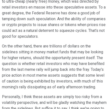
to ultra-cheap (nearly free) money, which was directed by
retail investors en masse into these speculative assets. To a
great degree, the Federal Reserve has done a good job of
tamping down such speculation. And the ability of companies
or crypto projects to issue shares or tokens when prices rise
could act as a natural deterrent to squeeze cycles. That's not
good for speculators.
On the other hand, there are trillions of dollars on the
sidelines sitting in money market funds that may be looking
for higher returns, should the opportunity present itself. The
question is whether retail investors who may have benefited
from the last meme rally will jump back into the fray. Today's
price action in most meme assets suggests that some level
of caution is being exhibited by investors, with much of this
morning's rally dissipating as of early afternoon trading.
Personally, I think these assets are simply too risky from a
volatility perspective, and will be gladly watching the mayhem
from the sidelines. But suffice it to say, I think we're going to