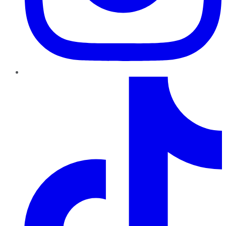
TikTok