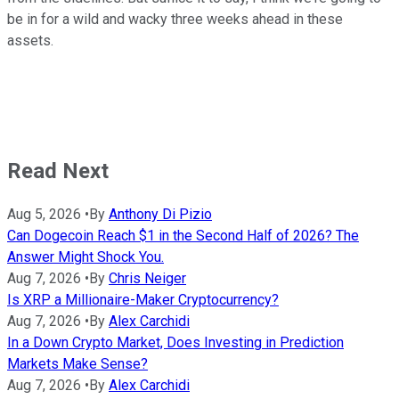
be in for a wild and wacky three weeks ahead in these
assets.
Read Next
Aug 5, 2026
•
By
Anthony Di Pizio
Can Dogecoin Reach $1 in the Second Half of 2026? The
Answer Might Shock You.
Aug 7, 2026
•
By
Chris Neiger
Is XRP a Millionaire-Maker Cryptocurrency?
Aug 7, 2026
•
By
Alex Carchidi
In a Down Crypto Market, Does Investing in Prediction
Markets Make Sense?
Aug 7, 2026
•
By
Alex Carchidi