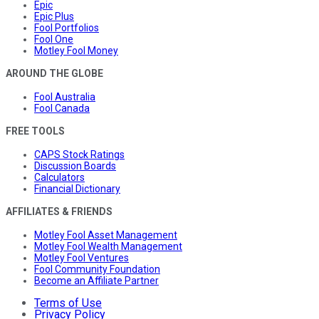
Epic
Epic Plus
Fool Portfolios
Fool One
Motley Fool Money
AROUND THE GLOBE
Fool Australia
Fool Canada
FREE TOOLS
CAPS Stock Ratings
Discussion Boards
Calculators
Financial Dictionary
AFFILIATES & FRIENDS
Motley Fool Asset Management
Motley Fool Wealth Management
Motley Fool Ventures
Fool Community Foundation
Become an Affiliate Partner
Terms of Use
Privacy Policy