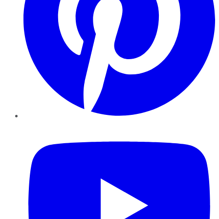
YouTube