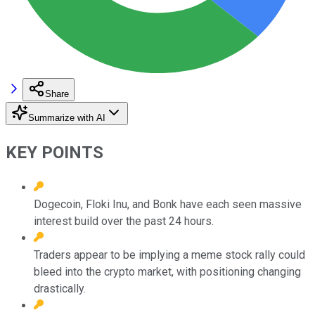
Share
Summarize with AI
KEY POINTS
Dogecoin, Floki Inu, and Bonk have each seen massive
interest build over the past 24 hours.
Traders appear to be implying a meme stock rally could
bleed into the crypto market, with positioning changing
drastically.