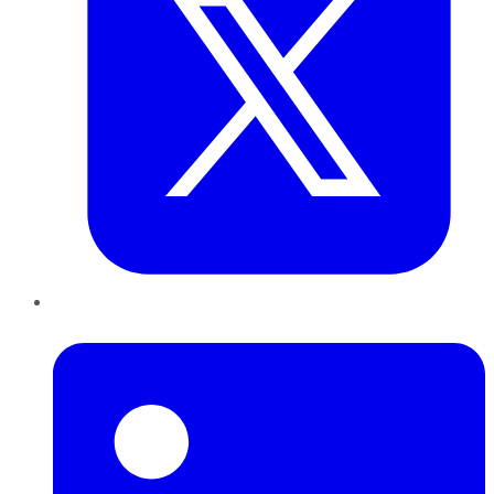
LinkedIn