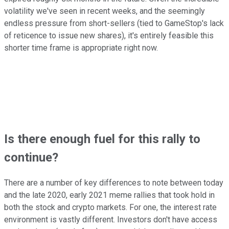
volatility we've seen in recent weeks, and the seemingly
endless pressure from short-sellers (tied to GameStop's lack
of reticence to issue new shares), it's entirely feasible this
shorter time frame is appropriate right now.
Is there enough fuel for this rally to
continue?
There are a number of key differences to note between today
and the late 2020, early 2021 meme rallies that took hold in
both the stock and crypto markets. For one, the interest rate
environment is vastly different. Investors don't have access