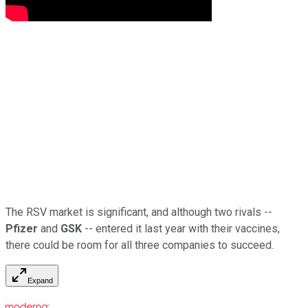
The RSV market is significant, and although two rivals --
Pfizer
and
GSK
-- entered it last year with their vaccines,
there could be room for all three companies to succeed.
Expand