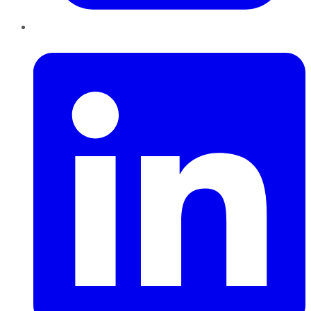
LinkedIn