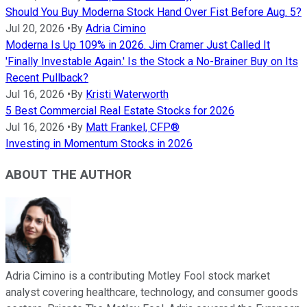
Should You Buy Moderna Stock Hand Over Fist Before Aug. 5?
Jul 20, 2026
•
By
Adria Cimino
Moderna Is Up 109% in 2026. Jim Cramer Just Called It
'Finally Investable Again.' Is the Stock a No-Brainer Buy on Its
Recent Pullback?
Jul 16, 2026
•
By
Kristi Waterworth
5 Best Commercial Real Estate Stocks for 2026
Jul 16, 2026
•
By
Matt Frankel, CFP®
Investing in Momentum Stocks in 2026
ABOUT THE AUTHOR
Adria Cimino is a contributing Motley Fool stock market
analyst covering healthcare, technology, and consumer goods