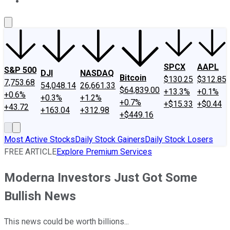
About Us
Contact Us
Investing Philosophy
Motley Fool Mo
SPCX
AAPL
S&P 500
DJI
NASDAQ
Bitcoin
$130.25
$312.85
7,753.68
54,048.14
26,661.33
$64,839.00
+13.3%
+0.1%
+0.6%
+0.3%
+1.2%
+0.7%
+$15.33
+$0.44
+43.72
+163.04
+312.98
+$449.16
Most Active Stocks
Daily Stock Gainers
Daily Stock Losers
FREE ARTICLE
Explore Premium Services
Moderna Investors Just Got Some
Bullish News
This news could be worth billions...