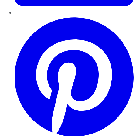
Pinterest