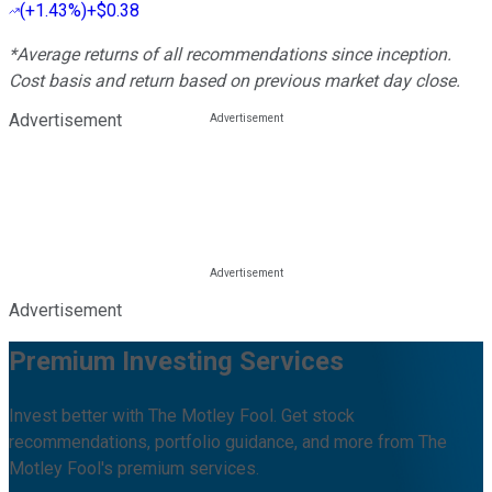
(
+1.43%
)
+$0.38
*Average returns of all recommendations since inception.
Cost basis and return based on previous market day close.
Advertisement
Advertisement
Premium Investing Services
Invest better with The Motley Fool. Get stock
recommendations, portfolio guidance, and more from The
Motley Fool's premium services.