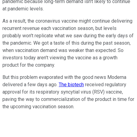
pandemic because long-term demand isn't likely to continue
at pandemic levels.
As a result, the coronavirus vaccine might continue delivering
recurrent revenue each vaccination season, but levels
probably won't replicate what we saw during the early days of
the pandemic. We got a taste of this during the past season,
when vaccination demand was weaker than expected. So
investors today aren't viewing the vaccine as a growth
product for the company.
But this problem evaporated with the good news Moderna
delivered a few days ago.
The biotech
received regulatory
approval for its respiratory syncytial virus (RSV) vaccine,
paving the way to commercialization of the product in time for
the upcoming vaccination season.