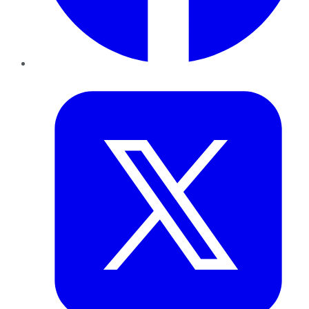
Twitter