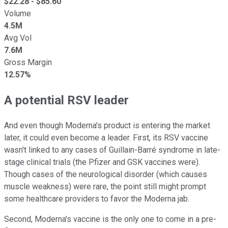
$
22.28
- $
85.60
Volume
4.5M
Avg Vol
7.6M
Gross Margin
12.57%
A potential RSV leader
And even though Moderna's product is entering the market
later, it could even become a leader. First, its RSV vaccine
wasn't linked to any cases of Guillain-Barré syndrome in late-
stage clinical trials (the Pfizer and GSK vaccines were).
Though cases of the neurological disorder (which causes
muscle weakness) were rare, the point still might prompt
some healthcare providers to favor the Moderna jab.
Second, Moderna's vaccine is the only one to come in a pre-