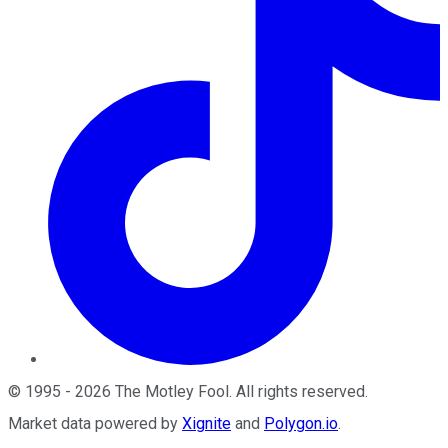
©
1995
-
2026
The Motley Fool
. All rights reserved.
Market data powered by
Xignite
and
Polygon.io
.