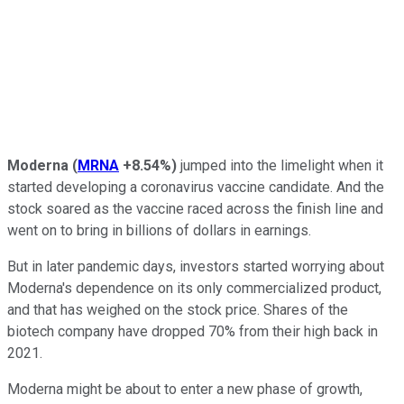
Moderna
(
MRNA
+8.54%
)
jumped into the limelight when it
started developing a coronavirus vaccine candidate. And the
stock soared as the vaccine raced across the finish line and
went on to bring in billions of dollars in earnings.
But in later pandemic days, investors started worrying about
Moderna's dependence on its only commercialized product,
and that has weighed on the stock price. Shares of the
biotech company have dropped 70% from their high back in
2021.
Moderna might be about to enter a new phase of growth,