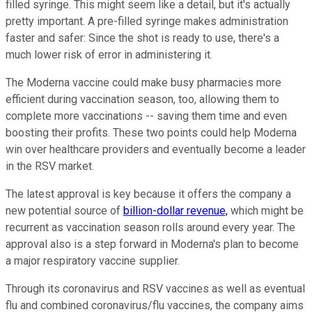
filled syringe. This might seem like a detail, but it's actually
pretty important. A pre-filled syringe makes administration
faster and safer: Since the shot is ready to use, there's a
much lower risk of error in administering it.
The Moderna vaccine could make busy pharmacies more
efficient during vaccination season, too, allowing them to
complete more vaccinations -- saving them time and even
boosting their profits. These two points could help Moderna
win over healthcare providers and eventually become a leader
in the RSV market.
The latest approval is key because it offers the company a
new potential source of
billion-dollar revenue,
which might be
recurrent as vaccination season rolls around every year. The
approval also is a step forward in Moderna's plan to become
a major respiratory vaccine supplier.
Through its coronavirus and RSV vaccines as well as eventual
flu and combined coronavirus/flu vaccines, the company aims