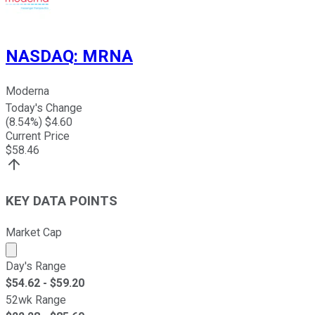
NASDAQ
:
MRNA
Moderna
Today's Change
(
8.54
%) $
4.60
Current Price
$
58.46
KEY DATA POINTS
Market Cap
Market cap calculated using publicly traded shares outst
Day's Range
$
54.62
- $
59.20
52wk Range