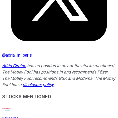
@
adria_in_paris
Adria Cimino
has no position in any of the stocks mentioned.
The Motley Fool has positions in and recommends Pfizer.
The Motley Fool recommends GSK and Moderna. The Motley
Fool has a
disclosure policy
.
STOCKS MENTIONED