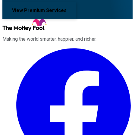
View Premium Services
Making the world smarter, happier, and richer.
Facebook