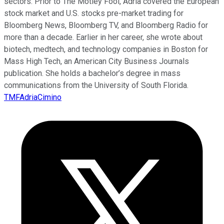
sectors. Prior to The Motley Fool, Adria covered the European
stock market and U.S. stocks pre-market trading for
Bloomberg News, Bloomberg TV, and Bloomberg Radio for
more than a decade. Earlier in her career, she wrote about
biotech, medtech, and technology companies in Boston for
Mass High Tech, an American City Business Journals
publication. She holds a bachelor’s degree in mass
communications from the University of South Florida.
TMFAdriaCimino