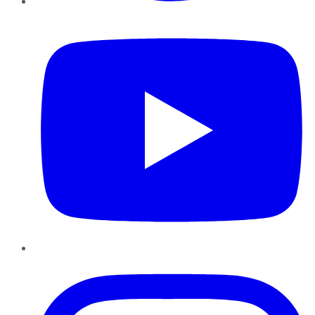
YouTube
Instagram