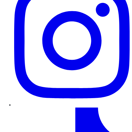
TikTok