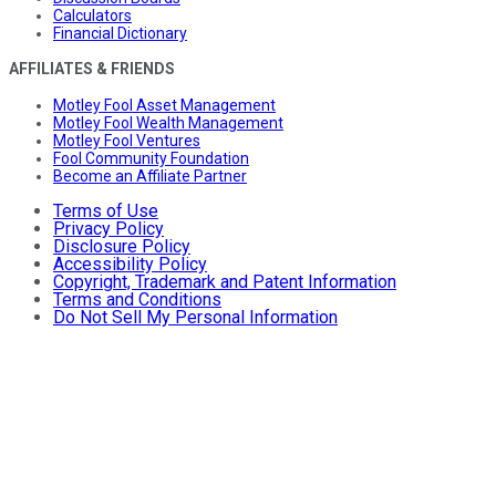
Calculators
Financial Dictionary
AFFILIATES & FRIENDS
Motley Fool Asset Management
Motley Fool Wealth Management
Motley Fool Ventures
Fool Community Foundation
Become an Affiliate Partner
Terms of Use
Privacy Policy
Disclosure Policy
Accessibility Policy
Copyright, Trademark and Patent Information
Terms and Conditions
Do Not Sell My Personal Information