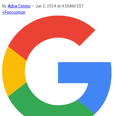
By
Adria Cimino
–
Jun 3, 2024 at 4:50AM EST
+
Fool.com
on