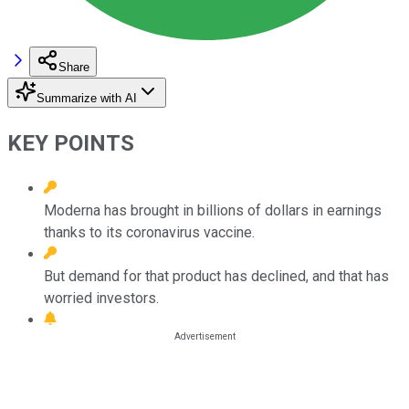
Share
Summarize with AI
KEY POINTS
Moderna has brought in billions of dollars in earnings
thanks to its coronavirus vaccine.
But demand for that product has declined, and that has
worried investors.