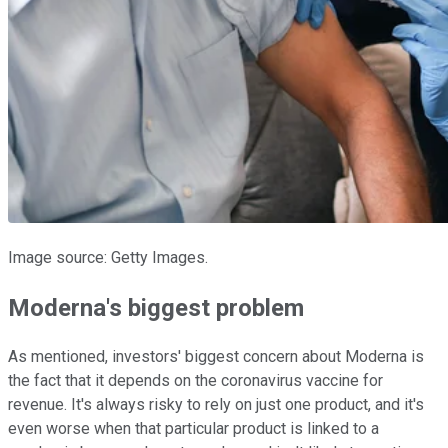
Image source: Getty Images.
Moderna's biggest problem
As mentioned, investors' biggest concern about Moderna is
the fact that it depends on the coronavirus vaccine for
revenue. It's always risky to rely on just one product, and it's
even worse when that particular product is linked to a