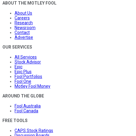
ABOUT THE MOTLEY FOOL
About Us
Careers
Research
Newsroom
Contact
Advertise
OUR SERVICES
All Services
Stock Advisor
Epic
Epic Plus
Fool Portfolios
Fool One
Motley Fool Money
AROUND THE GLOBE
Fool Australia
Fool Canada
FREE TOOLS
CAPS Stock Ratings
Discussion Boards