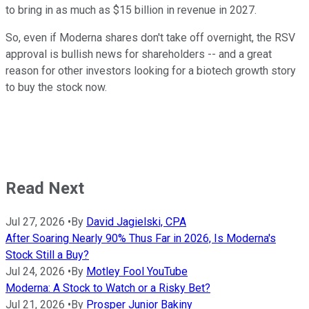
to bring in as much as $15 billion in revenue in 2027.
So, even if Moderna shares don't take off overnight, the RSV
approval is bullish news for shareholders -- and a great
reason for other investors looking for a biotech growth story
to buy the stock now.
Read Next
Jul 27, 2026
•
By
David Jagielski, CPA
After Soaring Nearly 90% Thus Far in 2026, Is Moderna's
Stock Still a Buy?
Jul 24, 2026
•
By
Motley Fool YouTube
Moderna: A Stock to Watch or a Risky Bet?
Jul 21, 2026
•
By
Prosper Junior Bakiny