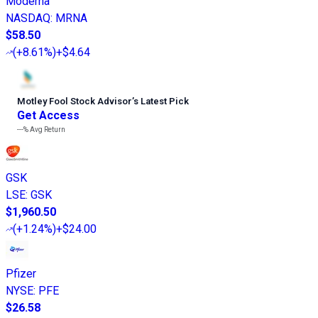
Moderna
NASDAQ
:
MRNA
$58.50
(
+8.61%
)
+$4.64
Motley Fool Stock Advisor
’
s Latest Pick
Get Access
---%
Avg Return
GSK
LSE
:
GSK
$1,960.50
(
+1.24%
)
+$24.00
Pfizer
NYSE
:
PFE
$26.58