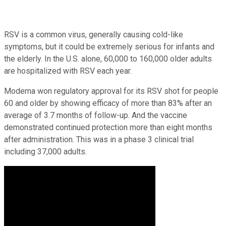
RSV is a common virus, generally causing cold-like
symptoms, but it could be extremely serious for infants and
the elderly. In the U.S. alone, 60,000 to 160,000 older adults
are hospitalized with RSV each year.
Moderna won regulatory approval for its RSV shot for people
60 and older by showing efficacy of more than 83% after an
average of 3.7 months of follow-up. And the vaccine
demonstrated continued protection more than eight months
after administration. This was in a phase 3 clinical trial
including 37,000 adults.