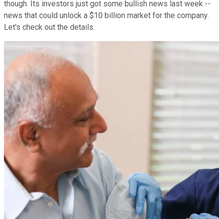
though. Its investors just got some bullish news last week --
news that could unlock a $10 billion market for the company.
Let's check out the details.