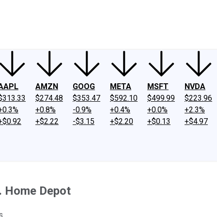
ney
Fool Community Foundation
Reviews
Newsroom
YouTube
Link
AAPL
AMZN
GOOG
META
MSFT
NVDA
$313.33
$274.48
$353.47
$592.10
$499.99
$223.96
+0.3%
+0.8%
-0.9%
+0.4%
+0.0%
+2.3%
+$0.92
+$2.22
-$3.15
+$2.20
+$0.13
+$4.97
s. Home Depot
s.