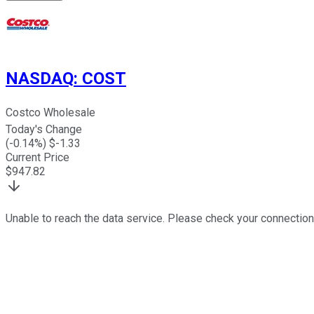
NASDAQ
:
COST
Costco Wholesale
Today's Change
(
-0.14
%) $
-1.33
Current Price
$
947.82
Unable to reach the data service. Please check your connection