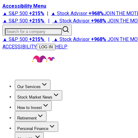
Accessibility Menu
▲ S&P 500
+
215%
|
▲ Stock Advisor
+
968%
JOIN THE MOT
▲ S&P 500
+
215%
|
▲ Stock Advisor
+
968%
JOIN THE MO
Search for a company
▲ S&P 500
+
215%
|
▲ Stock Advisor
+
968%
JOIN THE MO
ACCESSIBILITY
HELP
LOG IN
Our Services
All Services
Stock Advisor
Epic
Epic Plus
Fool Portfolios
Fo
Stock Market News
Trending News
Stock Market News
Market Movers
Tech S
How to Invest
How to Invest Money
What to Invest In
How to Invest in S
Retirement
Retirement News
Retirement 101
Types of Retirement Ac
Personal Finance
Best Credit Cards
Compare Credit Cards
Credit Card Revi