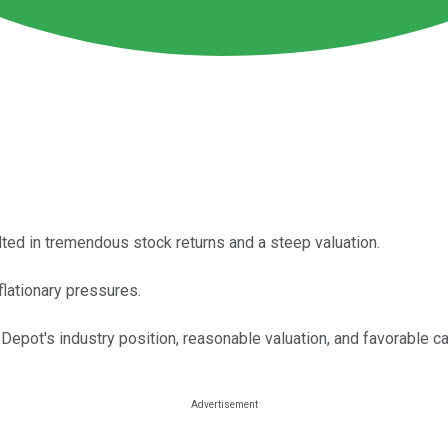
lted in tremendous stock returns and a steep valuation.
flationary pressures.
pot's industry position, reasonable valuation, and favorable capi