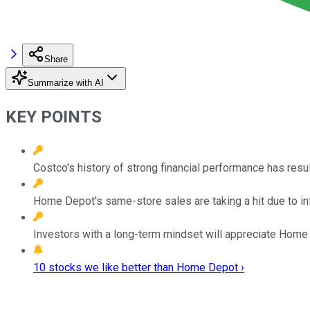
Share
Summarize with AI
KEY POINTS
Costco's history of strong financial performance has resu
Home Depot's same-store sales are taking a hit due to in
Investors with a long-term mindset will appreciate Home De
10 stocks we like better than Home Depot ›