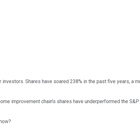
 investors. Shares have soared 238% in the past five years, a m
home improvement chain's shares have underperformed the S&P 50
t now?