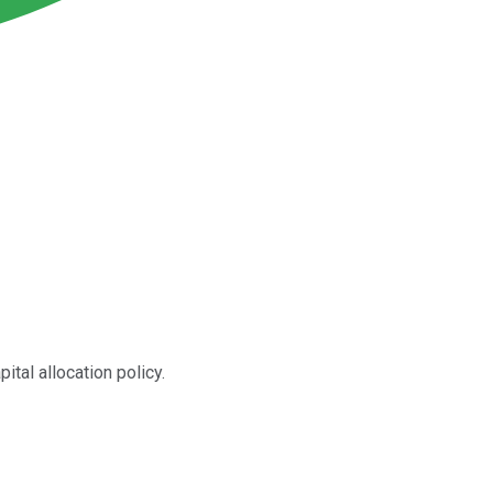
tal allocation policy.