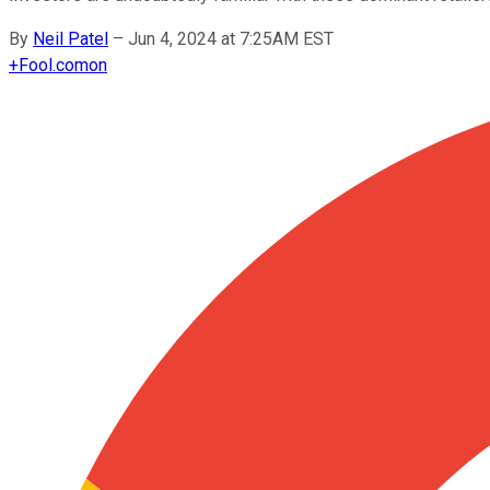
By
Neil Patel
–
Jun 4, 2024 at 7:25AM EST
+
Fool.com
on