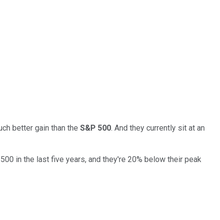
uch better gain than the
S&P 500
. And they currently sit at an
0 in the last five years, and they're 20% below their peak