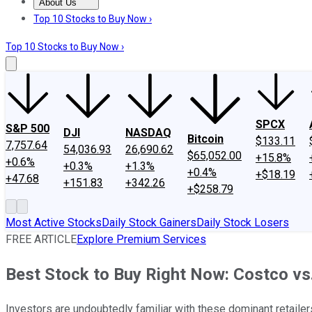
About Us
About Us
Contact Us
Investing Philosophy
Motley Fool Mo
Top 10 Stocks to Buy Now ›
Top 10 Stocks to Buy Now ›
SPCX
S&P 500
DJI
NASDAQ
Bitcoin
$133.11
7,757.64
54,036.93
26,690.62
$65,052.00
+15.8%
+0.6%
+0.3%
+1.3%
+0.4%
+$18.19
+47.68
+151.83
+342.26
+$258.79
Most Active Stocks
Daily Stock Gainers
Daily Stock Losers
FREE ARTICLE
Explore Premium Services
Best Stock to Buy Right Now: Costco v
Investors are undoubtedly familiar with these dominant retailer