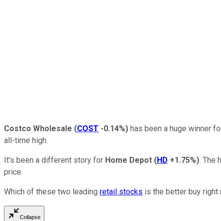
Costco Wholesale
(
COST
-0.14%
)
has been a huge winner for
all-time high.
It's been a different story for
Home Depot
(
HD
+1.75%
)
. The 
price.
Which of these two leading
retail stocks
is the better buy righ
Collapse