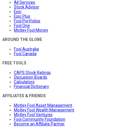
All Services
Stock Advisor
Epic
Epic Plus
Fool Portfolios
Fool One
Motley Fool Money
AROUND THE GLOBE
Fool Australia
Fool Canada
FREE TOOLS
CAPS Stock Ratings
Discussion Boards
Calculators
Financial Dictionary
AFFILIATES & FRIENDS
Motley Fool Asset Management
Motley Fool Wealth Management
Motley Fool Ventures
Fool Community Foundation
Become an Affiliate Partner