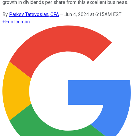
growth in dividends per share from this excellent business.
By
Parkev Tatevosian, CFA
–
Jun 4, 2024 at 6:15AM EST
+
Fool.com
on