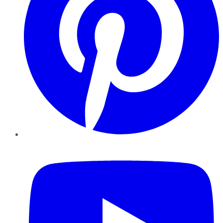
YouTube