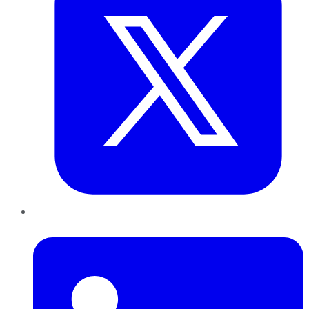
LinkedIn