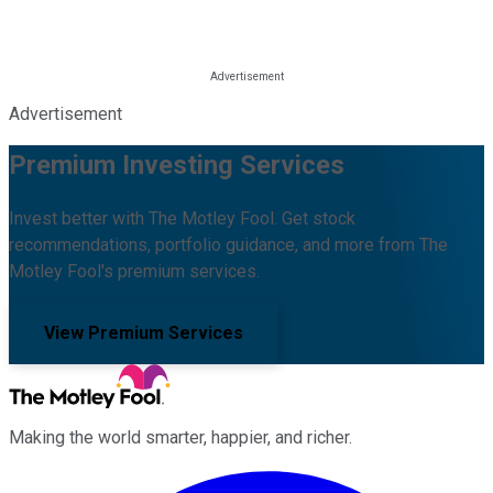
Advertisement
Premium Investing Services
Invest better with The Motley Fool. Get stock
recommendations, portfolio guidance, and more from The
Motley Fool's premium services.
View Premium Services
Making the world smarter, happier, and richer.
Facebook