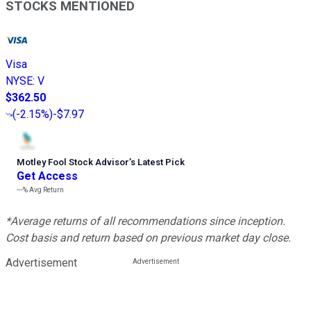
STOCKS MENTIONED
Visa
NYSE
:
V
$362.50
(
-2.15%
)
-$7.97
Motley Fool Stock Advisor
’
s Latest Pick
Get Access
---%
Avg Return
*Average returns of all recommendations since inception.
Cost basis and return based on previous market day close.
Advertisement