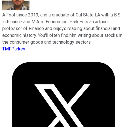
A Fool since 2019, and a graduate of Cal State LA with a B.S.
in Finance and M.A. in Economics. Parkev is an adjunct
professor of Finance and enjoys reading about financial and
economic history. You'll often find him writing about stocks in
the consumer goods and technology sectors.
TMFParkev