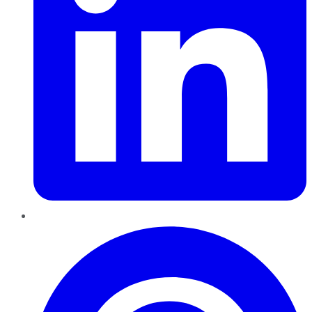
Pinterest