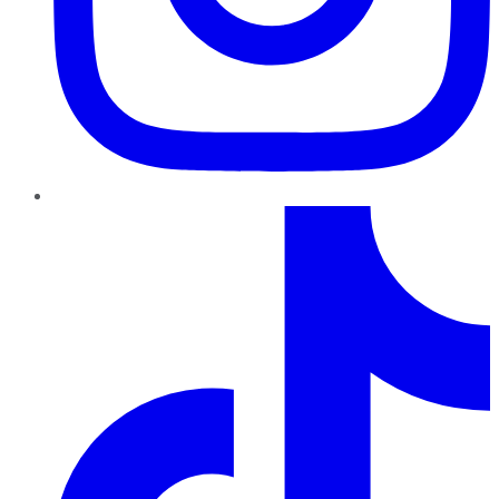
TikTok