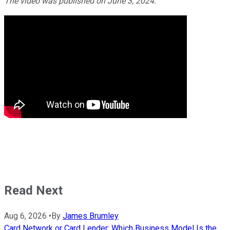
The video was published on June 3, 2024.
Read Next
Aug 6, 2026
•
By
James Brumley
Card Network or Card Lender: Which Business Model Is the