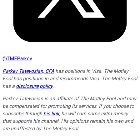
@
TMFParkev
Parkev Tatevosian, CFA
has positions in Visa. The Motley
Fool has positions in and recommends Visa. The Motley Fool
has a
disclosure policy
.
Parkev Tatevosian is an affiliate of The Motley Fool and may
be compensated for promoting its services. If you choose to
subscribe through
his link
, he will earn some extra money
that supports his channel. His opinions remain his own and
are unaffected by The Motley Fool.