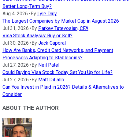
Better Long-Term Buy?
Aug 4, 2026
•
By
Lyle Daly
The Largest Companies by Market Cap in August 2026
Jul 31, 2026
•
By
Parkev Tatevosian, CFA
Visa Stock Analysis: Buy or Sell?
Jul 30, 2026
•
By
Jack Caporal
How Are Banks, Credit Card Networks, and Payment
Processors Adapting to Stablecoins?
Jul 27, 2026
•
By
Neil Patel
Could Buying Visa Stock Today Set You Up for Life?
Jul 27, 2026
•
By
Matt DiLallo
Can You Invest in Plaid in 2026? Details & Alternatives to
Consider
ABOUT THE AUTHOR