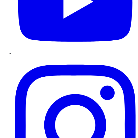
Instagram