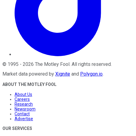
©
1995
-
2026
The Motley Fool
. All rights reserved.
Market data powered by
Xignite
and
Polygon.io
.
ABOUT THE MOTLEY FOOL
About Us
Careers
Research
Newsroom
Contact
Advertise
OUR SERVICES