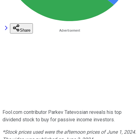
Share
Fool.com contributor Parkev Tatevosian reveals his top
dividend stock to buy for passive income investors.
*Stock prices used were the afternoon prices of June 1, 2024.