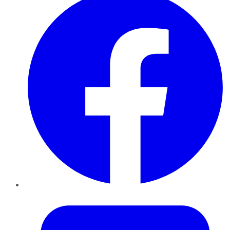
Twitter