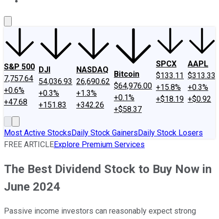
About Us
Contact Us
Investing Philosophy
Motley Fool Mo
SPCX
AAPL
S&P 500
DJI
NASDAQ
Bitcoin
$133.11
$313.33
7,757.64
54,036.93
26,690.62
$64,976.00
+15.8%
+0.3%
+0.6%
+0.3%
+1.3%
+0.1%
+$18.19
+$0.92
+47.68
+151.83
+342.26
+$58.37
Most Active Stocks
Daily Stock Gainers
Daily Stock Losers
FREE ARTICLE
Explore Premium Services
The Best Dividend Stock to Buy Now in
June 2024
Passive income investors can reasonably expect strong