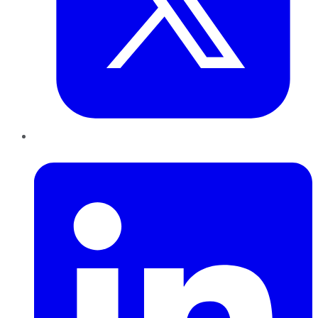
LinkedIn