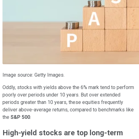
Image source: Getty Images.
Oddly, stocks with yields above the 6% mark tend to perform
poorly over periods under 10 years. But over extended
periods greater than 10 years, these equities frequently
deliver above-average returns, compared to benchmarks like
the
S&P 500
.
High-yield stocks are top long-term