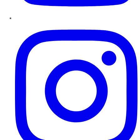
Instagram