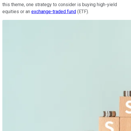
this theme, one strategy to consider is buying high-yield
equities or an
exchange-traded fund
(ETF).