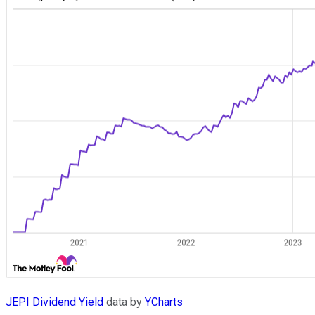
JEPI Dividend Yield
data by
YCharts