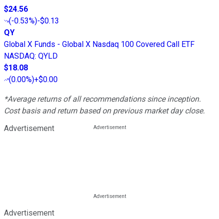
$24.56
(
-0.53%
)
-$0.13
QY
Global X Funds - Global X Nasdaq 100 Covered Call ETF
NASDAQ
:
QYLD
$18.08
(
0.00%
)
+$0.00
*Average returns of all recommendations since inception.
Cost basis and return based on previous market day close.
Advertisement
Advertisement