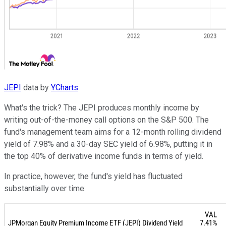
JEPI
data by
YCharts
What's the trick? The JEPI produces monthly income by
writing out-of-the-money call options on the S&P 500. The
fund's management team aims for a 12-month rolling dividend
yield of 7.98% and a 30-day SEC yield of 6.98%, putting it in
the top 40% of derivative income funds in terms of yield.
In practice, however, the fund's yield has fluctuated
substantially over time: