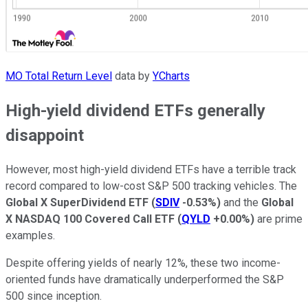
MO Total Return Level
data by
YCharts
High-yield dividend ETFs generally
disappoint
However, most high-yield dividend ETFs have a terrible track
record compared to low-cost S&P 500 tracking vehicles. The
Global X SuperDividend ETF
(
SDIV
-0.53%
)
and the
Global
X NASDAQ 100 Covered Call ETF
(
QYLD
+0.00%
)
are prime
examples.
Despite offering yields of nearly 12%, these two income-
oriented funds have dramatically underperformed the S&P
500 since inception.