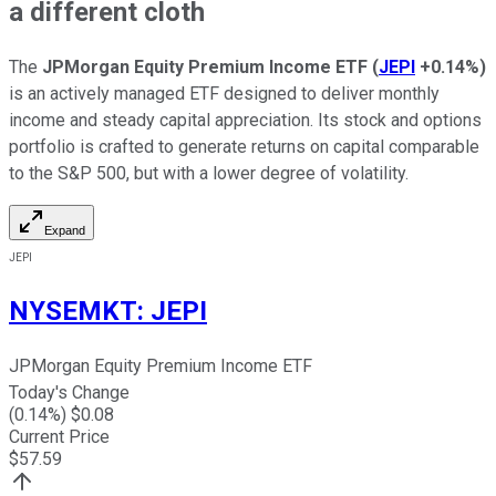
a different cloth
The
JPMorgan Equity Premium Income ETF
(
JEPI
+0.14%
)
is an actively managed ETF designed to deliver monthly
income and steady capital appreciation. Its stock and options
portfolio is crafted to generate returns on capital comparable
to the S&P 500, but with a lower degree of volatility.
Expand
JEPI
NYSEMKT
:
JEPI
JPMorgan Equity Premium Income ETF
Today's Change
(
0.14
%) $
0.08
Current Price
$
57.59