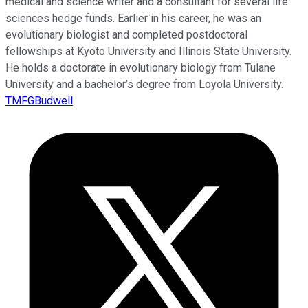
medical and science writer and a consultant for several life
sciences hedge funds. Earlier in his career, he was an
evolutionary biologist and completed postdoctoral
fellowships at Kyoto University and Illinois State University.
He holds a doctorate in evolutionary biology from Tulane
University and a bachelor’s degree from Loyola University.
TMFGBudwell