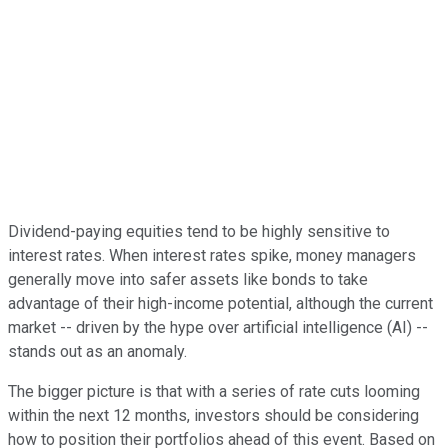
Dividend-paying equities tend to be highly sensitive to
interest rates. When interest rates spike, money managers
generally move into safer assets like bonds to take
advantage of their high-income potential, although the current
market -- driven by the hype over artificial intelligence (AI) --
stands out as an anomaly.
The bigger picture is that with a series of rate cuts looming
within the next 12 months, investors should be considering
how to position their portfolios ahead of this event. Based on