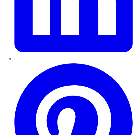
Pinterest