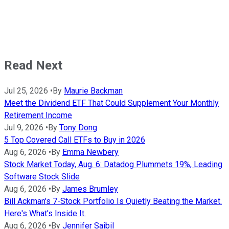
Read Next
Jul 25, 2026
•
By
Maurie Backman
Meet the Dividend ETF That Could Supplement Your Monthly
Retirement Income
Jul 9, 2026
•
By
Tony Dong
5 Top Covered Call ETFs to Buy in 2026
Aug 6, 2026
•
By
Emma Newbery
Stock Market Today, Aug. 6: Datadog Plummets 19%, Leading
Software Stock Slide
Aug 6, 2026
•
By
James Brumley
Bill Ackman's 7-Stock Portfolio Is Quietly Beating the Market.
Here's What's Inside It.
Aug 6, 2026
•
By
Jennifer Saibil