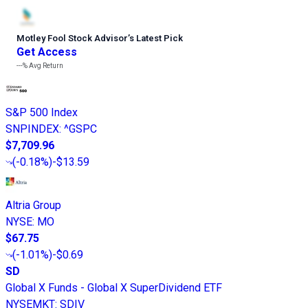
Motley Fool Stock Advisor
’
s Latest Pick
Get Access
---%
Avg Return
S&P 500 Index
SNPINDEX
:
^GSPC
$7,709.96
(
-0.18%
)
-$13.59
Altria Group
NYSE
:
MO
$67.75
(
-1.01%
)
-$0.69
SD
Global X Funds - Global X SuperDividend ETF
NYSEMKT
:
SDIV