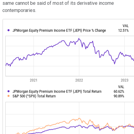
same cannot be said of most of its derivative income
contemporaries.