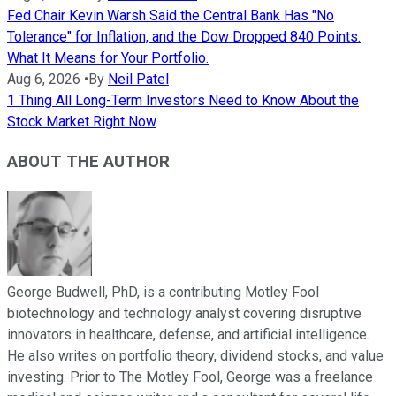
Fed Chair Kevin Warsh Said the Central Bank Has "No
Tolerance" for Inflation, and the Dow Dropped 840 Points.
What It Means for Your Portfolio.
Aug 6, 2026
•
By
Neil Patel
1 Thing All Long-Term Investors Need to Know About the
Stock Market Right Now
ABOUT THE AUTHOR
George Budwell, PhD, is a contributing Motley Fool
biotechnology and technology analyst covering disruptive
innovators in healthcare, defense, and artificial intelligence.
He also writes on portfolio theory, dividend stocks, and value
investing. Prior to The Motley Fool, George was a freelance