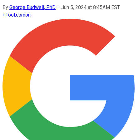
By
George Budwell, PhD
–
Jun 5, 2024 at 8:45AM EST
+
Fool.com
on