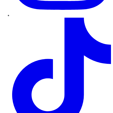
TikTok