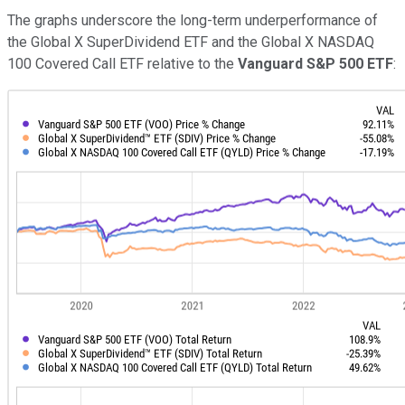
The graphs underscore the long-term underperformance of
the Global X SuperDividend ETF and the Global X NASDAQ
100 Covered Call ETF relative to the
Vanguard S&P 500 ETF
: