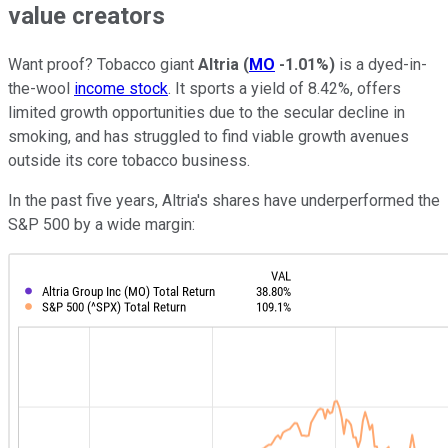
value creators
Want proof? Tobacco giant
Altria
(
MO
-1.01%
)
is a dyed-in-
the-wool
income stock
. It sports a yield of 8.42%, offers
limited growth opportunities due to the secular decline in
smoking, and has struggled to find viable growth avenues
outside its core tobacco business.
In the past five years, Altria's shares have underperformed the
S&P 500 by a wide margin: