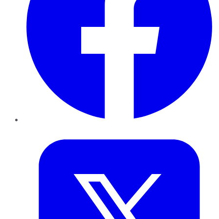
Twitter