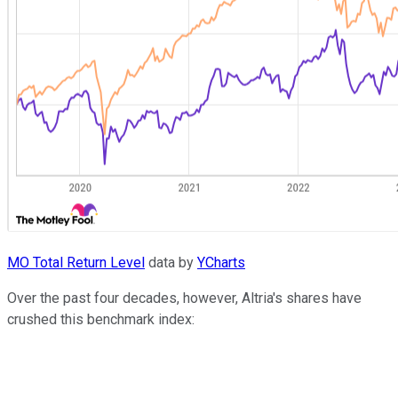
MO Total Return Level
data by
YCharts
Over the past four decades, however, Altria's shares have
crushed this benchmark index: