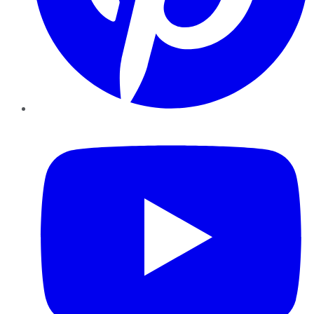
YouTube