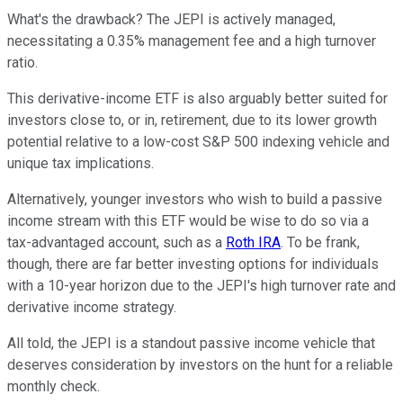
What's the drawback? The JEPI is actively managed,
necessitating a 0.35% management fee and a high turnover
ratio.
This derivative-income ETF is also arguably better suited for
investors close to, or in, retirement, due to its lower growth
potential relative to a low-cost S&P 500 indexing vehicle and
unique tax implications.
Alternatively, younger investors who wish to build a passive
income stream with this ETF would be wise to do so via a
tax-advantaged account, such as a
Roth IRA
. To be frank,
though, there are far better investing options for individuals
with a 10-year horizon due to the JEPI's high turnover rate and
derivative income strategy.
All told, the JEPI is a standout passive income vehicle that
deserves consideration by investors on the hunt for a reliable
monthly check.