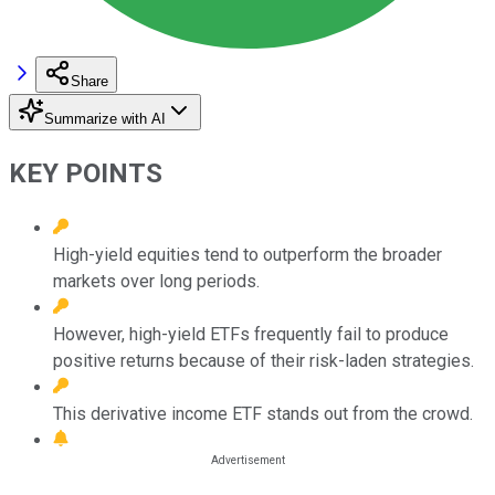
Share
Summarize with AI
KEY POINTS
High-yield equities tend to outperform the broader
markets over long periods.
However, high-yield ETFs frequently fail to produce
positive returns because of their risk-laden strategies.
This derivative income ETF stands out from the crowd.