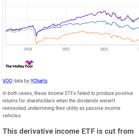
VOO
data by
YCharts
In both cases, these income ETFs failed to produce positive
returns for shareholders when the dividends weren't
reinvested, undermining their utility as passive income
vehicles.
This derivative income ETF is cut from