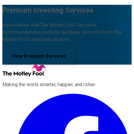
Premium Investing Services
Invest better with The Motley Fool. Get stock
recommendations, portfolio guidance, and more from The
Motley Fool's premium services.
View Premium Services
Making the world smarter, happier, and richer.
Facebook