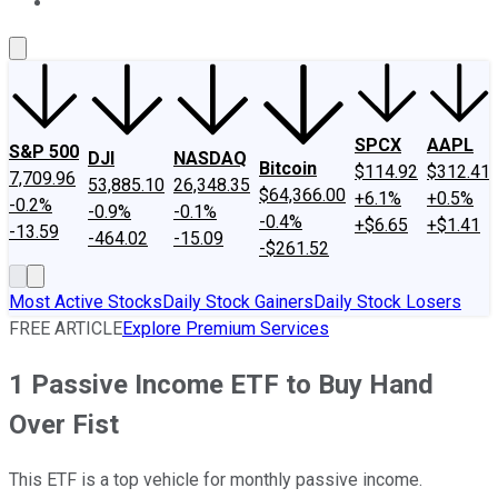
About Us
Contact Us
Investing Philosophy
Motley Fool Mo
SPCX
AAPL
S&P 500
DJI
NASDAQ
Bitcoin
$114.92
$312.41
7,709.96
53,885.10
26,348.35
$64,366.00
+6.1%
+0.5%
-0.2%
-0.9%
-0.1%
-0.4%
+$6.65
+$1.41
-13.59
-464.02
-15.09
-$261.52
Most Active Stocks
Daily Stock Gainers
Daily Stock Losers
FREE ARTICLE
Explore Premium Services
1 Passive Income ETF to Buy Hand
Over Fist
This ETF is a top vehicle for monthly passive income.