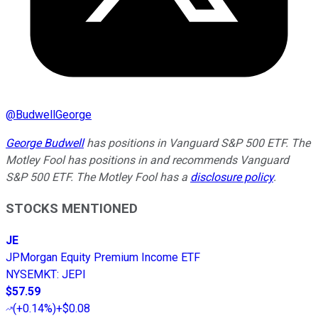
@
BudwellGeorge
George Budwell
has positions in Vanguard S&P 500 ETF. The
Motley Fool has positions in and recommends Vanguard
S&P 500 ETF. The Motley Fool has a
disclosure policy
.
STOCKS MENTIONED
JE
JPMorgan Equity Premium Income ETF
NYSEMKT
:
JEPI
$57.59
(
+0.14%
)
+$0.08