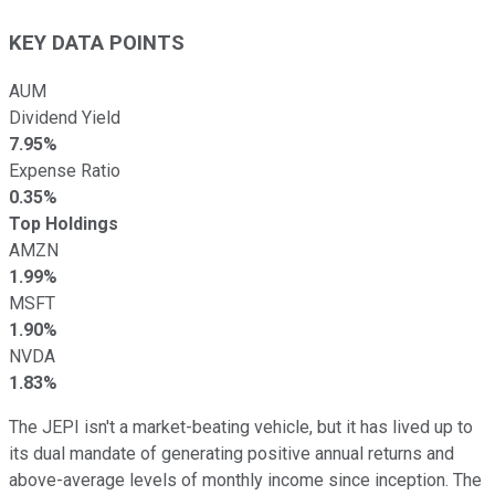
KEY DATA POINTS
AUM
Dividend Yield
7.95%
Expense Ratio
0.35%
Top Holdings
AMZN
1.99%
MSFT
1.90%
NVDA
1.83%
The JEPI isn't a market-beating vehicle, but it has lived up to
its dual mandate of generating positive annual returns and
above-average levels of monthly income since inception. The