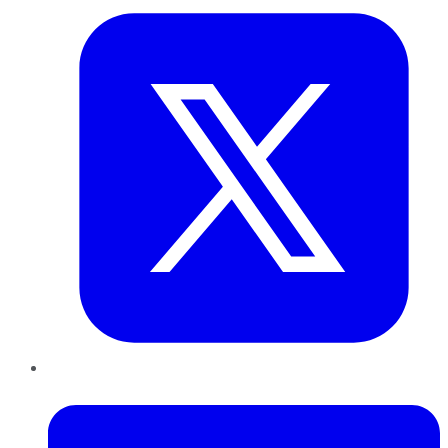
LinkedIn