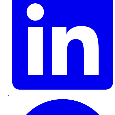
Pinterest