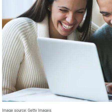
Image source: Getty Images.