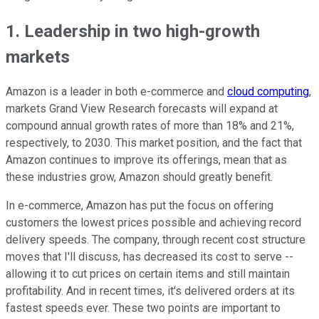
1. Leadership in two high-growth
markets
Amazon is a leader in both e-commerce and
cloud computing
,
markets Grand View Research forecasts will expand at
compound annual growth rates of more than 18% and 21%,
respectively, to 2030. This market position, and the fact that
Amazon continues to improve its offerings, mean that as
these industries grow, Amazon should greatly benefit.
In e-commerce, Amazon has put the focus on offering
customers the lowest prices possible and achieving record
delivery speeds. The company, through recent cost structure
moves that I'll discuss, has decreased its cost to serve --
allowing it to cut prices on certain items and still maintain
profitability. And in recent times, it's delivered orders at its
fastest speeds ever. These two points are important to