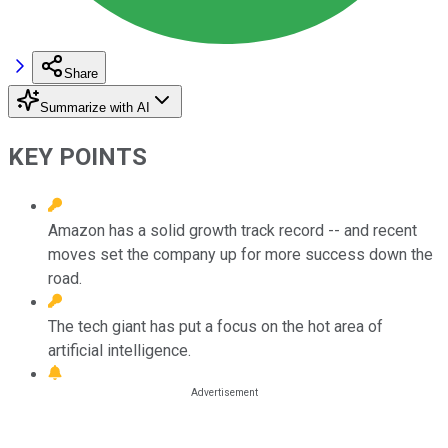
Share
Summarize with AI
KEY POINTS
Amazon has a solid growth track record -- and recent
moves set the company up for more success down the
road.
The tech giant has put a focus on the hot area of
artificial intelligence.