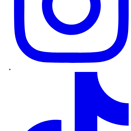
TikTok