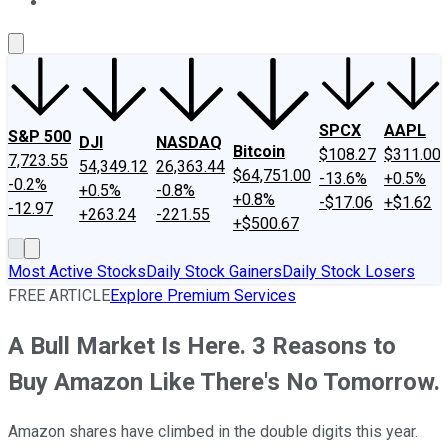
About Us
Contact Us
Investing Philosophy
Motley Fool Mo
SPCX
AAPL
S&P 500
DJI
NASDAQ
Bitcoin
$108.27
$311.00
7,723.55
54,349.12
26,363.44
$64,751.00
-13.6%
+0.5%
-0.2%
+0.5%
-0.8%
+0.8%
-$17.06
+$1.62
-12.97
+263.24
-221.55
+$500.67
Most Active Stocks
Daily Stock Gainers
Daily Stock Losers
FREE ARTICLE
Explore Premium Services
A Bull Market Is Here. 3 Reasons to
Buy Amazon Like There's No Tomorrow.
Amazon shares have climbed in the double digits this year.