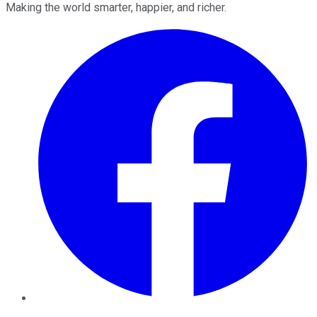
Making the world smarter, happier, and richer.
Facebook
Twitter