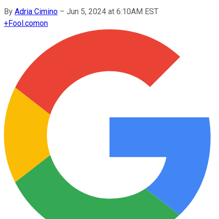
By
Adria Cimino
–
Jun 5, 2024 at 6:10AM EST
+
Fool.com
on