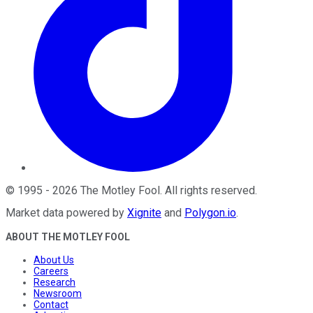
©
1995
-
2026
The Motley Fool
. All rights reserved.
Market data powered by
Xignite
and
Polygon.io
.
ABOUT THE MOTLEY FOOL
About Us
Careers
Research
Newsroom
Contact