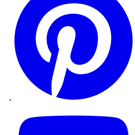
YouTube