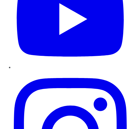
Instagram