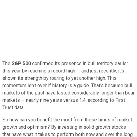
The
S&P 500
confirmed its presence in bull territory earlier
this year by reaching a record high -- and just recently, it's
shown its strength by roaring to yet another high. This
momentum isn't over if history is a guide. That's because bull
markets of the past have lasted considerably longer than bear
markets -- nearly nine years versus 1.4, according to First
Trust data.
So how can you benefit the most from these times of market
growth and optimism? By investing in solid growth stocks
that have what it takes to perform both now and over the long