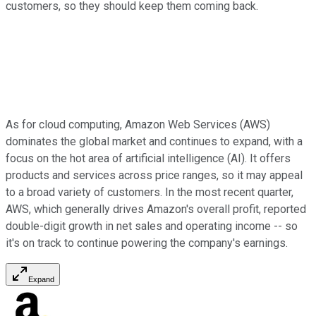
customers, so they should keep them coming back.
As for cloud computing, Amazon Web Services (AWS)
dominates the global market and continues to expand, with a
focus on the hot area of artificial intelligence (AI). It offers
products and services across price ranges, so it may appeal
to a broad variety of customers. In the most recent quarter,
AWS, which generally drives Amazon's overall profit, reported
double-digit growth in net sales and operating income -- so
it's on track to continue powering the company's earnings.
Expand