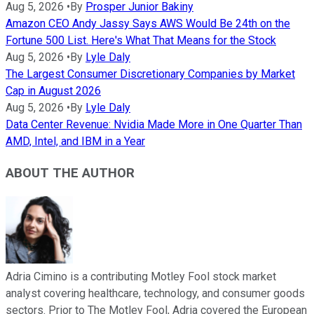
Aug 5, 2026
•
By
Prosper Junior Bakiny
Amazon CEO Andy Jassy Says AWS Would Be 24th on the
Fortune 500 List. Here's What That Means for the Stock
Aug 5, 2026
•
By
Lyle Daly
The Largest Consumer Discretionary Companies by Market
Cap in August 2026
Aug 5, 2026
•
By
Lyle Daly
Data Center Revenue: Nvidia Made More in One Quarter Than
AMD, Intel, and IBM in a Year
ABOUT THE AUTHOR
Adria Cimino is a contributing Motley Fool stock market
analyst covering healthcare, technology, and consumer goods
sectors. Prior to The Motley Fool, Adria covered the European