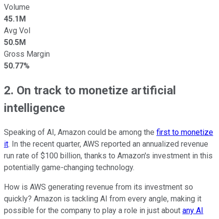
Volume
45.1M
Avg Vol
50.5M
Gross Margin
50.77%
2. On track to monetize artificial
intelligence
Speaking of AI, Amazon could be among the
first to monetize
it
. In the recent quarter, AWS reported an annualized revenue
run rate of $100 billion, thanks to Amazon's investment in this
potentially game-changing technology.
How is AWS generating revenue from its investment so
quickly? Amazon is tackling AI from every angle, making it
possible for the company to play a role in just about
any AI