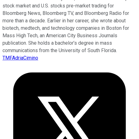
stock market and U.S. stocks pre-market trading for
Bloomberg News, Bloomberg TV, and Bloomberg Radio for
more than a decade. Earlier in her career, she wrote about
biotech, medtech, and technology companies in Boston for
Mass High Tech, an American City Business Journals
publication. She holds a bachelor’s degree in mass
communications from the University of South Florida.
TMFAdriaCimino