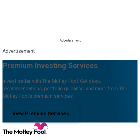
Advertisement
Premium Investing Services
Invest better with The Motley Fool. Get stock
recommendations, portfolio guidance, and more from The
Motley Fool's premium services.
View Premium Services