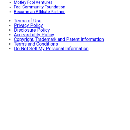
Motley Fool Ventures
Fool Community Foundation
Become an Affiliate Partner
Terms of Use
Privacy Policy
Disclosure Policy
Accessibility Policy
Copyright, Trademark and Patent Information
Terms and Conditions
Do Not Sell My Personal Information