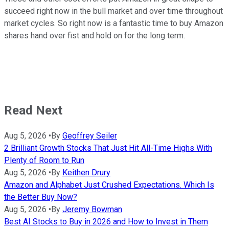
succeed right now in the bull market and over time throughout
market cycles. So right now is a fantastic time to buy Amazon
shares hand over fist and hold on for the long term.
Read Next
Aug 5, 2026
•
By
Geoffrey Seiler
2 Brilliant Growth Stocks That Just Hit All-Time Highs With
Plenty of Room to Run
Aug 5, 2026
•
By
Keithen Drury
Amazon and Alphabet Just Crushed Expectations. Which Is
the Better Buy Now?
Aug 5, 2026
•
By
Jeremy Bowman
Best AI Stocks to Buy in 2026 and How to Invest in Them