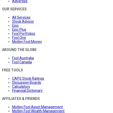
Advertise
OUR SERVICES
All Services
Stock Advisor
Epic
Epic Plus
Fool Portfolios
Fool One
Motley Fool Money
AROUND THE GLOBE
Fool Australia
Fool Canada
FREE TOOLS
CAPS Stock Ratings
Discussion Boards
Calculators
Financial Dictionary
AFFILIATES & FRIENDS
Motley Fool Asset Management
Motley Fool Wealth Management