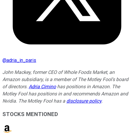
@
adria_in_paris
John Mackey, former CEO of Whole Foods Market, an
Amazon subsidiary, is a member of The Motley Fool's board
of directors.
Adria Cimino
has positions in Amazon. The
Motley Fool has positions in and recommends Amazon and
Nvidia. The Motley Fool has a
disclosure policy
.
STOCKS MENTIONED