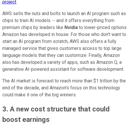
project
.
AWS sells the nuts and bolts to launch an AI program such as
chips to train AI models -- and it offers everything from
premium chips by leaders like
Nvidia
to lower-priced options
Amazon has developed in house. For those who don't want to
start an AI program from scratch, AWS also offers a fully
managed service that gives customers access to top large
language models that they can customize. Finally, Amazon
also has developed a variety of apps, such as Amazon Q, a
generative AI-powered assistant for software development.
The AI market is forecast to reach more than $1 trillion by the
end of the decade, and Amazon's focus on this technology
could make it one of the big winners.
3. A new cost structure that could
boost earnings