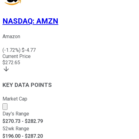
NASDAQ
:
AMZN
Amazon
(
-1.72
%) $
-4.77
Current Price
$
272.65
KEY DATA POINTS
Market Cap
Market cap calculated using publicly traded shares outst
Day's Range
$
270.73
- $
282.79
52wk Range
$
196.00
- $
287.20