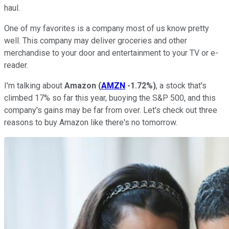
haul.
One of my favorites is a company most of us know pretty
well. This company may deliver groceries and other
merchandise to your door and entertainment to your TV or e-
reader.
I'm talking about
Amazon
(
AMZN
-1.72%
)
, a stock that's
climbed 17% so far this year, buoying the S&P 500, and this
company's gains may be far from over. Let's check out three
reasons to buy Amazon like there's no tomorrow.