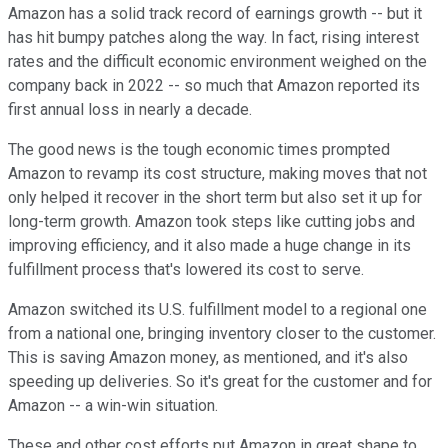
Amazon has a solid track record of earnings growth -- but it
has hit bumpy patches along the way. In fact, rising interest
rates and the difficult economic environment weighed on the
company back in 2022 -- so much that Amazon reported its
first annual loss in nearly a decade.
The good news is the tough economic times prompted
Amazon to revamp its cost structure, making moves that not
only helped it recover in the short term but also set it up for
long-term growth. Amazon took steps like cutting jobs and
improving efficiency, and it also made a huge change in its
fulfillment process that's lowered its cost to serve.
Amazon switched its U.S. fulfillment model to a regional one
from a national one, bringing inventory closer to the customer.
This is saving Amazon money, as mentioned, and it's also
speeding up deliveries. So it's great for the customer and for
Amazon -- a win-win situation.
These and other cost efforts put Amazon in great shape to