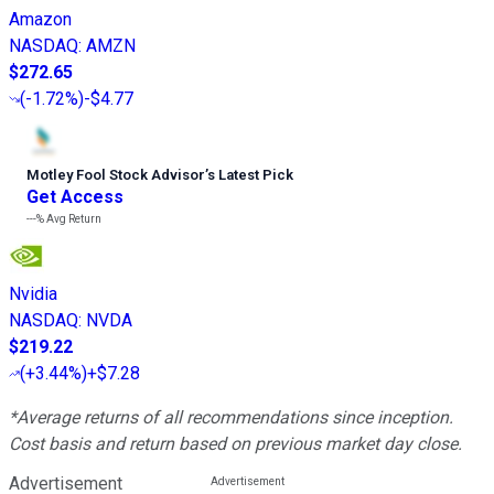
Amazon
NASDAQ
:
AMZN
$272.65
(
-1.72%
)
-$4.77
Motley Fool Stock Advisor
’
s Latest Pick
Get Access
---%
Avg Return
Nvidia
NASDAQ
:
NVDA
$219.22
(
+3.44%
)
+$7.28
*Average returns of all recommendations since inception.
Cost basis and return based on previous market day close.
Advertisement