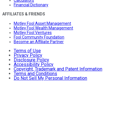
Calculators
Financial Dictionary
AFFILIATES & FRIENDS
Motley Fool Asset Management
Motley Fool Wealth Management
Motley Fool Ventures
Fool Community Foundation
Become an Affiliate Partner
Terms of Use
Privacy Policy
Disclosure Policy
Accessibility Policy
Copyright, Trademark and Patent Information
Terms and Conditions
Do Not Sell My Personal Information