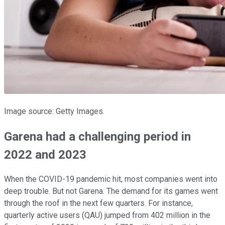
Image source: Getty Images.
Garena had a challenging period in
2022 and 2023
When the COVID-19 pandemic hit, most companies went into
deep trouble. But not Garena. The demand for its games went
through the roof in the next few quarters. For instance,
quarterly active users (QAU) jumped from 402 million in the