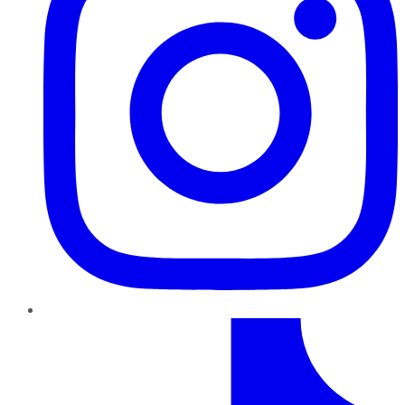
TikTok