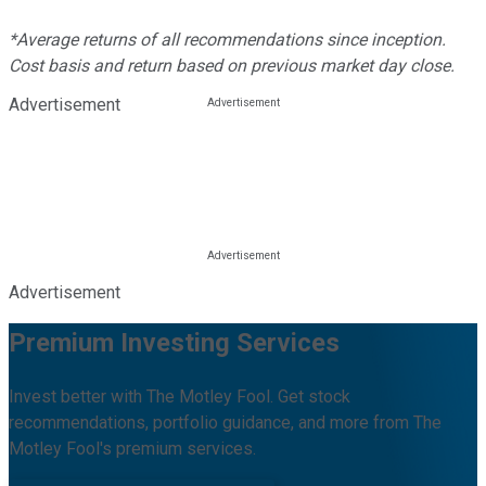
*Average returns of all recommendations since inception.
Cost basis and return based on previous market day close.
Advertisement
Advertisement
Premium Investing Services
Invest better with The Motley Fool. Get stock
recommendations, portfolio guidance, and more from The
Motley Fool's premium services.