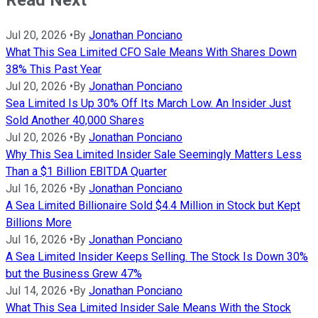
Read Next
Jul 20, 2026
•
By
Jonathan Ponciano
What This Sea Limited CFO Sale Means With Shares Down
38% This Past Year
Jul 20, 2026
•
By
Jonathan Ponciano
Sea Limited Is Up 30% Off Its March Low. An Insider Just
Sold Another 40,000 Shares
Jul 20, 2026
•
By
Jonathan Ponciano
Why This Sea Limited Insider Sale Seemingly Matters Less
Than a $1 Billion EBITDA Quarter
Jul 16, 2026
•
By
Jonathan Ponciano
A Sea Limited Billionaire Sold $4.4 Million in Stock but Kept
Billions More
Jul 16, 2026
•
By
Jonathan Ponciano
A Sea Limited Insider Keeps Selling. The Stock Is Down 30%
but the Business Grew 47%
Jul 14, 2026
•
By
Jonathan Ponciano
What This Sea Limited Insider Sale Means With the Stock