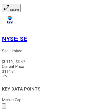
Expand
NYSE
:
SE
Sea Limited
(
3.11
%) $
3.47
Current Price
$
114.91
KEY DATA POINTS
Market Cap
Market cap calculated using publicly traded shares outst