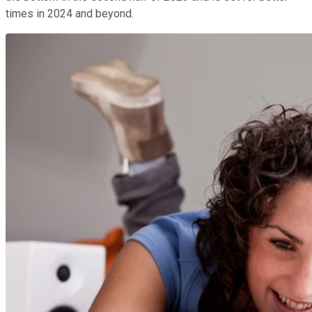
times in 2024 and beyond.