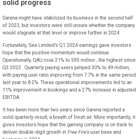
solid progress
Garena might have stabilized its business in the second half
of 2023, but investors were still unsure whether the company
would stagnate at that level or improve further in 2024.
Fortunately, Sea Limited's Q1 2024 earnings gave investors
hope that the positive momentum would continue.
Operationally, QAU rose 21% to 595 million , the highest since
Q3 2022 . Quarterly paying users jumped 30% to 49 million,
with paying user ratio improving from 7.7% in the same period
last year to 8.2%. These operational improvements led to an
11% improvement in bookings and a 27% increase in adjusted
EBITDA.
It has been more than two years since Garena reported a
solid quarterly result, a breath of fresh air. More importantly, it
gives investors hope that the gaming company is on track to
deliver double-digit growth in
Free Fire's
user base and