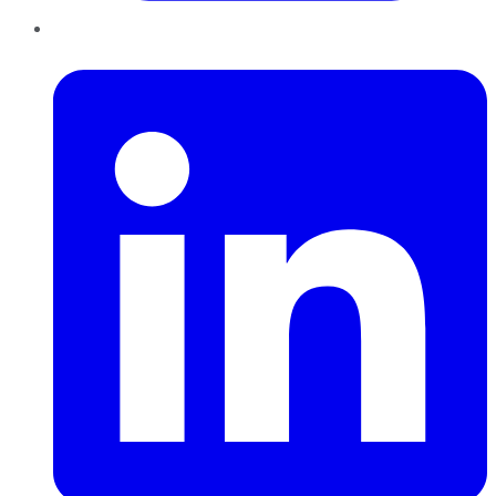
LinkedIn