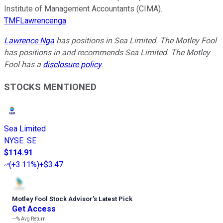
Institute of Management Accountants (CIMA).
TMFLawrencenga
Lawrence Nga
has positions in Sea Limited. The Motley Fool
has positions in and recommends Sea Limited. The Motley
Fool has a
disclosure policy
.
STOCKS MENTIONED
Sea Limited
NYSE
:
SE
$114.91
(
+3.11%
)
+$3.47
Motley Fool Stock Advisor
’
s Latest Pick
Get Access
---%
Avg Return