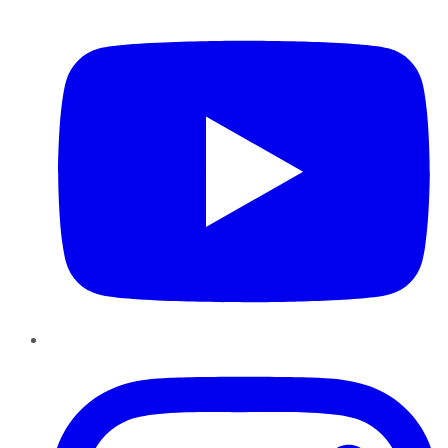
YouTube
Instagram