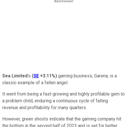
Sea Limited
's
(
SE
+3.11%
)
gaming business, Garena, is a
classic example of a fallen angel.
It went from being a fast-growing and highly profitable gem to
a problem child, enduring a continuous cycle of falling
revenue and profitability for many quarters.
However, green shoots indicate that the gaming company hit
the bottom in the second half of 2023 and is set for better