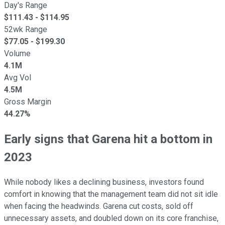
Day's Range
$
111.43
- $
114.95
52wk Range
$
77.05
- $
199.30
Volume
4.1M
Avg Vol
4.5M
Gross Margin
44.27%
Early signs that Garena hit a bottom in
2023
While nobody likes a declining business, investors found
comfort in knowing that the management team did not sit idle
when facing the headwinds. Garena cut costs, sold off
unnecessary assets, and doubled down on its core franchise,