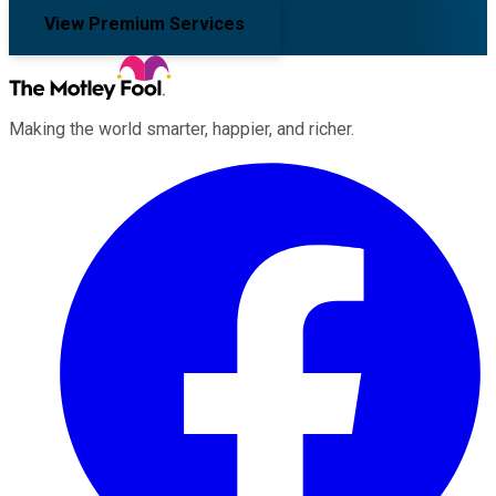
View Premium Services
Making the world smarter, happier, and richer.
Facebook