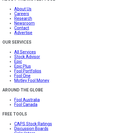
About Us
Careers
Research
Newsroom
Contact
Advertise
OUR SERVICES
All Services
Stock Advisor
Epic
Epic Plus
Fool Portfolios
Fool One
Motley Fool Money
AROUND THE GLOBE
Fool Australia
Fool Canada
FREE TOOLS
CAPS Stock Ratings
Discussion Boards