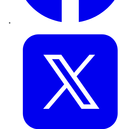
Twitter