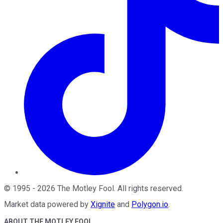
©
1995
-
2026
The Motley Fool
. All rights reserved.
Market data powered by
Xignite
and
Polygon.io
.
ABOUT THE MOTLEY FOOL