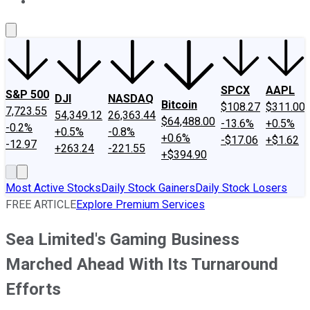
About Us
Contact Us
Investing Philosophy
Motley Fool Mo
SPCX
AAPL
S&P 500
DJI
NASDAQ
Bitcoin
$108.27
$311.00
7,723.55
54,349.12
26,363.44
$64,488.00
-13.6%
+0.5%
-0.2%
+0.5%
-0.8%
+0.6%
-$17.06
+$1.62
-12.97
+263.24
-221.55
+$394.90
Most Active Stocks
Daily Stock Gainers
Daily Stock Losers
FREE ARTICLE
Explore Premium Services
Sea Limited's Gaming Business
Marched Ahead With Its Turnaround
Efforts