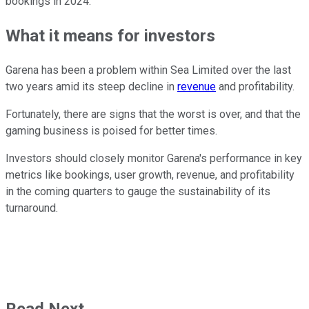
bookings in 2024.
What it means for investors
Garena has been a problem within Sea Limited over the last
two years amid its steep decline in
revenue
and profitability.
Fortunately, there are signs that the worst is over, and that the
gaming business is poised for better times.
Investors should closely monitor Garena's performance in key
metrics like bookings, user growth, revenue, and profitability
in the coming quarters to gauge the sustainability of its
turnaround.