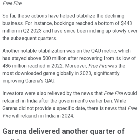
Free Fire.
So far, these actions have helped stabilize the declining
business. For instance, bookings reached a bottom of $443
million in Q2 2023 and have since been inching up slowly over
the subsequent quarters.
Another notable stabilization was on the QAU metric, which
has stayed above 500 million after recovering from its low of
486 million reached in 2022. Moreover,
Free Fire
was the
most downloaded game globally in 2023, significantly
improving Garena's QAU.
Investors were also relieved by the news that
Free Fire
would
relaunch in India after the government's earlier ban. While
Garena did not provide a specific date, there is news that
Free
Fire
will relaunch in India in 2024.
Garena delivered another quarter of