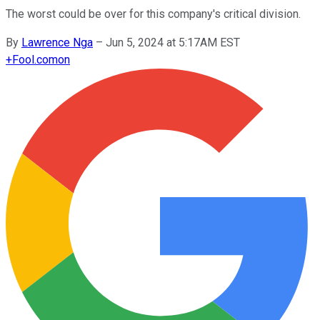
The worst could be over for this company's critical division.
By
Lawrence Nga
–
Jun 5, 2024 at 5:17AM EST
+
Fool.com
on