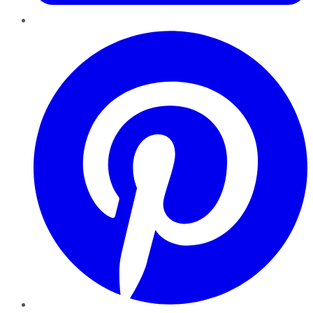
Pinterest