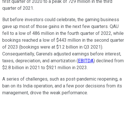
first quarter of 2020 to a peak of 729 million in the third
quarter of 2021.
But before investors could celebrate, the gaming business
gave up most of those gains in the next few quarters. QAU
fell to a low of 486 million in the fourth quarter of 2022, while
bookings reached a low of $443 million in the second quarter
of 2023 (bookings were at $1.2 billion in Q3 2021).
Consequentially, Garena's adjusted earnings before interest,
taxes, depreciation, and amortization (
EBITDA
) declined from
$2.8 billion in 2021 to $921 million in 2023.
A series of challenges, such as post-pandemic reopening, a
ban on its India operation, and a few poor decisions from its
management, drove the weak performance.