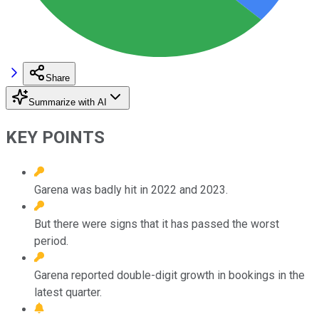
Share
Summarize with AI
KEY POINTS
Garena was badly hit in 2022 and 2023.
But there were signs that it has passed the worst
period.
Garena reported double-digit growth in bookings in the
latest quarter.