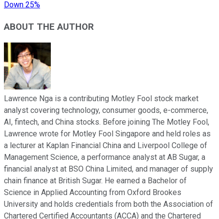
Down 25%
ABOUT THE AUTHOR
Lawrence Nga is a contributing Motley Fool stock market
analyst covering technology, consumer goods, e-commerce,
AI, fintech, and China stocks. Before joining The Motley Fool,
Lawrence wrote for Motley Fool Singapore and held roles as
a lecturer at Kaplan Financial China and Liverpool College of
Management Science, a performance analyst at AB Sugar, a
financial analyst at BSO China Limited, and manager of supply
chain finance at British Sugar. He earned a Bachelor of
Science in Applied Accounting from Oxford Brookes
University and holds credentials from both the Association of
Chartered Certified Accountants (ACCA) and the Chartered