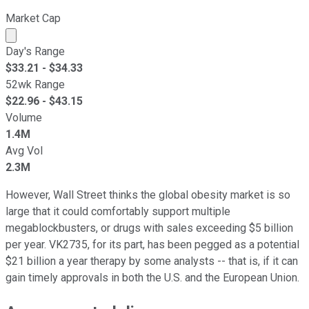
Market Cap
Market cap calculated using publicly traded shares outst
Day's Range
$
33.21
- $
34.33
52wk Range
$
22.96
- $
43.15
Volume
1.4M
Avg Vol
2.3M
However, Wall Street thinks the global obesity market is so
large that it could comfortably support multiple
megablockbusters, or drugs with sales exceeding $5 billion
per year. VK2735, for its part, has been pegged as a potential
$21 billion a year therapy by some analysts -- that is, if it can
gain timely approvals in both the U.S. and the European Union.