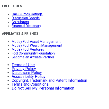
FREE TOOLS
CAPS Stock Ratings
Discussion Boards
Calculators
Financial Dictionary
AFFILIATES & FRIENDS
Motley Fool Asset Management
Motley Fool Wealth Management
Motley Fool Ventures
Fool Community Foundation
Become an Affiliate Partner
Terms of Use
Privacy Policy
Disclosure Policy
Accessibility Policy
Copyright, Trademark and Patent Information
Terms and Conditions
Do Not Sell My Personal Information