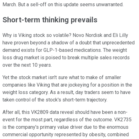
March. But a sell-off on this update seems unwarranted.
Short-term thinking prevails
Why is Viking stock so volatile? Novo Nordisk and Eli Lilly
have proven beyond a shadow of a doubt that unprecedented
demand exists for GLP-1-based medications. The weight
loss drug market is poised to break multiple sales records
over the next 10 years.
Yet the stock market isn't sure what to make of smaller
companies like Viking that are jockeying for a position in the
weight loss category. As a result, day traders seem to have
taken control of the stock's short-term trajectory.
After all, this VK2809 data reveal should have been a non-
event for the most part, regardless of the outcome. VK2735
is the company's primary value driver due to the enormous
commercial opportunity represented by obesity, combined