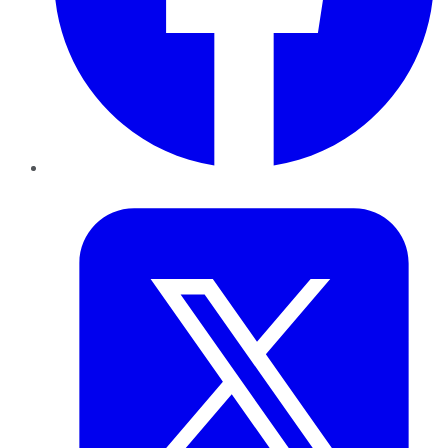
Twitter