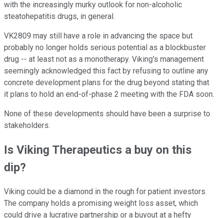
with the increasingly murky outlook for non-alcoholic
steatohepatitis drugs, in general.
VK2809 may still have a role in advancing the space but
probably no longer holds serious potential as a blockbuster
drug -- at least not as a monotherapy. Viking's management
seemingly acknowledged this fact by refusing to outline any
concrete development plans for the drug beyond stating that
it plans to hold an end-of-phase 2 meeting with the FDA soon.
None of these developments should have been a surprise to
stakeholders.
Is Viking Therapeutics a buy on this
dip?
Viking could be a diamond in the rough for patient investors.
The company holds a promising weight loss asset, which
could drive a lucrative partnership or a buyout at a hefty