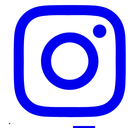
TikTok