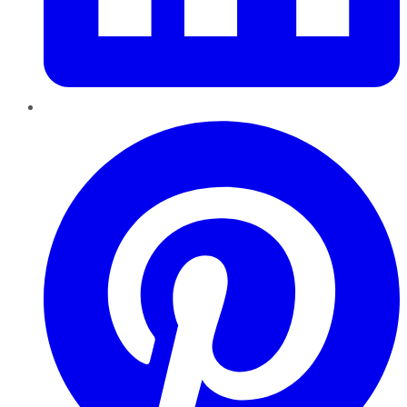
Pinterest