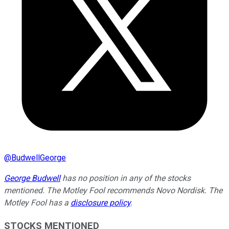
@
BudwellGeorge
George Budwell
has no position in any of the stocks
mentioned. The Motley Fool recommends Novo Nordisk. The
Motley Fool has a
disclosure policy
.
STOCKS MENTIONED