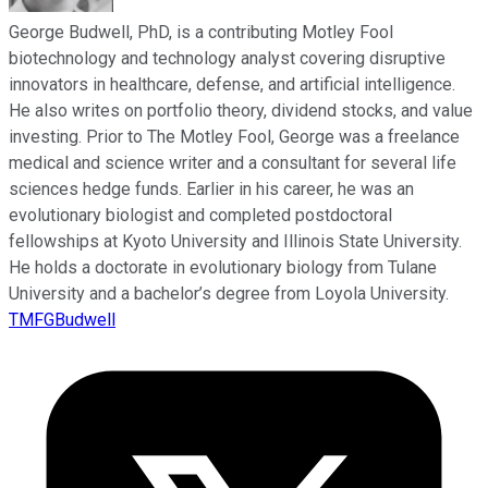
George Budwell, PhD, is a contributing Motley Fool
biotechnology and technology analyst covering disruptive
innovators in healthcare, defense, and artificial intelligence.
He also writes on portfolio theory, dividend stocks, and value
investing. Prior to The Motley Fool, George was a freelance
medical and science writer and a consultant for several life
sciences hedge funds. Earlier in his career, he was an
evolutionary biologist and completed postdoctoral
fellowships at Kyoto University and Illinois State University.
He holds a doctorate in evolutionary biology from Tulane
University and a bachelor’s degree from Loyola University.
TMFGBudwell