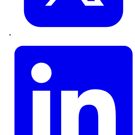
LinkedIn