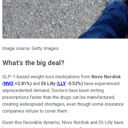
Image source: Getty Images.
What's the big deal?
GLP-1-based weight loss medications from
Novo Nordisk
(
NVO
+2.81%
)
and
Eli Lilly
(
LLY
-0.52%
)
have experienced
unprecedented demand. Doctors have been writing
prescriptions faster than the drugs can be manufactured,
creating widespread shortages, even though some insurance
companies refuse to cover them.
Given this favorable dynamic, Novo Nordisk and Eli Lilly have