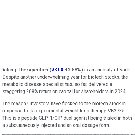
Viking Therapeutics
(
VKTX
+2.88%
)
is an anomaly of sorts.
Despite another underwhelming year for biotech stocks, the
metabolic disease specialist has, so far, delivered a
staggering 208% return on capital for shareholders in 2024.
The reason? Investors have flocked to the biotech stock in
response to its experimental weight loss therapy, VK2735.
This is a peptide GLP-1/GIP dual agonist being trialed in both
a subcutaneously injected and an oral dosage form.