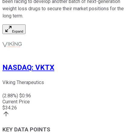
been racing to develop another batch of next-generation
weight loss drugs to secure their market positions for the
long term.
Expand
NASDAQ
:
VKTX
Viking Therapeutics
(
2.88
%) $
0.96
Current Price
$
34.26
KEY DATA POINTS