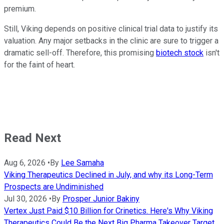
premium.
Still, Viking depends on positive clinical trial data to justify its
valuation. Any major setbacks in the clinic are sure to trigger a
dramatic sell-off. Therefore, this promising
biotech stock
isn't
for the faint of heart.
Read Next
Aug 6, 2026
•
By
Lee Samaha
Viking Therapeutics Declined in July, and why its Long-Term
Prospects are Undiminished
Jul 30, 2026
•
By
Prosper Junior Bakiny
Vertex Just Paid $10 Billion for Crinetics. Here's Why Viking
Therapeutics Could Be the Next Big Pharma Takeover Target.