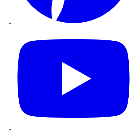
YouTube
Instagram