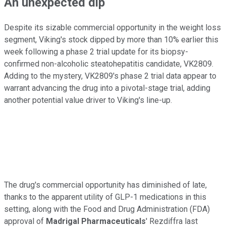
An unexpected dip
Despite its sizable commercial opportunity in the weight loss
segment, Viking's stock dipped by more than 10% earlier this
week following a phase 2 trial update for its biopsy-
confirmed non-alcoholic steatohepatitis candidate, VK2809.
Adding to the mystery, VK2809's phase 2 trial data appear to
warrant advancing the drug into a pivotal-stage trial, adding
another potential value driver to Viking's line-up.
The drug's commercial opportunity has diminished of late,
thanks to the apparent utility of GLP-1 medications in this
setting, along with the Food and Drug Administration (FDA)
approval of
Madrigal Pharmaceuticals
' Rezdiffra last