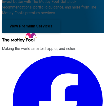
Invest better with The Motley Fool. Get stock
recommendations, portfolio guidance, and more from The
Motley Fool's premium services.
View Premium Services
Making the world smarter, happier, and richer.
Facebook