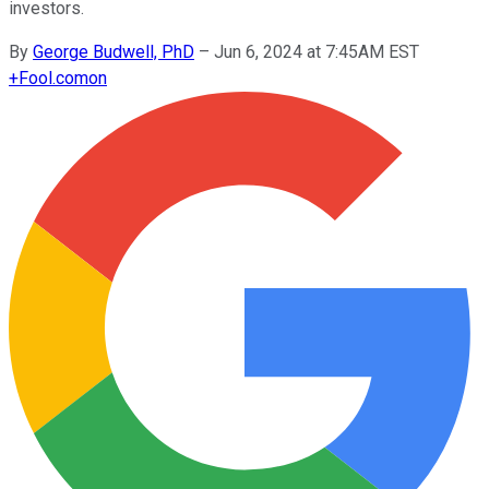
investors.
By
George Budwell, PhD
–
Jun 6, 2024 at 7:45AM EST
+
Fool.com
on