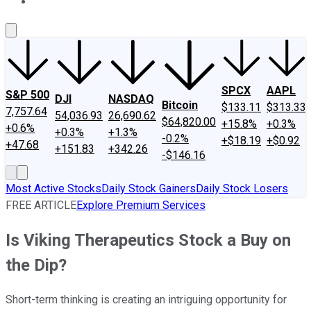
About Us
Contact Us
Investing Philosophy
Motley Fool Mo
SPCX
AAPL
S&P 500
DJI
NASDAQ
Bitcoin
$133.11
$313.33
7,757.64
54,036.93
26,690.62
$64,820.00
+15.8%
+0.3%
+0.6%
+0.3%
+1.3%
-0.2%
+$18.19
+$0.92
+47.68
+151.83
+342.26
-$146.16
Most Active Stocks
Daily Stock Gainers
Daily Stock Losers
FREE ARTICLE
Explore Premium Services
Is Viking Therapeutics Stock a Buy on
the Dip?
Short-term thinking is creating an intriguing opportunity for