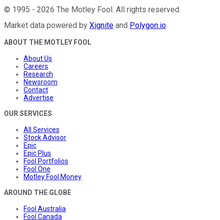
©
1995
-
2026
The Motley Fool
. All rights reserved.
Market data powered by
Xignite
and
Polygon.io
.
ABOUT THE MOTLEY FOOL
About Us
Careers
Research
Newsroom
Contact
Advertise
OUR SERVICES
All Services
Stock Advisor
Epic
Epic Plus
Fool Portfolios
Fool One
Motley Fool Money
AROUND THE GLOBE
Fool Australia
Fool Canada