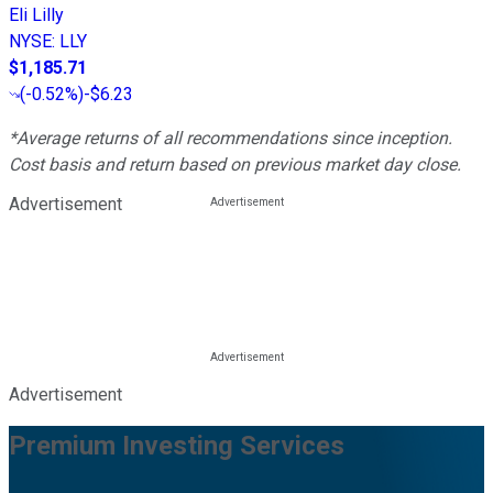
Eli Lilly
NYSE
:
LLY
$1,185.71
(
-0.52%
)
-$6.23
*Average returns of all recommendations since inception.
Cost basis and return based on previous market day close.
Advertisement
Advertisement
Premium Investing Services