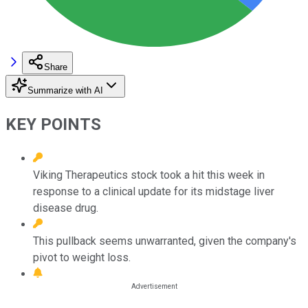
Share
Summarize with AI
KEY POINTS
Viking Therapeutics stock took a hit this week in
response to a clinical update for its midstage liver
disease drug.
This pullback seems unwarranted, given the company's
pivot to weight loss.