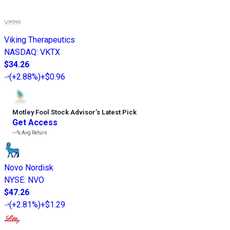
Viking Therapeutics
NASDAQ
:
VKTX
$34.26
(
+2.88%
)
+$0.96
Motley Fool Stock Advisor
’
s Latest Pick
Get Access
---%
Avg Return
Novo Nordisk
NYSE
:
NVO
$47.26
(
+2.81%
)
+$1.29