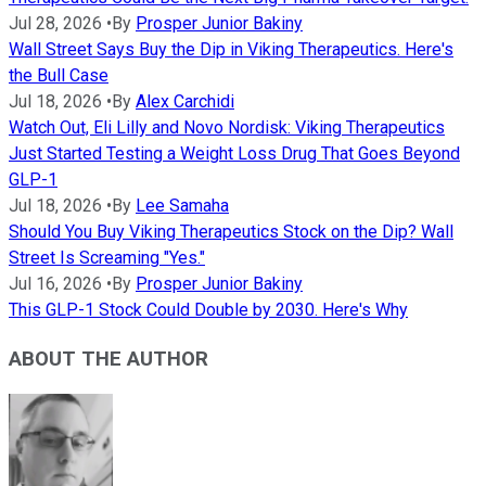
Jul 28, 2026
•
By
Prosper Junior Bakiny
Wall Street Says Buy the Dip in Viking Therapeutics. Here's
the Bull Case
Jul 18, 2026
•
By
Alex Carchidi
Watch Out, Eli Lilly and Novo Nordisk: Viking Therapeutics
Just Started Testing a Weight Loss Drug That Goes Beyond
GLP-1
Jul 18, 2026
•
By
Lee Samaha
Should You Buy Viking Therapeutics Stock on the Dip? Wall
Street Is Screaming "Yes."
Jul 16, 2026
•
By
Prosper Junior Bakiny
This GLP-1 Stock Could Double by 2030. Here's Why
ABOUT THE AUTHOR