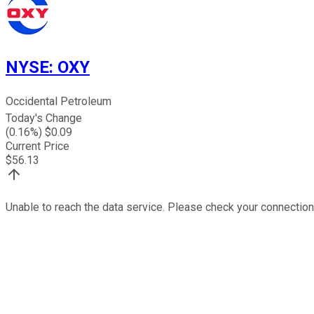
NYSE
:
OXY
Occidental Petroleum
Today's Change
(
0.16
%) $
0.09
Current Price
$
56.13
Unable to reach the data service. Please check your connection