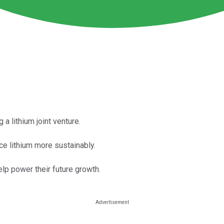
 lithium joint venture.
e lithium more sustainably.
elp power their future growth.