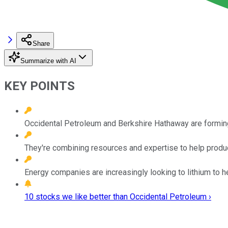
Share
Summarize with AI
KEY POINTS
Occidental Petroleum and Berkshire Hathaway are forming a
They're combining resources and expertise to help produc
Energy companies are increasingly looking to lithium to h
10 stocks we like better than Occidental Petroleum ›