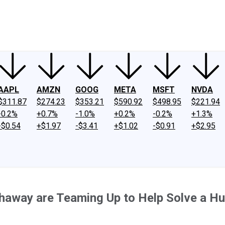
ney
Fool Community Foundation
Reviews
Newsroom
YouTube
Link
AAPL
AMZN
GOOG
META
MSFT
NVDA
$311.87
$274.23
$353.21
$590.92
$498.95
$221.94
-0.2%
+0.7%
-1.0%
+0.2%
-0.2%
+1.3%
-$0.54
+$1.97
-$3.41
+$1.02
-$0.91
+$2.95
thaway are Teaming Up to Help Solve a H