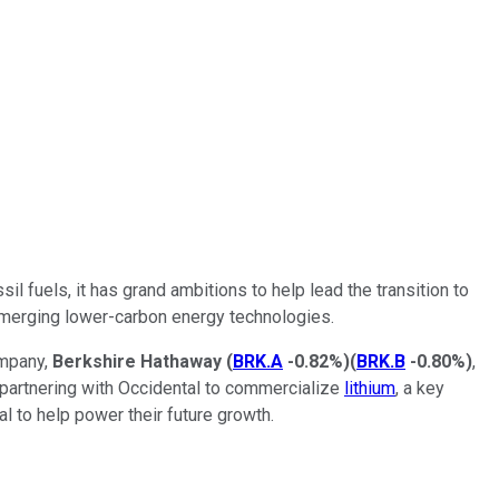
l fuels, it has grand ambitions to help lead the transition to
emerging lower-carbon energy technologies.
ompany,
Berkshire Hathaway
(
BRK.A
-0.82%
)
(
BRK.B
-0.80%
)
,
w partnering with Occidental to commercialize
lithium
, a key
al to help power their future growth.