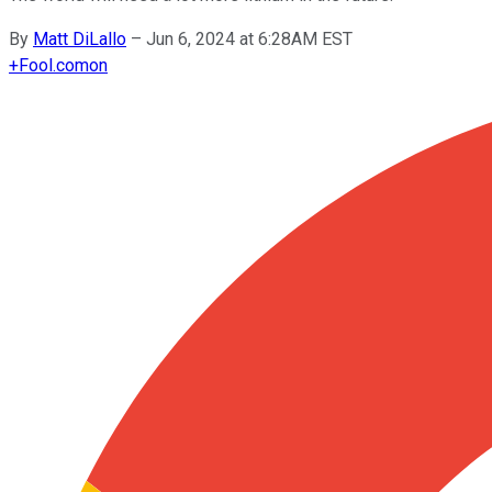
By
Matt DiLallo
–
Jun 6, 2024 at 6:28AM EST
+
Fool.com
on