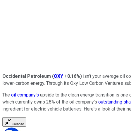
Occidental Petroleum
(
OXY
+0.16%
)
isn't your average oil c
lower-carbon energy. Through its Oxy Low Carbon Ventures subs
The
oil company's
upside to the clean energy transition is one 
which currently owns 28% of the oil company's
outstanding sha
ingredient for electric vehicle batteries. Here's a look at the
Collapse