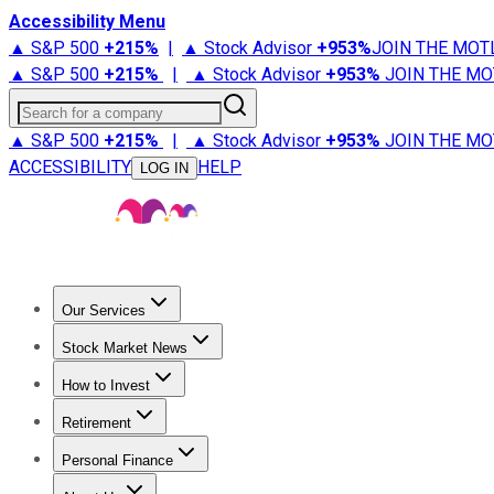
Accessibility Menu
▲ S&P 500
+
215%
|
▲ Stock Advisor
+
953%
JOIN THE MOT
▲ S&P 500
+
215%
|
▲ Stock Advisor
+
953%
JOIN THE MO
Search for a company
▲ S&P 500
+
215%
|
▲ Stock Advisor
+
953%
JOIN THE MO
ACCESSIBILITY
HELP
LOG IN
Our Services
All Services
Stock Advisor
Epic
Epic Plus
Fool Portfolios
Fo
Stock Market News
Trending News
Stock Market News
Market Movers
Tech S
How to Invest
How to Invest Money
What to Invest In
How to Invest in S
Retirement
Retirement News
Retirement 101
Types of Retirement Ac
Personal Finance
Best Credit Cards
Compare Credit Cards
Credit Card Revi