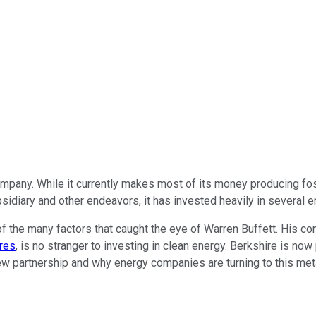
ompany. While it currently makes most of its money producing fossi
idiary and other endeavors, it has invested heavily in several 
of the many factors that caught the eye of Warren Buffett. His c
res
, is no stranger to investing in clean energy. Berkshire is no
ir new partnership and why energy companies
are turning
to this met