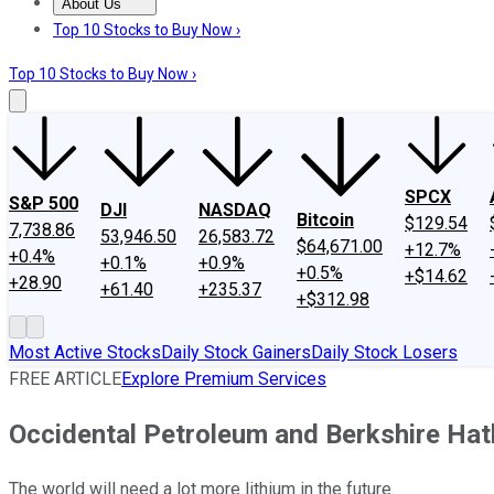
About Us
About Us
Contact Us
Investing Philosophy
Motley Fool Mo
Top 10 Stocks to Buy Now ›
Top 10 Stocks to Buy Now ›
SPCX
S&P 500
DJI
NASDAQ
Bitcoin
$129.54
7,738.86
53,946.50
26,583.72
$64,671.00
+12.7%
+0.4%
+0.1%
+0.9%
+0.5%
+$14.62
+28.90
+61.40
+235.37
+$312.98
Most Active Stocks
Daily Stock Gainers
Daily Stock Losers
FREE ARTICLE
Explore Premium Services
Occidental Petroleum and Berkshire Ha
The world will need a lot more lithium in the future.