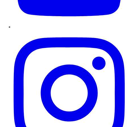
Instagram