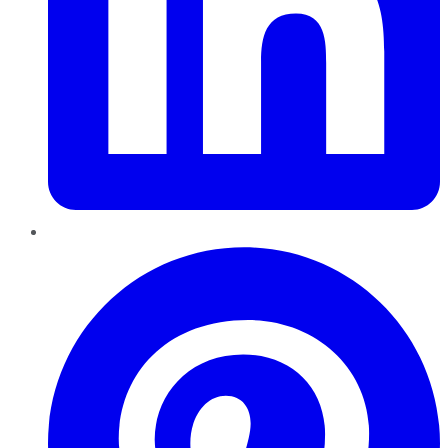
Pinterest