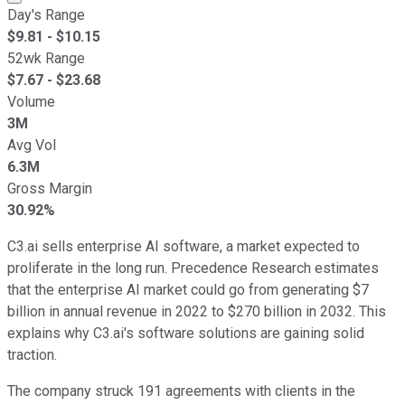
Day's Range
$
9.81
- $
10.15
52wk Range
$
7.67
- $
23.68
Volume
3M
Avg Vol
6.3M
Gross Margin
30.92%
C3.ai sells enterprise AI software, a market expected to
proliferate in the long run. Precedence Research estimates
that the enterprise AI market could go from generating $7
billion in annual revenue in 2022 to $270 billion in 2032. This
explains why C3.ai's software solutions are gaining solid
traction.
The company struck 191 agreements with clients in the