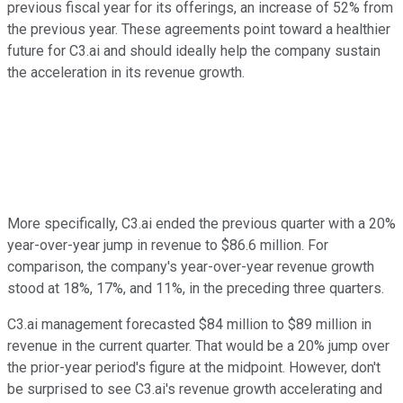
previous fiscal year for its offerings, an increase of 52% from
the previous year. These agreements point toward a healthier
future for C3.ai and should ideally help the company sustain
the acceleration in its revenue growth.
More specifically, C3.ai ended the previous quarter with a 20%
year-over-year jump in revenue to $86.6 million. For
comparison, the company's year-over-year revenue growth
stood at 18%, 17%, and 11%, in the preceding three quarters.
C3.ai management forecasted $84 million to $89 million in
revenue in the current quarter. That would be a 20% jump over
the prior-year period's figure at the midpoint. However, don't
be surprised to see C3.ai's revenue growth accelerating and