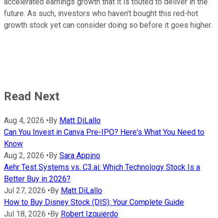
accelerated earnings growth that it is touted to deliver in the
future. As such, investors who haven't bought this red-hot
growth stock yet can consider doing so before it goes higher.
Read Next
Aug 4, 2026
•
By
Matt DiLallo
Can You Invest in Canva Pre-IPO? Here's What You Need to
Know
Aug 2, 2026
•
By
Sara Appino
Aehr Test Systems vs. C3.ai: Which Technology Stock Is a
Better Buy in 2026?
Jul 27, 2026
•
By
Matt DiLallo
How to Buy Disney Stock (DIS): Your Complete Guide
Jul 18, 2026
•
By
Robert Izquierdo