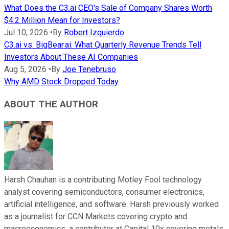
What Does the C3.ai CEO's Sale of Company Shares Worth
$4.2 Million Mean for Investors?
Jul 10, 2026
•
By
Robert Izquierdo
C3.ai vs. BigBear.ai: What Quarterly Revenue Trends Tell
Investors About These AI Companies
Aug 5, 2026
•
By
Joe Tenebruso
Why AMD Stock Dropped Today
ABOUT THE AUTHOR
Harsh Chauhan is a contributing Motley Fool technology
analyst covering semiconductors, consumer electronics,
artificial intelligence, and software. Harsh previously worked
as a journalist for CCN Markets covering crypto and
macroeconomics, a contributor at Capital 10x covering metals,