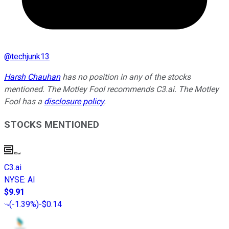
@
techjunk13
Harsh Chauhan
has no position in any of the stocks
mentioned. The Motley Fool recommends C3.ai. The Motley
Fool has a
disclosure policy
.
STOCKS MENTIONED
C3.ai
NYSE
:
AI
$9.91
(
-1.39%
)
-$0.14