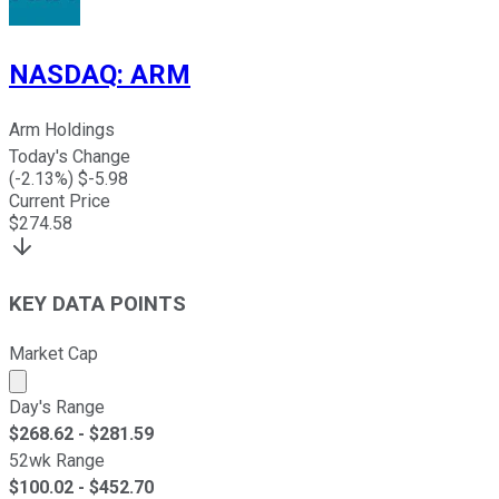
NASDAQ
:
ARM
Arm Holdings
Today's Change
(
-2.13
%) $
-5.98
Current Price
$
274.58
KEY DATA POINTS
Market Cap
Market cap calculated using publicly traded shares outst
Day's Range
$
268.62
- $
281.59
52wk Range
$
100.02
- $
452.70