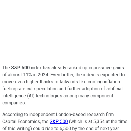
The
S&P 500
index has already racked up impressive gains
of almost 11% in 2024. Even better, the index is expected to
move even higher thanks to tailwinds like cooling inflation
fueling rate cut speculation and further adoption of artificial
intelligence (AI) technologies among many component
companies.
According to independent London-based research firm
Capital Economics, the
S&P 500
(which is at 5,354 at the time
of this writing) could rise to 6,500 by the end of next year.