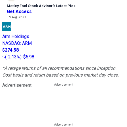
Motley Fool Stock Advisor
’
s Latest Pick
Get Access
---%
Avg Return
Arm Holdings
NASDAQ
:
ARM
$274.58
(
-2.13%
)
-$5.98
*Average returns of all recommendations since inception.
Cost basis and return based on previous market day close.
Advertisement