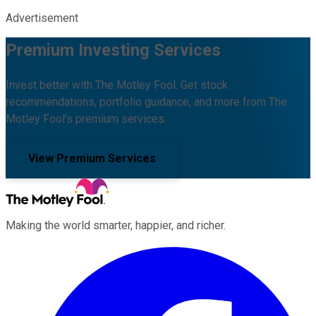
Advertisement
Premium Investing Services
Invest better with The Motley Fool. Get stock
recommendations, portfolio guidance, and more from The
Motley Fool's premium services.
View Premium Services
Making the world smarter, happier, and richer.
Facebook