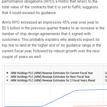
performance obligations (RPO), a metric that refers to the
total value of the contracts that it is yet to fulfill, suggests
that it could exceed its guidance.
Arm's RPO increased an impressive 45% year over year to
$2.5 billion in the previous quarter thanks to an increase in the
number of chip design agreements that it signed with
customers. This probably explains why analysts expect its
top line to land at the higher end of its guidance range in the
current fiscal year, followed by robust growth over the next
couple of years as well.