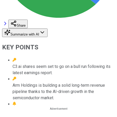
Share
Summarize with AI
KEY POINTS
C3.ai shares seem set to go on a bull run following its
latest earnings report.
Arm Holdings is building a solid long-term revenue
pipeline thanks to the AI-driven growth in the
semiconductor market.