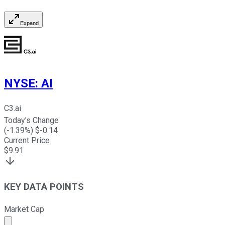
Expand
NYSE
:
AI
C3.ai
Today's Change
(
-1.39
%) $
-0.14
Current Price
$
9.91
KEY DATA POINTS
Market Cap
Market cap calculated using publicly traded shares outst