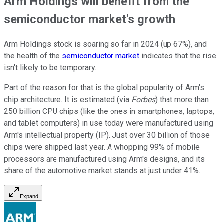
Arm Holdings will benefit from the
semiconductor market's growth
Arm Holdings stock is soaring so far in 2024 (up 67%), and
the health of the
semiconductor market
indicates that the rise
isn't likely to be temporary.
Part of the reason for that is the global popularity of Arm's
chip architecture. It is estimated (via
Forbes
) that more than
250 billion CPU chips (like the ones in smartphones, laptops,
and tablet computers) in use today were manufactured using
Arm's intellectual property (IP). Just over 30 billion of those
chips were shipped last year. A whopping 99% of mobile
processors are manufactured using Arm's designs, and its
share of the automotive market stands at just under 41%.
Expand