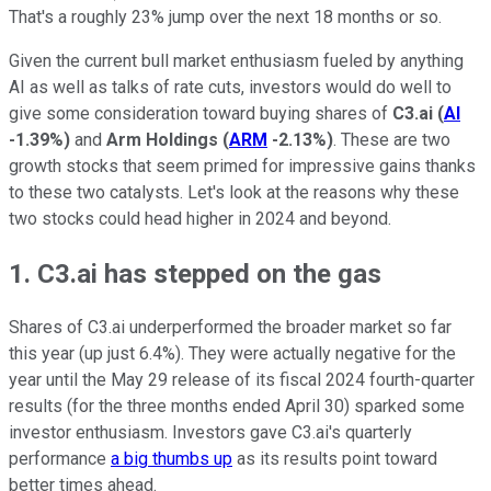
That's a roughly 23% jump over the next 18 months or so.
Given the current bull market enthusiasm fueled by anything
AI as well as talks of rate cuts, investors would do well to
give some consideration toward buying shares of
C3.ai
(
AI
-1.39%
)
and
Arm Holdings
(
ARM
-2.13%
)
. These are two
growth stocks that seem primed for impressive gains thanks
to these two catalysts. Let's look at the reasons why these
two stocks could head higher in 2024 and beyond.
1. C3.ai has stepped on the gas
Shares of C3.ai underperformed the broader market so far
this year (up just 6.4%). They were actually negative for the
year until the May 29 release of its fiscal 2024 fourth-quarter
results (for the three months ended April 30) sparked some
investor enthusiasm. Investors gave C3.ai's quarterly
performance
a big thumbs up
as its results point toward
better times ahead.