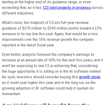
landing at the higher end of its guidance range, or even
exceeding that, as it has
123 pilot projects in progress
across
different industries.
What's more, the midpoint of C3.ai's full-year revenue
guidance of $370 million to $395 million points toward a 23%
increase in its top line this year. Again, that would be a nice
improvement over the 16% revenue growth the company
reported in the latest fiscal year.
Even better, analysts forecast the company's earnings to
increase at an annual rate of 50% for the next five years, and it
won't be surprising to see C3.ai achieving that, considering
the huge opportunity it is sitting on in the AI software market.
As such, investors should consider buying this
growth stock
,
as it could soar higher this year, and in the long run, as the
growing adoption of AI software could help it sustain its
momentum.