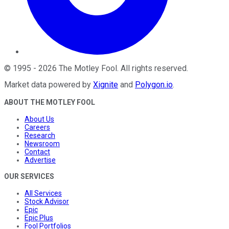
©
1995
-
2026
The Motley Fool
. All rights reserved.
Market data powered by
Xignite
and
Polygon.io
.
ABOUT THE MOTLEY FOOL
About Us
Careers
Research
Newsroom
Contact
Advertise
OUR SERVICES
All Services
Stock Advisor
Epic
Epic Plus
Fool Portfolios