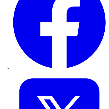
Twitter