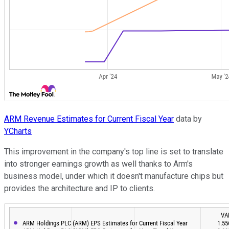
ARM Revenue Estimates for Current Fiscal Year
data by
YCharts
This improvement in the company's top line is set to translate
into stronger earnings growth as well thanks to Arm's
business model, under which it doesn't manufacture chips but
provides the architecture and IP to clients.