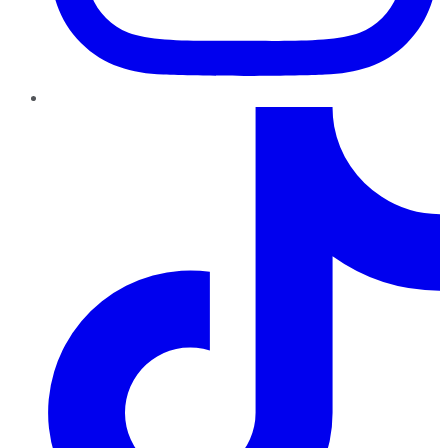
TikTok