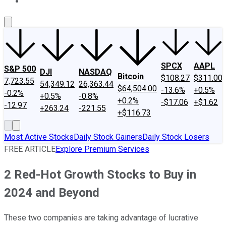
About Us
Contact Us
Investing Philosophy
Motley Fool Mo
SPCX
AAPL
S&P 500
DJI
NASDAQ
Bitcoin
$108.27
$311.00
7,723.55
54,349.12
26,363.44
$64,504.00
-13.6%
+0.5%
-0.2%
+0.5%
-0.8%
+0.2%
-$17.06
+$1.62
-12.97
+263.24
-221.55
+$116.73
Most Active Stocks
Daily Stock Gainers
Daily Stock Losers
FREE ARTICLE
Explore Premium Services
2 Red-Hot Growth Stocks to Buy in
2024 and Beyond
These two companies are taking advantage of lucrative