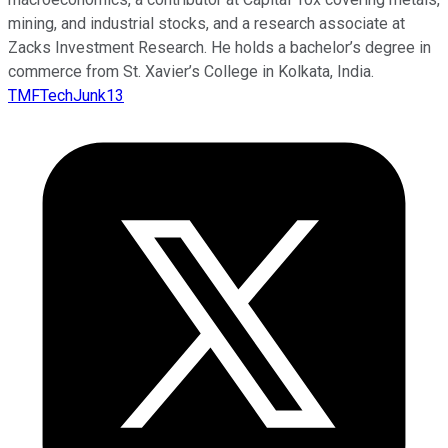
mining, and industrial stocks, and a research associate at
Zacks Investment Research. He holds a bachelor’s degree in
commerce from St. Xavier’s College in Kolkata, India.
TMFTechJunk13