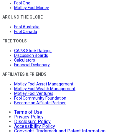
Fool One
Motley Fool Money
AROUND THE GLOBE
Fool Australia
Fool Canada
FREE TOOLS
CAPS Stock Ratings
Discussion Boards
Calculators
Financial Dictionary
AFFILIATES & FRIENDS
Motley Fool Asset Management
Motley Fool Wealth Management
Motley Fool Ventures
Fool Community Foundation
Become an Affiliate Partner
Terms of Use
Privacy Policy
Disclosure Policy
Accessibility Policy
Copyright, Trademark and Patent Information