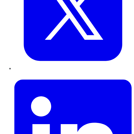
LinkedIn