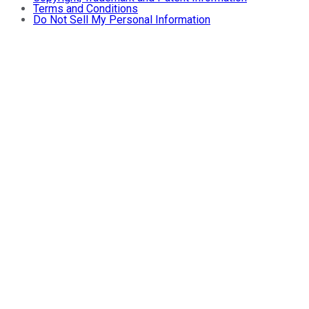
Terms and Conditions
Do Not Sell My Personal Information