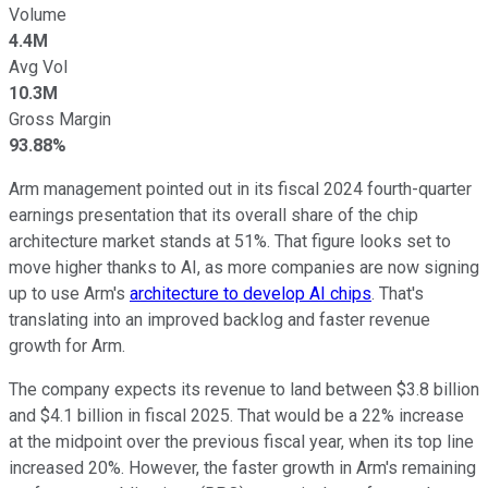
Volume
4.4M
Avg Vol
10.3M
Gross Margin
93.88%
Arm management pointed out in its fiscal 2024 fourth-quarter
earnings presentation that its overall share of the chip
architecture market stands at 51%. That figure looks set to
move higher thanks to AI, as more companies are now signing
up to use Arm's
architecture to develop AI chips
. That's
translating into an improved backlog and faster revenue
growth for Arm.
The company expects its revenue to land between $3.8 billion
and $4.1 billion in fiscal 2025. That would be a 22% increase
at the midpoint over the previous fiscal year, when its top line
increased 20%. However, the faster growth in Arm's remaining