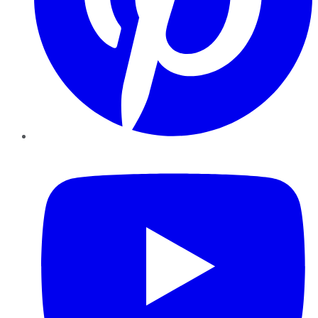
YouTube