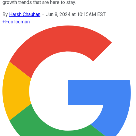
growth trends that are here to stay.
By
Harsh Chauhan
–
Jun 8, 2024 at 10:15AM EST
+
Fool.com
on