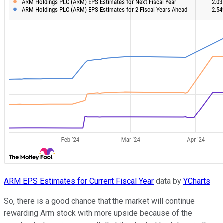
ARM EPS Estimates for Current Fiscal Year
data by
YCharts
So, there is a good chance that the market will continue
rewarding Arm stock with more upside because of the