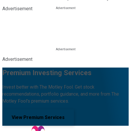
Advertisement
Advertisement
Premium Investing Services
Invest better with The Motley Fool. Get stock
recommendations, portfolio guidance, and more from The
Motley Fool's premium services.
View Premium Services