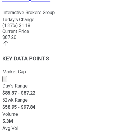
Interactive Brokers Group
Today's Change
(
1.37
%) $
1.18
Current Price
$
87.20
KEY DATA POINTS
Market Cap
Market cap calculated using publicly traded shares outst
Day's Range
$
85.37
- $
87.22
52wk Range
$
58.95
- $
97.84
Volume
5.3M
Avg Vol