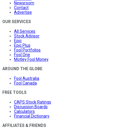
Newsroom
Contact
Advertise
OUR SERVICES
All Services
Stock Advisor
Epic
Epic Plus
Fool Portfolios
Fool One
Motley Fool Money
AROUND THE GLOBE
Fool Australia
Fool Canada
FREE TOOLS
CAPS Stock Ratings
Discussion Boards
Calculators
Financial Dictionary
AFFILIATES & FRIENDS