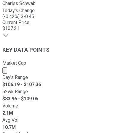
Charles Schwab
Today's Change
(
-0.42
%) $
-0.45
Current Price
$
107.21
KEY DATA POINTS
Market Cap
Market cap calculated using publicly traded shares outst
Day's Range
$
106.19
- $
107.36
52wk Range
$
83.96
- $
109.05
Volume
2.1M
Avg Vol
10.7M