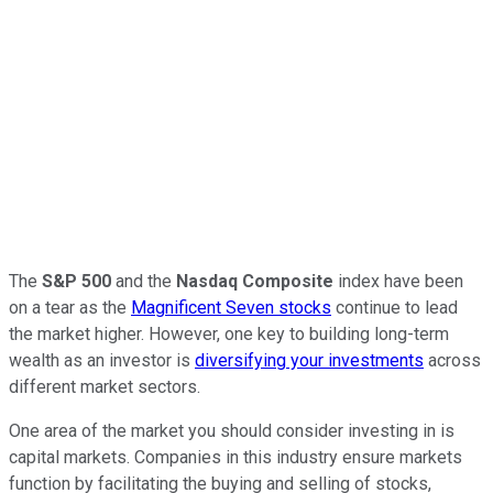
The
S&P 500
and the
Nasdaq Composite
index have been
on a tear as the
Magnificent Seven stocks
continue to lead
the market higher. However, one key to building long-term
wealth as an investor is
diversifying your investments
across
different market sectors.
One area of the market you should consider investing in is
capital markets. Companies in this industry ensure markets
function by facilitating the buying and selling of stocks,