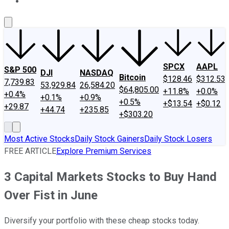
About Us
Contact Us
Investing Philosophy
Motley Fool Mo
SPCX
AAPL
S&P 500
DJI
NASDAQ
Bitcoin
$128.46
$312.53
7,739.83
53,929.84
26,584.20
$64,805.00
+11.8%
+0.0%
+0.4%
+0.1%
+0.9%
+0.5%
+$13.54
+$0.12
+29.87
+44.74
+235.85
+$303.20
Most Active Stocks
Daily Stock Gainers
Daily Stock Losers
FREE ARTICLE
Explore Premium Services
3 Capital Markets Stocks to Buy Hand
Over Fist in June
Diversify your portfolio with these cheap stocks today.