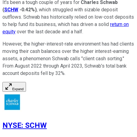
It's been a tough couple of years for
Charles Schwab
(
SCHW
-0.42%
)
, which struggled with sizable deposit
outflows. Schwab has historically relied on low-cost deposits
to help fund its business, which has driven a solid
return on
equity
over the last decade and a half.
However, the higher-interest-rate environment has had clients
moving their cash balances over the higher interest-earning
assets, a phenomenon Schwab calls "client cash sorting."
From August 2022 through April 2023, Schwab's total bank
account deposits fell by 32%.
Expand
NYSE
:
SCHW