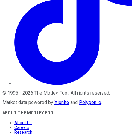
©
1995
-
2026
The Motley Fool
. All rights reserved.
Market data powered by
Xignite
and
Polygon.io
.
ABOUT THE MOTLEY FOOL
About Us
Careers
Research