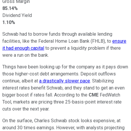
Gross Margin
85.14%
Dividend Yield
1.10%
Schwab had to borrow funds through available lending
facilities, like the Federal Home Loan Bank (FHLB), to
ensure
it had enough capital
to prevent a liquidity problem if there
were a run on the bank.
Things have been looking up for the company as it pays down
those higher-cost debt arrangements. Deposit outflows
continue, albeit at
a drastically slower pace
. Stabilizing
interest rates benefit Schwab, and they stand to get an even
bigger boost if rates fall. According to the
CME
FedWatch
Tool, markets are pricing three 25-basis-point interest rate
cuts over the next year.
On the surface, Charles Schwab stock looks expensive, at
around 30 times earnings. However, with analysts projecting