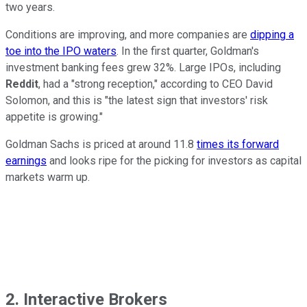
two years.
Conditions are improving, and more companies are
dipping a
toe into the IPO waters
. In the first quarter, Goldman's
investment banking fees grew 32%. Large IPOs, including
Reddit
, had a "strong reception," according to CEO David
Solomon, and this is "the latest sign that investors' risk
appetite is growing."
Goldman Sachs is priced at around 11.8
times its forward
earnings
and looks ripe for the picking for investors as capital
markets warm up.
2. Interactive Brokers