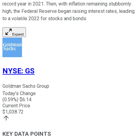
record year in 2021. Then, with inflation remaining stubbornly
high, the Federal Reserve began raising interest rates, leading
to a volatile 2022 for stocks and bonds.
Expand
NYSE
:
GS
Goldman Sachs Group
Today's Change
(
0.59
%) $
6.14
Current Price
$
1,038.72
KEY DATA POINTS