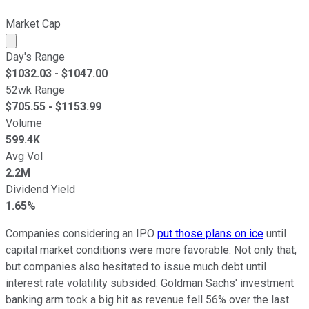
Market Cap
Market cap calculated using publicly traded shares outst
Day's Range
$
1032.03
- $
1047.00
52wk Range
$
705.55
- $
1153.99
Volume
599.4K
Avg Vol
2.2M
Dividend Yield
1.65%
Companies considering an IPO
put those plans on ice
until
capital market conditions were more favorable. Not only that,
but companies also hesitated to issue much debt until
interest rate volatility subsided. Goldman Sachs' investment
banking arm took a big hit as revenue fell 56% over the last