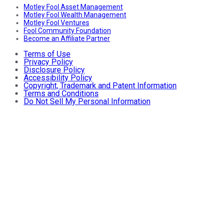
Motley Fool Asset Management
Motley Fool Wealth Management
Motley Fool Ventures
Fool Community Foundation
Become an Affiliate Partner
Terms of Use
Privacy Policy
Disclosure Policy
Accessibility Policy
Copyright, Trademark and Patent Information
Terms and Conditions
Do Not Sell My Personal Information