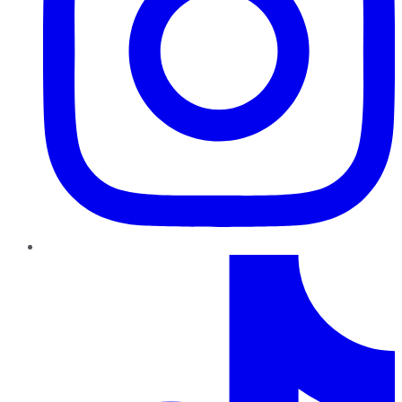
TikTok