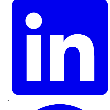
Pinterest