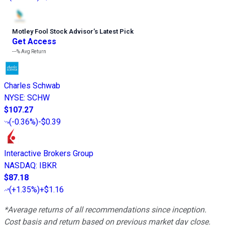
Motley Fool Stock Advisor
’
s Latest Pick
Get Access
---%
Avg Return
Charles Schwab
NYSE
:
SCHW
$107.27
(
-0.36%
)
-$0.39
Interactive Brokers Group
NASDAQ
:
IBKR
$87.18
(
+1.35%
)
+$1.16
*Average returns of all recommendations since inception.
Cost basis and return based on previous market day close.