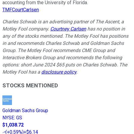
accounting from the University of Florida.
TMFCourtCarlsen
Charles Schwab is an advertising partner of The Ascent, a
Motley Fool company.
Courtney Carlsen
has no position in
any of the stocks mentioned. The Motley Fool has positions
in and recommends Charles Schwab and Goldman Sachs
Group. The Motley Fool recommends CME Group and
Interactive Brokers Group and recommends the following
options: short June 2024 $65 puts on Charles Schwab. The
Motley Fool has a
disclosure policy
.
STOCKS MENTIONED
Goldman Sachs Group
NYSE
:
GS
$1,038.72
(
+0.59%
)
+$6.14