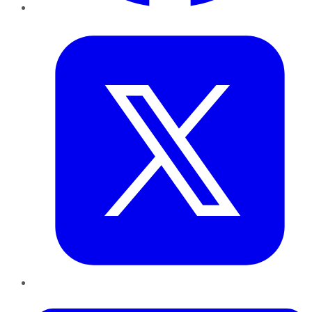
Twitter
LinkedIn