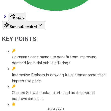
Share
Summarize with AI
KEY POINTS
Goldman Sachs stands to benefit from improving
demand for initial public offerings.
Interactive Brokers is growing its customer base at an
impressive pace.
Charles Schwab looks to rebound as its deposit
outflows diminish.