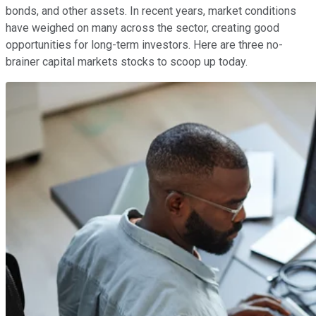
bonds, and other assets. In recent years, market conditions
have weighed on many across the sector, creating good
opportunities for long-term investors. Here are three no-
brainer capital markets stocks to scoop up today.