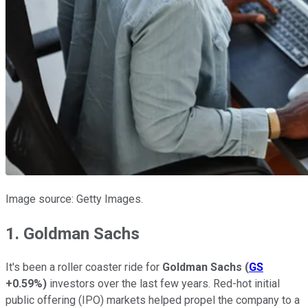
Image source: Getty Images.
1. Goldman Sachs
It's been a roller coaster ride for
Goldman Sachs
(
GS
+0.59%
)
investors over the last few years. Red-hot initial
public offering (IPO) markets helped propel the company to a