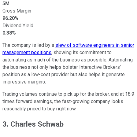
5M
Gross Margin
96.20%
Dividend Yield
0.38%
The company is led by a
slew of software engineers in senior
management positions
, showing its commitment to
automating as much of the business as possible. Automating
the business not only helps bolster Interactive Brokers'
position as a low-cost provider but also helps it generate
impressive margins.
Trading volumes continue to pick up for the broker, and at 18.9
times forward earnings, the fast-growing company looks
reasonably priced to buy right now.
3. Charles Schwab