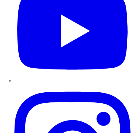
Instagram