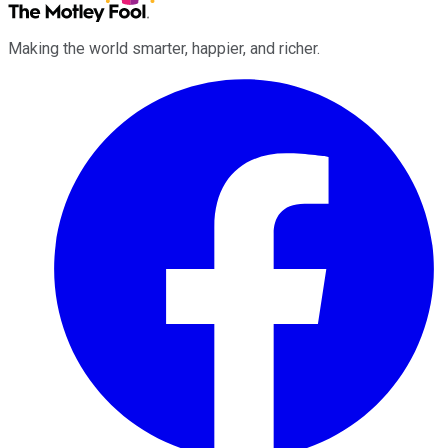
Making the world smarter, happier, and richer.
Facebook