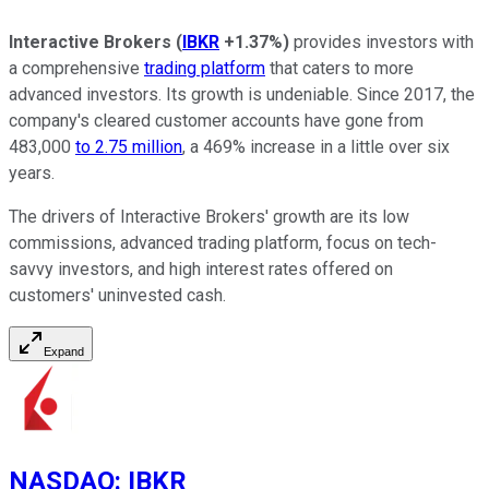
Interactive Brokers
(
IBKR
+1.37%
)
provides investors with
a comprehensive
trading platform
that caters to more
advanced investors. Its growth is undeniable. Since 2017, the
company's cleared customer accounts have gone from
483,000
to 2.75 million
, a 469% increase in a little over six
years.
The drivers of Interactive Brokers' growth are its low
commissions, advanced trading platform, focus on tech-
savvy investors, and high interest rates offered on
customers' uninvested cash.
Expand
NASDAQ
:
IBKR