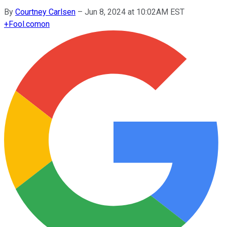
By
Courtney Carlsen
–
Jun 8, 2024 at 10:02AM EST
+
Fool.com
on