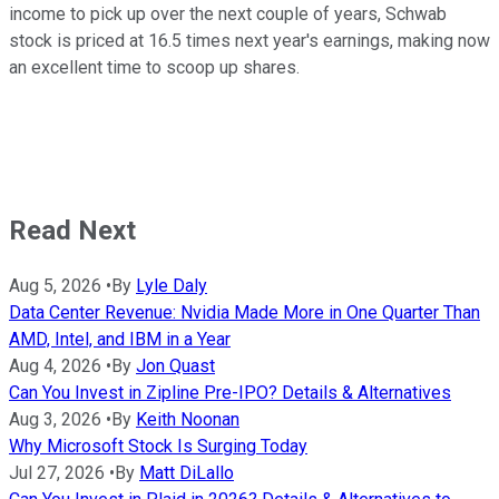
income to pick up over the next couple of years, Schwab
stock is priced at 16.5 times next year's earnings, making now
an excellent time to scoop up shares.
Read Next
Aug 5, 2026
•
By
Lyle Daly
Data Center Revenue: Nvidia Made More in One Quarter Than
AMD, Intel, and IBM in a Year
Aug 4, 2026
•
By
Jon Quast
Can You Invest in Zipline Pre-IPO? Details & Alternatives
Aug 3, 2026
•
By
Keith Noonan
Why Microsoft Stock Is Surging Today
Jul 27, 2026
•
By
Matt DiLallo