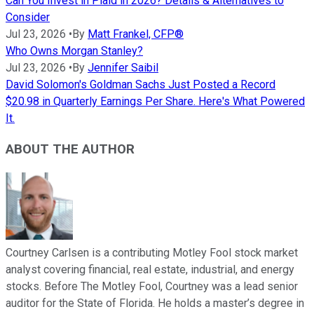
Can You Invest in Plaid in 2026? Details & Alternatives to
Consider
Jul 23, 2026
•
By
Matt Frankel, CFP®
Who Owns Morgan Stanley?
Jul 23, 2026
•
By
Jennifer Saibil
David Solomon's Goldman Sachs Just Posted a Record
$20.98 in Quarterly Earnings Per Share. Here's What Powered
It.
ABOUT THE AUTHOR
Courtney Carlsen is a contributing Motley Fool stock market
analyst covering financial, real estate, industrial, and energy
stocks. Before The Motley Fool, Courtney was a lead senior
auditor for the State of Florida. He holds a master’s degree in