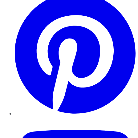
YouTube