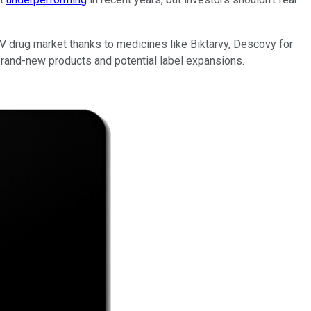
V drug market thanks to medicines like Biktarvy, Descovy for
brand-new products and potential label expansions.