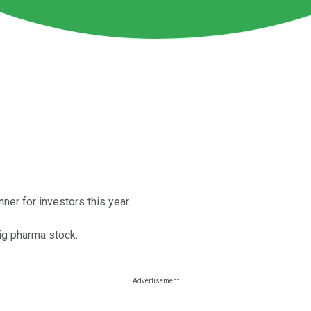
ner for investors this year.
big pharma stock.