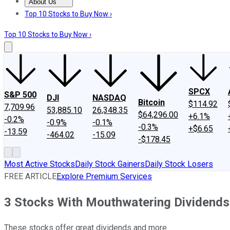
About Us
About Us
Contact Us
Investing Philosophy
Motley Fool Mo
Top 10 Stocks to Buy Now ›
Top 10 Stocks to Buy Now ›
SPCX
S&P 500
DJI
NASDAQ
Bitcoin
$114.92
7,709.96
53,885.10
26,348.35
$64,296.00
+6.1%
-0.2%
-0.9%
-0.1%
-0.3%
+$6.65
-13.59
-464.02
-15.09
-$178.45
Most Active Stocks
Daily Stock Gainers
Daily Stock Losers
FREE ARTICLE
Explore Premium Services
3 Stocks With Mouthwatering Dividends
These stocks offer great dividends and more.