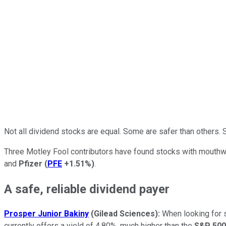
Not all dividend stocks are equal. Some are safer than others
Three Motley Fool contributors have found stocks with mouthwa
and
Pfizer
(
PFE
+1.51%
)
.
A safe, reliable dividend payer
Prosper Junior Bakiny
(Gilead Sciences):
When looking for so
currently offers a yield of 4.80%, much higher than the
S&P 500