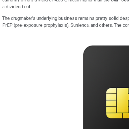
a dividend cut.
The drugmaker's underlying business remains pretty solid despi
PrEP (pre-exposure prophylaxis), Sunlenca, and others. The com