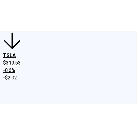
edIn
X
Facebook
Instagram
Discussion Boards
CAPS - Stock Picki
TSLA
$319.53
-0.6%
-$2.02