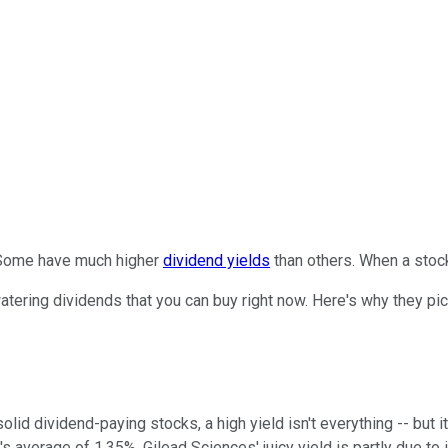
. Some have much higher
dividend yields
than others. When a stock
tering dividends that you can buy right now. Here's why they p
lid dividend-paying stocks, a high yield isn't everything -- but i
's average of 1.35%. Gilead Sciences' juicy yield is partly due to 