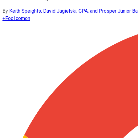
By
Keith Speights, David Jagielski, CPA, and Prosper Junior Ba
+
Fool.com
on