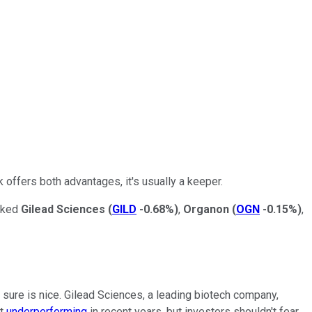
 offers both advantages, it's usually a keeper.
icked
Gilead Sciences
(
GILD
-0.68%
)
,
Organon
(
OGN
-0.15%
)
,
t sure is nice. Gilead Sciences, a leading biotech company,
it
underperforming
in recent years, but investors shouldn't fear