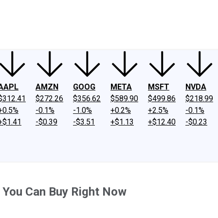
ney
Fool Community Foundation
Reviews
Newsroom
YouTube
Link
AAPL
AMZN
GOOG
META
MSFT
NVDA
$312.41
$272.26
$356.62
$589.90
$499.86
$218.99
+0.5%
-0.1%
-1.0%
+0.2%
+2.5%
-0.1%
+$1.41
-$0.39
-$3.51
+$1.13
+$12.40
-$0.23
 You Can Buy Right Now