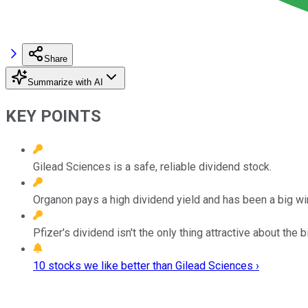
Share
Summarize with AI
KEY POINTS
Gilead Sciences is a safe, reliable dividend stock.
Organon pays a high dividend yield and has been a big win
Pfizer's dividend isn't the only thing attractive about the 
10 stocks we like better than Gilead Sciences ›