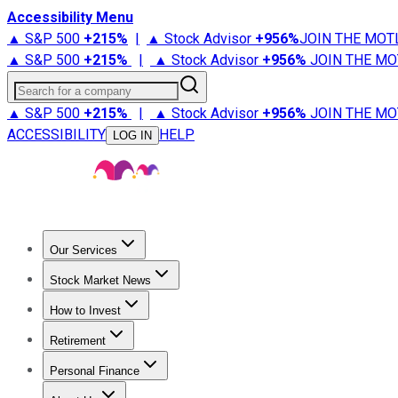
Accessibility Menu
▲ S&P 500
+
215%
|
▲ Stock Advisor
+
956%
JOIN THE MOT
▲ S&P 500
+
215%
|
▲ Stock Advisor
+
956%
JOIN THE MO
Search for a company
▲ S&P 500
+
215%
|
▲ Stock Advisor
+
956%
JOIN THE MO
ACCESSIBILITY
HELP
LOG IN
Our Services
All Services
Stock Advisor
Epic
Epic Plus
Fool Portfolios
Fo
Stock Market News
Trending News
Stock Market News
Market Movers
Tech S
How to Invest
How to Invest Money
What to Invest In
How to Invest in S
Retirement
Retirement News
Retirement 101
Types of Retirement Ac
Personal Finance
Best Credit Cards
Compare Credit Cards
Credit Card Revi