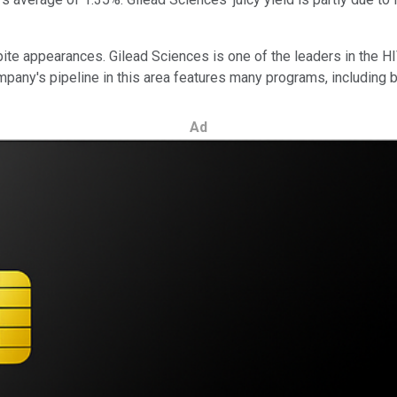
te appearances. Gilead Sciences is one of the leaders in the HI
pany's pipeline in this area features many programs, including 
Ad