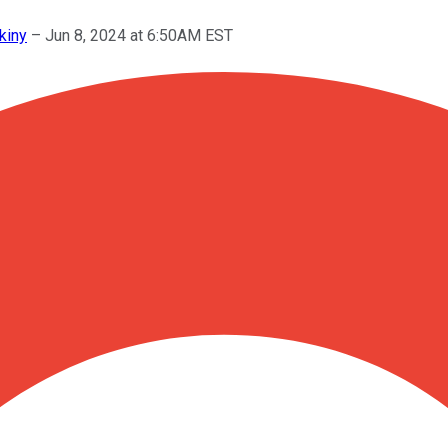
kiny
–
Jun 8, 2024 at 6:50AM EST